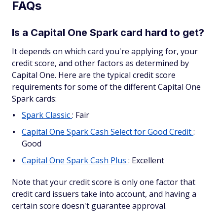
FAQs
Is a Capital One Spark card hard to get?
It depends on which card you're applying for, your
credit score, and other factors as determined by
Capital One. Here are the typical credit score
requirements for some of the different Capital One
Spark cards:
Spark Classic
: Fair
Capital One Spark Cash Select for Good Credit
:
Good
Capital One Spark Cash Plus
: Excellent
Note that your credit score is only one factor that
credit card issuers take into account, and having a
certain score doesn't guarantee approval.