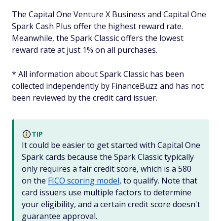
The Capital One Venture X Business and Capital One
Spark Cash Plus offer the highest reward rate.
Meanwhile, the Spark Classic offers the lowest
reward rate at just 1% on all purchases.
* All information about Spark Classic has been
collected independently by FinanceBuzz and has not
been reviewed by the credit card issuer.
TIP
It could be easier to get started with Capital One
Spark cards because the Spark Classic typically
only requires a fair credit score, which is a 580
on the
FICO scoring model
, to qualify. Note that
card issuers use multiple factors to determine
your eligibility, and a certain credit score doesn't
guarantee approval.