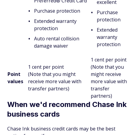
Preferred® Credit Card
excellent
Purchase protection
Purchase
protection
Extended warranty
protection
Extended
warranty
Auto rental collision
protection
damage waiver
1 cent per point
1 cent per point
(Note that you
Point
(Note that you might
might receive
values
receive more value with
more value with
transfer partners)
transfer
partners)
When we'd recommend Chase Ink
business cards
Chase Ink business credit cards may be the best