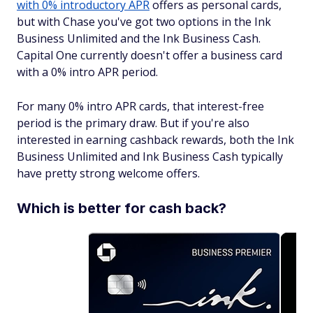
with 0% introductory APR
offers as personal cards,
but with Chase you've got two options in the Ink
Business Unlimited and the Ink Business Cash.
Capital One currently doesn't offer a business card
with a 0% intro APR period.
For many 0% intro APR cards, that interest-free
period is the primary draw. But if you're also
interested in earning cashback rewards, both the Ink
Business Unlimited and Ink Business Cash typically
have pretty strong welcome offers.
Which is better for cash back?