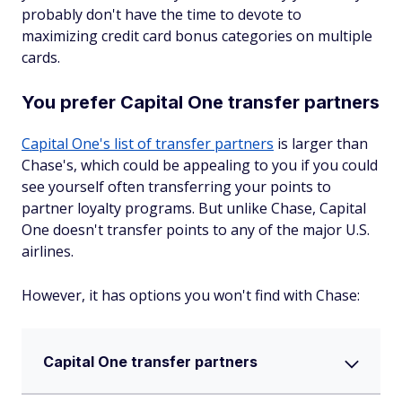
probably don't have the time to devote to
maximizing credit card bonus categories on multiple
cards.
You prefer Capital One transfer partners
Capital One's list of transfer partners
is larger than
Chase's, which could be appealing to you if you could
see yourself often transferring your points to
partner loyalty programs. But unlike Chase, Capital
One doesn't transfer points to any of the major U.S.
airlines.
However, it has options you won't find with Chase:
Capital One transfer partners