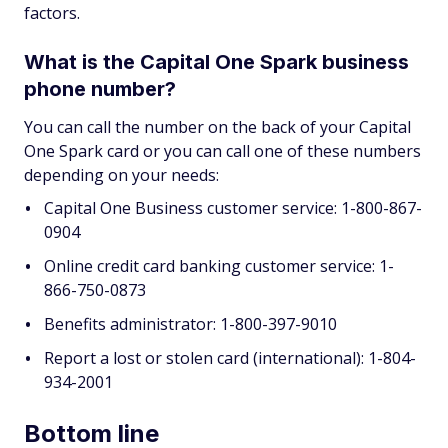
factors.
What is the Capital One Spark business
phone number?
You can call the number on the back of your Capital
One Spark card or you can call one of these numbers
depending on your needs:
Capital One Business customer service: 1-800-867-
0904
Online credit card banking customer service: 1-
866-750-0873
Benefits administrator: 1-800-397-9010
Report a lost or stolen card (international): 1-804-
934-2001
Bottom line