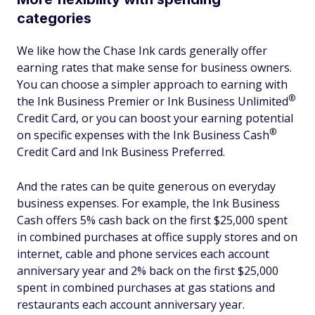
categories
We like how the Chase Ink cards generally offer
earning rates that make sense for business owners.
You can choose a simpler approach to earning with
®
the Ink Business Premier or Ink Business
Unlimited
Credit Card, or you can boost your earning potential
®
on specific expenses with the Ink Business
Cash
Credit Card and Ink Business Preferred.
And the rates can be quite generous on everyday
business expenses. For example, the Ink Business
Cash offers 5% cash back on the first $25,000 spent
in combined purchases at office supply stores and on
internet, cable and phone services each account
anniversary year and 2% back on the first $25,000
spent in combined purchases at gas stations and
restaurants each account anniversary year.