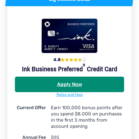
4.8
®
Ink Business
Preferred
Credit Card
Apply Now
Rates and fees
Current Offer
Earn 100,000 bonus points after
you spend $8,000 on purchases
in the first 3 months from
account opening
Annual Fee
$95