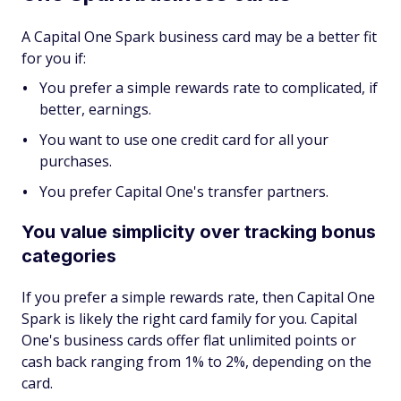
A Capital One Spark business card may be a better fit
for you if:
You prefer a simple rewards rate to complicated, if
better, earnings.
You want to use one credit card for all your
purchases.
You prefer Capital One's transfer partners.
You value simplicity over tracking bonus
categories
If you prefer a simple rewards rate, then Capital One
Spark is likely the right card family for you. Capital
One's business cards offer flat unlimited points or
cash back ranging from 1% to 2%, depending on the
card.