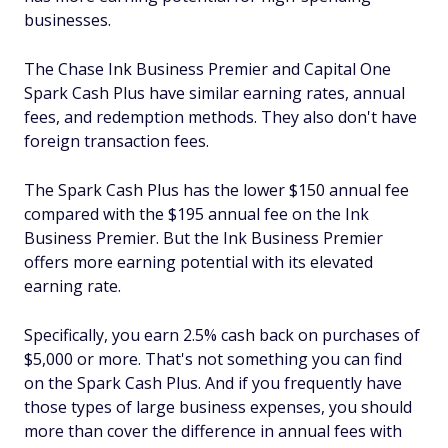
businesses.
The Chase Ink Business Premier and Capital One
Spark Cash Plus have similar earning rates, annual
fees, and redemption methods. They also don't have
foreign transaction fees.
The Spark Cash Plus has the lower $150 annual fee
compared with the $195 annual fee on the Ink
Business Premier. But the Ink Business Premier
offers more earning potential with its elevated
earning rate.
Specifically, you earn 2.5% cash back on purchases of
$5,000 or more. That's not something you can find
on the Spark Cash Plus. And if you frequently have
those types of large business expenses, you should
more than cover the difference in annual fees with