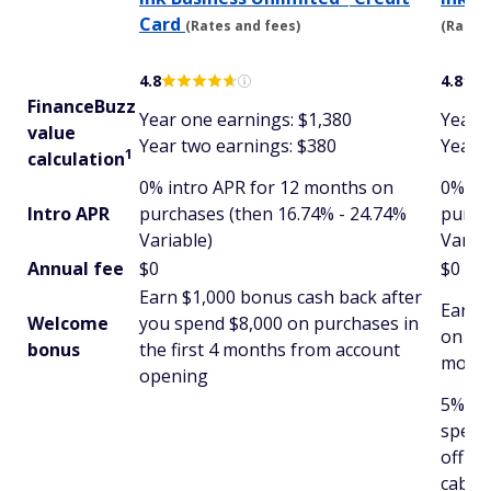
Card
(Rates and fees)
(Rates 
4.8
4.8
FinanceBuzz
Year one earnings: $1,380
Year 
value
Year two earnings: $380
Year 
1
calculation
0% intro APR for 12 months on
0% in
Intro APR
purchases (then 16.74% - 24.74%
purch
Variable)
Variab
Annual fee
$0
$0
Earn $1,000 bonus cash back after
Earn 
Welcome
you spend $8,000 on purchases in
on pur
bonus
the first 4 months from account
month
opening
5% cas
spent
office
cable