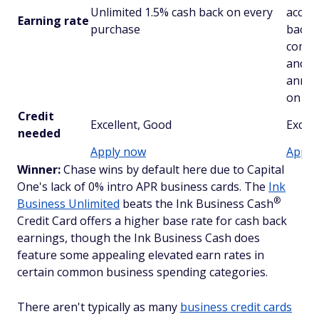
Unlimited 1.5% cash back on every
accou
Earning rate
purchase
back o
combi
and r
anniv
on al
Credit
Excellent, Good
Excell
needed
Apply now
Apply
Winner:
Chase wins by default here due to Capital
One's lack of 0% intro APR business cards. The
Ink
®
Business Unlimited
beats the Ink Business
Cash
Credit Card offers a higher base rate for cash back
earnings, though the Ink Business Cash does
feature some appealing elevated earn rates in
certain common business spending categories.
There aren't typically as many
business credit cards