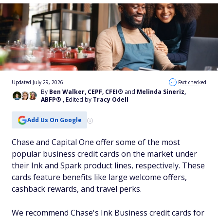
Updated July 29, 2026
Fact checked
By
Ben Walker, CEPF, CFEI®
and
Melinda Sineriz,
ABFP®
, Edited by
Tracy Odell
Add Us On Google
Chase and Capital One offer some of the most
popular business credit cards on the market under
their Ink and Spark product lines, respectively. These
cards feature benefits like large welcome offers,
cashback rewards, and travel perks.
We recommend Chase's Ink Business credit cards for