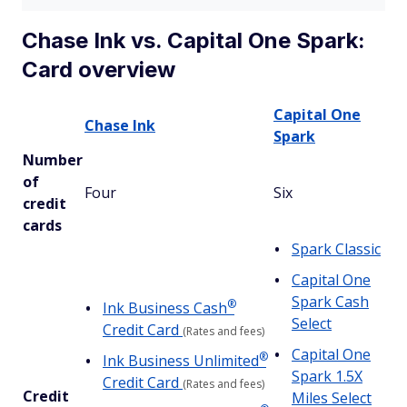
Chase Ink vs. Capital One Spark:
Card overview
Capital One
Chase Ink
Spark
Number
of
Four
Six
credit
cards
Spark Classic
Capital One
Spark Cash
®
Ink Business
Cash
Select
Credit Card
(Rates and fees)
Capital One
®
Ink Business
Unlimited
Spark 1.5X
Credit Card
(Rates and fees)
Credit
Miles Select