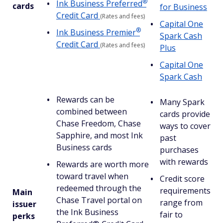
®
Ink Business
Preferred
cards
for Business
Credit Card
(Rates and fees)
Capital One
®
Ink Business
Premier
Spark Cash
Credit Card
(Rates and fees)
Plus
Capital One
Spark Cash
Rewards can be
Many Spark
combined between
cards provide
Chase Freedom, Chase
ways to cover
Sapphire, and most Ink
past
Business cards
purchases
with rewards
Rewards are worth more
toward travel when
Credit score
redeemed through the
requirements
Main
Chase Travel portal on
range from
issuer
the Ink Business
fair to
perks