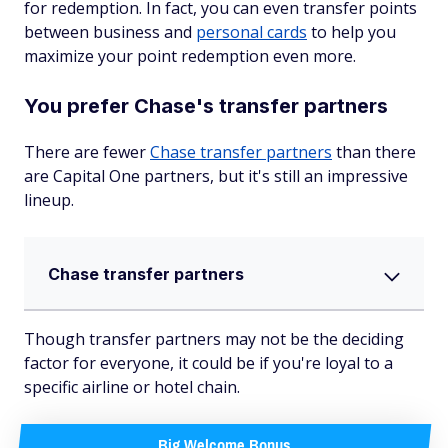
for redemption. In fact, you can even transfer points
between business and
personal cards
to help you
maximize your point redemption even more.
You prefer Chase's transfer partners
There are fewer
Chase transfer partners
than there
are Capital One partners, but it's still an impressive
lineup.
Chase transfer partners
Though transfer partners may not be the deciding
factor for everyone, it could be if you're loyal to a
specific airline or hotel chain.
Big Welcome Bonus