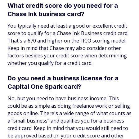
What credit score do you need for a
Chase Ink business card?
You typically need at least a good or excellent credit
score to qualify for a Chase Ink Business credit card.
That's a 670 and higher on the FICO scoring model.
Keep in mind that Chase may also consider other
factors besides your credit score when determining
whether you qualify for a credit card.
Do you need a business license for a
Capital One Spark card?
No, but you need to have business income. This
could be as simple as doing freelance work or selling
goods online. There's a wide range of what counts as
a "small business" and qualifies you for a business
credit card. Keep in mind that you would still need to
be approved based on your credit score and other