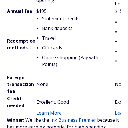
opening
first 
Annual fee
$195
$150
Statement credits
Sta
Bank deposits
Mai
Travel
Redemption
Tra
methods
Gift cards
Cov
Online shopping (Pay with
Gif
Points)
Foreign
transaction
None
None
fee
Credit
Excellent, Good
Excell
needed
Learn More
Learn
Winner:
We like the
Ink Business Premier
because it
has more earning potential for high-spending