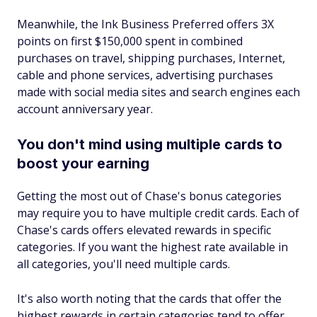
Meanwhile, the Ink Business Preferred offers 3X
points on first $150,000 spent in combined
purchases on travel, shipping purchases, Internet,
cable and phone services, advertising purchases
made with social media sites and search engines each
account anniversary year.
You don't mind using multiple cards to
boost your earning
Getting the most out of Chase's bonus categories
may require you to have multiple credit cards. Each of
Chase's cards offers elevated rewards in specific
categories. If you want the highest rate available in
all categories, you'll need multiple cards.
It's also worth noting that the cards that offer the
highest rewards in certain categories tend to offer