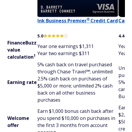
®
Ink Business
Premier
Credit Card
Capit
5.0
4.4
FinanceBuzz
Year one earnings $1,311
Year 
value
Year two earnings $311
Year 
1
calculation
5% cash back on travel purchased
Unlim
through Chase Travel℠; unlimited
purcha
2.5% cash back on purchases of
Earning rate
5% ca
$5,000 or more; unlimited 2% cash
cars 
back on all other business
Busin
purchases
Earn 
Earn $1,000 bonus cash back after
$2,000
Welcome
you spend $10,000 on purchases in
$500 
offer
the first 3 months from account
credit