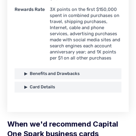
Rewards Rate
3X points on the first $150,000
spent in combined purchases on
travel, shipping purchases,
Internet, cable and phone
services, advertising purchases
made with social media sites and
search engines each account
anniversary year; and 1X points
per $1 on all other purchases
Benefits and Drawbacks
Card Details
When we'd recommend Capital
One Spark business cards