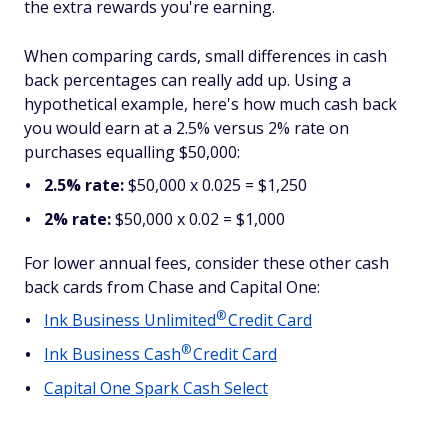
the extra rewards you're earning.
When comparing cards, small differences in cash
back percentages can really add up. Using a
hypothetical example, here's how much cash back
you would earn at a 2.5% versus 2% rate on
purchases equalling $50,000:
2.5% rate:
$50,000 x 0.025 = $1,250
2% rate:
$50,000 x 0.02 = $1,000
For lower annual fees, consider these other cash
back cards from Chase and Capital One:
®
Ink Business
Unlimited
Credit Card
®
Ink Business
Cash
Credit Card
Capital One Spark Cash Select