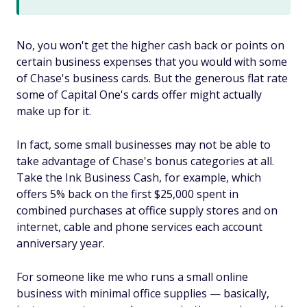
No, you won't get the higher cash back or points on
certain business expenses that you would with some
of Chase's business cards. But the generous flat rate
some of Capital One's cards offer might actually
make up for it.
In fact, some small businesses may not be able to
take advantage of Chase's bonus categories at all.
Take the Ink Business Cash, for example, which
offers 5% back on the first $25,000 spent in
combined purchases at office supply stores and on
internet, cable and phone services each account
anniversary year.
For someone like me who runs a small online
business with minimal office supplies — basically,