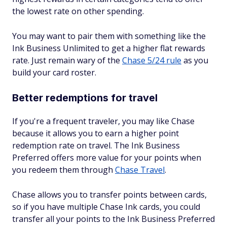
the lowest rate on other spending.
You may want to pair them with something like the
Ink Business Unlimited to get a higher flat rewards
rate. Just remain wary of the
Chase 5/24 rule
as you
build your card roster.
Better redemptions for travel
If you're a frequent traveler, you may like Chase
because it allows you to earn a higher point
redemption rate on travel. The Ink Business
Preferred offers more value for your points when
you redeem them through
Chase Travel
.
Chase allows you to transfer points between cards,
so if you have multiple Chase Ink cards, you could
transfer all your points to the Ink Business Preferred