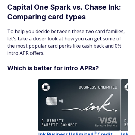
Capital One Spark vs. Chase Ink:
Comparing card types
To help you decide between these two card families,
let's take a closer look at how you can get some of
the most popular card perks like cash back and 0%
intro APR offers.
Which is better for intro APRs?
®
Ink Business
Unlimited
Credit
Ink B