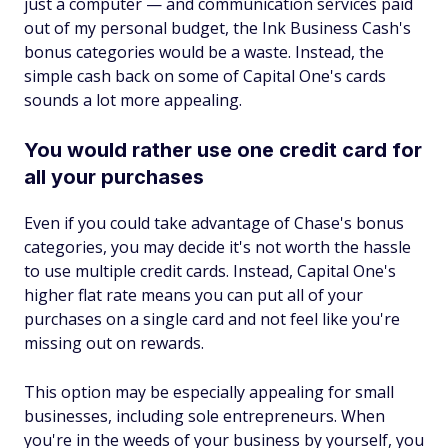
just a computer — and communication services paid
out of my personal budget, the Ink Business Cash's
bonus categories would be a waste. Instead, the
simple cash back on some of Capital One's cards
sounds a lot more appealing.
You would rather use one credit card for
all your purchases
Even if you could take advantage of Chase's bonus
categories, you may decide it's not worth the hassle
to use multiple credit cards. Instead, Capital One's
higher flat rate means you can put all of your
purchases on a single card and not feel like you're
missing out on rewards.
This option may be especially appealing for small
businesses, including sole entrepreneurs. When
you're in the weeds of your business by yourself, you