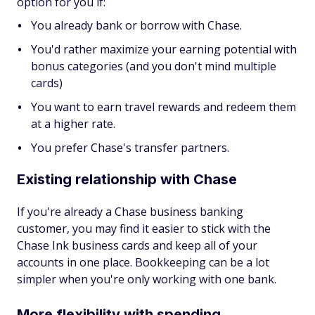
option for you if:
You already bank or borrow with Chase.
You'd rather maximize your earning potential with
bonus categories (and you don't mind multiple
cards)
You want to earn travel rewards and redeem them
at a higher rate.
You prefer Chase's transfer partners.
Existing relationship with Chase
If you're already a Chase business banking
customer, you may find it easier to stick with the
Chase Ink business cards and keep all of your
accounts in one place. Bookkeeping can be a lot
simpler when you're only working with one bank.
More flexibility with spending