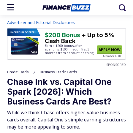
Advertiser and Editorial Disclosures
INCREDIBLE
OFFER!
$200 Bonus
+ Up to 5%
Cash Back
Earn a $200 bonus after
spending $500
in your first 3
APPLY NOW
months from account opening.
Member FDIC
SPONSORED
Credit Cards
Business Credit Cards
Chase Ink vs. Capital One
Spark [2026]: Which
Business Cards Are Best?
While we think Chase offers higher-value business
cards overall, Capital One's simple earning structures
may be more appealing to some.