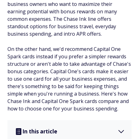
business owners who want to maximize their
earning potential with bonus rewards on many
common expenses. The Chase Ink line offers
standout options for business travel, everyday
business spending, and intro APR offers.
On the other hand, we'd recommend Capital One
Spark cards instead if you prefer a simpler rewards
structure or aren't able to take advantage of Chase's
bonus categories. Capital One's cards make it easier
to use one card for all your business expenses, and
there's something to be said for keeping things
simple when you're running a business. Here's how
Chase Ink and Capital One Spark cards compare and
how to choose one for your business spending.
In this article