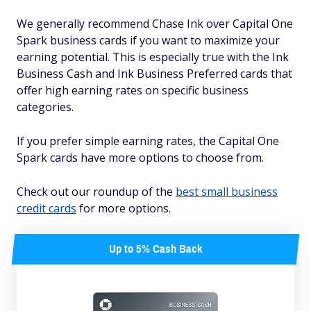
We generally recommend Chase Ink over Capital One
Spark business cards if you want to maximize your
earning potential. This is especially true with the Ink
Business Cash and Ink Business Preferred cards that
offer high earning rates on specific business
categories.
If you prefer simple earning rates, the Capital One
Spark cards have more options to choose from.
Check out our roundup of the
best small business
credit cards
for more options.
Up to 5% Cash Back