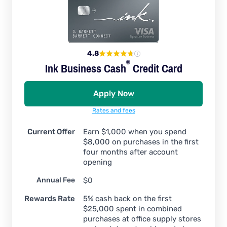
4.8
®
Ink Business
Cash
Credit Card
Apply Now
Rates and fees
Current Offer
Earn $1,000 when you spend
$8,000 on purchases in the first
four months after account
opening
Annual Fee
$0
Rewards Rate
5% cash back on the first
$25,000 spent in combined
purchases at office supply stores