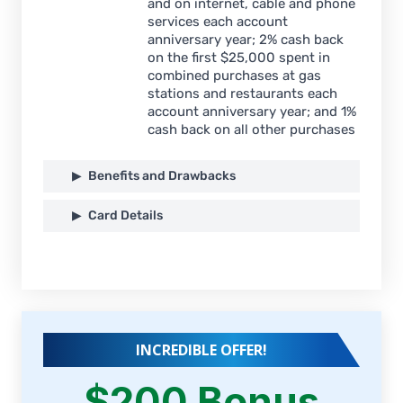
and on internet, cable and phone
services each account
anniversary year; 2% cash back
on the first $25,000 spent in
combined purchases at gas
stations and restaurants each
account anniversary year; and 1%
cash back on all other purchases
Benefits and Drawbacks
Card Details
INCREDIBLE OFFER!
$200 Bonus