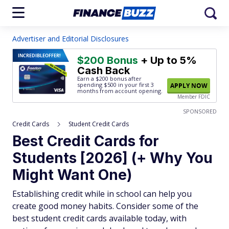
Advertiser and Editorial Disclosures
INCREDIBLE
OFFER!
$200 Bonus
+ Up to 5%
Cash Back
Earn a $200 bonus after
spending $500
in your first 3
APPLY NOW
months from account opening.
Member FDIC
SPONSORED
Credit Cards
Student Credit Cards
Best Credit Cards for
Students [2026] (+ Why You
Might Want One)
Establishing credit while in school can help you
create good money habits. Consider some of the
best student credit cards available today, with