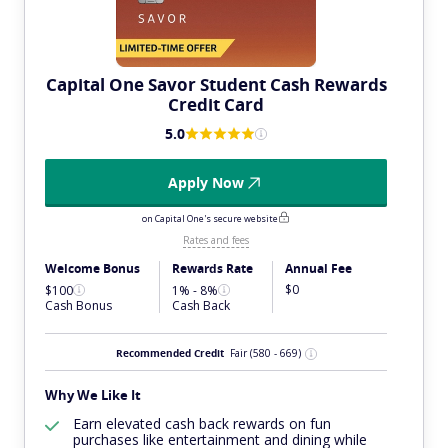
Capital One Savor Student Cash Rewards
Credit Card
5.0
Apply Now
on Capital One's secure website
Rates and fees
Welcome Bonus
Rewards Rate
Annual Fee
$0
$100
1% - 8%
Cash Bonus
Cash Back
Recommended Credit
Fair
(580 - 669)
Why We Like It
Earn elevated cash back rewards on fun
purchases like entertainment and dining while