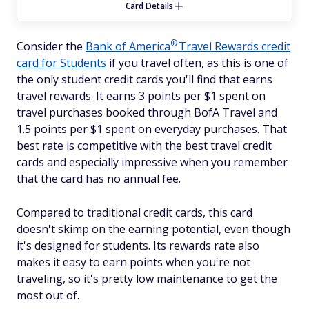
Card Details
®
Consider the
Bank of
America
Travel Rewards credit
card for Students
if you travel often, as this is one of
the only student credit cards you'll find that earns
travel rewards. It earns 3 points per $1 spent on
travel purchases booked through BofA Travel and
1.5 points per $1 spent on everyday purchases. That
best rate is competitive with the best travel credit
cards and especially impressive when you remember
that the card has no annual fee.
Compared to traditional credit cards, this card
doesn't skimp on the earning potential, even though
it's designed for students. Its rewards rate also
makes it easy to earn points when you're not
traveling, so it's pretty low maintenance to get the
most out of.