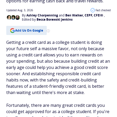
options for earning cash back and travel rewards.
Updated Aug. 3, 2026
Fact checked
By
Ashley Chorpenning
and
Ben Walker, CEPF, CFEI®
,
Edited by
Becca Borawski Jenkins
Add Us On Google
Getting a credit card as a college student is doing
your future self a massive favor, not only because
using a credit card allows you to earn rewards on
your spending, but also because building credit at an
early age could help you achieve a good credit score
sooner. And establishing responsible credit card
habits now, with the safety and credit-building
features of a student-friendly credit card, is better
than waiting until there's more at stake.
Fortunately, there are many great credit cards you
could get approved for as a college student. If you're