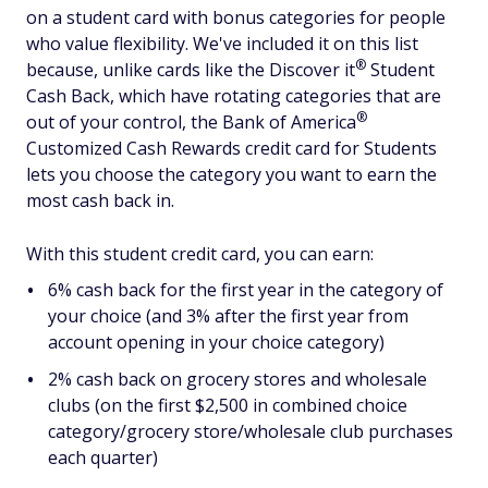
on a student card with bonus categories for people
who value flexibility. We've included it on this list
®
because, unlike cards like the Discover
it
Student
Cash Back, which have rotating categories that are
®
out of your control, the Bank of
America
Customized Cash Rewards credit card for Students
lets you choose the category you want to earn the
most cash back in.
With this student credit card, you can earn:
6% cash back for the first year in the category of
your choice (and 3% after the first year from
account opening in your choice category)
2% cash back on grocery stores and wholesale
clubs (on the first $2,500 in combined choice
category/grocery store/wholesale club purchases
each quarter)