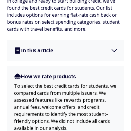
in college and ready to start building credit, we've
found the best credit cards for students. Our list
includes options for earning flat-rate cash back or
bonus rates on select spending categories, student
cards with travel benefits, and more.
In this article
How we rate products
To select the best credit cards for students, we
compared cards from multiple issuers. We
assessed features like rewards programs,
annual fees, welcome offers, and credit
requirements to identify the most student-
friendly options. We did not include all cards
available in our analysis.