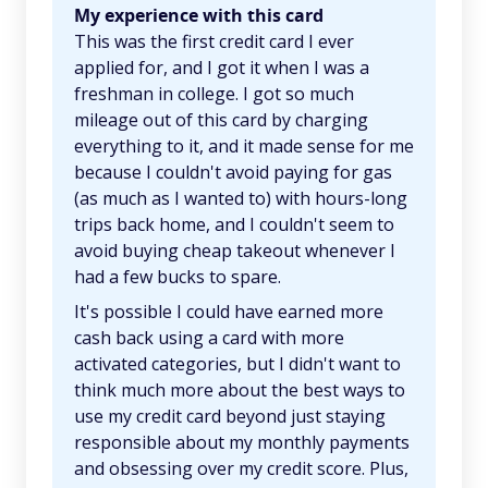
My experience with this card
This was the first credit card I ever
applied for, and I got it when I was a
freshman in college. I got so much
mileage out of this card by charging
everything to it, and it made sense for me
because I couldn't avoid paying for gas
(as much as I wanted to) with hours-long
trips back home, and I couldn't seem to
avoid buying cheap takeout whenever I
had a few bucks to spare.
It's possible I could have earned more
cash back using a card with more
activated categories, but I didn't want to
think much more about the best ways to
use my credit card beyond just staying
responsible about my monthly payments
and obsessing over my credit score. Plus,