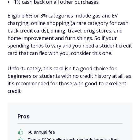
1% cash back on all other purchases
Eligible 6% or 3% categories include gas and EV
charging, online shopping (a rare category for cash
back credit cards), dining, travel, drug stores, and
home improvement and furnishings. So if your
spending tends to vary and you need a student credit
card that can flex with you, consider this one.
Unfortunately, this card isn't a good choice for
beginners or students with no credit history at all, as
it's recommended for those with good-to-excellent
credit.
Pros
$0 annual fee
Earn a $200 online cash rewards bonus after