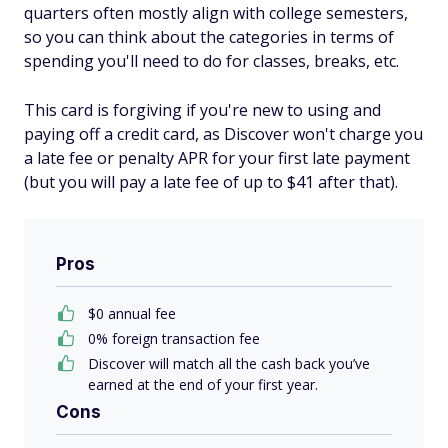
quarters often mostly align with college semesters,
so you can think about the categories in terms of
spending you'll need to do for classes, breaks, etc.
This card is forgiving if you're new to using and
paying off a credit card, as Discover won't charge you
a late fee or penalty APR for your first late payment
(but you will pay a late fee of up to $41 after that).
Pros
$0 annual fee
0% foreign transaction fee
Discover will match all the cash back you’ve
earned at the end of your first year.
Cons