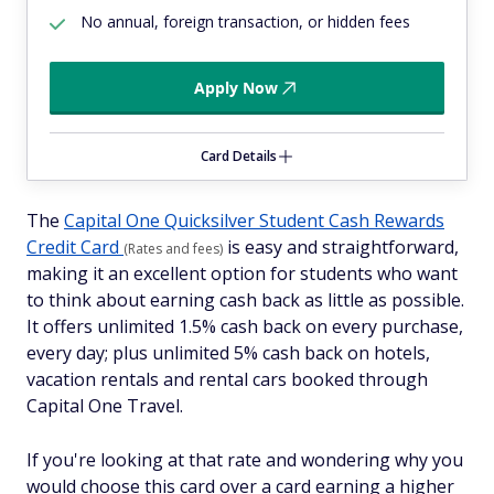
No annual, foreign transaction, or hidden fees
Apply Now
Card Details
The
Capital One Quicksilver Student Cash Rewards
Credit Card
is easy and straightforward,
(Rates and fees)
making it an excellent option for students who want
to think about earning cash back as little as possible.
It offers unlimited 1.5% cash back on every purchase,
every day; plus unlimited 5% cash back on hotels,
vacation rentals and rental cars booked through
Capital One Travel.
If you're looking at that rate and wondering why you
would choose this card over a card earning a higher