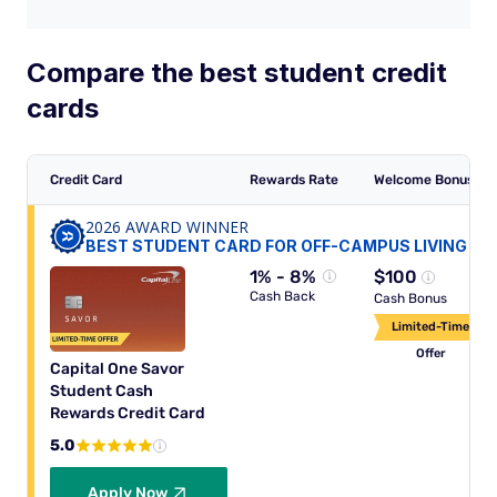
Compare the best student credit
cards
Credit Card
Rewards Rate
Welcome Bonus
2026 AWARD WINNER
BEST STUDENT CARD FOR OFF-CAMPUS LIVING
1% - 8%
$100
Cash Back
Cash Bonus
Limited-Time
Offer
Capital One Savor
Student Cash
Rewards Credit Card
5.0
Apply Now