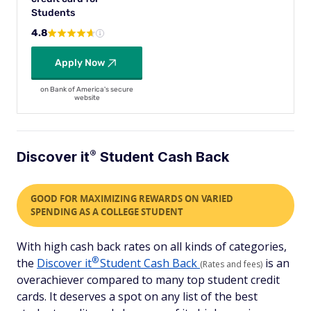
Students
4.8
Apply Now
on Bank of America's secure
website
®
Discover
it
Student Cash Back
GOOD FOR MAXIMIZING REWARDS ON VARIED
SPENDING AS A COLLEGE STUDENT
With high cash back rates on all kinds of categories,
®
the
Discover
it
Student Cash Back
is an
(Rates and fees)
overachiever compared to many top student credit
cards. It deserves a spot on any list of the best