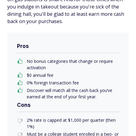
you indulge in takeout because you're sick of the
dining hall, you'll be glad to at least earn more cash
back on your purchases.
Pros
No bonus categories that change or require
activation
$0 annual fee
0% foreign transaction fee
Discover will match all the cash back you’ve
earned at the end of your first year.
Cons
2% rate is capped at $1,000 per quarter (then
1%)
Must be a college student enrolled in a two- or