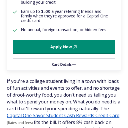
building your credit
Earn up to $500 a year referring friends and
family when they're approved for a Capital One
credit card
No annual, foreign transaction, or hidden fees
Apply Now
Card Details
If you're a college student living in a town with loads
of fun activities and events to offer, and no shortage
of drool-worthy food, you don't need us telling you
what to spend your money on. What you
do
need is a
card that'll reward your spending naturally. The
Capital One Savor Student Cash Rewards Credit Card
fits the bill. It offers 8% cash back on
(Rates and fees)