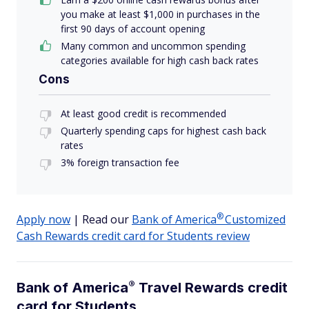
you make at least $1,000 in purchases in the
first 90 days of account opening
Many common and uncommon spending
categories available for high cash back rates
Cons
At least good credit is recommended
Quarterly spending caps for highest cash back
rates
3% foreign transaction fee
®
Apply now
| Read our
Bank of
America
Customized
Cash Rewards credit card for Students review
®
Bank of
America
Travel Rewards credit
card for Students