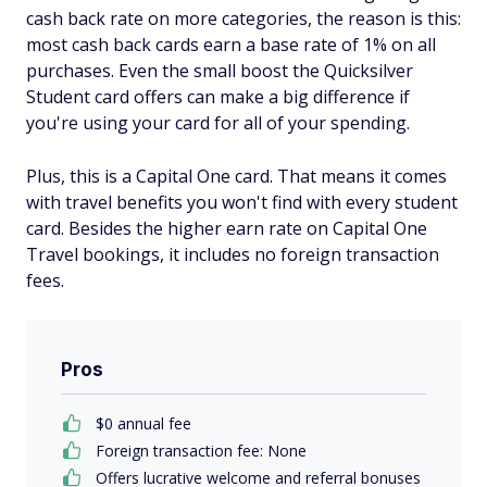
cash back rate on more categories, the reason is this:
most cash back cards earn a base rate of 1% on all
purchases. Even the small boost the Quicksilver
Student card offers can make a big difference if
you're using your card for all of your spending.
Plus, this is a Capital One card. That means it comes
with travel benefits you won't find with every student
card. Besides the higher earn rate on Capital One
Travel bookings, it includes no foreign transaction
fees.
Pros
$0 annual fee
Foreign transaction fee: None
Offers lucrative welcome and referral bonuses