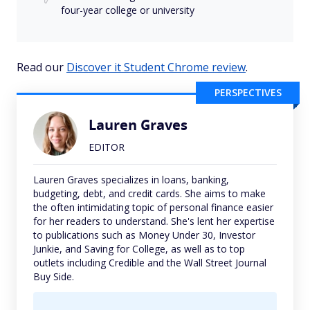
four-year college or university
Read our
Discover it Student Chrome review
.
PERSPECTIVES
Lauren Graves
EDITOR
Lauren Graves specializes in loans, banking,
budgeting, debt, and credit cards. She aims to make
the often intimidating topic of personal finance easier
for her readers to understand. She's lent her expertise
to publications such as Money Under 30, Investor
Junkie, and Saving for College, as well as to top
outlets including Credible and the Wall Street Journal
Buy Side.