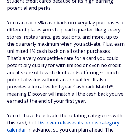
student credit cards because of its high earning
potential and perks.
You can earn 5% cash back on everyday purchases at
different places you shop each quarter like grocery
stores, restaurants, gas stations, and more, up to
the quarterly maximum when you activate. Plus, earn
unlimited 1% cash back on all other purchases.
That's a very competitive rate for a card you could
potentially qualify for with limited or even no credit,
and it's one of few student cards offering so much
potential value without an annual fee. It also
provides a lucrative first-year Cashback Match™,
meaning Discover will match all the cash back you’ve
earned at the end of your first year.
You do have to activate the rotating categories with
this card, but
Discover releases its bonus category
calendar
in advance, so you can plan ahead. The