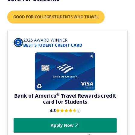
GOOD FOR COLLEGE STUDENTS WHO TRAVEL
2026 AWARD WINNER
BEST STUDENT CREDIT CARD
®
Bank of
America
Travel Rewards credit
card for Students
4.8
Apply Now