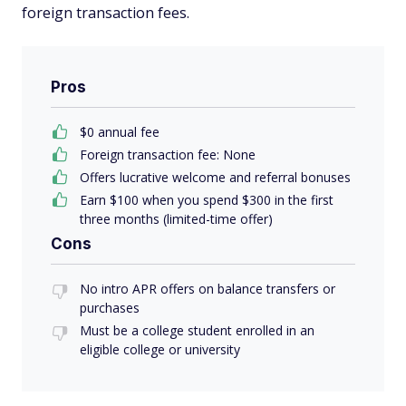
foreign transaction fees.
Pros
$0 annual fee
Foreign transaction fee: None
Offers lucrative welcome and referral bonuses
Earn $100 when you spend $300 in the first
three months (limited-time offer)
Cons
No intro APR offers on balance transfers or
purchases
Must be a college student enrolled in an
eligible college or university