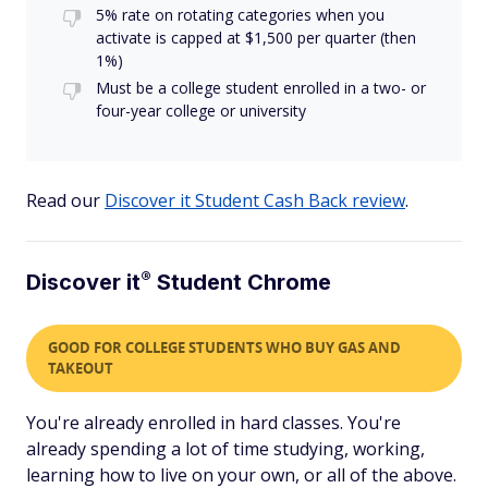
5% rate on rotating categories when you
activate is capped at $1,500 per quarter (then
1%)
Must be a college student enrolled in a two- or
four-year college or university
Read our
Discover it Student Cash Back review
.
®
Discover
it
Student Chrome
GOOD FOR COLLEGE STUDENTS WHO BUY GAS AND
TAKEOUT
You're already enrolled in hard classes. You're
already spending a lot of time studying, working,
learning how to live on your own, or all of the above.