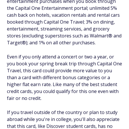
entertainment purchases when you book through
the Capital One Entertainment portal; unlimited 5%
cash back on hotels, vacation rentals and rental cars
booked through Capital One Travel; 3% on dining,
entertainment, streaming services, and grocery
stores (excluding superstores such as Walmart® and
Target®); and 1% on all other purchases.
Even if you only attend a concert or two a year, or
you book your spring break trip through Capital One
Travel, this card could provide more value to you
than a card with different bonus categories or a
higher flat earn rate. Like many of the best student
credit cards, you could qualify for this one even with
fair or no credit.
If you travel outside of the country or plan to study
abroad while you're in college, you'll also appreciate
that this card, like Discover student cards, has no