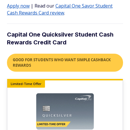
Apply now
| Read our
Capital One Savor Student
Cash Rewards Card review
.
Capital One Quicksilver Student Cash
Rewards Credit Card
GOOD FOR STUDENTS WHO WANT SIMPLE CASHBACK
REWARDS
Limited-Time Offer