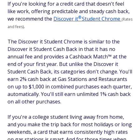
If you're looking for a credit card that doesn't feel
like work, offering predictable and steady cash back,
®
we recommend the
Discover
it
Student Chrome
(Rates
.
and fees)
The Discover it Student Chrome is similar to the
Discover it Student Cash Back in that it has no
annual fee and provides a Cashback Match™ at the
end of your first year. But unlike the Discover it
Student Cash Back, its categories don't change. You'll
earn 2% cash back at Gas Stations and Restaurants
on up to $1,000 in combined purchases each quarter,
automatically. You'll still earn unlimited 1% cash back
on all other purchases.
If you're a college student living away from home,
and you make the trip back for most holidays or long
weekends, a card that earns consistently high rates
on gas stations is smart. And for those times when