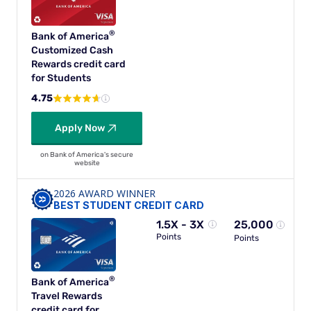
®
Bank of
America
Customized Cash
Rewards credit card
for Students
4.75
Apply Now
on Bank of America's secure
website
2026 AWARD WINNER
BEST STUDENT CREDIT CARD
1.5X - 3X
25,000
Points
Points
®
Bank of
America
Travel Rewards
credit card for