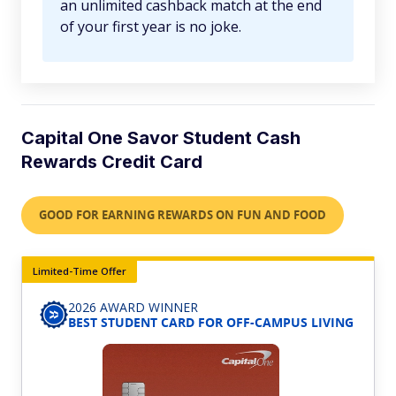
an unlimited cashback match at the end
of your first year is no joke.
Capital One Savor Student Cash
Rewards Credit Card
GOOD FOR EARNING REWARDS ON FUN AND FOOD
Limited-Time Offer
2026 AWARD WINNER
BEST STUDENT CARD FOR OFF-CAMPUS LIVING