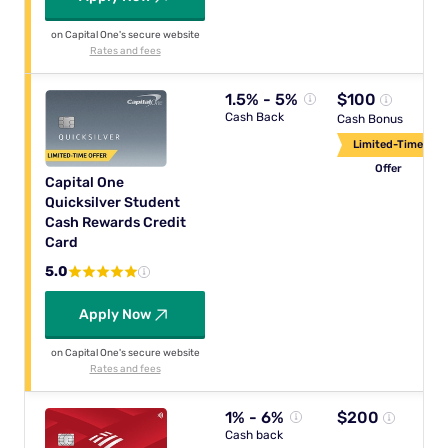
on Capital One's secure website
Rates and fees
1.5% - 5%
$100
Cash Back
Cash Bonus
Limited-Time
Offer
Capital One
Quicksilver Student
Cash Rewards Credit
Card
5.0
Apply Now
on Capital One's secure website
Rates and fees
1% - 6%
$200
Cash back