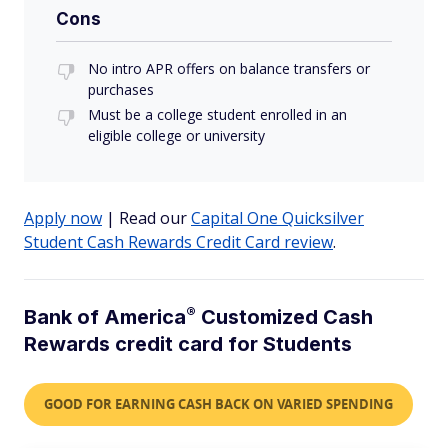
Cons
No intro APR offers on balance transfers or
purchases
Must be a college student enrolled in an
eligible college or university
Apply now
| Read our
Capital One Quicksilver
Student Cash Rewards Credit Card review
.
®
Bank of
America
Customized Cash
Rewards credit card for Students
GOOD FOR EARNING CASH BACK ON VARIED SPENDING