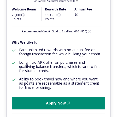
on Bank of America's secure website
Welcome Bonus
Rewards Rate
Annual Fee
$0
25,000
1.5X - 3X
Points
Points
Recommended Credit
Good to Excellent
(670 - 850)
Why We Like It
Earn unlimited rewards with no annual fee or
foreign transaction fee while building your credit.
Long intro APR offer on purchases and
qualifying balance transfers, which is rare to find
for student cards.
Ability to book travel how and where you want
as points are redeemable as a statement credit
for travel or dining.
Apply Now