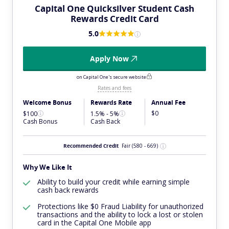
Capital One Quicksilver Student Cash
Rewards Credit Card
5.0
Apply Now
on Capital One's secure website
Rates and fees
Welcome Bonus
Rewards Rate
Annual Fee
$0
$100
1.5% - 5%
Cash Bonus
Cash Back
Recommended Credit
Fair
(580 - 669)
Why We Like It
Ability to build your credit while earning simple
cash back rewards
Protections like $0 Fraud Liability for unauthorized
transactions and the ability to lock a lost or stolen
card in the Capital One Mobile app