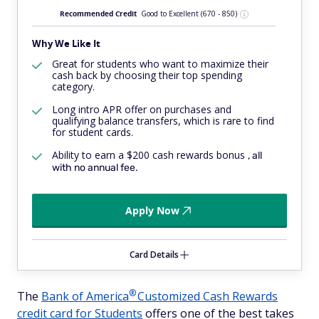
Recommended Credit
Good to Excellent
(670 - 850)
Why We Like It
Great for students who want to maximize their
cash back by choosing their top spending
category.
Long intro APR offer on purchases and
qualifying balance transfers, which is rare to find
for student cards.
Ability to earn a $200 cash rewards bonus
, all
with no annual fee.
Apply Now
Card Details
®
The
Bank of
America
Customized Cash Rewards
credit card for Students
offers one of the best takes