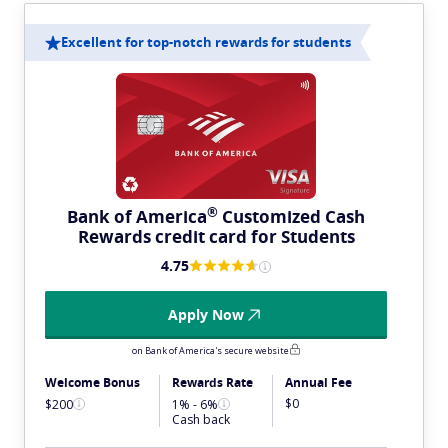
Excellent for top-notch rewards for students
®
Bank of
America
Customized Cash
Rewards credit card for Students
4.75
Apply Now
on Bank of America's secure website
Welcome Bonus
Rewards Rate
Annual Fee
$0
$200
1% - 6%
Cash back