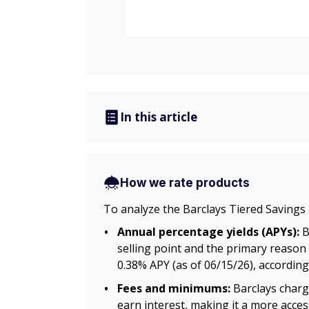
In this article
How we rate products
To analyze the Barclays Tiered Savings 
Annual percentage yields (APYs):
B
selling point and the primary reason 
0.38% APY (as of 06/15/26), according
Fees and minimums:
Barclays charg
earn interest, making it a more acce