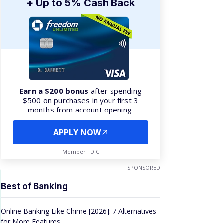
+ Up to 5% Cash Back
Earn a $200 bonus
after spending
$500 on purchases in your first 3
months from account opening.
APPLY NOW
Member FDIC
SPONSORED
Best of Banking
Online Banking Like Chime [2026]: 7 Alternatives
for More Features