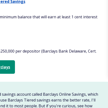
iered Savings
minimum balance that will earn at least 1 cent interest
$250,000 per depositor (Barclays Bank Delaware, Cert.
rclays
d savings account called Barclays Online Savings, which
se Barclays Tiered savings earns the better rate, I'll
nd it to most people. But if you're curious, see how