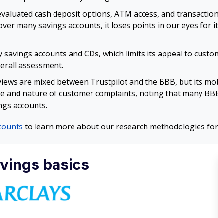
aluated cash deposit options, ATM access, and transaction l
ver many savings accounts, it loses points in our eyes for i
y savings accounts and CDs, which limits its appeal to custo
verall assessment.
iews are mixed between Trustpilot and the BBB, but its mob
e and nature of customer complaints, noting that many BBB 
ngs accounts.
counts
to learn more about our research methodologies for
avings basics