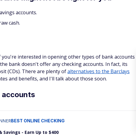
avings accounts.
raw cash.
 if you're interested in opening other types of bank accounts
the bank doesn't offer any checking accounts. In fact, its
osit (CDs). There are plenty of
alternatives to the Barclays
ates and benefits, and I'll talk about those soon.
s accounts
NNER
BEST ONLINE CHECKING
& Savings - Earn Up to $400