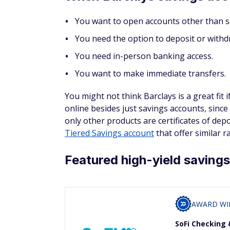
You want to open accounts other than s
You need the option to deposit or withd
You need in-person banking access.
You want to make immediate transfers.
You might not think Barclays is a great fit
online besides just savings accounts, since 
only other products are certificates of dep
Tiered Savings account
that offer similar r
Featured high-yield saving
AWARD WI
SoFi Checking 