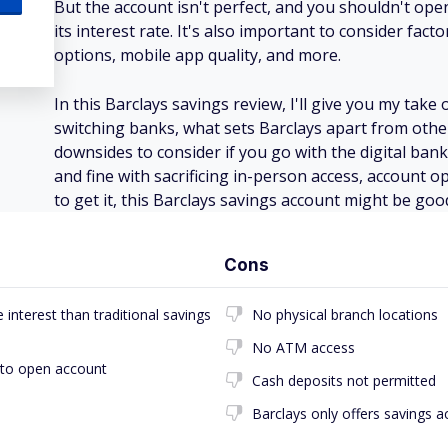
But the account isn't perfect, and you shouldn't op
its interest rate. It's also important to consider fact
options, mobile app quality, and more.
In this Barclays savings review, I'll give you my tak
switching banks, what sets Barclays apart from othe
downsides to consider if you go with the digital bank.
and fine with sacrificing in-person access, account op
to get it, this Barclays savings account might be goo
Cons
interest than traditional savings
No physical branch locations
No ATM access
 to open account
Cash deposits not permitted
Barclays only offers savings 