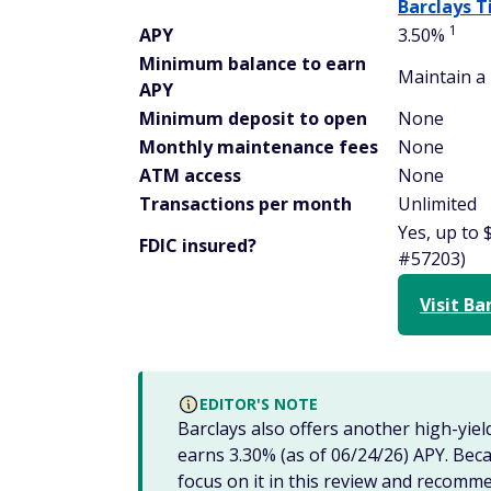
Barclays T
1
APY
3.50%
Minimum balance to earn
Maintain a 
APY
Minimum deposit to open
None
Monthly maintenance fees
None
ATM access
None
Transactions per month
Unlimited
Yes, up to 
FDIC insured?
#57203)
Visit Ba
EDITOR'S NOTE
Barclays also offers another high-yiel
earns 3.30% (as of 06/24/26) APY. Becau
focus on it in this review and recomme