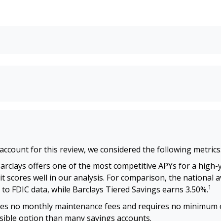
account for this review, we considered the following metrics
arclays offers one of the most competitive APYs for a high-y
it scores well in our analysis. For comparison, the national 
1
 to FDIC data, while Barclays Tiered Savings earns 3.50%.
es no monthly maintenance fees and requires no minimum 
ssible option than many savings accounts.