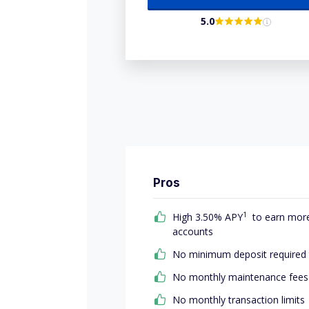
5.0
Pros
1
High 3.50% APY
to earn more 
accounts
No minimum deposit required
No monthly maintenance fees
No monthly transaction limits