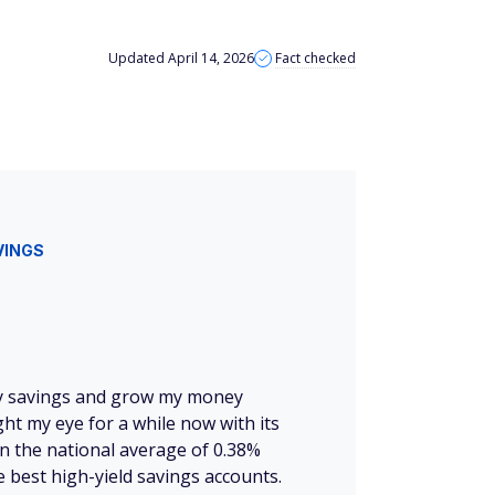
Updated April 14, 2026
Fact checked
VINGS
 my savings and grow my money
ht my eye for a while now with its
n the national average of 0.38%
 best high-yield savings accounts.