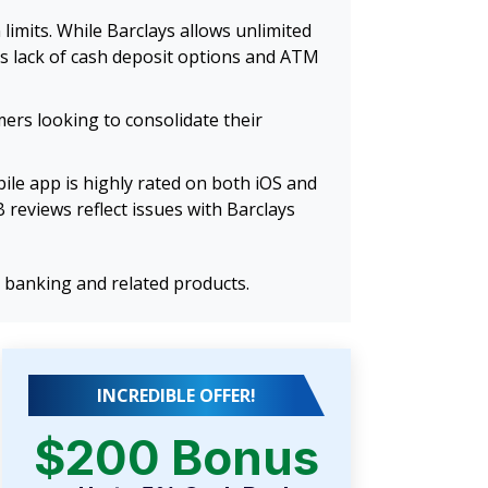
imits. While Barclays allows unlimited
ts lack of cash deposit options and ATM
mers looking to consolidate their
ile app is highly rated on both iOS and
reviews reflect issues with Barclays
 banking and related products.
INCREDIBLE OFFER!
$200 Bonus