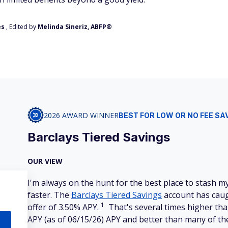
es
, Edited by
Melinda Sineriz, ABFP®
2026 AWARD WINNER
BEST FOR LOW OR NO FEE SA
Barclays Tiered Savings
OUR VIEW
I'm always on the hunt for the best place to stash
faster. The
Barclays Tiered Savings
account has caug
1
offer of 3.50% APY.
That's several times higher tha
APY (as of 06/15/26) APY and better than many of the