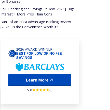
for Bonuses
SoFi Checking and Savings Review [2026]: High
Interest + More Pros Than Cons
Bank of America Advantage Banking Review
[2026]: Is the Convenience Worth It?
2026 AWARD WINNER
BEST FOR LOW OR NO FEE
SAVINGS
Learn More
5.0