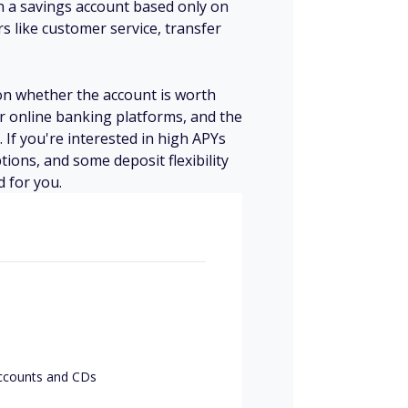
en a savings account based only on
ors like customer service, transfer
e on whether the account is worth
r online banking platforms, and the
 If you're interested in high APYs
tions, and some deposit flexibility
d for you.
accounts and CDs