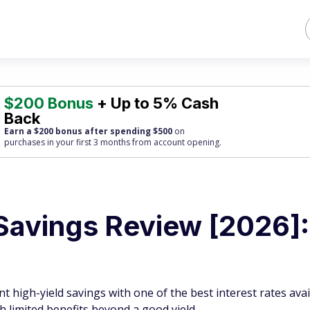
$200 Bonus
+ Up to 5% Cash
Back
Earn a $200 bonus after spending $500
on
purchases
in your first 3 months from account opening.
 Savings Review [2026]:
t high-yield savings with one of the best interest rates avai
th limited benefits beyond a good yield.