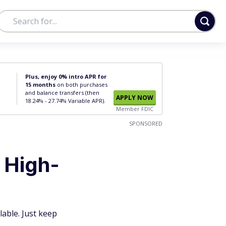
Plus, enjoy 0% intro APR for
15 months
on both purchases
and balance transfers (then
APPLY NOW
18.24% - 27.74% Variable APR).
Member FDIC
SPONSORED
 High-
lable. Just keep