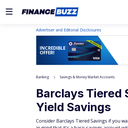
Advertiser and Editorial Disclosures
INCREDIBLE
OFFER!
Banking
Savings & Money Market Accounts
Barclays Tiered
Yield Savings
Consider Barclays Tiered Savings if you wan
in mind that it's a basic savings account wi