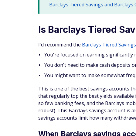
Barclays Tiered Savings and Barclays
Is Barclays Tiered Sa
I'd recommend the
Barclays Tiered Saving
You're focused on earning significantly 
You don't need to make cash deposits o
You might want to make somewhat frequ
This is one of the best savings accounts ther
that regularly top the best yields availabl
so few banking fees, and the Barclays mobi
robust). This Barclays savings account is a
savings accounts limit how many withdraw
When Barclays savings acco