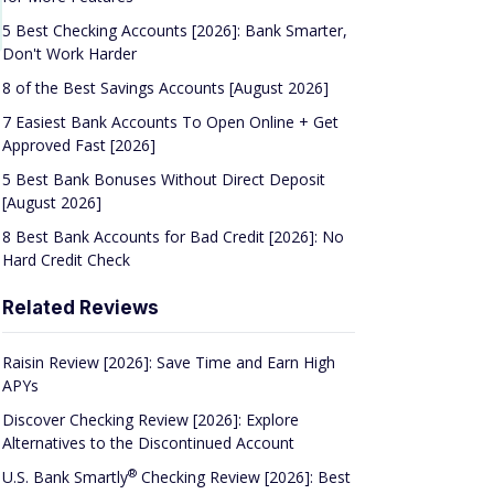
5 Best Checking Accounts [2026]: Bank Smarter,
Don't Work Harder
8 of the Best Savings Accounts [August 2026]
7 Easiest Bank Accounts To Open Online + Get
Approved Fast [2026]
5 Best Bank Bonuses Without Direct Deposit
[August 2026]
8 Best Bank Accounts for Bad Credit [2026]: No
Hard Credit Check
Related Reviews
Raisin Review [2026]: Save Time and Earn High
APYs
Discover Checking Review [2026]: Explore
Alternatives to the Discontinued Account
®
U.S. Bank
Smartly
Checking Review [2026]: Best