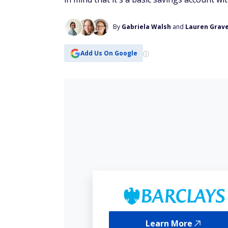
By
Gabriela Walsh
and
Lauren Grav
Add Us On Google
Learn More