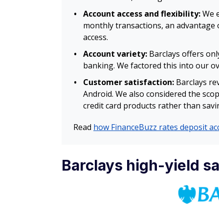
Account access and flexibility:
We ev
monthly transactions, an advantage o
access.
Account variety:
Barclays offers onl
banking. We factored this into our o
Customer satisfaction:
Barclays rev
Android. We also considered the scop
credit card products rather than savi
Read
how FinanceBuzz rates deposit ac
Barclays high-yield s