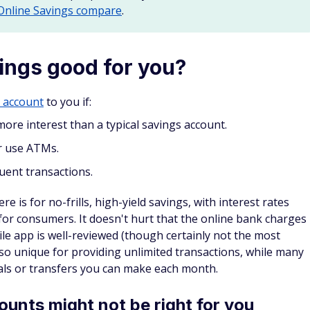
 Online Savings compare
.
vings good for you?
s account
to you if:
more interest than a typical savings account.
r use ATMs.
ent transactions.
e is for no-frills, high-yield savings, with interest rates
e for consumers. It doesn't hurt that the online bank charges
le app is well-reviewed (though certainly not the most
lso unique for providing unlimited transactions, while many
als or transfers you can make each month.
unts might not be right for you