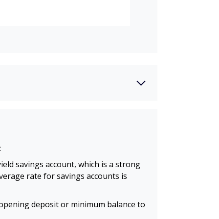
:
ield savings account, which is a strong
average rate for savings accounts is
opening deposit or minimum balance to