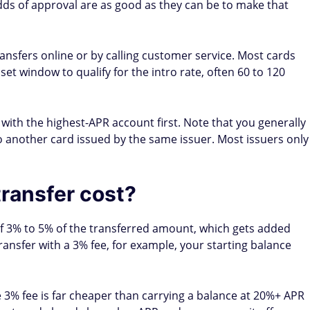
ccount opening
ccounts); up to 14 days (new accounts)
ronic); 7–14 business days (by check)
er hurt your credit score?
 on your credit report, but it can affect your score in a few
iggers a hard inquiry, typically dropping your score by
 within a few months.
ew card reduces your average credit history length. To
er transferring — as long as it doesn't charge an annual fee
 the transfer maxes out or nearly maxes out your new card,