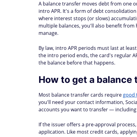
Fargo
card)
Yes (call
Yes (not another Citi
Citi
custome
card)
service)
Yes (not another
Yes (wit
HSBC
HSBC card)
check)
How long does a balan
Transfers typically clear within three to 
payments on your old account until the t
triggering a late fee or damaging your cred
If you go more than 60 days late, your issu
Issuer
Typical transfer time
American Express
5–7 days (some may take
Capital One
3–14 days
Chase
5–7 days (electronic); 1