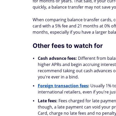
that card's utilization could hurt your s
utilization below 30%.
Potential positives
Lower overall utilization:
Transferring
card with a higher limit can significantly
for 30% of your
FICO score
.
Better payment history:
With 0% intere
toward principal, helping you pay down
which accounts for 35% of your FICO sco
Is a balance transfer r
A balance transfer makes the most sense w
realistic plan to pay off the balance within 
Ask yourself: