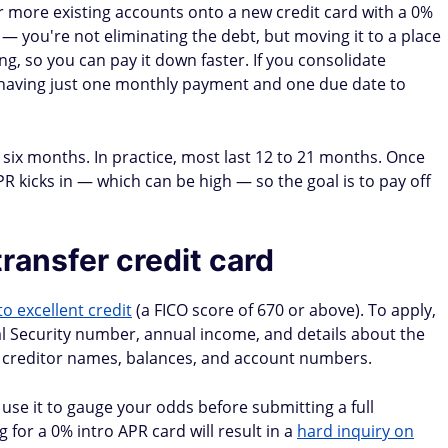
Yes (call
Yes (call
Yes (call
r
customer
customer
customer
service)
service)
service)
h promo
Yes (with promo
Yes (with promo
Yes (with promo
check)
check)
check)
ce transfer take?
21 days, though some can take longer. Continue making
ransfer is confirmed — you don't want a missed payment
it.
er can raise your rate on the transferred balance.
 up to 6 weeks)
5–21 business days (by check)