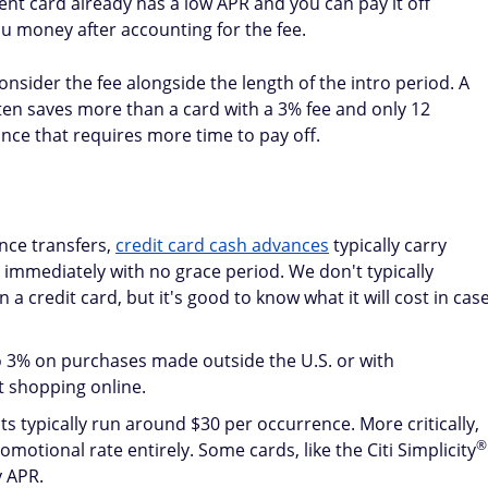
core. Aim for a
balance transfer card with a high limit
to kee
 balances from multiple maxed-out cards to a single new
 reduce your overall credit utilization ratio, which accounts
st during the intro period, more of your payment goes
 debt faster. A consistent record of on-time payments —
re — will also improve your credit over time.
ight for you?
hen you have high-interest debt, a good credit score, and 
the intro period.