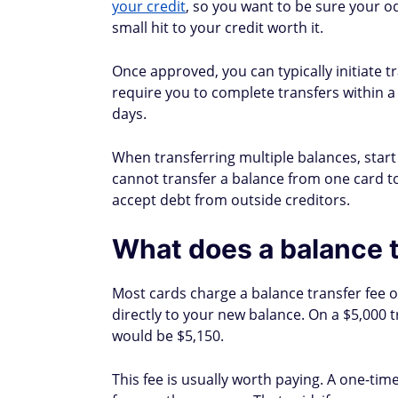
Citi
At least 14 days after a
Discover
Up to 7 days (existing a
HSBC
7–10 business days
Wells Fargo
1–5 business days (elect
Does a balance transf
A balance transfer doesn't directly show up
ways:
Potential negatives
Hard inquiry:
Applying for a new card tr
fewer than five points. The effect fades
Lower average account age:
Adding a n
offset this, keep your old card open aft
you can't cancel out.
High credit utilization on new card:
If