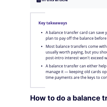
Card, charge no late fees and no penalt
What types of debt ca
Credit card balances can almost always be
loans, student loans, and in some cases, m
cannot be transferred. Check with your is
Issuer
Credit card debt
Auto lo
Yes (not another
Chase
Yes
Chase card)
American
Yes (not another
No
Express
AmEx card)
Capital
Yes (not another
Yes
One
Capital One card)
Yes (not another
Discover
Yes
Discover card)
Wells
Yes (not another WF
Yes