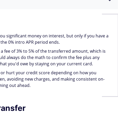
y APR.
n you transfer?
 transferred. Some issuers also accept personal loans, auto
ortgages — but secured loans tied to collateral typically
suer before proceeding.
an
Personal loan
Student loan
Mortgage
Yes
Yes
Yes
No
No
No
Yes
Yes
No
Yes
Yes
Yes
Yes
Yes
Yes