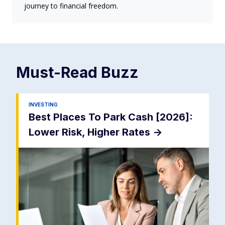
journey to financial freedom.
Must-Read
Buzz
INVESTING
Best Places To Park Cash [2026]:
Lower Risk, Higher Rates
->