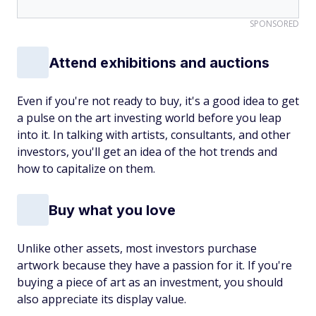
SPONSORED
Attend exhibitions and auctions
Even if you're not ready to buy, it's a good idea to get
a pulse on the art investing world before you leap
into it. In talking with artists, consultants, and other
investors, you'll get an idea of the hot trends and
how to capitalize on them.
Buy what you love
Unlike other assets, most investors purchase
artwork because they have a passion for it. If you're
buying a piece of art as an investment, you should
also appreciate its display value.