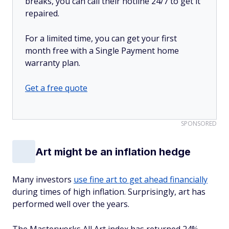
breaks, you can call their hotline 24/7 to get it
repaired.
For a limited time, you can get your first
month free with a Single Payment home
warranty plan.
Get a free quote
SPONSORED
Art might be an inflation hedge
Many investors
use fine art to get ahead financially
during times of high inflation. Surprisingly, art has
performed well over the years.