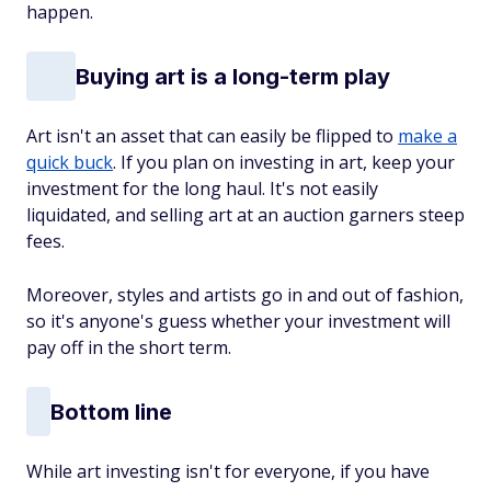
happen.
Buying art is a long-term play
Art isn't an asset that can easily be flipped to
make a
quick buck
. If you plan on investing in art, keep your
investment for the long haul. It's not easily
liquidated, and selling art at an auction garners steep
fees.
Moreover, styles and artists go in and out of fashion,
so it's anyone's guess whether your investment will
pay off in the short term.
Bottom line
While art investing isn't for everyone, if you have