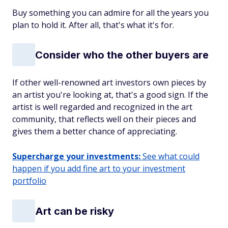
Buy something you can admire for all the years you
plan to hold it. After all, that's what it's for.
Consider who the other buyers are
If other well-renowned art investors own pieces by
an artist you're looking at, that's a good sign. If the
artist is well regarded and recognized in the art
community, that reflects well on their pieces and
gives them a better chance of appreciating.
Supercharge your investments:
See what could
happen if you add fine art to your investment
portfolio
Art can be risky