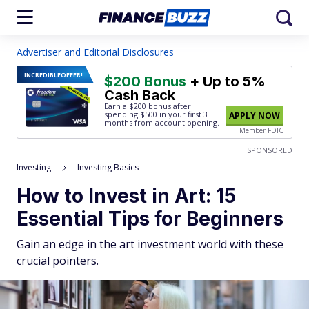
Advertiser and Editorial Disclosures
INCREDIBLE
OFFER!
$200 Bonus
+ Up to 5%
Cash Back
Earn a $200 bonus after
spending $500
in your first 3
APPLY NOW
months from account opening.
Member FDIC
SPONSORED
Investing
Investing Basics
How to Invest in Art: 15
Essential Tips for Beginners
Gain an edge in the art investment world with these
crucial pointers.