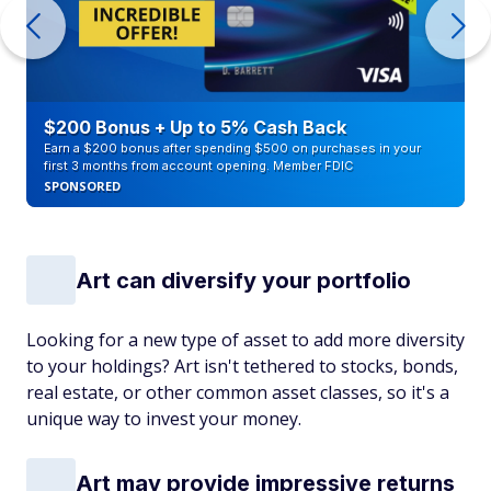
$200 Bonus + Up to 5% Cash Back
Earn a $200 bonus after spending $500 on purchases in your
first 3 months from account opening. Member FDIC
SPONSORED
Art can diversify your portfolio
Looking for a new type of asset to add more diversity
to your holdings? Art isn't tethered to stocks, bonds,
real estate, or other common asset classes, so it's a
unique way to invest your money.
Art may provide impressive returns