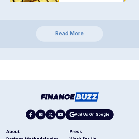
Read More
Add Us On Google
About
Press
Ratings Methodologies
Work for Us