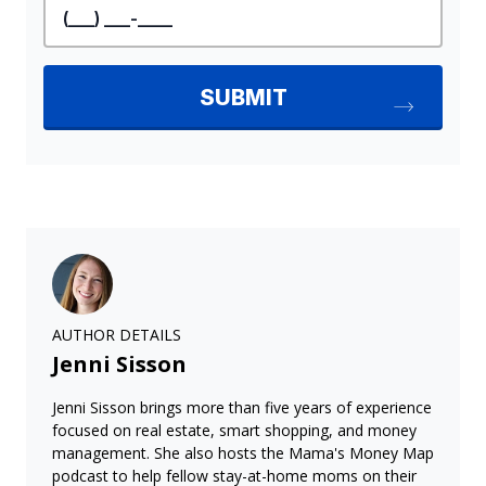
AUTHOR DETAILS
Jenni Sisson
Jenni Sisson brings more than five years of experience
focused on real estate, smart shopping, and money
management. She also hosts the Mama's Money Map
podcast to help fellow stay-at-home moms on their