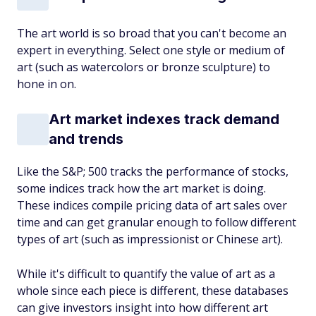
The art world is so broad that you can't become an
expert in everything. Select one style or medium of
art (such as watercolors or bronze sculpture) to
hone in on.
Art market indexes track demand
and trends
Like the S&P; 500 tracks the performance of stocks,
some indices track how the art market is doing.
These indices compile pricing data of art sales over
time and can get granular enough to follow different
types of art (such as impressionist or Chinese art).
While it's difficult to quantify the value of art as a
whole since each piece is different, these databases
can give investors insight into how different art