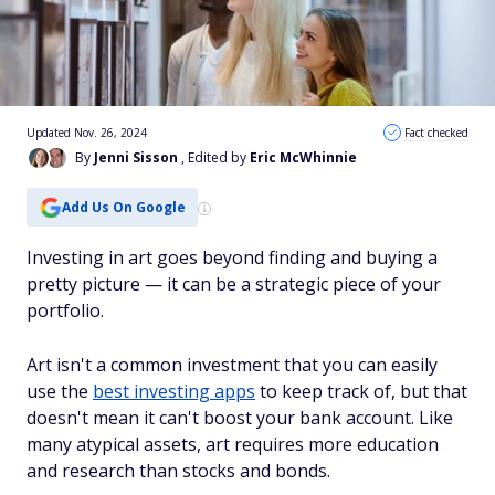
Updated Nov. 26, 2024
Fact checked
By
Jenni Sisson
, Edited by
Eric McWhinnie
Add Us On Google
Investing in art goes beyond finding and buying a
pretty picture — it can be a strategic piece of your
portfolio.
Art isn't a common investment that you can easily
use the
best investing apps
to keep track of, but that
doesn't mean it can't boost your bank account. Like
many atypical assets, art requires more education
and research than stocks and bonds.