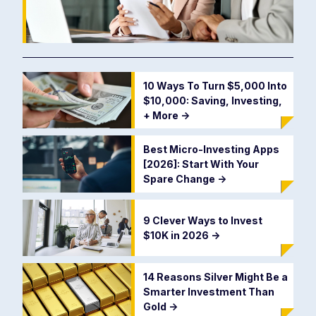
10 Ways To Turn $5,000 Into
$10,000: Saving, Investing,
+ More
->
Best Micro-Investing Apps
[2026]: Start With Your
Spare Change
->
9 Clever Ways to Invest
$10K in 2026
->
14 Reasons Silver Might Be a
Smarter Investment Than
Gold
->