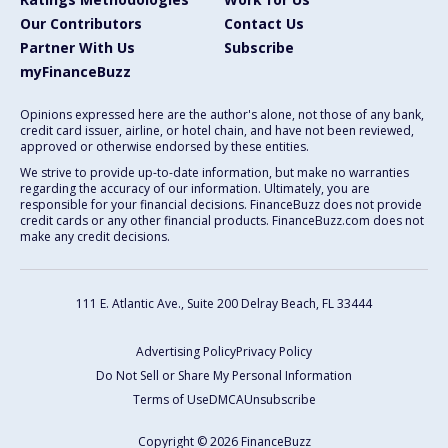
Our Contributors
Contact Us
Partner With Us
Subscribe
myFinanceBuzz
Opinions expressed here are the author's alone, not those of any bank,
credit card issuer, airline, or hotel chain, and have not been reviewed,
approved or otherwise endorsed by these entities.
We strive to provide up-to-date information, but make no warranties
regarding the accuracy of our information. Ultimately, you are
responsible for your financial decisions. FinanceBuzz does not provide
credit cards or any other financial products. FinanceBuzz.com does not
make any credit decisions.
111 E. Atlantic Ave., Suite 200
Delray Beach, FL 33444
Advertising Policy
Privacy Policy
Do Not Sell or Share My Personal Information
Terms of Use
DMCA
Unsubscribe
Copyright © 2026 FinanceBuzz