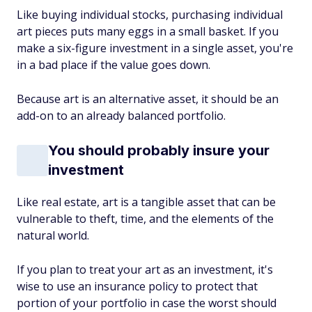
Like buying individual stocks, purchasing individual
art pieces puts many eggs in a small basket. If you
make a six-figure investment in a single asset, you're
in a bad place if the value goes down.
Because art is an alternative asset, it should be an
add-on to an already balanced portfolio.
You should probably insure your
investment
Like real estate, art is a tangible asset that can be
vulnerable to theft, time, and the elements of the
natural world.
If you plan to treat your art as an investment, it's
wise to use an insurance policy to protect that
portion of your portfolio in case the worst should