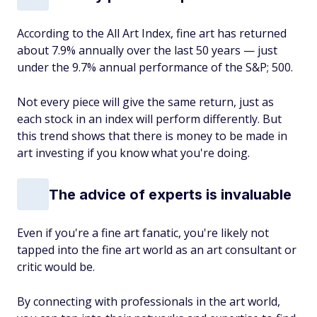
According to the All Art Index, fine art has returned
about 7.9% annually over the last 50 years — just
under the 9.7% annual performance of the S&P; 500.
Not every piece will give the same return, just as
each stock in an index will perform differently. But
this trend shows that there is money to be made in
art investing if you know what you're doing.
The advice of experts is invaluable
Even if you're a fine art fanatic, you're likely not
tapped into the fine art world as an art consultant or
critic would be.
By connecting with professionals in the art world,