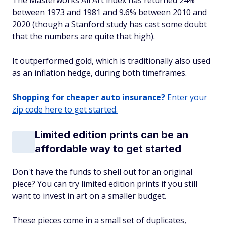
The Masterworks All Art index has returned 24%
between 1973 and 1981 and 9.6% between 2010 and
2020 (though a Stanford study has cast some doubt
that the numbers are quite that high).
It outperformed gold, which is traditionally also used
as an inflation hedge, during both timeframes.
Shopping for cheaper auto insurance?
Enter your
zip code here to get started.
Limited edition prints can be an
affordable way to get started
Don't have the funds to shell out for an original
piece? You can try limited edition prints if you still
want to invest in art on a smaller budget.
These pieces come in a small set of duplicates,