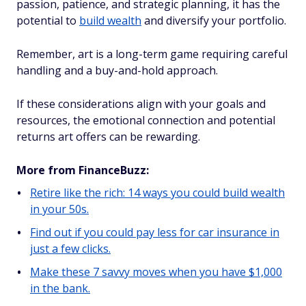
passion, patience, and strategic planning, it has the
potential to
build wealth
and diversify your portfolio.
Remember, art is a long-term game requiring careful
handling and a buy-and-hold approach.
If these considerations align with your goals and
resources, the emotional connection and potential
returns art offers can be rewarding.
More from FinanceBuzz:
Retire like the rich: 14 ways you could build wealth
in your 50s.
Find out if you could pay less for car insurance in
just a few clicks.
Make these 7 savvy moves when you have $1,000
in the bank.