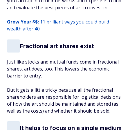
you can tap into their networks and expertise to find
and evaluate the best pieces of art to invest in.
Grow Your $$:
11 brilliant ways you could build
wealth after 40
Fractional art shares exist
Just like stocks and mutual funds come in fractional
shares, art does, too. This lowers the economic
barrier to entry.
But it gets a little tricky because all the fractional
shareholders are responsible for logistical decisions
of how the art should be maintained and stored (as
well as the costs) and whether it should be sold.
It helps to focus on a single medium