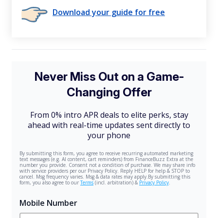
Download your guide for free