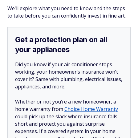
We'll explore what you need to know and the steps
to take before you can confidently invest in fine art.
Get a protection plan on all
your appliances
Did you know if your air conditioner stops
working, your homeowner’s insurance won’t
cover it? Same with plumbing, electrical issues,
appliances, and more.
Whether or not you’re a new homeowner, a
home warranty from
Choice Home Warranty
could pick up the slack where insurance falls
short and protect you against surprise
expenses. If a covered system in your home