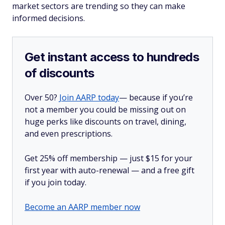
market sectors are trending so they can make
informed decisions.
Get instant access to hundreds
of discounts
Over 50?
Join AARP today
— because if you’re
not a member you could be missing out on
huge perks like discounts on travel, dining,
and even prescriptions.
Get 25% off membership — just $15 for your
first year with auto-renewal — and a free gift
if you join today.
Become an AARP member now