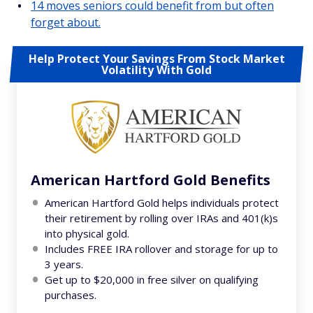
14 moves seniors could benefit from but often
forget about.
Help Protect Your Savings From Stock Market
Volatility With Gold
American Hartford Gold Benefits
American Hartford Gold helps individuals protect
their retirement by rolling over IRAs and 401(k)s
into physical gold.
Includes FREE IRA rollover and storage for up to
3 years.
Get up to $20,000 in free silver on qualifying
purchases.