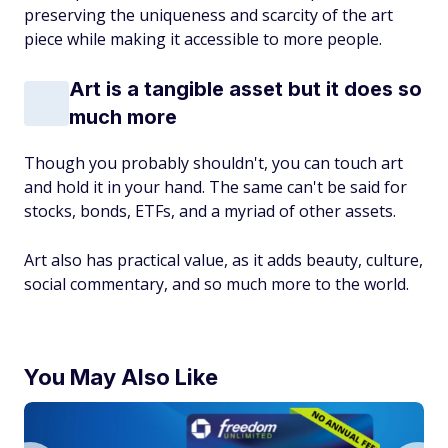
preserving the uniqueness and scarcity of the art
piece while making it accessible to more people.
Art is a tangible asset but it does so
much more
Though you probably shouldn't, you can touch art
and hold it in your hand. The same can't be said for
stocks, bonds, ETFs, and a myriad of other assets.
Art also has practical value, as it adds beauty, culture,
social commentary, and so much more to the world.
You May Also Like