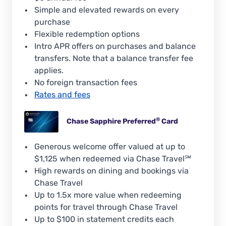
Simple and elevated rewards on every
purchase
Flexible redemption options
Intro APR offers on purchases and balance
transfers. Note that a balance transfer fee
applies.
No foreign transaction fees
Rates and fees
®
Chase Sapphire
Preferred
Card
Generous welcome offer valued at up to
$1,125 when redeemed via Chase Travel℠
High rewards on dining and bookings via
Chase Travel
Up to 1.5x more value when redeeming
points for travel through Chase Travel
Up to $100 in statement credits each