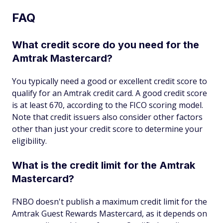
FAQ
What credit score do you need for the
Amtrak Mastercard?
You typically need a good or excellent credit score to
qualify for an Amtrak credit card. A good credit score
is at least 670, according to the FICO scoring model.
Note that credit issuers also consider other factors
other than just your credit score to determine your
eligibility.
What is the credit limit for the Amtrak
Mastercard?
FNBO doesn't publish a maximum credit limit for the
Amtrak Guest Rewards Mastercard, as it depends on