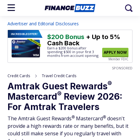
Advertiser and Editorial Disclosures
INCREDIBLE
OFFER!
$200 Bonus
+ Up to 5%
Cash Back
Earn a $200 bonus after
spending $500
in your first 3
APPLY NOW
months from account opening.
Member FDIC
SPONSORED
Credit Cards
Travel Credit Cards
®
Amtrak Guest
Rewards
®
Mastercard
Review 2026:
For Amtrak Travelers
®
®
The Amtrak Guest
Rewards
Mastercard
doesn't
provide a high rewards rate or many benefits, but it
could still make sense if you regularly travel with