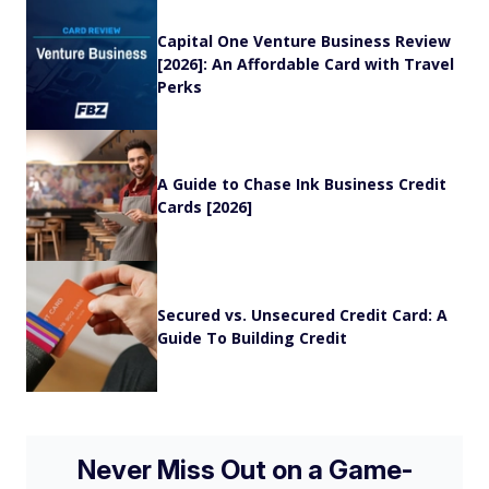
Capital One Venture Business Review
[2026]: An Affordable Card with Travel
Perks
A Guide to Chase Ink Business Credit
Cards [2026]
Secured vs. Unsecured Credit Card: A
Guide To Building Credit