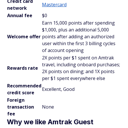
Credit card
Mastercard
network
Annual fee
$0
Earn 15,000 points after spending
$1,000, plus an additional 5,000
Welcome offer
points after adding an authorized
user within the first 3 billing cycles
of account opening
2X points per $1 spent on Amtrak
travel, including onboard purchases;
Rewards rate
2X points on dining; and 1X points
per $1 spent everywhere else
Recommended
Excellent, Good
credit score
Foreign
transaction
None
fee
Why we like Amtrak Guest