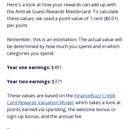
Here's a look at how your rewards can add up with
the Amtrak Guest Rewards Mastercard. To calculate
these values, we used a point value of 1 cent ($0.01)
per point.
Remember, this is an estimation. The actual value will
be determined by how much you spend and in which
categories you spend.
Year one earnings:
$491
Year two earnings:
$371
These values are based on the
FinanceBuzz Credit
Card Rewards Valuation Model
, which takes a look at
points earned via spending, the welcome bonus or
sign-up bonus, and the annual fee.