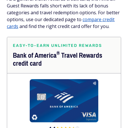
Guest Rewards falls short with its lack of bonus
categories and travel redemption options. For better
options, use our dedicated page to
compare credit
cards
and find the right credit card offer for you.
EASY-TO-EARN UNLIMITED REWARDS
®
Bank of
America
Travel Rewards
credit card