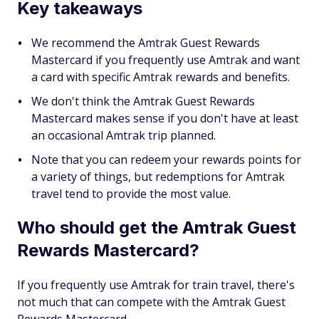
Key takeaways
We recommend the Amtrak Guest Rewards
Mastercard if you frequently use Amtrak and want
a card with specific Amtrak rewards and benefits.
We don't think the Amtrak Guest Rewards
Mastercard makes sense if you don't have at least
an occasional Amtrak trip planned.
Note that you can redeem your rewards points for
a variety of things, but redemptions for Amtrak
travel tend to provide the most value.
Who should get the Amtrak Guest
Rewards Mastercard?
If you frequently use Amtrak for train travel, there's
not much that can compete with the Amtrak Guest