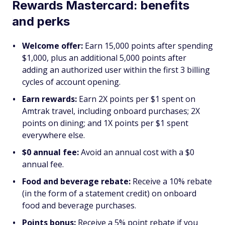
Rewards Mastercard: benefits
and perks
Welcome offer:
Earn 15,000 points after spending
$1,000, plus an additional 5,000 points after
adding an authorized user within the first 3 billing
cycles of account opening.
Earn rewards:
Earn 2X points per $1 spent on
Amtrak travel, including onboard purchases; 2X
points on dining; and 1X points per $1 spent
everywhere else.
$0 annual fee:
Avoid an annual cost with a $0
annual fee.
Food and beverage rebate:
Receive a 10% rebate
(in the form of a statement credit) on onboard
food and beverage purchases.
Points bonus:
Receive a 5% point rebate if you