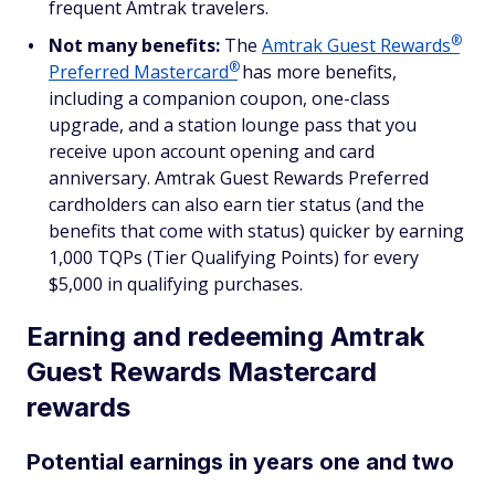
frequent Amtrak travelers.
®
Not many benefits:
The
Amtrak Guest
Rewards
®
Preferred
Mastercard
has more benefits,
including a companion coupon, one-class
upgrade, and a station lounge pass that you
receive upon account opening and card
anniversary. Amtrak Guest Rewards Preferred
cardholders can also earn tier status (and the
benefits that come with status) quicker by earning
1,000 TQPs (Tier Qualifying Points) for every
$5,000 in qualifying purchases.
Earning and redeeming Amtrak
Guest Rewards Mastercard
rewards
Potential earnings in years one and two