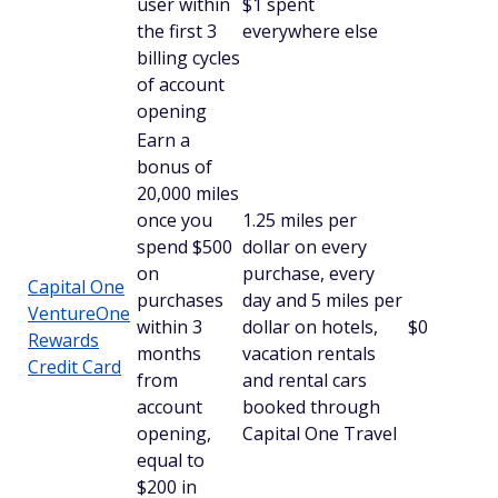
user within
$1 spent
the first 3
everywhere else
billing cycles
of account
opening
Earn a
bonus of
20,000 miles
once you
1.25 miles per
spend $500
dollar on every
on
purchase, every
Capital One
purchases
day and 5 miles per
VentureOne
within 3
dollar on hotels,
$0
Rewards
months
vacation rentals
Credit Card
from
and rental cars
account
booked through
opening,
Capital One Travel
equal to
$200 in