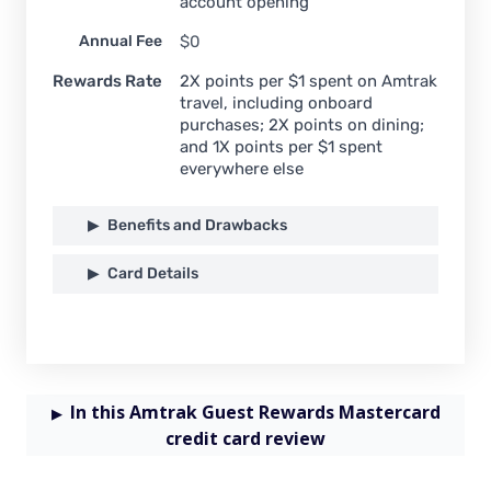
account opening
Annual Fee
$0
Rewards Rate
2X points per $1 spent on Amtrak
travel, including onboard
purchases; 2X points on dining;
and 1X points per $1 spent
everywhere else
Benefits and Drawbacks
Card Details
In this Amtrak Guest Rewards Mastercard
credit card review