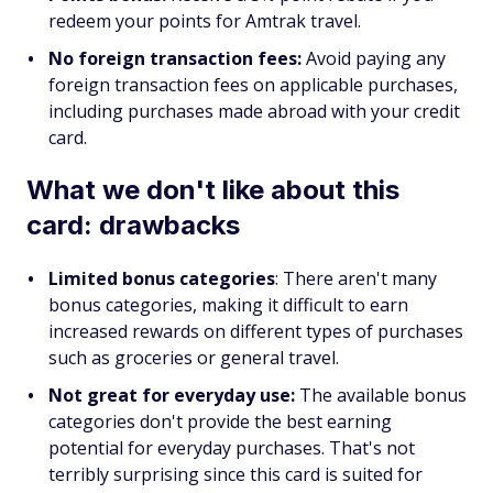
redeem your points for Amtrak travel.
No foreign transaction fees:
Avoid paying any
foreign transaction fees on applicable purchases,
including purchases made abroad with your credit
card.
What we don't like about this
card: drawbacks
Limited bonus categories
: There aren't many
bonus categories, making it difficult to earn
increased rewards on different types of purchases
such as groceries or general travel.
Not great for everyday use:
The available bonus
categories don't provide the best earning
potential for everyday purchases. That's not
terribly surprising since this card is suited for