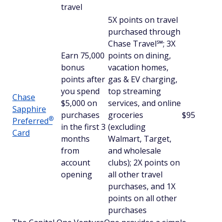
travel
5X points on travel
purchased through
Chase Travel℠; 3X
Earn 75,000
points on dining,
bonus
vacation homes,
points after
gas & EV charging,
you spend
top streaming
Chase
$5,000 on
services, and online
Sapphire
purchases
groceries
$95
®
Preferred
in the first 3
(excluding
Card
months
Walmart, Target,
from
and wholesale
account
clubs); 2X points on
opening
all other travel
purchases, and 1X
points on all other
purchases