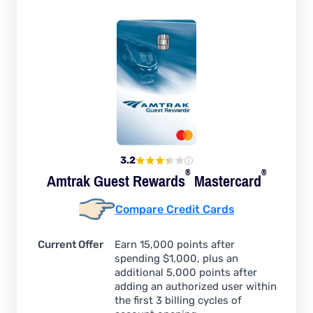
3.2
®
®
Amtrak Guest
Rewards
Mastercard
Compare Credit Cards
Current Offer
Earn 15,000 points after
spending $1,000, plus an
additional 5,000 points after
adding an authorized user within
the first 3 billing cycles of