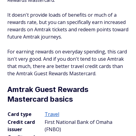
Rewards Mastercard.
It doesn't provide loads of benefits or much of a
rewards rate, but you can specifically earn increased
rewards on Amtrak tickets and redeem points toward
future Amtrak journeys.
For earning rewards on everyday spending, this card
isn't very good. And if you don't tend to use Amtrak
that much, there are better travel credit cards than
the Amtrak Guest Rewards Mastercard.
Amtrak Guest Rewards
Mastercard basics
Card type
Travel
Credit card
First National Bank of Omaha
issuer
(FNBO)