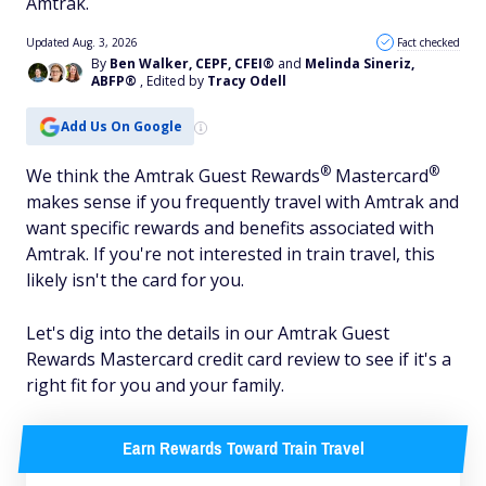
Amtrak.
Updated Aug. 3, 2026
Fact checked
By
Ben Walker, CEPF, CFEI®
and
Melinda Sineriz,
ABFP®
, Edited by
Tracy Odell
Add Us On Google
®
®
We think the Amtrak Guest
Rewards
Mastercard
makes sense if you frequently travel with Amtrak and
want specific rewards and benefits associated with
Amtrak. If you're not interested in train travel, this
likely isn't the card for you.
Let's dig into the details in our Amtrak Guest
Rewards Mastercard credit card review to see if it's a
right fit for you and your family.
Earn Rewards Toward Train Travel