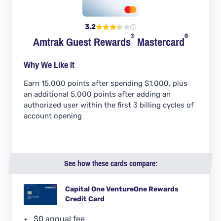
3.2
®
®
Amtrak Guest
Rewards
Mastercard
Why We Like It
Earn 15,000 points after spending $1,000, plus
an additional 5,000 points after adding an
authorized user within the first 3 billing cycles of
account opening
See how these cards compare:
Capital One VentureOne Rewards
Credit Card
$0 annual fee