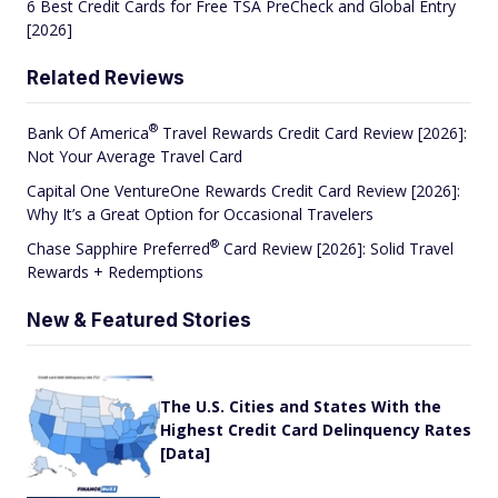
6 Best Credit Cards for Free TSA PreCheck and Global Entry
[2026]
Related Reviews
®
Bank Of
America
Travel Rewards Credit Card Review [2026]:
Not Your Average Travel Card
Capital One VentureOne Rewards Credit Card Review [2026]:
Why It’s a Great Option for Occasional Travelers
®
Chase Sapphire
Preferred
Card Review [2026]: Solid Travel
Rewards + Redemptions
New & Featured Stories
The U.S. Cities and States With the
Highest Credit Card Delinquency Rates
[Data]