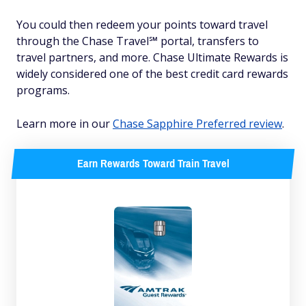
You could then redeem your points toward travel
through the Chase Travel℠ portal, transfers to
travel partners, and more. Chase Ultimate Rewards is
widely considered one of the best credit card rewards
programs.
Learn more in our
Chase Sapphire Preferred review
.
Earn Rewards Toward Train Travel