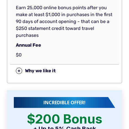
Earn 25,000 online bonus points after you
make at least $1,000 in purchases in the first
90 days of account opening - that can be a
$250 statement credit toward travel
purchases
Annual Fee
$0
+
Why we like it
INCREDIBLE OFFER!
$200 Bonus
+ Up to 5% Cash Back