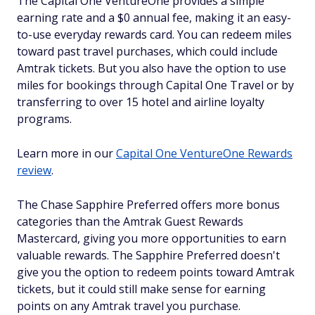
The Capital One VentureOne provides a simple
earning rate and a $0 annual fee, making it an easy-
to-use everyday rewards card. You can redeem miles
toward past travel purchases, which could include
Amtrak tickets. But you also have the option to use
miles for bookings through Capital One Travel or by
transferring to over 15 hotel and airline loyalty
programs.
Learn more in our
Capital One VentureOne Rewards
review
.
The Chase Sapphire Preferred offers more bonus
categories than the Amtrak Guest Rewards
Mastercard, giving you more opportunities to earn
valuable rewards. The Sapphire Preferred doesn't
give you the option to redeem points toward Amtrak
tickets, but it could still make sense for earning
points on any Amtrak travel you purchase.