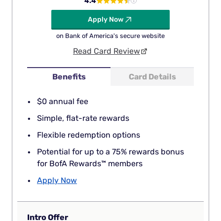
4.4
Apply Now
on Bank of America's secure website
Read Card Review
Benefits
Card Details
$0 annual fee
Simple, flat-rate rewards
Flexible redemption options
Potential for up to a 75% rewards bonus
for BofA Rewards™ members
Apply Now
Intro Offer