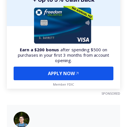
Earn a $200 bonus
after spending $500 on
purchases in your first 3 months from account
opening.
APPLY NOW
Member FDIC
SPONSORED