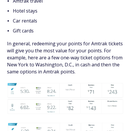
Amtrak travel
Hotel stays
Car rentals
Gift cards
In general, redeeming your points for Amtrak tickets
will give you the most value for your points. For
example, here are a few one-way ticket options from
New York to Washington, D.C., in cash and then the
same options in Amtrak points.