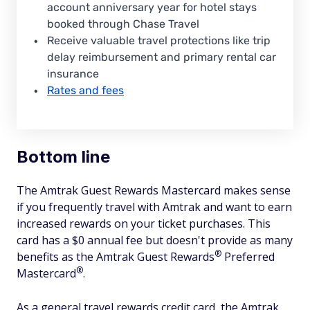
account anniversary year for hotel stays
booked through Chase Travel
Receive valuable travel protections like trip
delay reimbursement and primary rental car
insurance
Rates and fees
Bottom line
The Amtrak Guest Rewards Mastercard makes sense
if you frequently travel with Amtrak and want to earn
increased rewards on your ticket purchases. This
card has a $0 annual fee but doesn't provide as many
®
benefits as the Amtrak Guest
Rewards
Preferred
®
Mastercard
.
As a general travel rewards credit card, the Amtrak