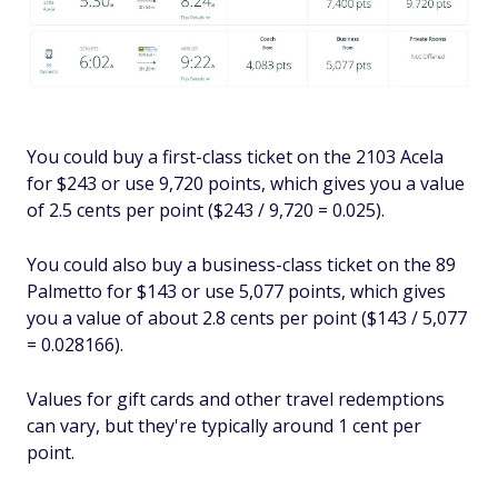
You could buy a first-class ticket on the 2103 Acela
for $243 or use 9,720 points, which gives you a value
of 2.5 cents per point ($243 / 9,720 = 0.025).
You could also buy a business-class ticket on the 89
Palmetto for $143 or use 5,077 points, which gives
you a value of about 2.8 cents per point ($143 / 5,077
= 0.028166).
Values for gift cards and other travel redemptions
can vary, but they're typically around 1 cent per
point.