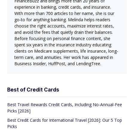
FinanceBuzz and brings more than 20 years of
experience in banking, credit cards, and insurance.
With more than 700 articles to her name, she is our
go-to for anything banking. Melinda helps readers
choose the right accounts, maximize interest rates,
and avoid the fees that quietly drain their balances.
Before focusing on personal finance content, she
spent six years in the insurance industry educating
clients on Medicare supplements, life insurance, long-
term care, and annuities. Her work has appeared in
Business Insider, HuffPost, and LendingTree.
Best of Credit Cards
Best Travel Rewards Credit Cards, Including No-Annual-Fee
Picks [2026]
Best Credit Cards for International Travel [2026]: Our 5 Top
Picks