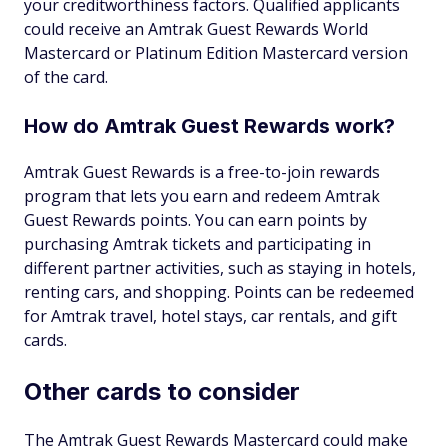
your creditworthiness factors. Qualified applicants
could receive an Amtrak Guest Rewards World
Mastercard or Platinum Edition Mastercard version
of the card.
How do Amtrak Guest Rewards work?
Amtrak Guest Rewards is a free-to-join rewards
program that lets you earn and redeem Amtrak
Guest Rewards points. You can earn points by
purchasing Amtrak tickets and participating in
different partner activities, such as staying in hotels,
renting cars, and shopping. Points can be redeemed
for Amtrak travel, hotel stays, car rentals, and gift
cards.
Other cards to consider
The Amtrak Guest Rewards Mastercard could make