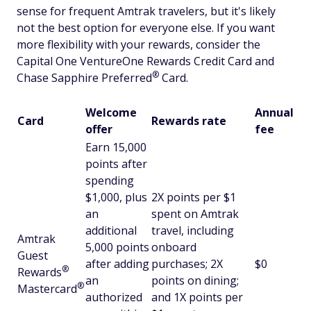
sense for frequent Amtrak travelers, but it's likely
not the best option for everyone else. If you want
more flexibility with your rewards, consider the
Capital One VentureOne Rewards Credit Card and
®
Chase Sapphire
Preferred
Card.
Welcome
Annual
Card
Rewards rate
offer
fee
Earn 15,000
points after
spending
$1,000, plus
2X points per $1
an
spent on Amtrak
additional
travel, including
Amtrak
5,000 points
onboard
Guest
after adding
purchases; 2X
$0
®
Rewards
an
points on dining;
®
Mastercard
authorized
and 1X points per