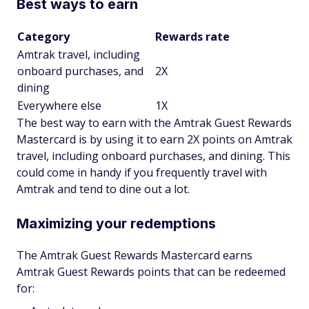
Best ways to earn
Category
Rewards rate
Amtrak travel, including
onboard purchases, and
2X
dining
Everywhere else
1X
The best way to earn with the Amtrak Guest Rewards
Mastercard is by using it to earn 2X points on Amtrak
travel, including onboard purchases, and dining. This
could come in handy if you frequently travel with
Amtrak and tend to dine out a lot.
Maximizing your redemptions
The Amtrak Guest Rewards Mastercard earns
Amtrak Guest Rewards points that can be redeemed
for: