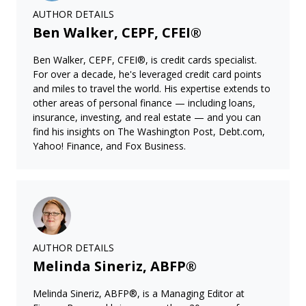
AUTHOR DETAILS
Ben Walker, CEPF, CFEI®
Ben Walker, CEPF, CFEI®, is credit cards specialist.
For over a decade, he's leveraged credit card points
and miles to travel the world. His expertise extends to
other areas of personal finance — including loans,
insurance, investing, and real estate — and you can
find his insights on The Washington Post, Debt.com,
Yahoo! Finance, and Fox Business.
AUTHOR DETAILS
Melinda Sineriz, ABFP®
Melinda Sineriz, ABFP®, is a Managing Editor at