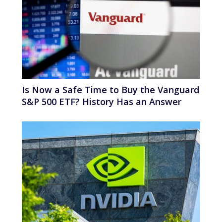
Is Now a Safe Time to Buy the Vanguard
S&P 500 ETF? History Has an Answer