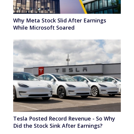
Why Meta Stock Slid After Earnings
While Microsoft Soared
Tesla Posted Record Revenue - So Why
Did the Stock Sink After Earnings?