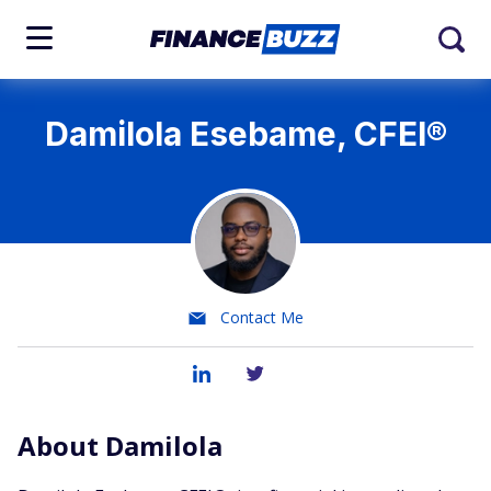
Damilola Esebame, CFEI®
Contact Me
About Damilola