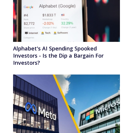
Alphabet's AI Spending Spooked
Investors - Is the Dip a Bargain For
Investors?