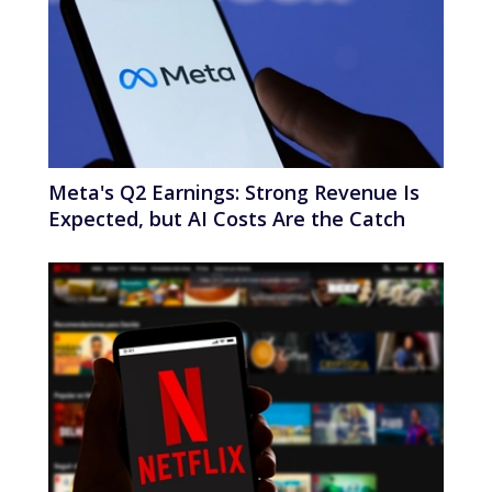
Meta's Q2 Earnings: Strong Revenue Is
Expected, but AI Costs Are the Catch