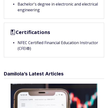
Bachelor's degree in electronic and electrical
engineering
Certifications
NFEC Certified Financial Education Instructor
(CFEI®)
Damilola’s Latest Articles