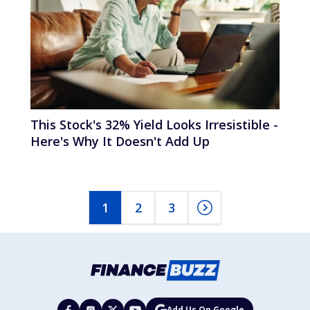
This Stock's 32% Yield Looks Irresistible -
Here's Why It Doesn't Add Up
1
2
3
Add Us On Google