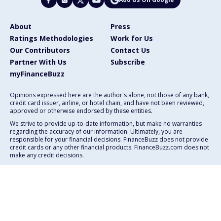
About
Press
Ratings Methodologies
Work for Us
Our Contributors
Contact Us
Partner With Us
Subscribe
myFinanceBuzz
Opinions expressed here are the author's alone, not those of any bank,
credit card issuer, airline, or hotel chain, and have not been reviewed,
approved or otherwise endorsed by these entities.
We strive to provide up-to-date information, but make no warranties
regarding the accuracy of our information. Ultimately, you are
responsible for your financial decisions. FinanceBuzz does not provide
credit cards or any other financial products. FinanceBuzz.com does not
make any credit decisions.
111 E. Atlantic Ave., Suite 200
Delray Beach, FL 33444
Advertising Policy
Privacy Policy