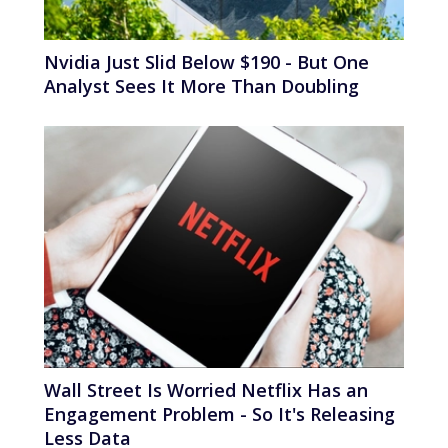
Nvidia Just Slid Below $190 - But One
Analyst Sees It More Than Doubling
Wall Street Is Worried Netflix Has an
Engagement Problem - So It's Releasing
Less Data