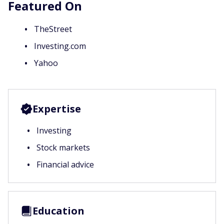
Featured On
TheStreet
Investing.com
Yahoo
Expertise
Investing
Stock markets
Financial advice
Education