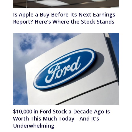
Is Apple a Buy Before Its Next Earnings
Report? Here's Where the Stock Stands
$10,000 in Ford Stock a Decade Ago Is
Worth This Much Today - And It's
Underwhelming