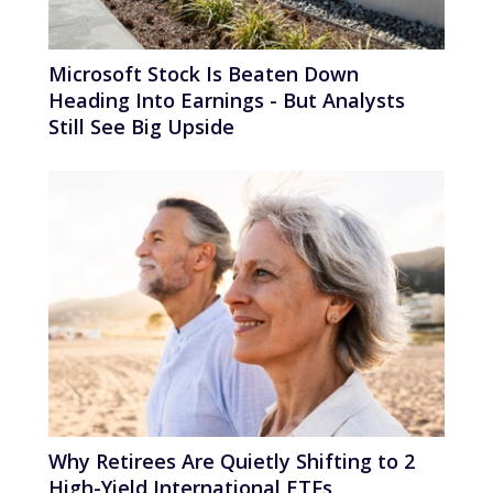
Microsoft Stock Is Beaten Down
Heading Into Earnings - But Analysts
Still See Big Upside
Why Retirees Are Quietly Shifting to 2
High-Yield International ETFs