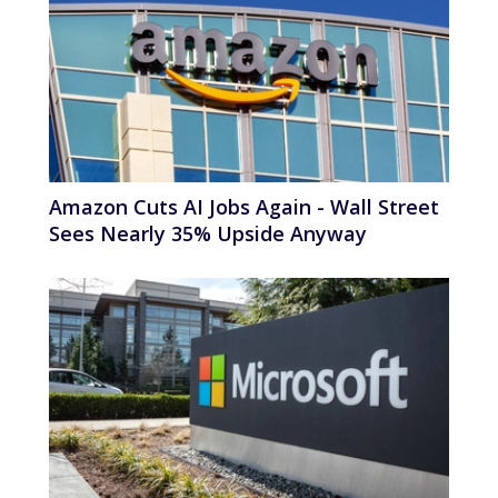
Amazon Cuts AI Jobs Again - Wall Street
Sees Nearly 35% Upside Anyway