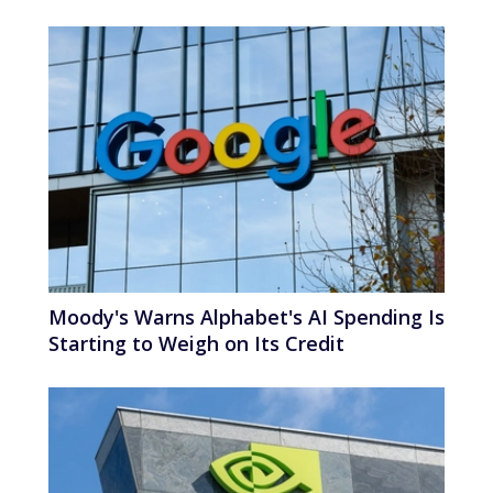
Moody's Warns Alphabet's AI Spending Is
Starting to Weigh on Its Credit