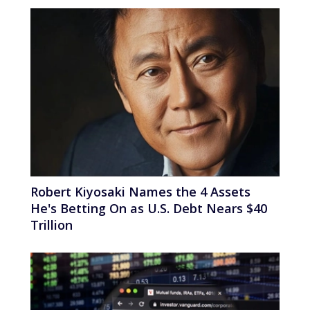
Robert Kiyosaki Names the 4 Assets
He's Betting On as U.S. Debt Nears $40
Trillion