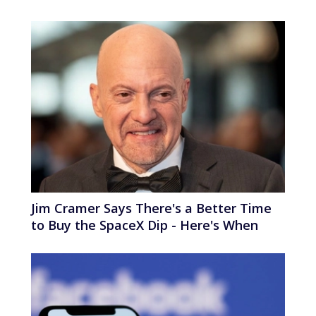
Jim Cramer Says There's a Better Time
to Buy the SpaceX Dip - Here's When