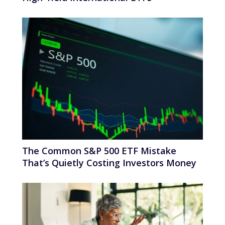
The Common S&P 500 ETF Mistake
That’s Quietly Costing Investors Money