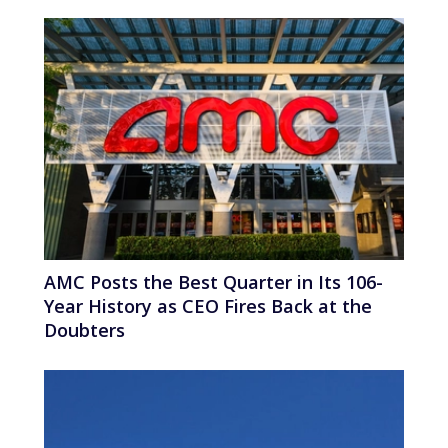
AMC Posts the Best Quarter in Its 106-
Year History as CEO Fires Back at the
Doubters