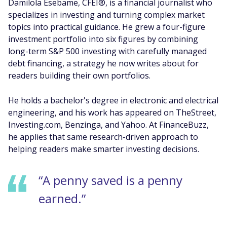
Damilola Esebame, CFEI®, is a financial journalist who
specializes in investing and turning complex market
topics into practical guidance. He grew a four-figure
investment portfolio into six figures by combining
long-term S&P 500 investing with carefully managed
debt financing, a strategy he now writes about for
readers building their own portfolios.
He holds a bachelor's degree in electronic and electrical
engineering, and his work has appeared on TheStreet,
Investing.com, Benzinga, and Yahoo. At FinanceBuzz,
he applies that same research-driven approach to
helping readers make smarter investing decisions.
“A penny saved is a penny
earned.”