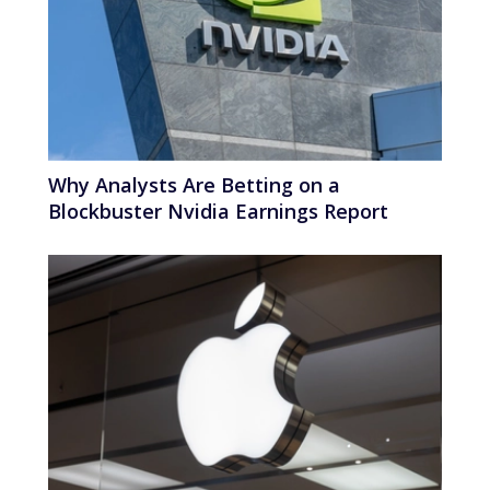
Why Analysts Are Betting on a
Blockbuster Nvidia Earnings Report