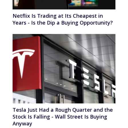
Netflix Is Trading at Its Cheapest in
Years - Is the Dip a Buying Opportunity?
Tesla Just Had a Rough Quarter and the
Stock Is Falling - Wall Street Is Buying
Anyway