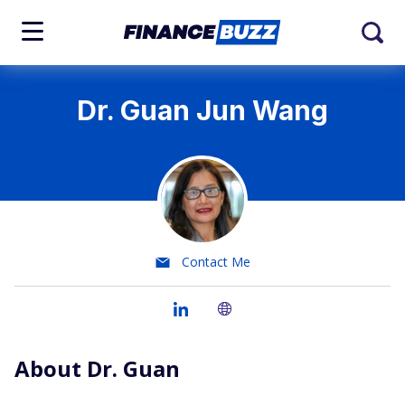
Dr. Guan Jun Wang
Contact Me
About Dr. Guan