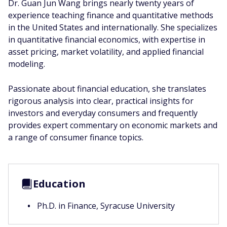
Dr. Guan Jun Wang brings nearly twenty years of
experience teaching finance and quantitative methods
in the United States and internationally. She specializes
in quantitative financial economics, with expertise in
asset pricing, market volatility, and applied financial
modeling.
Passionate about financial education, she translates
rigorous analysis into clear, practical insights for
investors and everyday consumers and frequently
provides expert commentary on economic markets and
a range of consumer finance topics.
Education
Ph.D. in Finance, Syracuse University