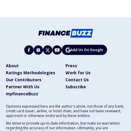
Add Us On Google
About
Press
Ratings Methodologies
Work for Us
Our Contributors
Contact Us
Partner With Us
Subscribe
myFinanceBuzz
Opinions expressed here are the author's alone, not those of any bank,
credit card issuer, airline, or hotel chain, and have not been reviewed,
approved or otherwise endorsed by these entities.
We strive to provide up-to-date information, but make no warranties
regarding the accuracy of our information. Ultimately, you are