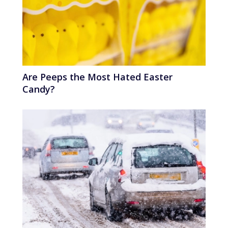
Are Peeps the Most Hated Easter
Candy?