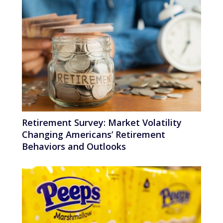
Retirement Survey: Market Volatility
Changing Americans’ Retirement
Behaviors and Outlooks