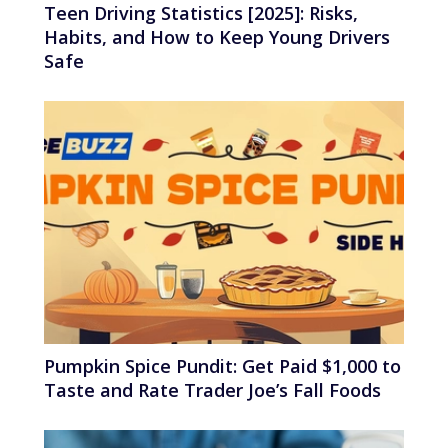
Teen Driving Statistics [2025]: Risks,
Habits, and How to Keep Young Drivers
Safe
Pumpkin Spice Pundit: Get Paid $1,000 to
Taste and Rate Trader Joe’s Fall Foods