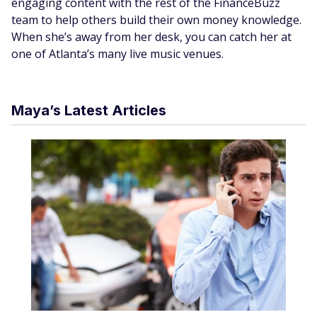
engaging content with the rest of the FinanceBuzz
team to help others build their own money knowledge.
When she’s away from her desk, you can catch her at
one of Atlanta’s many live music venues.
Maya’s Latest Articles