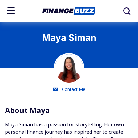
Maya Siman
Contact Me
About Maya
Maya Siman has a passion for storytelling. Her own
personal finance journey has inspired her to create