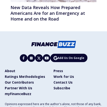
New Data Reveals How Prepared
Americans Are for an Emergency at
Home and on the Road
Add Us On Google
About
Press
Ratings Methodologies
Work for Us
Our Contributors
Contact Us
Partner With Us
Subscribe
myFinanceBuzz
Opinions expressed here are the author's alone, not those of any bank,