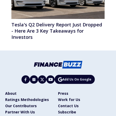
Tesla's Q2 Delivery Report Just Dropped
- Here Are 3 Key Takeaways for
Investors
Add Us On Google
About
Press
Ratings Methodologies
Work for Us
Our Contributors
Contact Us
Partner With Us
Subscribe