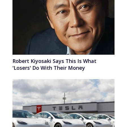
Robert Kiyosaki Says This Is What
'Losers' Do With Their Money