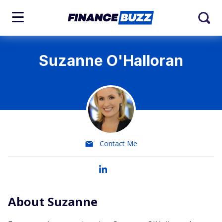
Suzanne O'Halloran
Contact Me
About Suzanne