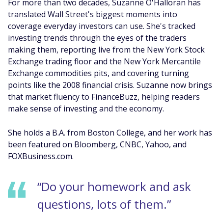
For more than two decades, Suzanne O'Halloran has
translated Wall Street's biggest moments into
coverage everyday investors can use. She's tracked
investing trends through the eyes of the traders
making them, reporting live from the New York Stock
Exchange trading floor and the New York Mercantile
Exchange commodities pits, and covering turning
points like the 2008 financial crisis. Suzanne now brings
that market fluency to FinanceBuzz, helping readers
make sense of investing and the economy.
She holds a B.A. from Boston College, and her work has
been featured on Bloomberg, CNBC, Yahoo, and
FOXBusiness.com.
“Do your homework and ask
questions, lots of them.”