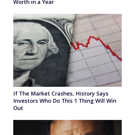
Worth in a Year
If The Market Crashes, History Says
Investors Who Do This 1 Thing Will Win
Out