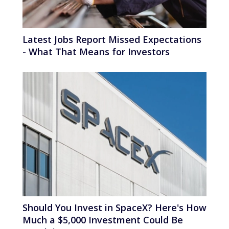
Latest Jobs Report Missed Expectations
- What That Means for Investors
Should You Invest in SpaceX? Here's How
Much a $5,000 Investment Could Be