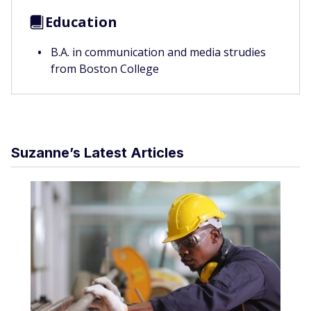
Education
B.A. in communication and media strudies
from Boston College
Suzanne’s Latest Articles