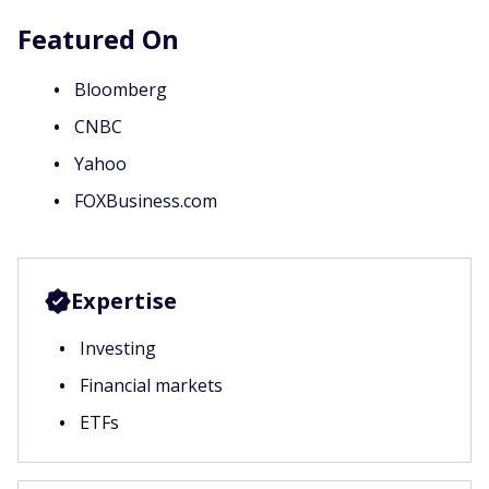
Featured On
Bloomberg
CNBC
Yahoo
FOXBusiness.com
Expertise
Investing
Financial markets
ETFs