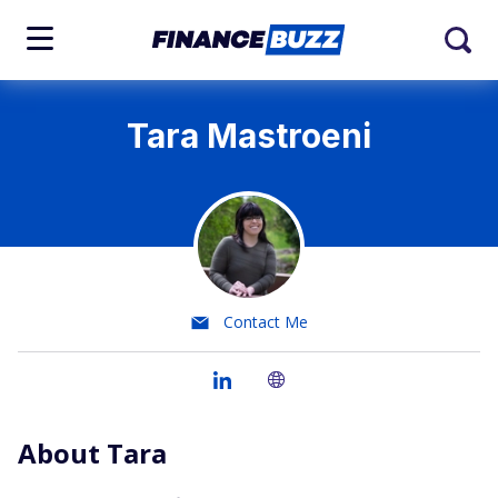
Tara Mastroeni
Contact Me
About Tara