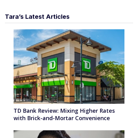
Tara’s Latest Articles
TD Bank Review: Mixing Higher Rates
with Brick-and-Mortar Convenience