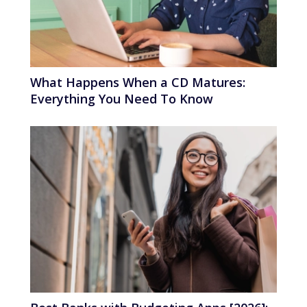
What Happens When a CD Matures:
Everything You Need To Know