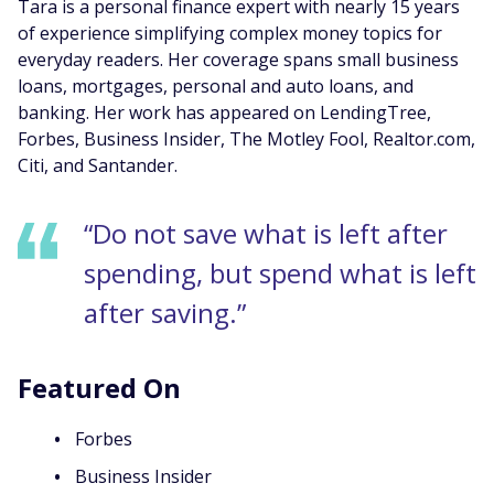
Tara is a personal finance expert with nearly 15 years
of experience simplifying complex money topics for
everyday readers. Her coverage spans small business
loans, mortgages, personal and auto loans, and
banking. Her work has appeared on LendingTree,
Forbes, Business Insider, The Motley Fool, Realtor.com,
Citi, and Santander.
“Do not save what is left after
spending, but spend what is left
after saving.”
Featured On
Forbes
Business Insider