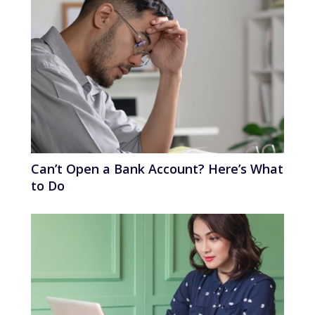
Can’t Open a Bank Account? Here’s What
to Do