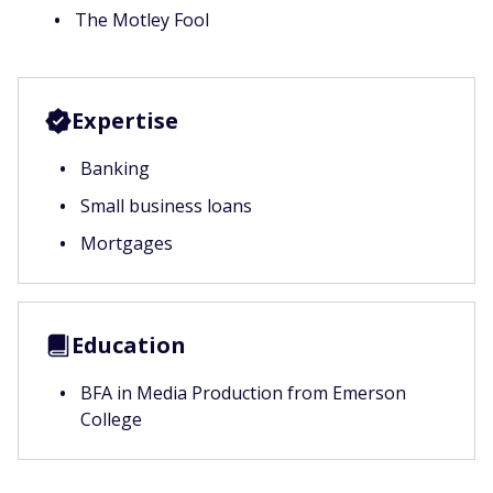
The Motley Fool
Expertise
Banking
Small business loans
Mortgages
Education
BFA in Media Production from Emerson
College