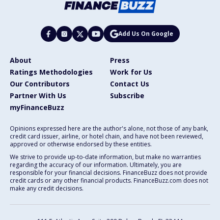
Add Us On Google
About
Press
Ratings Methodologies
Work for Us
Our Contributors
Contact Us
Partner With Us
Subscribe
myFinanceBuzz
Opinions expressed here are the author's alone, not those of any bank,
credit card issuer, airline, or hotel chain, and have not been reviewed,
approved or otherwise endorsed by these entities.
We strive to provide up-to-date information, but make no warranties
regarding the accuracy of our information. Ultimately, you are
responsible for your financial decisions. FinanceBuzz does not provide
credit cards or any other financial products. FinanceBuzz.com does not
make any credit decisions.