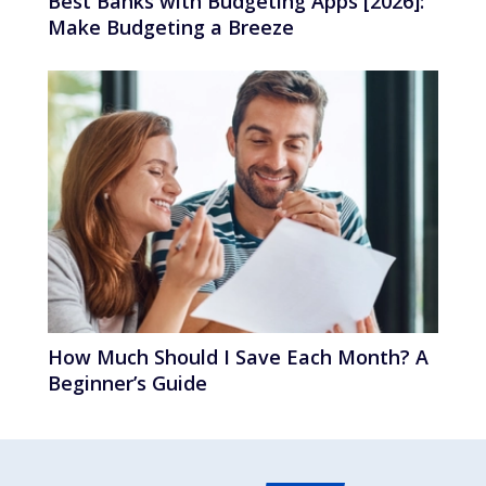
Best Banks with Budgeting Apps [2026]:
Make Budgeting a Breeze
How Much Should I Save Each Month? A
Beginner’s Guide