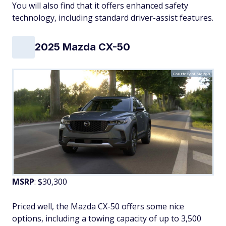
You will also find that it offers enhanced safety
technology, including standard driver-assist features.
2025 Mazda CX-50
Courtesy of Mazda
MSRP
: $30,300
Priced well, the Mazda CX-50 offers some nice
options, including a towing capacity of up to 3,500