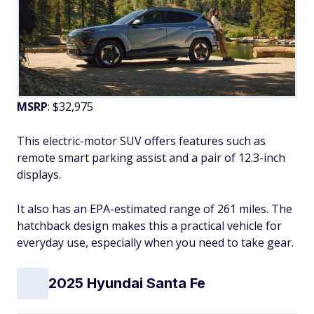
MSRP
: $32,975
This electric-motor SUV offers features such as
remote smart parking assist and a pair of 12.3-inch
displays.
It also has an EPA-estimated range of 261 miles. The
hatchback design makes this a practical vehicle for
everyday use, especially when you need to take gear.
2025 Hyundai Santa Fe