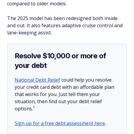
compared to older models.
The 2025 model has been redesigned both inside
and out. It also features adaptive cruise control and
lane-keeping assist.
Resolve $10,000 or more of
your debt
National Debt Relief
could help you resolve
your credit card debt with an affordable plan
that works for you. Just tell them your
situation, then find out your debt relief
1
options.
Sign up for a free debt assessment here
.