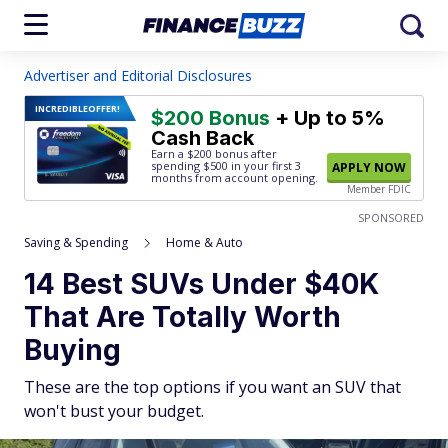
Advertiser and Editorial Disclosures
INCREDIBLE
OFFER!
$200 Bonus
+ Up to 5%
Cash Back
Earn a $200 bonus after
spending $500
in your first 3
APPLY NOW
months from account opening.
Member FDIC
SPONSORED
Saving & Spending
Home & Auto
14 Best SUVs Under $40K
That Are Totally Worth
Buying
These are the top options if you want an SUV that
won't bust your budget.