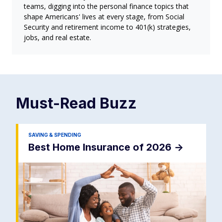
teams, digging into the personal finance topics that
shape Americans' lives at every stage, from Social
Security and retirement income to 401(k) strategies,
jobs, and real estate.
Must-Read
Buzz
SAVING & SPENDING
Best Home Insurance of 2026
->