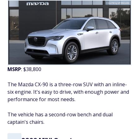
Courtesy of Mazda
MSRP
: $38,800
The Mazda CX-90 is a three-row SUV with an inline-
six engine. It's easy to drive, with enough power and
performance for most needs.
The vehicle has a second-row bench and dual
captain's chairs.