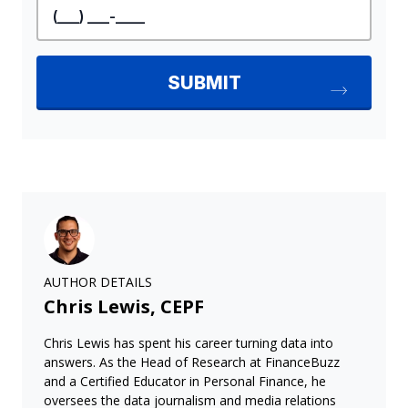
AUTHOR DETAILS
Chris Lewis, CEPF
Chris Lewis has spent his career turning data into
answers. As the Head of Research at FinanceBuzz
and a Certified Educator in Personal Finance, he
oversees the data journalism and media relations