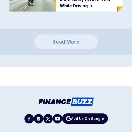
While Driving
->
Read More
Add Us On Google