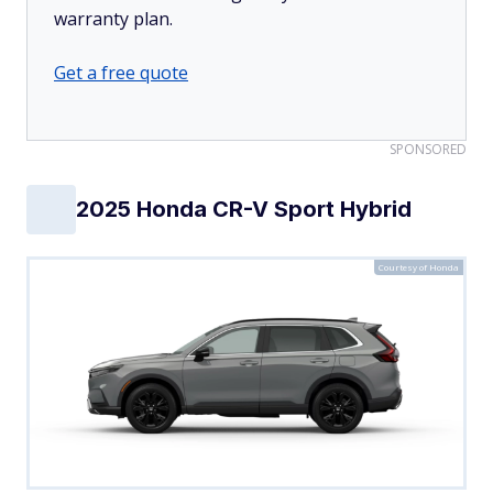
warranty plan.
Get a free quote
SPONSORED
2025 Honda CR-V Sport Hybrid
Courtesy of Honda