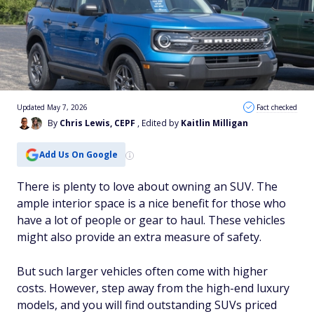
Updated May 7, 2026
Fact checked
By
Chris Lewis, CEPF
, Edited by
Kaitlin Milligan
Add Us On Google
There is plenty to love about owning an SUV. The
ample interior space is a nice benefit for those who
have a lot of people or gear to haul. These vehicles
might also provide an extra measure of safety.
But such larger vehicles often come with higher
costs. However, step away from the high-end luxury
models, and you will find outstanding SUVs priced