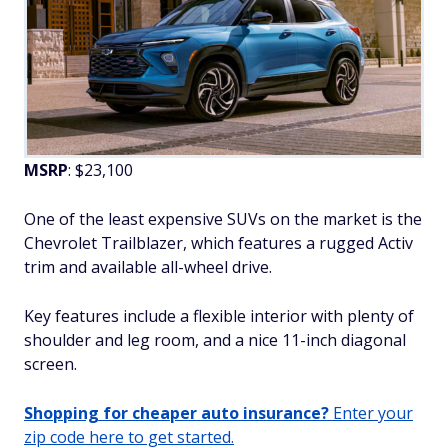
MSRP
: $23,100
One of the least expensive SUVs on the market is the
Chevrolet Trailblazer, which features a rugged Activ
trim and available all-wheel drive.
Key features include a flexible interior with plenty of
shoulder and leg room, and a nice 11-inch diagonal
screen.
Shopping for cheaper auto insurance?
Enter your
zip code here to get started.