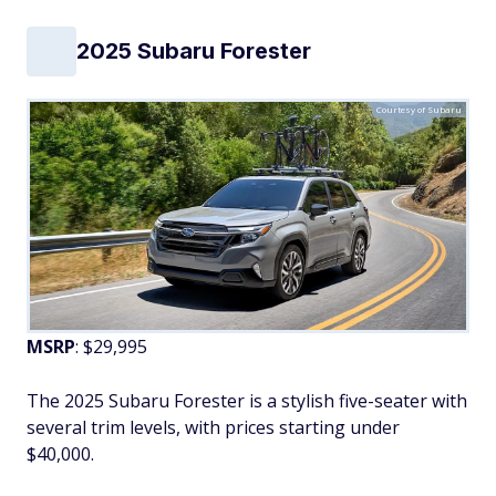
2025 Subaru Forester
Courtesy of Subaru
MSRP
: $29,995
The 2025 Subaru Forester is a stylish five-seater with
several trim levels, with prices starting under
$40,000.