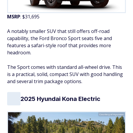
MSRP
: $31,695
A notably smaller SUV that still offers off-road
capability, the Ford Bronco Sport seats five and
features a safari-style roof that provides more
headroom.
The Sport comes with standard all-wheel drive. This
is a practical, solid, compact SUV with good handling
and several trim package options.
2025 Hyundai Kona Electric
Courtesy of Hyundai