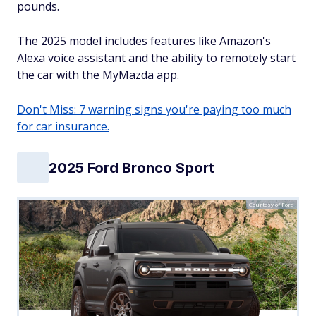
pounds.
The 2025 model includes features like Amazon's
Alexa voice assistant and the ability to remotely start
the car with the MyMazda app.
Don't Miss: 7 warning signs you're paying too much
for car insurance.
2025 Ford Bronco Sport
Courtesy of Ford