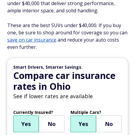
under $40,000 that deliver strong performance,
ample interior space, and solid handling.
These are the best SUVs under $40,000. If you buy
one, be sure to shop around for coverage so you can
save on car insurance
and reduce your auto costs
even further.
Smart Drivers, Smarter Savings.
Compare car insurance
rates in Ohio
See if lower rates are available
Currently Insured?
Multiple Cars?
Yes
No
Yes
No