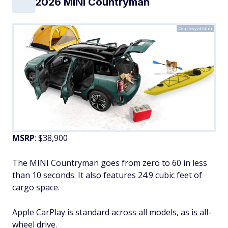
2026 MINI Countryman
Courtesy of Mini
MSRP
: $38,900
The MINI Countryman goes from zero to 60 in less
than 10 seconds. It also features 24.9 cubic feet of
cargo space.
Apple CarPlay is standard across all models, as is all-
wheel drive.