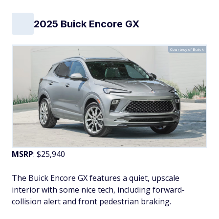
2025 Buick Encore GX
Courtesy of Buick
MSRP
: $25,940
The Buick Encore GX features a quiet, upscale
interior with some nice tech, including forward-
collision alert and front pedestrian braking.