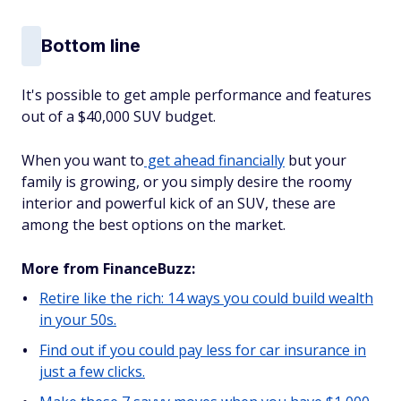
Bottom line
It's possible to get ample performance and features
out of a $40,000 SUV budget.
When you want to
get ahead financially
but your
family is growing, or you simply desire the roomy
interior and powerful kick of an SUV, these are
among the best options on the market.
More from FinanceBuzz:
Retire like the rich: 14 ways you could build wealth
in your 50s.
Find out if you could pay less for car insurance in
just a few clicks.