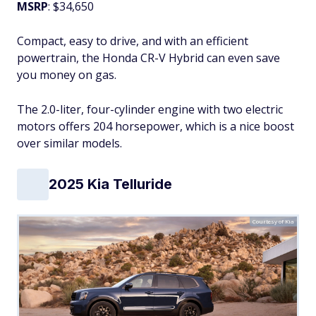
MSRP
: $34,650
Compact, easy to drive, and with an efficient
powertrain, the Honda CR-V Hybrid can even save
you money on gas.
The 2.0-liter, four-cylinder engine with two electric
motors offers 204 horsepower, which is a nice boost
over similar models.
2025 Kia Telluride
Courtesy of Kia