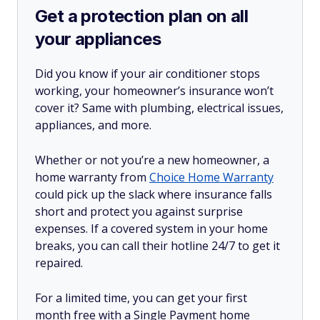
Get a protection plan on all
your appliances
Did you know if your air conditioner stops
working, your homeowner’s insurance won’t
cover it? Same with plumbing, electrical issues,
appliances, and more.
Whether or not you’re a new homeowner, a
home warranty from
Choice Home Warranty
could pick up the slack where insurance falls
short and protect you against surprise
expenses. If a covered system in your home
breaks, you can call their hotline 24/7 to get it
repaired.
For a limited time, you can get your first
month free with a Single Payment home