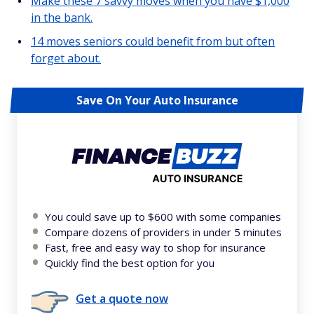
Make these 7 savvy moves when you have $1,000
in the bank.
14 moves seniors could benefit from but often
forget about.
Save On Your Auto Insurance
You could save up to $600 with some companies
Compare dozens of providers in under 5 minutes
Fast, free and easy way to shop for insurance
Quickly find the best option for you
Get a quote now