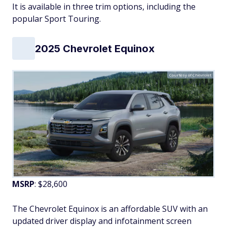
It is available in three trim options, including the
popular Sport Touring.
2025 Chevrolet Equinox
Courtesy of Chevrolet
MSRP
: $28,600
The Chevrolet Equinox is an affordable SUV with an
updated driver display and infotainment screen