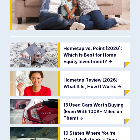
Hometap vs. Point [2026]:
Which Is Best for Home
Equity Investment?
->
Hometap Review [2026]:
What It Is, How It Works
->
13 Used Cars Worth Buying
(Even With 100K+ Miles on
Them)
->
10 States Where You’re
Most Likely to Hit a Deer