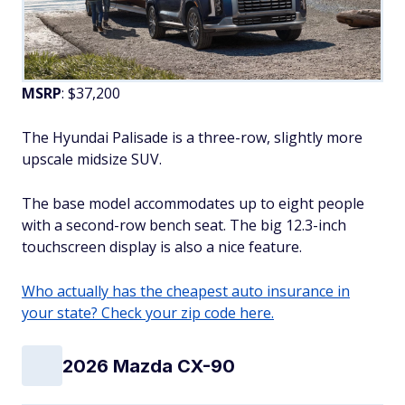
MSRP
: $37,200
The Hyundai Palisade is a three-row, slightly more
upscale midsize SUV.
The base model accommodates up to eight people
with a second-row bench seat. The big 12.3-inch
touchscreen display is also a nice feature.
Who actually has the cheapest auto insurance in
your state? Check your zip code here.
2026 Mazda CX-90