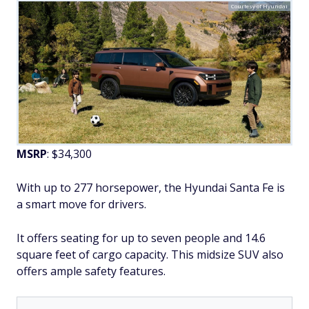
Courtesy of Hyundai
MSRP
: $34,300
With up to 277 horsepower, the Hyundai Santa Fe is
a smart move for drivers.
It offers seating for up to seven people and 14.6
square feet of cargo capacity. This midsize SUV also
offers ample safety features.