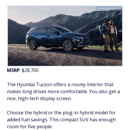
Courtesy of Hyundai
MSRP
: $28,705
The Hyundai Tucson offers a roomy interior that
makes long drives more comfortable. You also get a
nice, high-tech display screen.
Choose the hybrid or the plug-in hybrid model for
added fuel savings. This compact SUV has enough
room for five people.