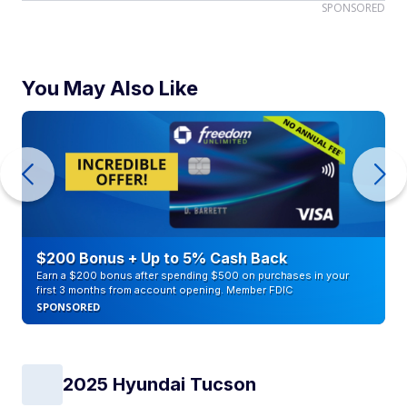
SPONSORED
You May Also Like
$200 Bonus + Up to 5% Cash Back
Earn a $200 bonus after spending $500 on purchases in your
first 3 months from account opening. Member FDIC
SPONSORED
2025 Hyundai Tucson