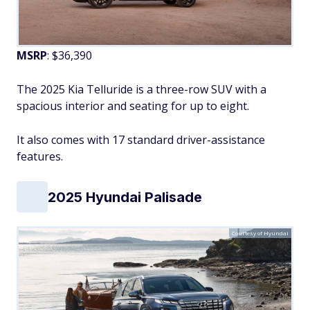
MSRP
: $36,390
The 2025 Kia Telluride is a three-row SUV with a
spacious interior and seating for up to eight.
It also comes with 17 standard driver-assistance
features.
2025 Hyundai Palisade
Courtesy of Hyundai