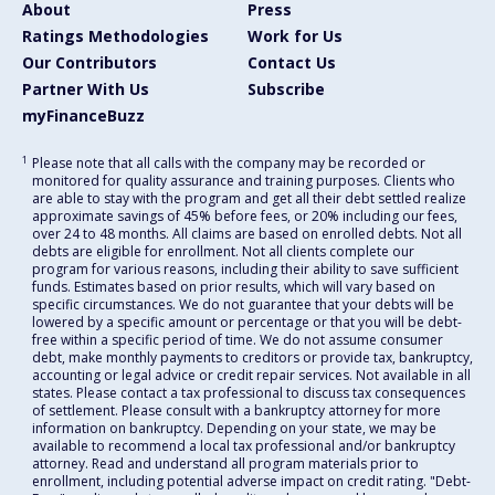
About
Press
Ratings Methodologies
Work for Us
Our Contributors
Contact Us
Partner With Us
Subscribe
myFinanceBuzz
1
Please note that all calls with the company may be recorded or
monitored for quality assurance and training purposes. Clients who
are able to stay with the program and get all their debt settled realize
approximate savings of 45% before fees, or 20% including our fees,
over 24 to 48 months. All claims are based on enrolled debts. Not all
debts are eligible for enrollment. Not all clients complete our
program for various reasons, including their ability to save sufficient
funds. Estimates based on prior results, which will vary based on
specific circumstances. We do not guarantee that your debts will be
lowered by a specific amount or percentage or that you will be debt-
free within a specific period of time. We do not assume consumer
debt, make monthly payments to creditors or provide tax, bankruptcy,
accounting or legal advice or credit repair services. Not available in all
states. Please contact a tax professional to discuss tax consequences
of settlement. Please consult with a bankruptcy attorney for more
information on bankruptcy. Depending on your state, we may be
available to recommend a local tax professional and/or bankruptcy
attorney. Read and understand all program materials prior to
enrollment, including potential adverse impact on credit rating. "Debt-