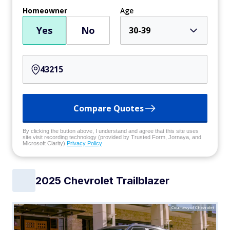
Homeowner
Age
Yes
No
30-39
Compare Quotes
By clicking the button above, I understand and agree that this site uses
site visit recording technology (provided by Trusted Form, Jornaya, and
Microsoft Clarity)
Privacy Policy
2025 Chevrolet Trailblazer
Courtesy of Chevrolet