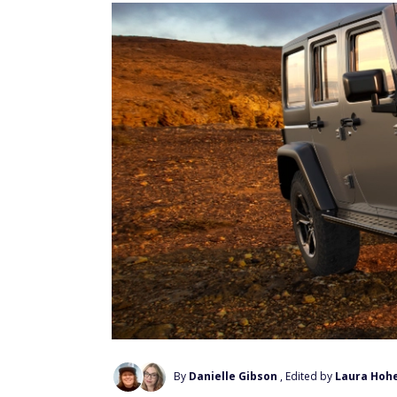
By
Danielle Gibson
, Edited by
Laura Hoh