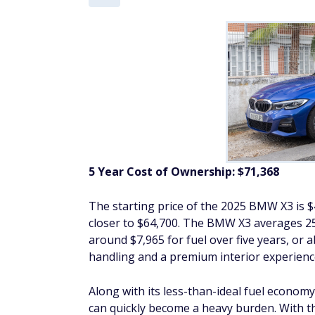
5 Year Cost of Ownership: $71,368
The starting price of the 2025 BMW X3 is $4
closer to $64,700. The BMW X3 averages 2
around $7,965 for fuel over five years, or 
handling and a premium interior experience, 
Along with its less-than-ideal fuel economy
can quickly become a heavy burden. With th