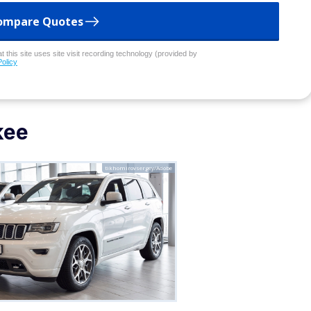
ompare Quotes
 this site uses site visit recording technology (provided by
Policy
kee
tikhomirovsergey/Adobe