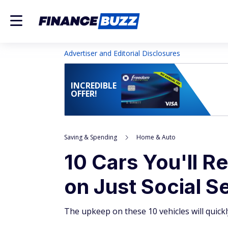
Advertiser and Editorial Disclosures
INCREDIBLE
OFFER!
Saving & Spending
Home & Auto
10 Cars You'll R
on Just Social S
The upkeep on these 10 vehicles will quick