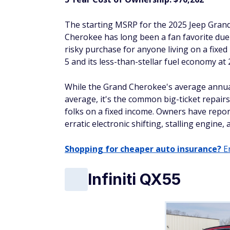
The starting MSRP for the 2025 Jeep Gran
Cherokee has long been a fan favorite due to
risky purchase for anyone living on a fixed 
5 and its less-than-stellar fuel economy at
While the Grand Cherokee's average annual r
average, it's the common big-ticket repair
folks on a fixed income. Owners have repo
erratic electronic shifting, stalling engine,
Shopping for cheaper auto insurance?
En
Infiniti QX55