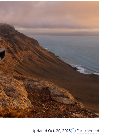
Updated Oct. 20, 2025
Fact checked