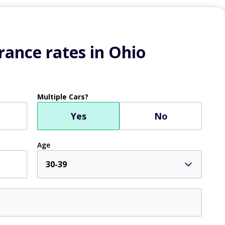
ance rates in Ohio
Multiple Cars?
Yes
No
Age
30-39