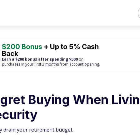
$200 Bonus
+ Up to 5% Cash
Back
Earn a $200 bonus after spending $500
on
purchases
in your first 3 months from account opening.
egret Buying When Livi
ecurity
ly drain your retirement budget.