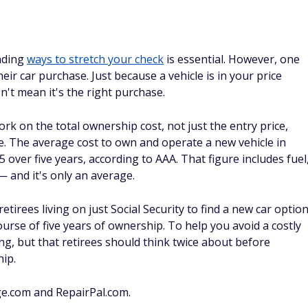
inding
ways to stretch your check
is essential. However, one
heir car purchase. Just because a vehicle is in your price
n't mean it's the right purchase.
rk on the total ownership cost, not just the entry price,
. The average cost to own and operate a new vehicle in
over five years, according to AAA. That figure includes fuel
 and it's only an average.
retirees living on just Social Security to find a new car optio
urse of five years of ownership. To help you avoid a costly
ng, but that retirees should think twice about before
hip.
ge.com and RepairPal.com.