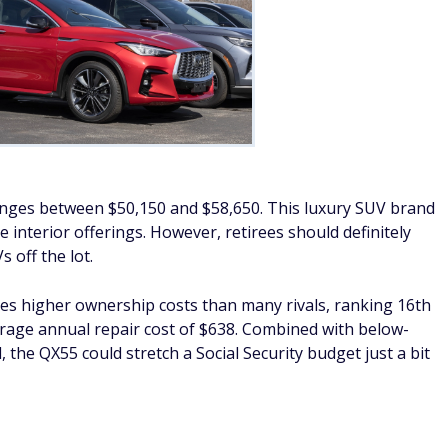
 ranges between $50,150 and $58,650. This luxury SUV brand
e interior offerings. However, retirees should definitely
 off the lot.
ies higher ownership costs than many rivals, ranking 16th
verage annual repair cost of $638. Combined with below-
he QX55 could stretch a Social Security budget just a bit