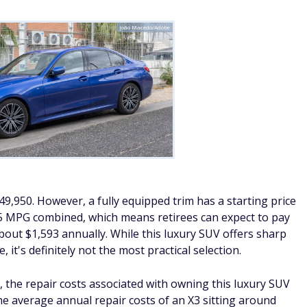
João Macedo/Adobe
9,950. However, a fully equipped trim has a starting price
5 MPG combined, which means retirees can expect to pay
about $1,593 annually. While this luxury SUV offers sharp
it's definitely not the most practical selection.
, the repair costs associated with owning this luxury SUV
e average annual repair costs of an X3 sitting around