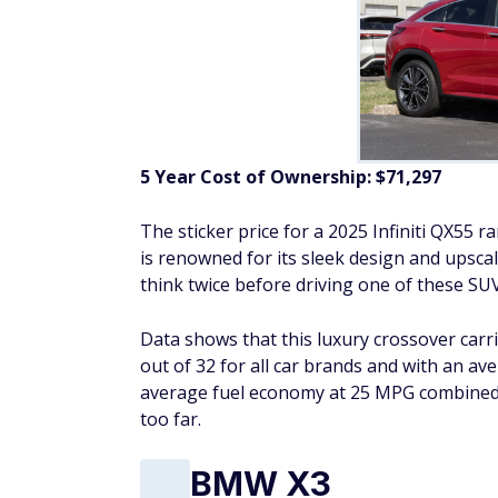
5 Year Cost of Ownership:
$71,297
The sticker price for a 2025 Infiniti QX55
is renowned for its sleek design and upscal
think twice before driving one of these SUVs
Data shows that this luxury crossover carr
out of 32 for all car brands and with an a
average fuel economy at 25 MPG combined, t
too far.
BMW X3