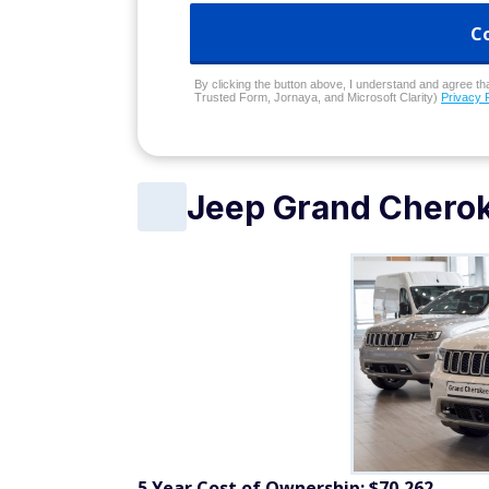
C
By clicking the button above, I understand and agree that
Trusted Form, Jornaya, and Microsoft Clarity)
Privacy 
Jeep Grand Chero
5 Year Cost of Ownership: $70,262