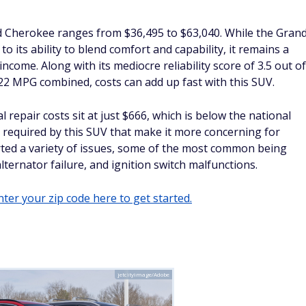
d Cherokee ranges from $36,495 to $63,040. While the Gran
 its ability to blend comfort and capability, it remains a
income. Along with its mediocre reliability score of 3.5 out of
 22 MPG combined, costs can add up fast with this SUV.
epair costs sit at just $666, which is below the national
s required by this SUV that make it more concerning for
rted a variety of issues, some of the most common being
 alternator failure, and ignition switch malfunctions.
ter your zip code here to get started.
jetcityimage/Adobe