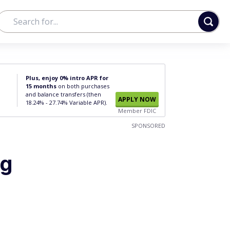
Plus, enjoy 0% intro APR for
15 months
on both purchases
and balance transfers (then
APPLY NOW
18.24% - 27.74% Variable APR).
Member FDIC
SPONSORED
ng