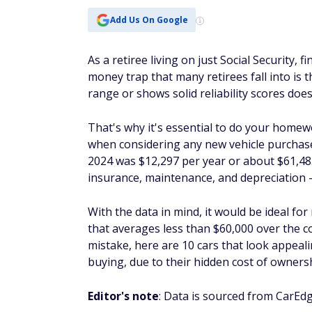
Add Us On Google
As a retiree living on just Social Security, f
money trap that many retirees fall into is t
range or shows solid reliability scores does
That's why it's essential to do your homewo
when considering any new vehicle purchase
2024 was $12,297 per year or about $61,485 
insurance, maintenance, and depreciation —
With the data in mind, it would be ideal for 
that averages less than $60,000 over the co
mistake, here are 10 cars that look appeali
buying, due to their hidden cost of owners
Editor's note
: Data is sourced from CarEd