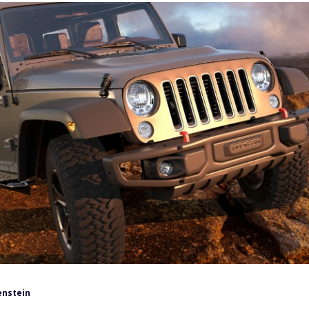
enstein