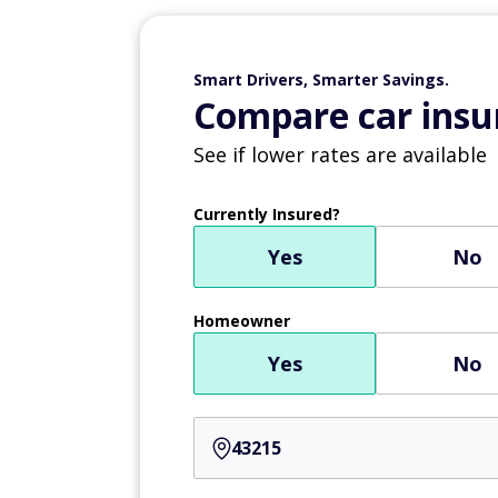
Smart Drivers, Smarter Savings.
Compare car insur
See if lower rates are available
Currently Insured?
Yes
No
Homeowner
Yes
No