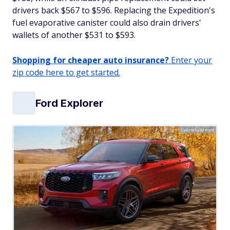
drivers back $567 to $596. Replacing the Expedition's
fuel evaporative canister could also drain drivers'
wallets of another $531 to $593.
Shopping for cheaper auto insurance?
Enter your
zip code here to get started.
Ford Explorer
Courtesy of Ford