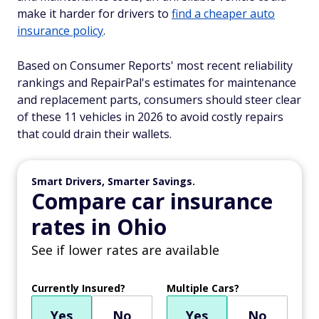
make it harder for drivers to
find a cheaper auto
insurance policy
.
Based on Consumer Reports' most recent reliability
rankings and RepairPal's estimates for maintenance
and replacement parts, consumers should steer clear
of these 11 vehicles in 2026 to avoid costly repairs
that could drain their wallets.
Smart Drivers, Smarter Savings.
Compare car insurance
rates in Ohio
See if lower rates are available
Currently Insured?
Multiple Cars?
Yes
No
Yes
No