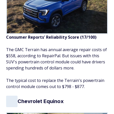
Consumer Reports' Reliability Score (17/100)
The GMC Terrain has annual average repair costs of
$558, according to RepairPal. But issues with this
SUV's powertrain control module could have drivers
spending hundreds of dollars more.
The typical cost to replace the Terrain's powertrain
control module comes out to $798 - $877.
Chevrolet Equinox