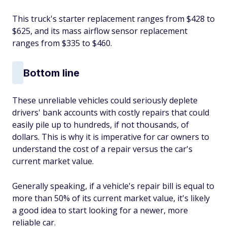
This truck's starter replacement ranges from $428 to
$625, and its mass airflow sensor replacement
ranges from $335 to $460.
Bottom line
These unreliable vehicles could seriously deplete
drivers' bank accounts with costly repairs that could
easily pile up to hundreds, if not thousands, of
dollars. This is why it is imperative for car owners to
understand the cost of a repair versus the car's
current market value.
Generally speaking, if a vehicle's repair bill is equal to
more than 50% of its current market value, it's likely
a good idea to start looking for a newer, more
reliable car.