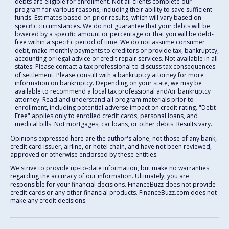
debts are eligible for enrollment. Not all clients complete our
program for various reasons, including their ability to save sufficient
funds. Estimates based on prior results, which will vary based on
specific circumstances. We do not guarantee that your debts will be
lowered by a specific amount or percentage or that you will be debt-
free within a specific period of time. We do not assume consumer
debt, make monthly payments to creditors or provide tax, bankruptcy,
accounting or legal advice or credit repair services. Not available in all
states. Please contact a tax professional to discuss tax consequences
of settlement. Please consult with a bankruptcy attorney for more
information on bankruptcy. Depending on your state, we may be
available to recommend a local tax professional and/or bankruptcy
attorney. Read and understand all program materials prior to
enrollment, including potential adverse impact on credit rating. "Debt-
Free" applies only to enrolled credit cards, personal loans, and
medical bills. Not mortgages, car loans, or other debts. Results vary.
Opinions expressed here are the author's alone, not those of any bank,
credit card issuer, airline, or hotel chain, and have not been reviewed,
approved or otherwise endorsed by these entities.
We strive to provide up-to-date information, but make no warranties
regarding the accuracy of our information. Ultimately, you are
responsible for your financial decisions. FinanceBuzz does not provide
credit cards or any other financial products. FinanceBuzz.com does not
make any credit decisions.