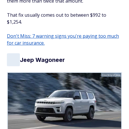
them more than twice that amount.
That fix usually comes out to between $992 to
$1,254.
Don't Miss: 7 warning signs you're paying too much
for car insurance.
Jeep Wagoneer
Courtesy of Jeep