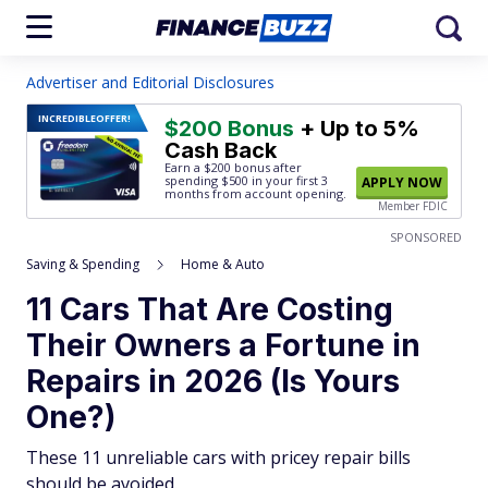
Advertiser and Editorial Disclosures
INCREDIBLE
OFFER!
$200 Bonus
+ Up to 5%
Cash Back
Earn a $200 bonus after
spending $500
in your first 3
APPLY NOW
months from account opening.
Member FDIC
SPONSORED
Saving & Spending
Home & Auto
11 Cars That Are Costing
Their Owners a Fortune in
Repairs in 2026 (Is Yours
One?)
These 11 unreliable cars with pricey repair bills
should be avoided.