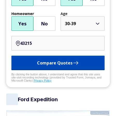
Homeowner
Age
Yes
No
30-39
Compare Quotes
By clicking the button above, I understand and agree that this site uses
site visit recording technology (provided by Trusted Form, Jornaya, and
Microsoft Clarity)
Privacy Policy
Ford Expedition
Courtesy of Ford