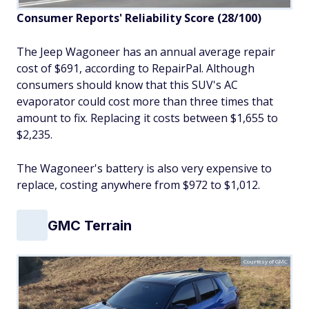
Consumer Reports' Reliability Score (28/100)
The Jeep Wagoneer has an annual average repair
cost of $691, according to RepairPal. Although
consumers should know that this SUV's AC
evaporator could cost more than three times that
amount to fix. Replacing it costs between $1,655 to
$2,235.
The Wagoneer's battery is also very expensive to
replace, costing anywhere from $972 to $1,012.
GMC Terrain
Courtesy of GMC