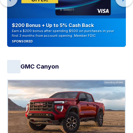
$200 Bonus + Up to 5% Cash Back
Earn a $200 bonus after spending $500 on purchases in your
first 3 months from account opening. Member FDIC
SPONSORED
GMC Canyon
Courtesy of GMC