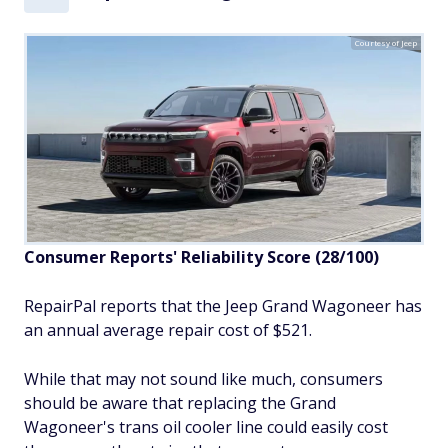
Courtesy of Jeep
Consumer Reports' Reliability Score (28/100)
RepairPal reports that the Jeep Grand Wagoneer has
an annual average repair cost of $521.
While that may not sound like much, consumers
should be aware that replacing the Grand
Wagoneer's trans oil cooler line could easily cost