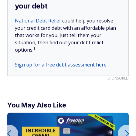
your debt
National Debt Relief
could help you resolve
your credit card debt with an affordable plan
that works for you. Just tell them your
situation, then find out your debt relief
1
options.
Sign up for a free debt assessment here
.
SPONSORED
You May Also Like