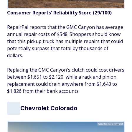
Consumer Reports' Reliability Score (29/100)
RepairPal reports that the GMC Canyon has average
annual repair costs of $548. Shoppers should know
that this pickup truck has multiple repairs that could
potentially surpass that total by thousands of
dollars.
Replacing the GMC Canyon's clutch could cost drivers
between $1,651 to $2,120, while a rack and pinion
replacement could drain anywhere from $1,643 to
$1,826 from their bank accounts.
Chevrolet Colorado
Courtesy of Chevrolet