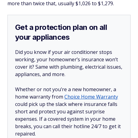
more than twice that, usually $1,026 to $1,279.
Get a protection plan on all
your appliances
Did you know if your air conditioner stops
working, your homeowner’s insurance won’t
cover it? Same with plumbing, electrical issues,
appliances, and more.
Whether or not you’re a new homeowner, a
home warranty from
Choice Home Warranty
could pick up the slack where insurance falls
short and protect you against surprise
expenses. If a covered system in your home
breaks, you can call their hotline 24/7 to get it
repaired.