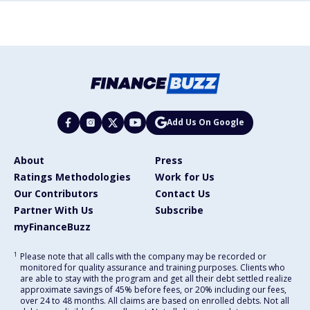
Add Us On Google
About
Press
Ratings Methodologies
Work for Us
Our Contributors
Contact Us
Partner With Us
Subscribe
myFinanceBuzz
1
Please note that all calls with the company may be recorded or
monitored for quality assurance and training purposes. Clients who
are able to stay with the program and get all their debt settled realize
approximate savings of 45% before fees, or 20% including our fees,
over 24 to 48 months. All claims are based on enrolled debts. Not all