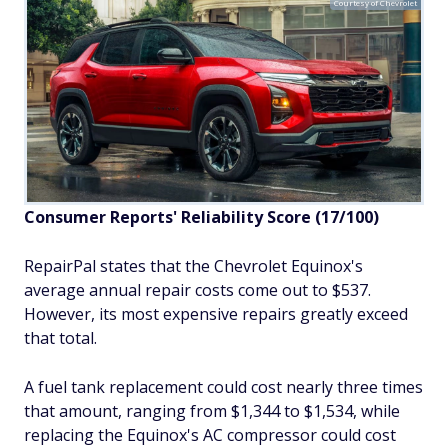
Courtesy of Chevrolet
Consumer Reports' Reliability Score (17/100)
RepairPal states that the Chevrolet Equinox's
average annual repair costs come out to $537.
However, its most expensive repairs greatly exceed
that total.
A fuel tank replacement could cost nearly three times
that amount, ranging from $1,344 to $1,534, while
replacing the Equinox's AC compressor could cost