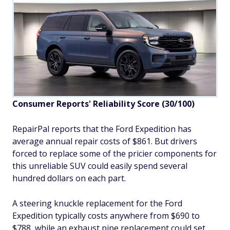
Consumer Reports' Reliability Score
(30/100)
RepairPal reports that the Ford Expedition has
average annual repair costs of $861. But drivers
forced to replace some of the pricier components for
this unreliable SUV could easily spend several
hundred dollars on each part.
A steering knuckle replacement for the Ford
Expedition typically costs anywhere from $690 to
$788, while an exhaust pipe replacement could set