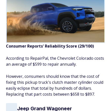
Consumer Reports' Reliability Score (29/100)
According to RepairPal, the Chevrolet Colorado costs
an average of $599 to repair annually.
However, consumers should know that the cost of
fixing this pickup truck's clutch master cylinder could
easily eclipse that total by hundreds of dollars.
Replacing that part costs between $658 to $897.
Jeep Grand Wagoneer