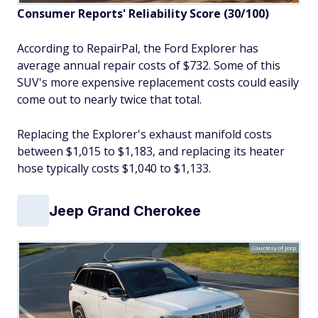
Consumer Reports' Reliability Score
(30/100)
According to RepairPal, the Ford Explorer has
average annual repair costs of $732. Some of this
SUV's more expensive replacement costs could easily
come out to nearly twice that total.
Replacing the Explorer's exhaust manifold costs
between $1,015 to $1,183, and replacing its heater
hose typically costs $1,040 to $1,133.
Jeep Grand Cherokee
Courtesy of Jeep