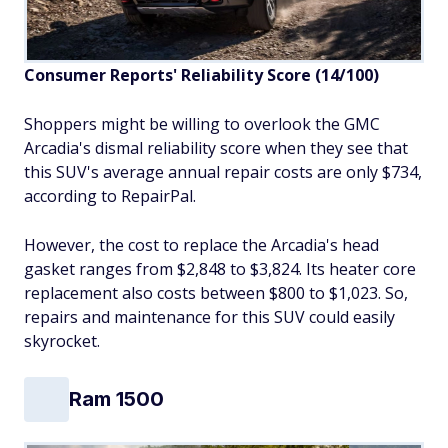
Consumer Reports' Reliability Score (14/100)
Shoppers might be willing to overlook the GMC
Arcadia's dismal reliability score when they see that
this SUV's average annual repair costs are only $734,
according to RepairPal.
However, the cost to replace the Arcadia's head
gasket ranges from $2,848 to $3,824. Its heater core
replacement also costs between $800 to $1,023. So,
repairs and maintenance for this SUV could easily
skyrocket.
Ram 1500