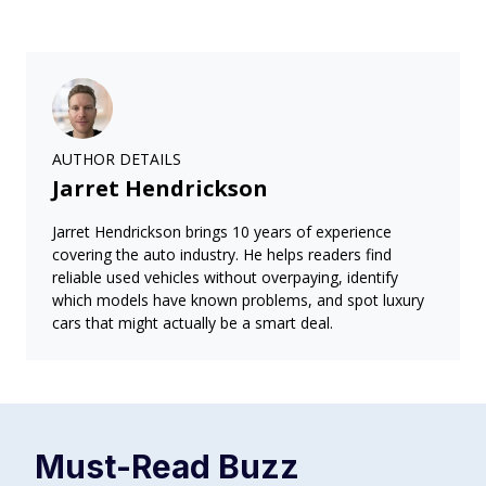
AUTHOR DETAILS
Jarret Hendrickson
Jarret Hendrickson brings 10 years of experience
covering the auto industry. He helps readers find
reliable used vehicles without overpaying, identify
which models have known problems, and spot luxury
cars that might actually be a smart deal.
Must-Read
Buzz