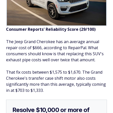
Consumer Reports' Reliability Score (29/100)
The Jeep Grand Cherokee has an average annual
repair cost of $666, according to RepairPal. What
consumers should know is that replacing this SUV's
exhaust pipe costs well over twice that amount.
That fix costs between $1,575 to $1,670. The Grand
Cherokee's transfer case shift motor also costs
significantly more than this average, typically coming
in at $703 to $1,333.
Resolve $10,000 or more of