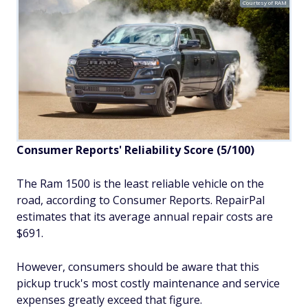
Courtesy of RAM
Consumer Reports' Reliability Score (5/100)
The Ram 1500 is the least reliable vehicle on the
road, according to Consumer Reports. RepairPal
estimates that its average annual repair costs are
$691.
However, consumers should be aware that this
pickup truck's most costly maintenance and service
expenses greatly exceed that figure.