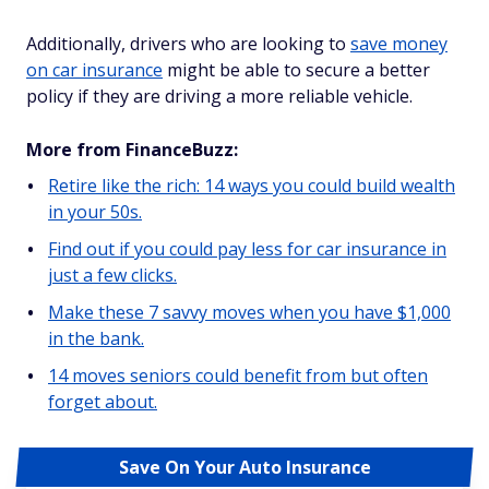
Additionally, drivers who are looking to
save money
on car insurance
might be able to secure a better
policy if they are driving a more reliable vehicle.
More from FinanceBuzz:
Retire like the rich: 14 ways you could build wealth
in your 50s.
Find out if you could pay less for car insurance in
just a few clicks.
Make these 7 savvy moves when you have $1,000
in the bank.
14 moves seniors could benefit from but often
forget about.
Save On Your Auto Insurance