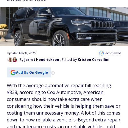
Updated May 8, 2026
Fact checked
By
Jarret Hendrickson
, Edited by
Kristen Cervellini
Add Us On Google
With the average automotive repair bill reaching
$838, according to Cox Automotive, American
consumers should now take extra care when
considering how their vehicle is helping them save or
costing them unnecessary money. A lot of this comes
down to how reliable a vehicle is. Beyond extra repair
and maintenance costs, an unreliable vehicle could