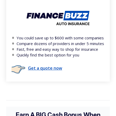
You could save up to $600 with some companies
Compare dozens of providers in under 5 minutes
Fast, free and easy way to shop for insurance
Quickly find the best option for you
Get a quote now