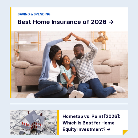
SAVING & SPENDING
Best Home Insurance of 2026
->
Hometap vs. Point [2026]:
Which Is Best for Home
Equity Investment?
->