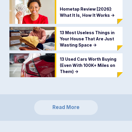
Hometap Review [2026]:
What It Is, How It Works
->
13 Most Useless Things in
Your House That Are Just
Wasting Space
->
13 Used Cars Worth Buying
(Even With 100K+ Miles on
Them)
->
Read More