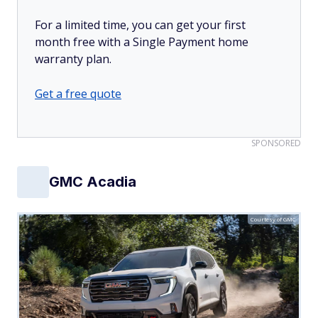
For a limited time, you can get your first
month free with a Single Payment home
warranty plan.
Get a free quote
SPONSORED
GMC Acadia
Courtesy of GMC