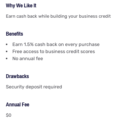
Why We Like It
Earn cash back while building your business credit
Benefits
Earn 1.5% cash back on every purchase
Free access to business credit scores
No annual fee
Drawbacks
Security deposit required
Annual Fee
$0