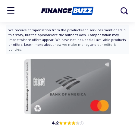
We receive compensation from the products and services mentioned in
this story, but the opinions are the author's own. Compensation may
impact where offers appear. We have not included all available products
or offers. Learn more about
how we make money
and
our editorial
policies
.
4.2