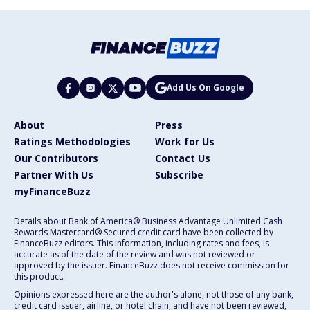
Add Us On Google
About
Press
Ratings Methodologies
Work for Us
Our Contributors
Contact Us
Partner With Us
Subscribe
myFinanceBuzz
Details about Bank of America® Business Advantage Unlimited Cash
Rewards Mastercard® Secured credit card have been collected by
FinanceBuzz editors. This information, including rates and fees, is
accurate as of the date of the review and was not reviewed or
approved by the issuer. FinanceBuzz does not receive commission for
this product.
Opinions expressed here are the author's alone, not those of any bank,
credit card issuer, airline, or hotel chain, and have not been reviewed,