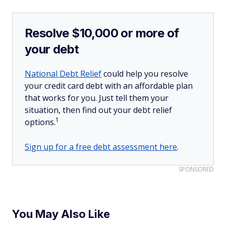
Resolve $10,000 or more of
your debt
National Debt Relief
could help you resolve
your credit card debt with an affordable plan
that works for you. Just tell them your
situation, then find out your debt relief
1
options.
Sign up for a free debt assessment here
.
SPONSORED
You May Also Like