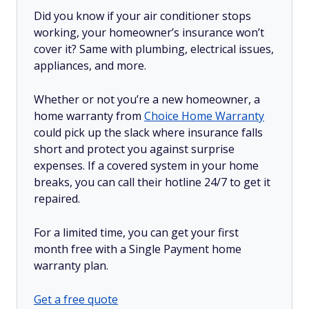
Did you know if your air conditioner stops
working, your homeowner’s insurance won’t
cover it? Same with plumbing, electrical issues,
appliances, and more.
Whether or not you’re a new homeowner, a
home warranty from
Choice Home Warranty
could pick up the slack where insurance falls
short and protect you against surprise
expenses. If a covered system in your home
breaks, you can call their hotline 24/7 to get it
repaired.
For a limited time, you can get your first
month free with a Single Payment home
warranty plan.
Get a free quote