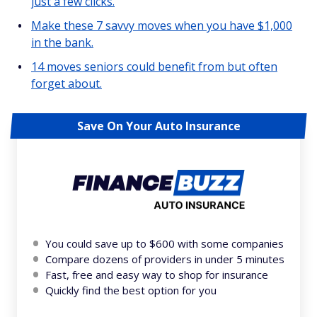
just a few clicks.
Make these 7 savvy moves when you have $1,000
in the bank.
14 moves seniors could benefit from but often
forget about.
Save On Your Auto Insurance
You could save up to $600 with some companies
Compare dozens of providers in under 5 minutes
Fast, free and easy way to shop for insurance
Quickly find the best option for you