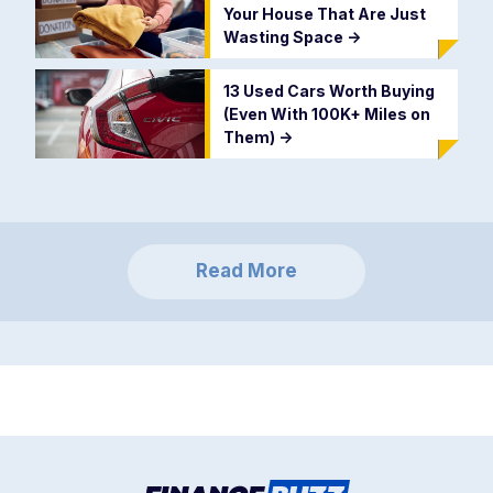
Your House That Are Just
Wasting Space
->
13 Used Cars Worth Buying
(Even With 100K+ Miles on
Them)
->
Read More