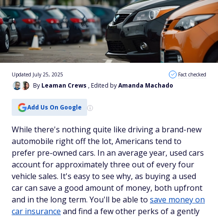
Updated July 25, 2025
Fact checked
By
Leaman Crews
, Edited by
Amanda Machado
Add Us On Google
While there's nothing quite like driving a brand-new
automobile right off the lot, Americans tend to
prefer pre-owned cars. In an average year, used cars
account for approximately three out of every four
vehicle sales. It's easy to see why, as buying a used
car can save a good amount of money, both upfront
and in the long term. You'll be able to
save money on
car insurance
and find a few other perks of a gently