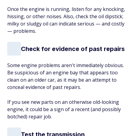
Once the engine is running, listen for any knocking,
hissing, or other noises. Also, check the oil dipstick;
milky or sludgy oil can indicate serious — and costly
— problems.
Check for evidence of past repairs
Some engine problems aren't immediately obvious.
Be suspicious of an engine bay that appears too
clean on an older car, as it may be an attempt to
conceal evidence of past repairs.
If you see new parts on an otherwise old-looking
engine, it could be a sign of a recent (and possibly
botched) repair job.
Test the transmission