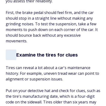
you assess their reliability.
First, the brake pedal should feel firm, and the car
should stop in a straight line without making any
grinding noises. To test the suspension, take a few
moments to push down on each corner of the car. It
should bounce back without any excessive
movements.
Examine the tires for clues
Tires can reveal a lot about a car's maintenance
history. For example, uneven tread wear can point to
alignment or suspension issues.
Put on your detective hat and check for clues, such as
the tire's manufacturing date, which is a four-digit
code on the sidewall. Tires older than six years may