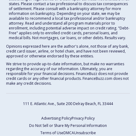
states. Please contact a tax professional to discuss tax consequences
of settlement. Please consult with a bankruptcy attorney for more
information on bankruptcy. Depending on your state, we may be
available to recommend a local tax professional and/or bankruptcy
attorney. Read and understand all program materials prior to
enrollment, including potential adverse impact on credit rating. "Debt-
Free" applies only to enrolled credit cards, personal loans, and
medical bills. Not mortgages, car loans, or other debts. Results vary.
Opinions expressed here are the author's alone, not those of any bank,
credit card issuer, airline, or hotel chain, and have not been reviewed,
approved or otherwise endorsed by these entities.
We strive to provide up-to-date information, but make no warranties
regarding the accuracy of our information. Ultimately, you are
responsible for your financial decisions. FinanceBuzz does not provide
credit cards or any other financial products. FinanceBuzz.com does not
make any credit decisions.
111 E. Atlantic Ave., Suite 200
Delray Beach, FL 33444
Advertising Policy
Privacy Policy
Do Not Sell or Share My Personal Information
Terms of Use
DMCA
Unsubscribe