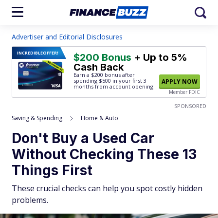
Advertiser and Editorial Disclosures
INCREDIBLE
OFFER!
$200 Bonus
+ Up to 5%
Cash Back
Earn a $200 bonus after
spending $500
in your first 3
APPLY NOW
months from account opening.
Member FDIC
SPONSORED
Saving & Spending
Home & Auto
Don't Buy a Used Car
Without Checking These 13
Things First
These crucial checks can help you spot costly hidden
problems.