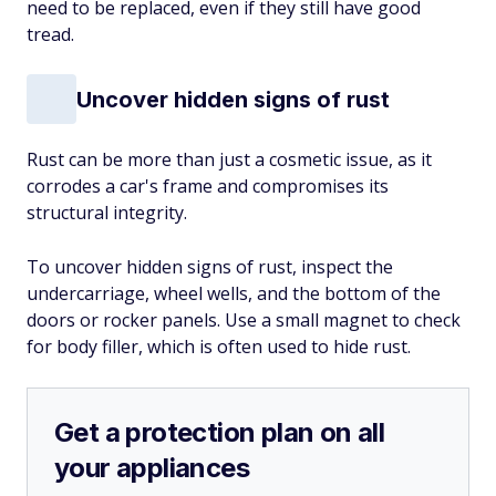
need to be replaced, even if they still have good
tread.
Uncover hidden signs of rust
Rust can be more than just a cosmetic issue, as it
corrodes a car's frame and compromises its
structural integrity.
To uncover hidden signs of rust, inspect the
undercarriage, wheel wells, and the bottom of the
doors or rocker panels. Use a small magnet to check
for body filler, which is often used to hide rust.
Get a protection plan on all
your appliances