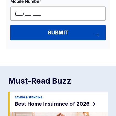
Must-Read
Buzz
SAVING & SPENDING
Best Home Insurance of 2026
->