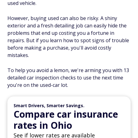
used vehicle.
However, buying used can also be risky. A shiny
exterior and a fresh detailing job can easily hide the
problems that end up costing you a fortune in
repairs. But if you learn how to spot signs of trouble
before making a purchase, you'll avoid costly
mistakes.
To help you avoid a lemon, we're arming you with 13
detailed car inspection checks to use the next time
you're on the used-car lot.
Smart Drivers, Smarter Savings.
Compare car insurance
rates in Ohio
See if lower rates are available