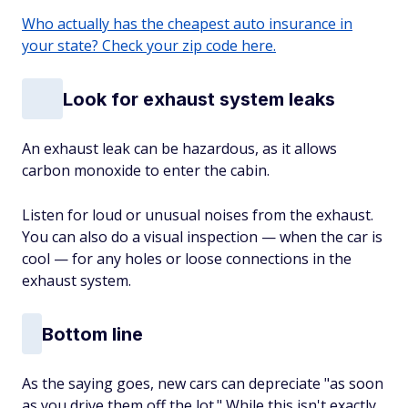
Who actually has the cheapest auto insurance in
your state? Check your zip code here.
Look for exhaust system leaks
An exhaust leak can be hazardous, as it allows
carbon monoxide to enter the cabin.
Listen for loud or unusual noises from the exhaust.
You can also do a visual inspection — when the car is
cool — for any holes or loose connections in the
exhaust system.
Bottom line
As the saying goes, new cars can depreciate "as soon
as you drive them off the lot." While this isn't exactly