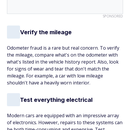
SPONSORED
Verify the mileage
Odometer fraud is a rare but real concern. To verify
the mileage, compare what's on the odometer with
what's listed in the vehicle history report. Also, look
for signs of wear and tear that don't match the
mileage. For example, a car with low mileage
shouldn't have a heavily worn interior.
Test everything electrical
Modern cars are equipped with an impressive array
of electronics. However, repairs to these systems can
be both time-consuming and expensive. Test