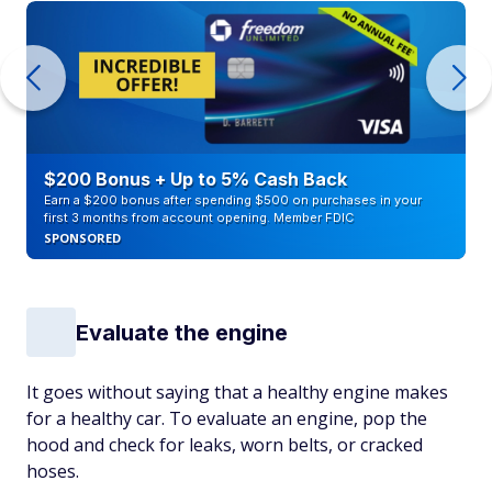
$200 Bonus + Up to 5% Cash Back
Earn a $200 bonus after spending $500 on purchases in your
first 3 months from account opening. Member FDIC
SPONSORED
Evaluate the engine
It goes without saying that a healthy engine makes
for a healthy car. To evaluate an engine, pop the
hood and check for leaks, worn belts, or cracked
hoses.