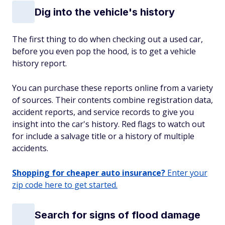
Dig into the vehicle's history
The first thing to do when checking out a used car,
before you even pop the hood, is to get a vehicle
history report.
You can purchase these reports online from a variety
of sources. Their contents combine registration data,
accident reports, and service records to give you
insight into the car's history. Red flags to watch out
for include a salvage title or a history of multiple
accidents.
Shopping for cheaper auto insurance?
Enter your
zip code here to get started.
Search for signs of flood damage