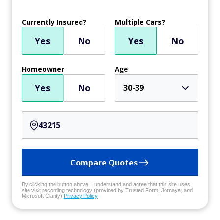
Currently Insured?
Multiple Cars?
Yes
No
Yes
No
Homeowner
Age
Yes
No
30-39
Compare Quotes
By clicking the button above, I understand and agree that this site uses
site visit recording technology (provided by Trusted Form, Jornaya, and
Microsoft Clarity)
Privacy Policy