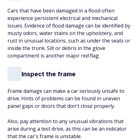
Cars that have been damaged in a flood often
experience persistent electrical and mechanical
issues. Evidence of flood damage can be identified by
musty odors, water stains on the upholstery, and
rust in unusual locations, such as under the seats or
inside the trunk. Silt or debris in the glove
compartment is another major red flag.
Inspect the frame
Frame damage can make a car seriously unsafe to
drive. Hints of problems can be found in uneven
panel gaps or doors that don't close properly.
Also, pay attention to any unusual vibrations that
arise during a test drive, as this can be an indicator
that the car's frame is unstable.