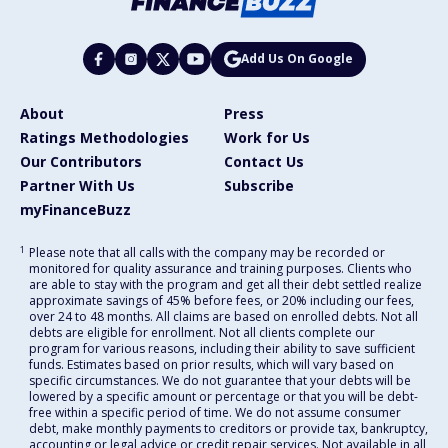
Add Us On Google
About
Press
Ratings Methodologies
Work for Us
Our Contributors
Contact Us
Partner With Us
Subscribe
myFinanceBuzz
1
Please note that all calls with the company may be recorded or
monitored for quality assurance and training purposes. Clients who
are able to stay with the program and get all their debt settled realize
approximate savings of 45% before fees, or 20% including our fees,
over 24 to 48 months. All claims are based on enrolled debts. Not all
debts are eligible for enrollment. Not all clients complete our
program for various reasons, including their ability to save sufficient
funds. Estimates based on prior results, which will vary based on
specific circumstances. We do not guarantee that your debts will be
lowered by a specific amount or percentage or that you will be debt-
free within a specific period of time. We do not assume consumer
debt, make monthly payments to creditors or provide tax, bankruptcy,
accounting or legal advice or credit repair services. Not available in all