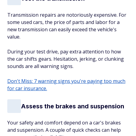
Transmission repairs are notoriously expensive. For
some used cars, the price of parts and labor for a
new transmission can easily exceed the vehicle's
value.
During your test drive, pay extra attention to how
the car shifts gears. Hesitation, jerking, or clunking
sounds are all warning signs.
Don't Miss: 7 warning signs you're paying too much
for car insurance.
Assess the brakes and suspension
Your safety and comfort depend on a car's brakes
and suspension. A couple of quick checks can help