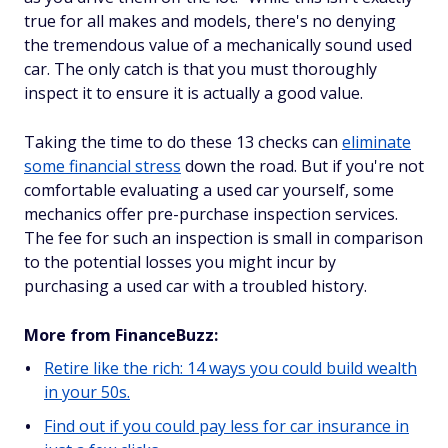
true for all makes and models, there's no denying
the tremendous value of a mechanically sound used
car. The only catch is that you must thoroughly
inspect it to ensure it is actually a good value.
Taking the time to do these 13 checks can
eliminate
some financial stress
down the road. But if you're not
comfortable evaluating a used car yourself, some
mechanics offer pre-purchase inspection services.
The fee for such an inspection is small in comparison
to the potential losses you might incur by
purchasing a used car with a troubled history.
More from FinanceBuzz:
Retire like the rich: 14 ways you could build wealth
in your 50s.
Find out if you could pay less for car insurance in