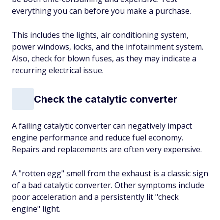
everything you can before you make a purchase.
This includes the lights, air conditioning system,
power windows, locks, and the infotainment system.
Also, check for blown fuses, as they may indicate a
recurring electrical issue.
Check the catalytic converter
A failing catalytic converter can negatively impact
engine performance and reduce fuel economy.
Repairs and replacements are often very expensive.
A "rotten egg" smell from the exhaust is a classic sign
of a bad catalytic converter. Other symptoms include
poor acceleration and a persistently lit "check
engine" light.