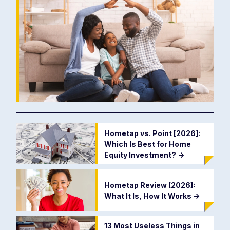
Hometap vs. Point [2026]:
Which Is Best for Home
Equity Investment?
->
Hometap Review [2026]:
What It Is, How It Works
->
13 Most Useless Things in