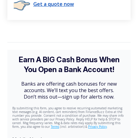
Get a quote now