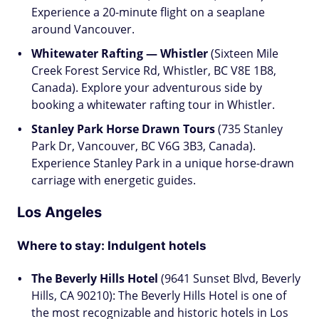
Experience a 20-minute flight on a seaplane
around Vancouver.
Whitewater Rafting — Whistler
(Sixteen Mile
Creek Forest Service Rd, Whistler, BC V8E 1B8,
Canada). Explore your adventurous side by
booking a whitewater rafting tour in Whistler.
Stanley Park Horse Drawn Tours
(735 Stanley
Park Dr, Vancouver, BC V6G 3B3, Canada).
Experience Stanley Park in a unique horse-drawn
carriage with energetic guides.
Los Angeles
Where to stay: Indulgent hotels
The Beverly Hills Hotel
(9641 Sunset Blvd, Beverly
Hills, CA 90210): The Beverly Hills Hotel is one of
the most recognizable and historic hotels in Los