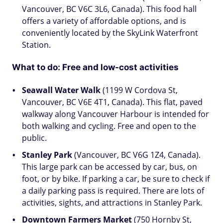
Vancouver, BC V6C 3L6, Canada). This food hall
offers a variety of affordable options, and is
conveniently located by the SkyLink Waterfront
Station.
What to do: Free and low-cost activities
Seawall Water Walk
(1199 W Cordova St,
Vancouver, BC V6E 4T1, Canada). This flat, paved
walkway along Vancouver Harbour is intended for
both walking and cycling. Free and open to the
public.
Stanley Park
(Vancouver, BC V6G 1Z4, Canada).
This large park can be accessed by car, bus, on
foot, or by bike. If parking a car, be sure to check if
a daily parking pass is required. There are lots of
activities, sights, and attractions in Stanley Park.
Downtown Farmers Market
(750 Hornby St,