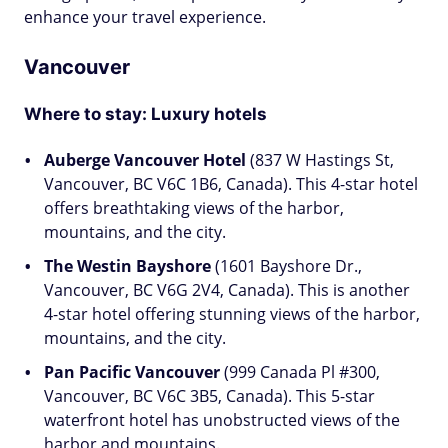
enhance your travel experience.
Vancouver
Where to stay: Luxury hotels
Auberge Vancouver Hotel
(837 W Hastings St,
Vancouver, BC V6C 1B6, Canada). This 4-star hotel
offers breathtaking views of the harbor,
mountains, and the city.
The Westin Bayshore
(1601 Bayshore Dr.,
Vancouver, BC V6G 2V4, Canada). This is another
4-star hotel offering stunning views of the harbor,
mountains, and the city.
Pan Pacific Vancouver
(999 Canada Pl #300,
Vancouver, BC V6C 3B5, Canada). This 5-star
waterfront hotel has unobstructed views of the
harbor and mountains.