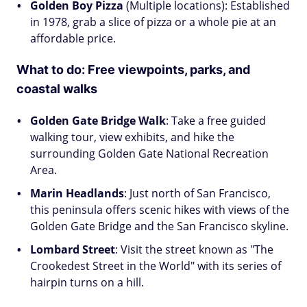
Golden Boy Pizza
(Multiple locations): Established
in 1978, grab a slice of pizza or a whole pie at an
affordable price.
What to do:
Free viewpoints, parks, and
coastal walks
Golden Gate Bridge Walk
: Take a free guided
walking tour, view exhibits, and hike the
surrounding Golden Gate National Recreation
Area.
Marin Headlands
: Just north of San Francisco,
this peninsula offers scenic hikes with views of the
Golden Gate Bridge and the San Francisco skyline.
Lombard Street
: Visit the street known as "The
Crookedest Street in the World" with its series of
hairpin turns on a hill.