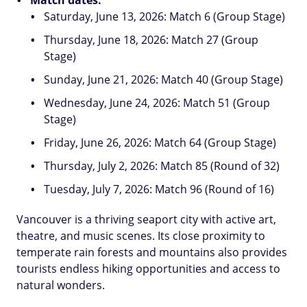
Saturday, June 13, 2026: Match 6 (Group Stage)
Thursday, June 18, 2026: Match 27 (Group
Stage)
Sunday, June 21, 2026: Match 40 (Group Stage)
Wednesday, June 24, 2026: Match 51 (Group
Stage)
Friday, June 26, 2026: Match 64 (Group Stage)
Thursday, July 2, 2026: Match 85 (Round of 32)
Tuesday, July 7, 2026: Match 96 (Round of 16)
Vancouver is a thriving seaport city with active art,
theatre, and music scenes. Its close proximity to
temperate rain forests and mountains also provides
tourists endless hiking opportunities and access to
natural wonders.