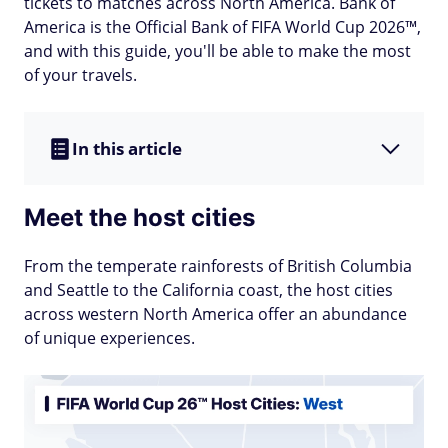
tickets to matches across North America. Bank of
America is the Official Bank of FIFA World Cup 2026™,
and with this guide, you'll be able to make the most
of your travels.
In this article
Meet the host cities
From the temperate rainforests of British Columbia
and Seattle to the California coast, the host cities
across western North America offer an abundance
of unique experiences.