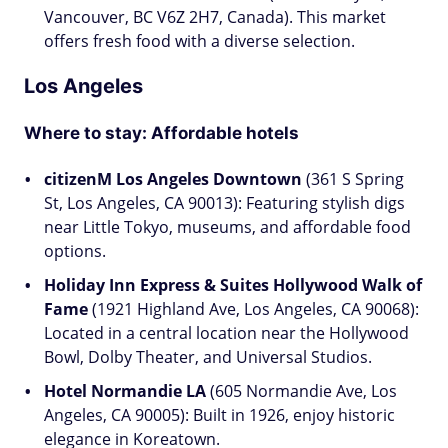
Vancouver, BC V6Z 2H7, Canada). This market
offers fresh food with a diverse selection.
Los Angeles
Where to stay: Affordable hotels
citizenM Los Angeles Downtown
(361 S Spring
St, Los Angeles, CA 90013): Featuring stylish digs
near Little Tokyo, museums, and affordable food
options.
Holiday Inn Express & Suites Hollywood Walk of
Fame
(1921 Highland Ave, Los Angeles, CA 90068):
Located in a central location near the Hollywood
Bowl, Dolby Theater, and Universal Studios.
Hotel Normandie LA
(605 Normandie Ave, Los
Angeles, CA 90005): Built in 1926, enjoy historic
elegance in Koreatown.