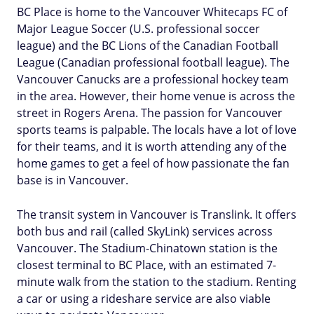
BC Place is home to the Vancouver Whitecaps FC of
Major League Soccer (U.S. professional soccer
league) and the BC Lions of the Canadian Football
League (Canadian professional football league). The
Vancouver Canucks are a professional hockey team
in the area. However, their home venue is across the
street in Rogers Arena. The passion for Vancouver
sports teams is palpable. The locals have a lot of love
for their teams, and it is worth attending any of the
home games to get a feel of how passionate the fan
base is in Vancouver.
The transit system in Vancouver is Translink. It offers
both bus and rail (called SkyLink) services across
Vancouver. The Stadium-Chinatown station is the
closest terminal to BC Place, with an estimated 7-
minute walk from the station to the stadium. Renting
a car or using a rideshare service are also viable