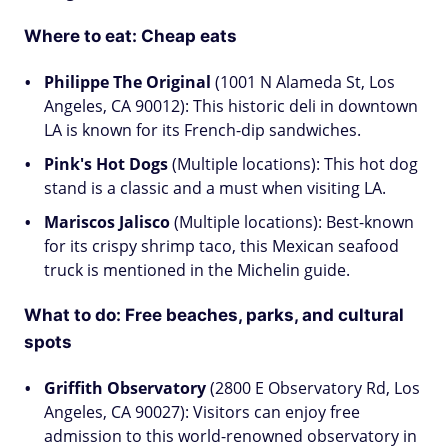
Where to eat: Cheap eats
Philippe The Original
(1001 N Alameda St, Los
Angeles, CA 90012): This historic deli in downtown
LA is known for its French-dip sandwiches.
Pink's Hot Dogs
(Multiple locations): This hot dog
stand is a classic and a must when visiting LA.
Mariscos Jalisco
(Multiple locations): Best-known
for its crispy shrimp taco, this Mexican seafood
truck is mentioned in the Michelin guide.
What to do: Free beaches, parks, and cultural
spots
Griffith Observatory
(2800 E Observatory Rd, Los
Angeles, CA 90027): Visitors can enjoy free
admission to this world-renowned observatory in