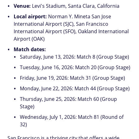
Venue:
Levi's Stadium, Santa Clara, California
Local airport:
Norman Y. Mineta San Jose
International Airport (SJC), San Francisco
International Airport (SFO), Oakland International
Airport (OAK)
Match dates:
Saturday, June 13, 2026: Match 8 (Group Stage)
Tuesday, June 16, 2026: Match 20 (Group Stage)
Friday, June 19, 2026: Match 31 (Group Stage)
Monday, June 22, 2026: Match 44 (Group Stage)
Thursday, June 25, 2026: Match 60 (Group
Stage)
Wednesday, July 1, 2026: Match 81 (Round of
32)
San Francisco is a thriving city that offers a wide