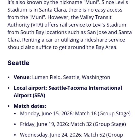
It's also known by the nickname "Muni". Since Levi's
Stadium is in Santa Clara, there is no easy access
from the "Muni". However, the Valley Transit
Authority (VTA) offers rail service to Levi's Stadium
from South Bay locations such as San Jose and Santa
Clara. Renting a car or utilizing a rideshare service
should also suffice to get around the Bay Area.
Seattle
Venue:
Lumen Field, Seattle, Washington
Local airport: Seattle-Tacoma International
Airport (SEA)
Match dates:
Monday, June 15. 2026: Match 16 (Group Stage)
Friday, June 19, 2026: Match 32 (Group Stage)
Wednesday, June 24, 2026: Match 52 (Group