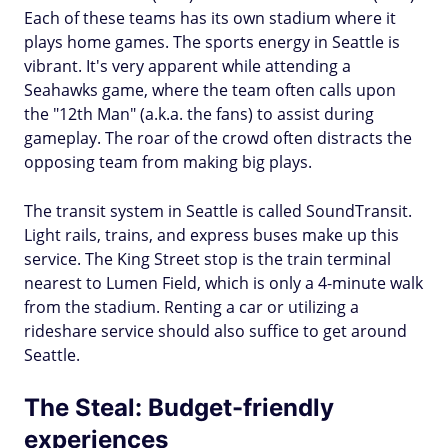
Each of these teams has its own stadium where it
plays home games. The sports energy in Seattle is
vibrant. It's very apparent while attending a
Seahawks game, where the team often calls upon
the "12th Man" (a.k.a. the fans) to assist during
gameplay. The roar of the crowd often distracts the
opposing team from making big plays.
The transit system in Seattle is called SoundTransit.
Light rails, trains, and express buses make up this
service. The King Street stop is the train terminal
nearest to Lumen Field, which is only a 4-minute walk
from the stadium. Renting a car or utilizing a
rideshare service should also suffice to get around
Seattle.
The Steal: Budget-friendly
experiences