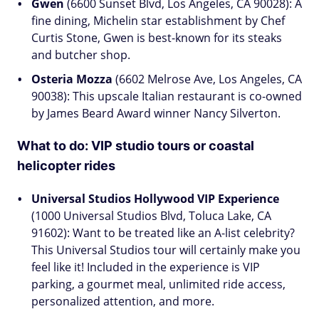
Gwen
(6600 Sunset Blvd, Los Angeles, CA 90028): A
fine dining, Michelin star establishment by Chef
Curtis Stone, Gwen is best-known for its steaks
and butcher shop.
Osteria Mozza
(6602 Melrose Ave, Los Angeles, CA
90038): This upscale Italian restaurant is co-owned
by James Beard Award winner Nancy Silverton.
What to do:
VIP studio tours or coastal
helicopter rides
Universal Studios Hollywood VIP Experience
(1000 Universal Studios Blvd, Toluca Lake, CA
91602): Want to be treated like an A-list celebrity?
This Universal Studios tour will certainly make you
feel like it! Included in the experience is VIP
parking, a gourmet meal, unlimited ride access,
personalized attention, and more.