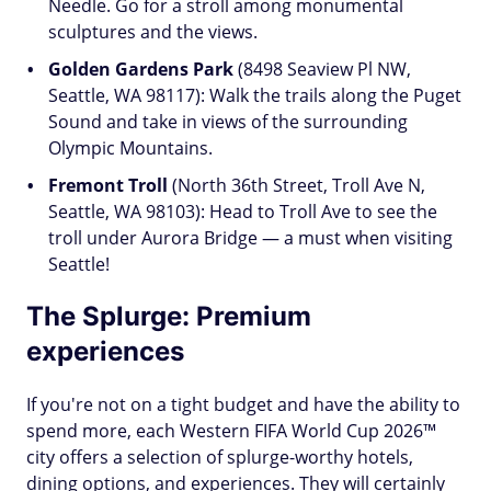
Needle. Go for a stroll among monumental
sculptures and the views.
Golden Gardens Park
(8498 Seaview Pl NW,
Seattle, WA 98117): Walk the trails along the Puget
Sound and take in views of the surrounding
Olympic Mountains.
Fremont Troll
(North 36th Street, Troll Ave N,
Seattle, WA 98103): Head to Troll Ave to see the
troll under Aurora Bridge — a must when visiting
Seattle!
The Splurge: Premium
experiences
If you're not on a tight budget and have the ability to
spend more, each Western FIFA World Cup 2026™
city offers a selection of splurge-worthy hotels,
dining options, and experiences. They will certainly