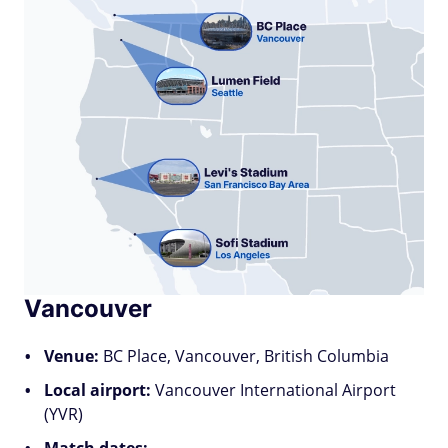
Vancouver
Venue:
BC Place, Vancouver, British Columbia
Local airport:
Vancouver International Airport
(YVR)
Match dates: