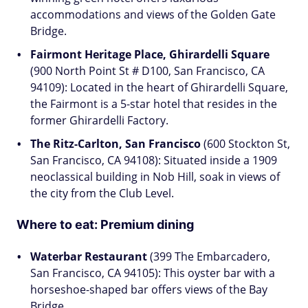
accommodations and views of the Golden Gate
Bridge.
Fairmont Heritage Place, Ghirardelli Square
(900 North Point St # D100, San Francisco, CA
94109): Located in the heart of Ghirardelli Square,
the Fairmont is a 5-star hotel that resides in the
former Ghirardelli Factory.
The Ritz-Carlton, San Francisco
(600 Stockton St,
San Francisco, CA 94108): Situated inside a 1909
neoclassical building in Nob Hill, soak in views of
the city from the Club Level.
Where to eat:
Premium dining
Waterbar Restaurant
(399 The Embarcadero,
San Francisco, CA 94105): This oyster bar with a
horseshoe-shaped bar offers views of the Bay
Bridge.