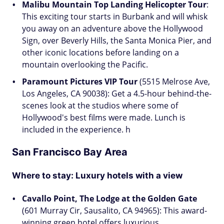
Malibu Mountain Top Landing Helicopter Tour
:
This exciting tour starts in Burbank and will whisk
you away on an adventure above the Hollywood
Sign, over Beverly Hills, the Santa Monica Pier, and
other iconic locations before landing on a
mountain overlooking the Pacific.
Paramount Pictures VIP Tour
(5515 Melrose Ave,
Los Angeles, CA 90038): Get a 4.5-hour behind-the-
scenes look at the studios where some of
Hollywood's best films were made. Lunch is
included in the experience. h
San Francisco Bay Area
Where to stay:
Luxury hotels with a view
Cavallo Point, The Lodge at the Golden Gate
(601 Murray Cir, Sausalito, CA 94965): This award-
winning green hotel offers luxurious