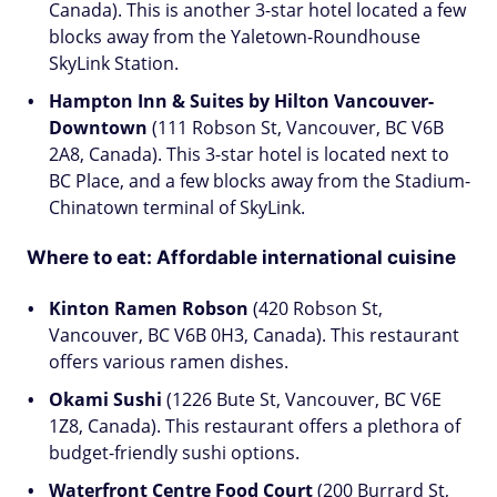
Canada). This is another 3-star hotel located a few
blocks away from the Yaletown-Roundhouse
SkyLink Station.
Hampton Inn & Suites by Hilton Vancouver-
Downtown
(111 Robson St, Vancouver, BC V6B
2A8, Canada). This 3-star hotel is located next to
BC Place, and a few blocks away from the Stadium-
Chinatown terminal of SkyLink.
Where to eat: Affordable international cuisine
Kinton Ramen Robson
(420 Robson St,
Vancouver, BC V6B 0H3, Canada). This restaurant
offers various ramen dishes.
Okami Sushi
(1226 Bute St, Vancouver, BC V6E
1Z8, Canada). This restaurant offers a plethora of
budget-friendly sushi options.
Waterfront Centre Food Court
(200 Burrard St,