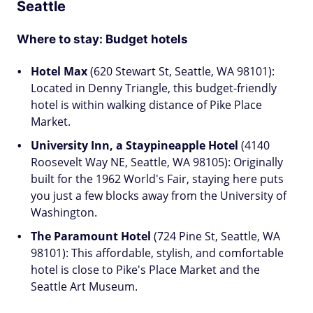
Seattle
Where to stay: Budget hotels
Hotel Max
(620 Stewart St, Seattle, WA 98101):
Located in Denny Triangle, this budget-friendly
hotel is within walking distance of Pike Place
Market.
University Inn, a Staypineapple Hotel
(4140
Roosevelt Way NE, Seattle, WA 98105): Originally
built for the 1962 World's Fair, staying here puts
you just a few blocks away from the University of
Washington.
The Paramount Hotel
(724 Pine St, Seattle, WA
98101): This affordable, stylish, and comfortable
hotel is close to Pike's Place Market and the
Seattle Art Museum.