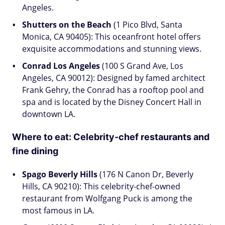
Angeles.
Shutters on the Beach
(1 Pico Blvd, Santa
Monica, CA 90405): This oceanfront hotel offers
exquisite accommodations and stunning views.
Conrad Los Angeles
(100 S Grand Ave, Los
Angeles, CA 90012): Designed by famed architect
Frank Gehry, the Conrad has a rooftop pool and
spa and is located by the Disney Concert Hall in
downtown LA.
Where to eat:
Celebrity-chef restaurants and
fine dining
Spago Beverly Hills
(176 N Canon Dr, Beverly
Hills, CA 90210): This celebrity-chef-owned
restaurant from Wolfgang Puck is among the
most famous in LA.