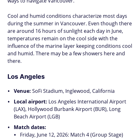
ways to navigate Vancouver.
Cool and humid conditions characterize most days
during the summer in Vancouver. Even though there
are around 16 hours of sunlight each day in June,
temperatures remain on the cool side with the
influence of the marine layer keeping conditions cool
and humid. There may be a few showers here and
there.
Los Angeles
Venue:
SoFi Stadium, Inglewood, California
Local airport:
Los Angeles International Airport
(LAX), Hollywood Burbank Airport (BUR), Long
Beach Airport (LGB)
Match dates:
Friday, June 12, 2026: Match 4 (Group Stage)