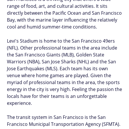
range of food, art, and cultural activities. It sits
directly between the Pacific Ocean and San Francisco
Bay, with the marine layer influencing the relatively
cool and humid summer-time conditions.
Levi's Stadium is home to the San Francisco 49ers
(NFL). Other professional teams in the area include
the San Francisco Giants (MLB), Golden State
Warriors (NBA), San Jose Sharks (NHL) and the San
Jose Earthquakes (MLS). Each team has its own
venue where home games are played. Given the
myriad of professional teams in the area, the sports
energy in the city is very high. Feeling the passion the
locals have for their teams is an unforgettable
experience.
The transit system in San Francisco is the San
Francisco Municipal Transportation Agency (SFMTA).