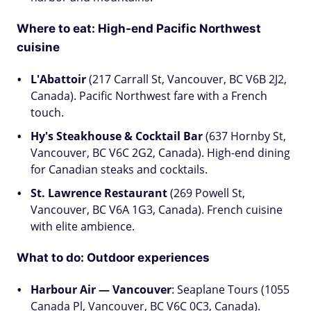
Where to eat: High-end Pacific Northwest
cuisine
L'Abattoir
(217 Carrall St, Vancouver, BC V6B 2J2,
Canada). Pacific Northwest fare with a French
touch.
Hy's Steakhouse & Cocktail Bar
(637 Hornby St,
Vancouver, BC V6C 2G2, Canada). High-end dining
for Canadian steaks and cocktails.
St. Lawrence Restaurant
(269 Powell St,
Vancouver, BC V6A 1G3, Canada). French cuisine
with elite ambience.
What to do: Outdoor experiences
Harbour Air — Vancouver
: Seaplane Tours (1055
Canada Pl, Vancouver, BC V6C 0C3, Canada).