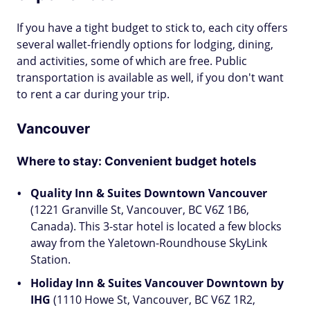
If you have a tight budget to stick to, each city offers
several wallet-friendly options for lodging, dining,
and activities, some of which are free. Public
transportation is available as well, if you don't want
to rent a car during your trip.
Vancouver
Where to stay: Convenient budget hotels
Quality Inn & Suites Downtown Vancouver
(1221 Granville St, Vancouver, BC V6Z 1B6,
Canada). This 3-star hotel is located a few blocks
away from the Yaletown-Roundhouse SkyLink
Station.
Holiday Inn & Suites Vancouver Downtown by
IHG
(1110 Howe St, Vancouver, BC V6Z 1R2,