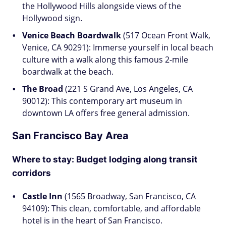
the Hollywood Hills alongside views of the
Hollywood sign.
Venice Beach Boardwalk
(517 Ocean Front Walk,
Venice, CA 90291): Immerse yourself in local beach
culture with a walk along this famous 2-mile
boardwalk at the beach.
The Broad
(221 S Grand Ave, Los Angeles, CA
90012): This contemporary art museum in
downtown LA offers free general admission.
San Francisco Bay Area
Where to stay: Budget lodging along transit
corridors
Castle Inn
(1565 Broadway, San Francisco, CA
94109): This clean, comfortable, and affordable
hotel is in the heart of San Francisco.