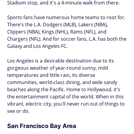
Stadium stop, and it's a 4-minute walk from there.
Sports fans have numerous home teams to root for.
There's the L.A. Dodgers (MLB), Lakers (NBA),
Clippers (NBA), Kings (NHL), Rams (NFL), and
Chargers (NFL). And for soccer fans, L.A. has both the
Galaxy and Los Angeles FC.
Los Angeles is a desirable destination due to its
gorgeous weather of year-round sunny, mild
temperatures and little rain, its diverse
communities, world-class dining, and wide sandy
beaches along the Pacific. Home to Hollywood, it's
the entertainment capital of the world. When in this
vibrant, electric city, you'll never run out of things to
see or do.
San Francisco Bay Area