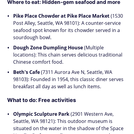
Where to eat: Hidden-gem seafood and more
Pike Place Chowder at Pike Place Market
(1530
Post Alley, Seattle, WA 98101): A counter-service
seafood spot known for its chowder served in a
sourdough bowl.
Dough Zone Dumpling House
(Multiple
locations): This chain serves delicious traditional
Chinese comfort food.
Beth's Cafe
(7311 Aurora Ave N, Seattle, WA
98103): Founded in 1954, this classic diner serves
breakfast all day as well as lunch items.
What to do:
Free activities
Olympic Sculpture Park
(2901 Western Ave,
Seattle, WA 98121): This outdoor museum is
situated on the water in the shadow of the Space