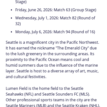
Stage)
Friday, June 26, 2026: Match 63 (Group Stage)
Wednesday, July 1, 2026: Match 82 (Round of
32)
Monday, July 6, 2026: Match 94 (Round of 16)
Seattle is a magnificent city in the Pacific Northwest.
It has earned the nickname "The Emerald City" due
to the lush greenery in the surrounding areas. Its
proximity to the Pacific Ocean means cool and
humid summers due to the influence of the marine
layer. Seattle is host to a diverse array of art, music,
and cultural festivities.
Lumen Field is the home field to the Seattle
Seahawks (NFL) and Seattle Sounders FC (MLS).
Other professional sports teams in the city are the
Seattle Mariners (MLB) and the Seattle Kraken (NHL).