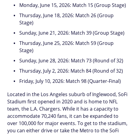
Monday, June 15, 2026: Match 15 (Group Stage)
Thursday, June 18, 2026: Match 26 (Group
Stage)
Sunday, June 21, 2026: Match 39 (Group Stage)
Thursday, June 25, 2026: Match 59 (Group
Stage)
Sunday, June 28, 2026: Match 73 (Round of 32)
Thursday, July 2, 2026: Match 84 (Round of 32)
Friday, July 10, 2026: Match 98 (Quarter-Final)
Located in the Los Angeles suburb of Inglewood, SoFi
Stadium first opened in 2020 and is home to NFL
team, the L.A. Chargers. While it has a capacity to
accommodate 70,240 fans, it can be expanded to
over 100,000 for major events. To get to the stadium,
you can either drive or take the Metro to the SoFi