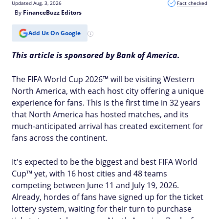
Updated Aug. 3, 2026
Fact checked
By
FinanceBuzz Editors
Add Us On Google
This article is sponsored by Bank of America.
The FIFA World Cup 2026™ will be visiting Western
North America, with each host city offering a unique
experience for fans. This is the first time in 32 years
that North America has hosted matches, and its
much-anticipated arrival has created excitement for
fans across the continent.
It's expected to be the biggest and best FIFA World
Cup™ yet, with 16 host cities and 48 teams
competing between June 11 and July 19, 2026.
Already, hordes of fans have signed up for the ticket
lottery system, waiting for their turn to purchase