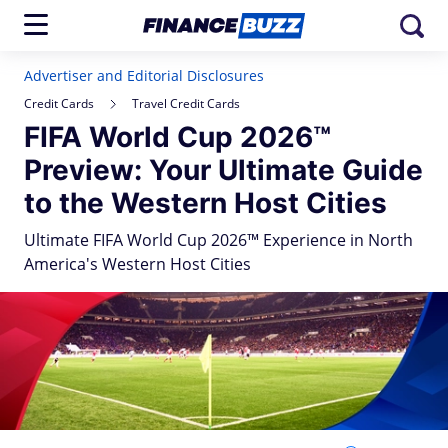
Advertiser and Editorial Disclosures
Credit Cards
Travel Credit Cards
FIFA World Cup 2026™
Preview: Your Ultimate Guide
to the Western Host Cities
Ultimate FIFA World Cup 2026™ Experience in North
America's Western Host Cities