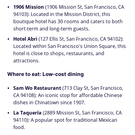
1906 Mission
(1906 Mission St, San Francisco, CA
94103): Located in the Mission District, this
boutique hotel has 30 rooms and caters to both
short-term and long-term guests.
Hotel Abri
(127 Ellis St, San Francisco, CA 94102):
Located within San Francisco's Union Square, this
hotel is close to shops, restaurants, and
attractions.
Where to eat: Low-cost dining
Sam Wo Restaurant
(713 Clay St, San Francisco,
CA 94108): An iconic stop for affordable Chinese
dishes in Chinatown since 1907.
La Taquería
(2889 Mission St, San Francisco, CA
94110): A popular spot for traditional Mexican
food.