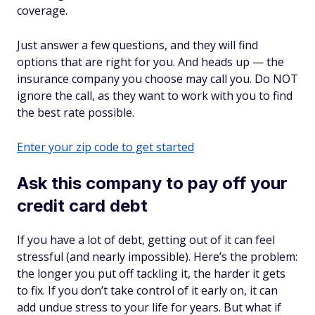
coverage.
Just answer a few questions, and they will find
options that are right for you. And heads up — the
insurance company you choose may call you. Do NOT
ignore the call, as they want to work with you to find
the best rate possible.
Enter your zip code to get started
Ask this company to pay off your
credit card debt
If you have a lot of debt, getting out of it can feel
stressful (and nearly impossible). Here’s the problem:
the longer you put off tackling it, the harder it gets
to fix. If you don’t take control of it early on, it can
add undue stress to your life for years. But what if