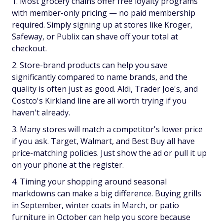
Most grocery chains offer free loyalty programs
with member-only pricing — no paid membership
required. Simply signing up at stores like Kroger,
Safeway, or Publix can shave off your total at
checkout.
Store-brand products can help you save
significantly compared to name brands, and the
quality is often just as good. Aldi, Trader Joe's, and
Costco's Kirkland line are all worth trying if you
haven't already.
Many stores will match a competitor's lower price
if you ask. Target, Walmart, and Best Buy all have
price-matching policies. Just show the ad or pull it up
on your phone at the register.
Timing your shopping around seasonal
markdowns can make a big difference. Buying grills
in September, winter coats in March, or patio
furniture in October can help you score because