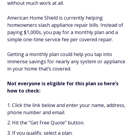
without much work at all.
American Home Shield is currently helping
homeowners slash appliance repair bills. Instead of
paying $1,000s, you pay for a monthly plan and a
simple one-time service fee per covered repair.
Getting a monthly plan could help you tap into
immense savings for nearly any system or appliance
in your home that’s covered.
Not everyone is eligible for this plan so here’s
how to check:
Click the link below and enter your name, address,
phone number and email.
Hit the “Get Free Quote” button.
If you qualify, select a plan.