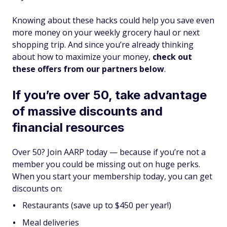
Knowing about these hacks could help you save even
more money on your weekly grocery haul or next
shopping trip. And since you’re already thinking
about how to maximize your money,
check out
these offers from our partners below
.
If you’re over 50, take advantage
of massive discounts and
financial resources
Over 50? Join AARP today — because if you’re not a
member you could be missing out on huge perks.
When you start your membership today, you can get
discounts on:
Restaurants (save up to $450 per year!)
Meal deliveries