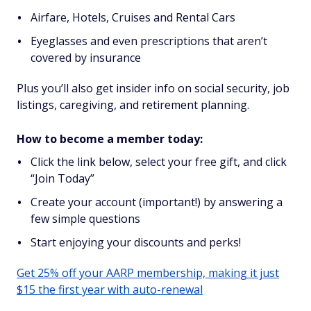
Airfare, Hotels, Cruises and Rental Cars
Eyeglasses and even prescriptions that aren’t
covered by insurance
Plus you’ll also get insider info on social security, job
listings, caregiving, and retirement planning.
How to become a member today:
Click the link below, select your free gift, and click
“Join Today”
Create your account (important!) by answering a
few simple questions
Start enjoying your discounts and perks!
Get 25% off your AARP membership, making it just
$15 the first year with auto-renewal