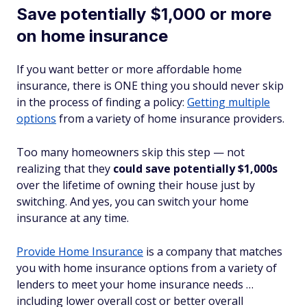
Save potentially $1,000 or more
on home insurance
If you want better
or
more affordable home
insurance, there is ONE thing you should never skip
in the process of finding a policy:
Getting multiple
options
from a variety of home insurance providers.
Too many homeowners skip this step — not
realizing that they
could save potentially $1,000s
over the lifetime of owning their house just by
switching. And yes, you can switch your home
insurance at any time.
Provide Home Insurance
is a company that matches
you with home insurance options from a variety of
lenders to meet your home insurance needs …
including lower overall cost or better overall