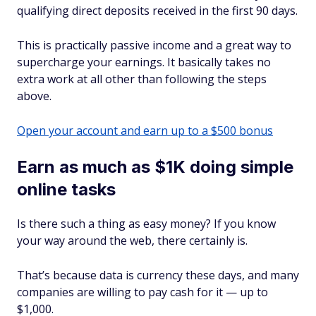
qualifying direct deposits received in the first 90 days.
This is practically passive income and a great way to
supercharge your earnings. It basically takes no
extra work at all other than following the steps
above.
Open your account and earn up to a $500 bonus
Earn as much as $1K doing simple
online tasks
Is there such a thing as easy money? If you know
your way around the web, there certainly is.
That’s because data is currency these days, and many
companies are willing to pay cash for it — up to
$1,000.