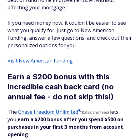
debt or fund home improvements. All without
affecting your mortgage.
If you need money now, it couldn’t be easier to see
what you qualify for. Just go to New American
Funding, answer a few questions, and check out their
personalized options for you.
Visit New American Funding
Earn a $200 bonus with this
incredible cash back card (no
annual fee - do not skip this!)
®
The
Chase Freedom
Unlimited
lets
(Rates and fees)
you
earn a $200 bonus after you spend $500 on
purchases in your first 3 months from account
opening
.