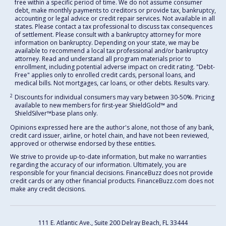
free within a specific period of time. We do not assume consumer
debt, make monthly payments to creditors or provide tax, bankruptcy,
accounting or legal advice or credit repair services. Not available in all
states. Please contact a tax professional to discuss tax consequences
of settlement. Please consult with a bankruptcy attorney for more
information on bankruptcy. Depending on your state, we may be
available to recommend a local tax professional and/or bankruptcy
attorney. Read and understand all program materials prior to
enrollment, including potential adverse impact on credit rating. "Debt-
Free" applies only to enrolled credit cards, personal loans, and
medical bills. Not mortgages, car loans, or other debts. Results vary.
2
Discounts for individual consumers may vary between 30-50%. Pricing
available to new members for first-year ShieldGold™ and
ShieldSilver™️base plans only.
Opinions expressed here are the author's alone, not those of any bank,
credit card issuer, airline, or hotel chain, and have not been reviewed,
approved or otherwise endorsed by these entities.
We strive to provide up-to-date information, but make no warranties
regarding the accuracy of our information. Ultimately, you are
responsible for your financial decisions. FinanceBuzz does not provide
credit cards or any other financial products. FinanceBuzz.com does not
make any credit decisions.
111 E. Atlantic Ave., Suite 200
Delray Beach, FL 33444