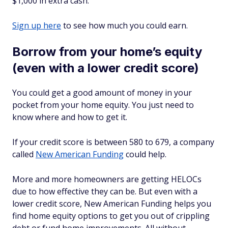
$1,000 in extra cash.
Sign up here
to see how much you could earn.
Borrow from your home’s equity
(even with a lower credit score)
You could get a good amount of money in your
pocket from your home equity. You just need to
know where and how to get it.
If your credit score is between 580 to 679, a company
called
New American Funding
could help.
More and more homeowners are getting HELOCs
due to how effective they can be. But even with a
lower credit score, New American Funding helps you
find home equity options to get you out of crippling