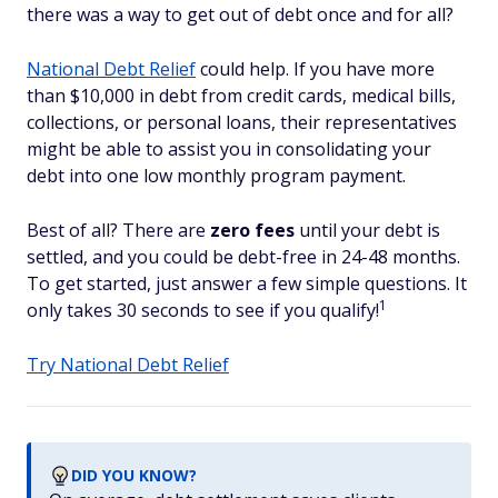
there was a way to get out of debt once and for all?
National Debt Relief
could help. If you have more
than $10,000 in debt from credit cards, medical bills,
collections, or personal loans, their representatives
might be able to assist you in consolidating your
debt into one low monthly program payment.
Best of all? There are
zero fees
until your debt is
settled, and you could be debt-free in 24-48 months.
To get started, just answer a few simple questions. It
1
only takes 30 seconds to see if you qualify!
Try National Debt Relief
DID YOU KNOW?