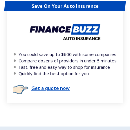
Save On Your Auto Insurance
You could save up to $600 with some companies
Compare dozens of providers in under 5 minutes
Fast, free and easy way to shop for insurance
Quickly find the best option for you
Get a quote now