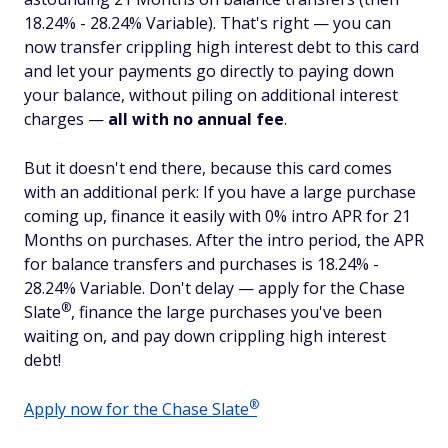
18.24% - 28.24% Variable). That's right — you can
now transfer crippling high interest debt to this card
and let your payments go directly to paying down
your balance, without piling on additional interest
charges —
all with no annual fee
.
But it doesn't end there, because this card comes
with an additional perk: If you have a large purchase
coming up, finance it easily with 0% intro APR for 21
Months on purchases. After the intro period, the APR
for balance transfers and purchases is 18.24% -
28.24% Variable. Don't delay — apply for the Chase
®
Slate
, finance the large purchases you've been
waiting on, and pay down crippling high interest
debt!
®
Apply now for the Chase
Slate