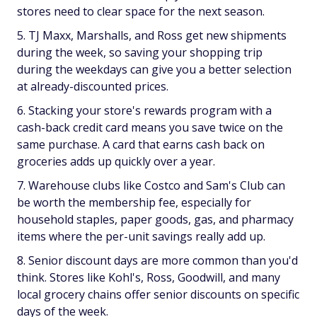
stores need to clear space for the next season.
TJ Maxx, Marshalls, and Ross get new shipments
during the week, so saving your shopping trip
during the weekdays can give you a better selection
at already-discounted prices.
Stacking your store's rewards program with a
cash-back credit card means you save twice on the
same purchase. A card that earns cash back on
groceries adds up quickly over a year.
Warehouse clubs like Costco and Sam's Club can
be worth the membership fee, especially for
household staples, paper goods, gas, and pharmacy
items where the per-unit savings really add up.
Senior discount days are more common than you'd
think. Stores like Kohl's, Ross, Goodwill, and many
local grocery chains offer senior discounts on specific
days of the week.