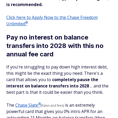
is recommended.
Click here to Apply Now to the Chase Freedom
®
Unlimited
Pay no interest on balance
transfers into 2028 with this no
annual fee card
If you're struggling to pay down high interest debt,
this might be the exact thing you need. There's a
card that allows you to
completely pause the
interest on balance transfers into 2028
... and the
best part is that it could be easier than you think.
®
The
Chase
Slate
is an extremely
(Rates and fees)
powerful card that gives you 0% intro APR for an
astounding 21 Months on balance transfers (then