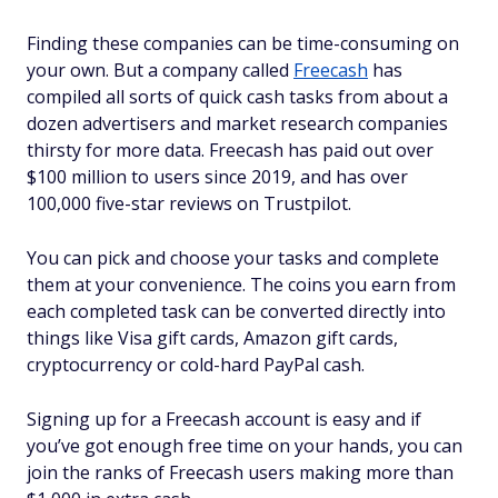
Finding these companies can be time-consuming on
your own. But a company called
Freecash
has
compiled all sorts of quick cash tasks from about a
dozen advertisers and market research companies
thirsty for more data. Freecash has paid out over
$100 million to users since 2019, and has over
100,000 five-star reviews on Trustpilot.
You can pick and choose your tasks and complete
them at your convenience. The coins you earn from
each completed task can be converted directly into
things like Visa gift cards, Amazon gift cards,
cryptocurrency or cold-hard PayPal cash.
Signing up for a Freecash account is easy and if
you’ve got enough free time on your hands, you can
join the ranks of Freecash users making more than