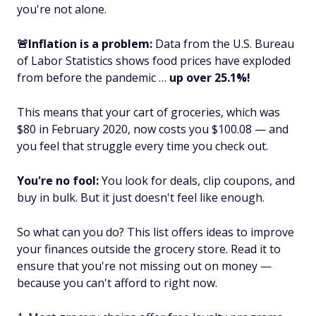
you're not alone.
🚨Inflation is a problem:
Data from the U.S. Bureau
of Labor Statistics shows food prices have exploded
from before the pandemic …
up over 25.1%!
This means that your cart of groceries, which was
$80 in February 2020, now costs you $100.08 — and
you feel that struggle every time you check out.
You're no fool:
You look for deals, clip coupons, and
buy in bulk. But it just doesn't feel like enough.
So what can you do? This list offers ideas to improve
your finances
outside
the grocery store. Read it to
ensure that you're not missing out on money —
because you can't afford to right now.