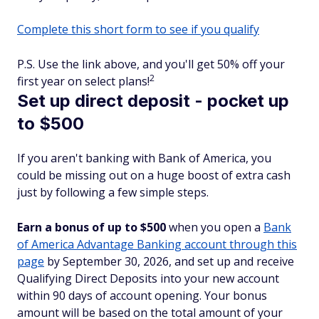
Complete this short form to see if you qualify
P.S. Use the link above, and you'll get 50% off your
2
first year on select plans!
Set up direct deposit - pocket up
to $500
If you aren't banking with Bank of America, you
could be missing out on a huge boost of extra cash
just by following a few simple steps.
Earn a bonus of up to $500
when you open a
Bank
of America Advantage Banking account through this
page
by September 30, 2026, and set up and receive
Qualifying Direct Deposits into your new account
within 90 days of account opening. Your bonus
amount will be based on the total amount of your