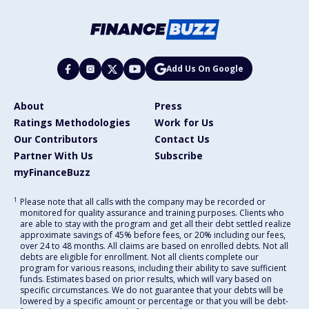
Add Us On Google
About
Press
Ratings Methodologies
Work for Us
Our Contributors
Contact Us
Partner With Us
Subscribe
myFinanceBuzz
1
Please note that all calls with the company may be recorded or
monitored for quality assurance and training purposes. Clients who
are able to stay with the program and get all their debt settled realize
approximate savings of 45% before fees, or 20% including our fees,
over 24 to 48 months. All claims are based on enrolled debts. Not all
debts are eligible for enrollment. Not all clients complete our
program for various reasons, including their ability to save sufficient
funds. Estimates based on prior results, which will vary based on
specific circumstances. We do not guarantee that your debts will be
lowered by a specific amount or percentage or that you will be debt-