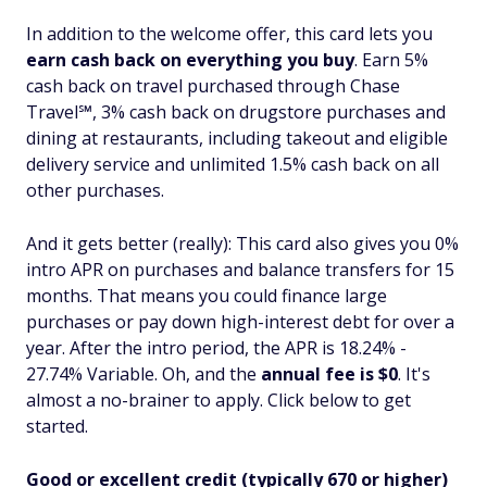
In addition to the welcome offer, this card lets you
earn cash back on everything you buy
. Earn 5%
cash back on travel purchased through Chase
Travel℠, 3% cash back on drugstore purchases and
dining at restaurants, including takeout and eligible
delivery service and unlimited 1.5% cash back on all
other purchases.
And it gets better (really): This card also gives you 0%
intro APR on purchases
and
balance transfers for 15
months. That means you could finance large
purchases or pay down high-interest debt for over a
year. After the intro period, the APR is 18.24% -
27.74% Variable. Oh, and the
annual fee is $0
. It's
almost a no-brainer to apply. Click below to get
started.
Good or excellent credit (typically 670 or higher)