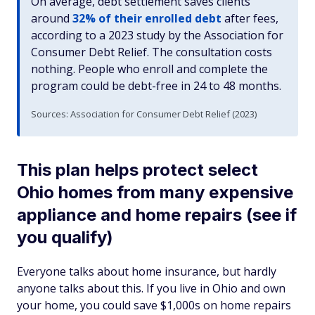
On average, debt settlement saves clients
around
32% of their enrolled debt
after fees,
according to a 2023 study by the Association for
Consumer Debt Relief. The consultation costs
nothing. People who enroll and complete the
program could be debt-free in 24 to 48 months.
Sources: Association for Consumer Debt Relief (2023)
This plan helps protect select
Ohio homes from many expensive
appliance and home repairs (see if
you qualify)
Everyone talks about home insurance, but hardly
anyone talks about this. If you live in Ohio and own
your home, you could save $1,000s on home repairs