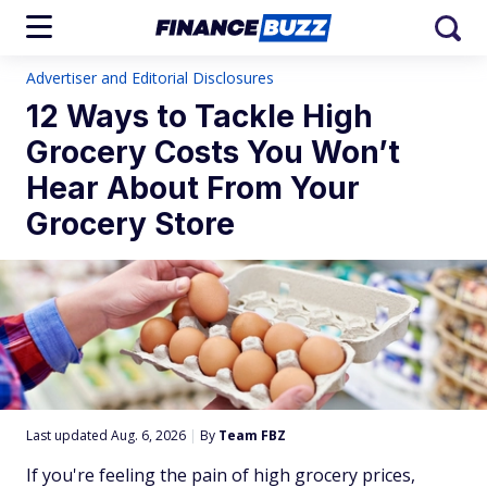
Advertiser and Editorial Disclosures
12 Ways to Tackle High
Grocery Costs You Won’t
Hear About From Your
Grocery Store
Last updated Aug. 6, 2026
|
By
Team FBZ
If you're feeling the pain of high grocery prices,