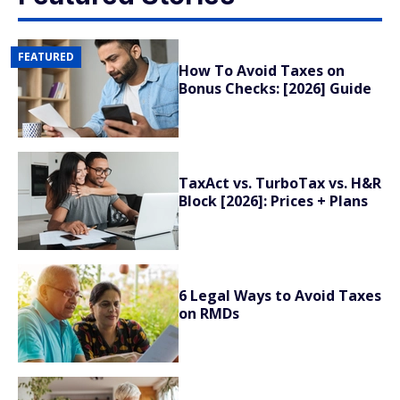
FEATURED
How To Avoid Taxes on
Bonus Checks: [2026] Guide
TaxAct vs. TurboTax vs. H&R
Block [2026]: Prices + Plans
6 Legal Ways to Avoid Taxes
on RMDs