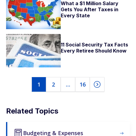
What a $1 Million Salary
Gets You After Taxes in
Every State
11 Social Security Tax Facts
Every Retiree Should Know
1
2
…
16
Related Topics
Budgeting & Expenses