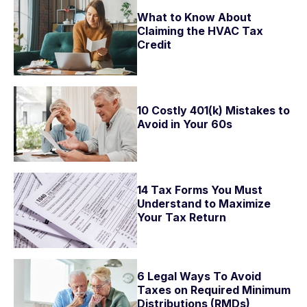
What to Know About
Claiming the HVAC Tax
Credit
10 Costly 401(k) Mistakes to
Avoid in Your 60s
14 Tax Forms You Must
Understand to Maximize
Your Tax Return
6 Legal Ways To Avoid
Taxes on Required Minimum
Distributions (RMDs)