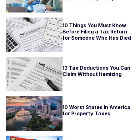
10 Things You Must Know
Before Filing a Tax Return
for Someone Who Has Died
13 Tax Deductions You Can
Claim Without Itemizing
10 Worst States in America
for Property Taxes