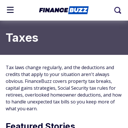
Taxes
Tax laws change regularly, and the deductions and
credits that apply to your situation aren't always
obvious. FinanceBuzz covers property tax breaks,
capital gains strategies, Social Security tax rules for
retirees, overlooked homeowner deductions, and how
to handle unexpected tax bills so you keep more of
what you earn.
Featured Stories