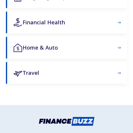
Financial Health
Home & Auto
Travel