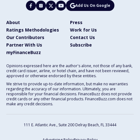
Add Us On Google
About
Press
Ratings Methodologies
Work for Us
Our Contributors
Contact Us
Partner With Us
Subscribe
myFinanceBuzz
Opinions expressed here are the author's alone, not those of any bank,
credit card issuer, airline, or hotel chain, and have not been reviewed,
approved or otherwise endorsed by these entities.
We strive to provide up-to-date information, but make no warranties
regarding the accuracy of our information. Ultimately, you are
responsible for your financial decisions. FinanceBuzz does not provide
credit cards or any other financial products. FinanceBuzz.com does not
make any credit decisions.
111 E. Atlantic Ave., Suite 200
Delray Beach, FL 33444
Advertising Policy
Privacy Policy