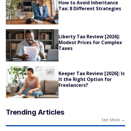
How to Avoid Inheritance
Tax: 8 Different Strategies
Liberty Tax Review [2026]:
Modest Prices for Complex
Taxes
Keeper Tax Review [2026]: Is
It the Right Option for
Freelancers?
Trending Articles
See More
→