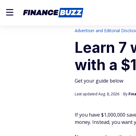
Advertiser and Editorial Disclo
Learn 7 
with a $
Get your guide below
Last updated Aug. 8, 2026
|
By
Fin
If you have $1,000,000 save
money. Instead, you want y