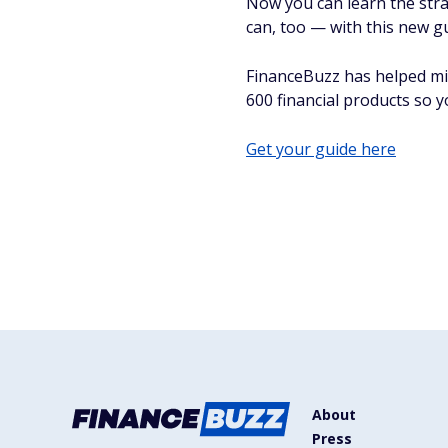
Now you can learn the stra
can, too — with this new g
FinanceBuzz has helped mi
600 financial products so 
Get your guide here
About
Press