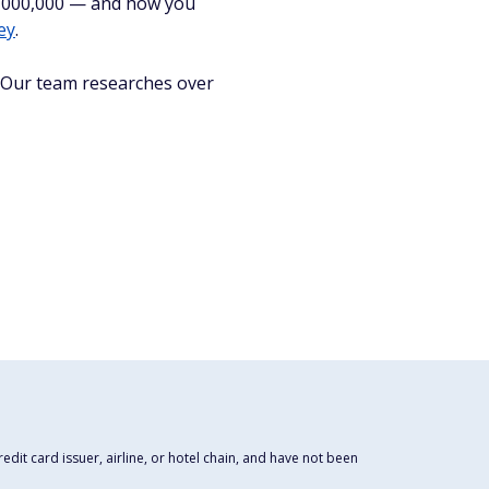
$1,000,000 — and how you
ey
.
. Our team researches over
dit card issuer, airline, or hotel chain, and have not been