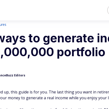
sures
ways to generate i
1,000,000 portfolio
anceBuzz Editors
d up, this guide is for you. The last thing you want in retire
our money to generate a real income while you enjoy your li