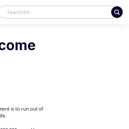
ncome
ment is to run out of
fe.