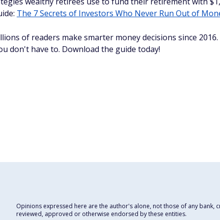
tegies wealthy retirees use to fund their retirement with 
uide:
The 7 Secrets of Investors Who Never Run Out of Mon
llions of readers make smarter money decisions since 2016
you don't have to. Download the guide today!
Opinions expressed here are the author's alone, not those of any bank, cre
reviewed, approved or otherwise endorsed by these entities.