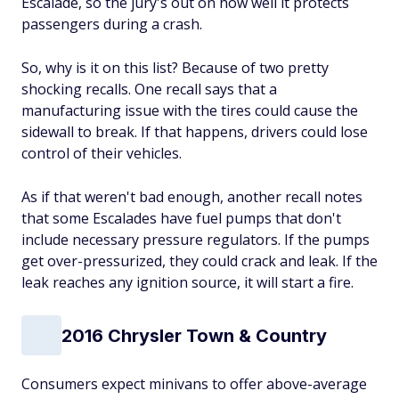
Escalade, so the jury's out on how well it protects
passengers during a crash.
So, why is it on this list? Because of two pretty
shocking recalls. One recall says that a
manufacturing issue with the tires could cause the
sidewall to break. If that happens, drivers could lose
control of their vehicles.
As if that weren't bad enough, another recall notes
that some Escalades have fuel pumps that don't
include necessary pressure regulators. If the pumps
get over-pressurized, they could crack and leak. If the
leak reaches any ignition source, it will start a fire.
2016 Chrysler Town & Country
Consumers expect minivans to offer above-average