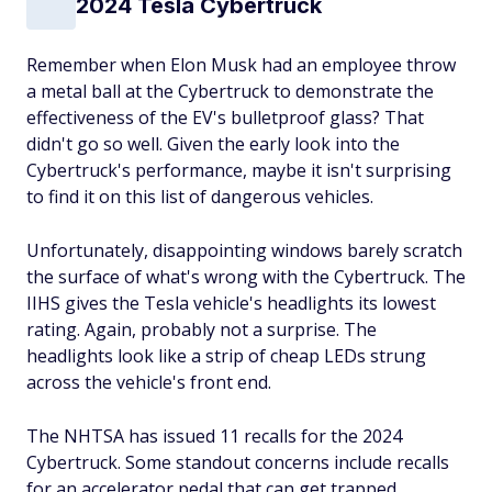
2024 Tesla Cybertruck
Remember when Elon Musk had an employee throw
a metal ball at the Cybertruck to demonstrate the
effectiveness of the EV's bulletproof glass? That
didn't go so well. Given the early look into the
Cybertruck's performance, maybe it isn't surprising
to find it on this list of dangerous vehicles.
Unfortunately, disappointing windows barely scratch
the surface of what's wrong with the Cybertruck. The
IIHS gives the Tesla vehicle's headlights its lowest
rating. Again, probably not a surprise. The
headlights look like a strip of cheap LEDs strung
across the vehicle's front end.
The NHTSA has issued 11 recalls for the 2024
Cybertruck. Some standout concerns include recalls
for an accelerator pedal that can get trapped,