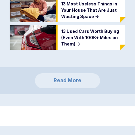
13 Most Useless Things in
Your House That Are Just
Wasting Space
->
13 Used Cars Worth Buying
(Even With 100K+ Miles on
Them)
->
Read More