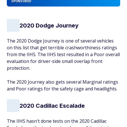
SPONSORED
2020 Dodge Journey
The 2020 Dodge Journey is one of several vehicles
on this list that get terrible crashworthiness ratings
from the IIHS. The IIHS test resulted in a Poor overall
evaluation for driver-side small overlap front
protection.
The 2020 Journey also gets several Marginal ratings
and Poor ratings for the safety cage and headlights.
2020 Cadillac Escalade
The IIHS hasn't done tests on the 2020 Cadillac