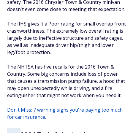
safety. The 2016 Chrysler Town & Country minivan
doesn't even come close to meeting that expectation.
The IIHS gives it a Poor rating for small overlap front
crashworthiness. The extremely low overall rating is
largely due to ineffective structure and safety cages,
as well as inadequate driver hip/thigh and lower
leg/foot protection.
The NHTSA has five recalls for the 2016 Town &
Country. Some big concerns include loss of power
that causes a transmission pump failure, a hood that
may open unexpectedly while driving, and a fire
extinguisher that might not work when you need it.
Don't Miss: 7 warning signs you're paying too much
for car insurance.