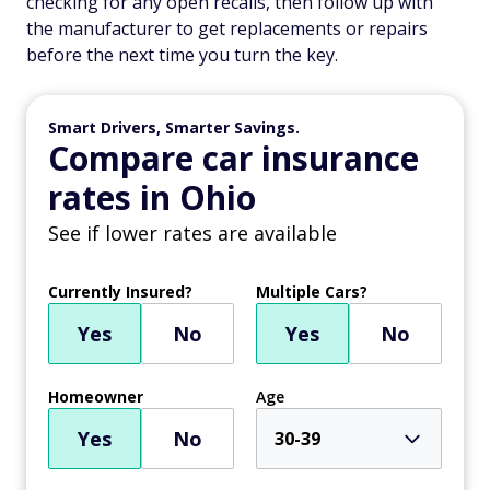
checking for any open recalls, then follow up with
the manufacturer to get replacements or repairs
before the next time you turn the key.
Smart Drivers, Smarter Savings.
Compare car insurance
rates in Ohio
See if lower rates are available
Currently Insured?
Multiple Cars?
Yes
No
Yes
No
Homeowner
Age
Yes
No
30-39