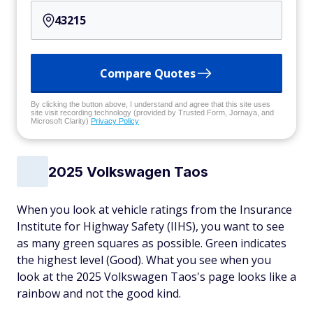
Compare Quotes
By clicking the button above, I understand and agree that this site uses
site visit recording technology (provided by Trusted Form, Jornaya, and
Microsoft Clarity)
Privacy Policy
2025 Volkswagen Taos
When you look at vehicle ratings from the Insurance
Institute for Highway Safety (IIHS), you want to see
as many green squares as possible. Green indicates
the highest level (Good). What you see when you
look at the 2025 Volkswagen Taos's page looks like a
rainbow and not the good kind.