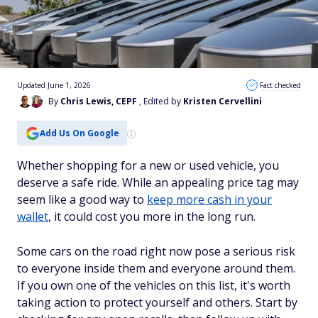
Updated June 1, 2026
Fact checked
By
Chris Lewis, CEPF
, Edited by
Kristen Cervellini
Add Us On Google
Whether shopping for a new or used vehicle, you
deserve a safe ride. While an appealing price tag may
seem like a good way to
keep more cash in your
wallet
, it could cost you more in the long run.
Some cars on the road right now pose a serious risk
to everyone inside them and everyone around them.
If you own one of the vehicles on this list, it's worth
taking action to protect yourself and others. Start by