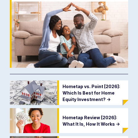
Hometap vs. Point [2026]:
Which Is Best for Home
Equity Investment?
->
Hometap Review [2026]:
What It Is, How It Works
->