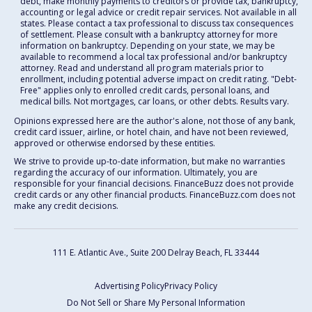
debt, make monthly payments to creditors or provide tax, bankruptcy,
accounting or legal advice or credit repair services. Not available in all
states. Please contact a tax professional to discuss tax consequences
of settlement. Please consult with a bankruptcy attorney for more
information on bankruptcy. Depending on your state, we may be
available to recommend a local tax professional and/or bankruptcy
attorney. Read and understand all program materials prior to
enrollment, including potential adverse impact on credit rating. "Debt-
Free" applies only to enrolled credit cards, personal loans, and
medical bills. Not mortgages, car loans, or other debts. Results vary.
Opinions expressed here are the author's alone, not those of any bank,
credit card issuer, airline, or hotel chain, and have not been reviewed,
approved or otherwise endorsed by these entities.
We strive to provide up-to-date information, but make no warranties
regarding the accuracy of our information. Ultimately, you are
responsible for your financial decisions. FinanceBuzz does not provide
credit cards or any other financial products. FinanceBuzz.com does not
make any credit decisions.
111 E. Atlantic Ave., Suite 200
Delray Beach, FL 33444
Advertising Policy
Privacy Policy
Do Not Sell or Share My Personal Information