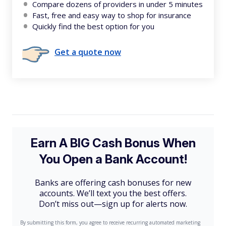
Compare dozens of providers in under 5 minutes
Fast, free and easy way to shop for insurance
Quickly find the best option for you
Get a quote now