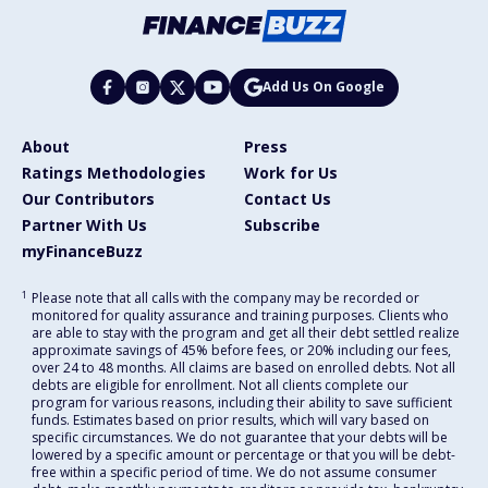
Add Us On Google
About
Press
Ratings Methodologies
Work for Us
Our Contributors
Contact Us
Partner With Us
Subscribe
myFinanceBuzz
1
Please note that all calls with the company may be recorded or
monitored for quality assurance and training purposes. Clients who
are able to stay with the program and get all their debt settled realize
approximate savings of 45% before fees, or 20% including our fees,
over 24 to 48 months. All claims are based on enrolled debts. Not all
debts are eligible for enrollment. Not all clients complete our
program for various reasons, including their ability to save sufficient
funds. Estimates based on prior results, which will vary based on
specific circumstances. We do not guarantee that your debts will be
lowered by a specific amount or percentage or that you will be debt-
free within a specific period of time. We do not assume consumer