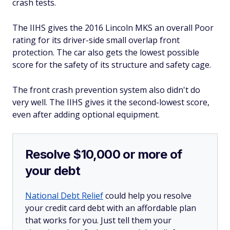
crash tests.
The IIHS gives the 2016 Lincoln MKS an overall Poor
rating for its driver-side small overlap front
protection. The car also gets the lowest possible
score for the safety of its structure and safety cage.
The front crash prevention system also didn't do
very well. The IIHS gives it the second-lowest score,
even after adding optional equipment.
Resolve $10,000 or more of
your debt
National Debt Relief
could help you resolve
your credit card debt with an affordable plan
that works for you. Just tell them your