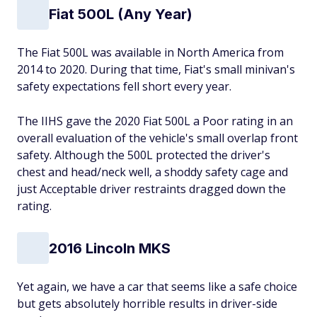
Fiat 500L (Any Year)
The Fiat 500L was available in North America from
2014 to 2020. During that time, Fiat's small minivan's
safety expectations fell short every year.
The IIHS gave the 2020 Fiat 500L a Poor rating in an
overall evaluation of the vehicle's small overlap front
safety. Although the 500L protected the driver's
chest and head/neck well, a shoddy safety cage and
just Acceptable driver restraints dragged down the
rating.
2016 Lincoln MKS
Yet again, we have a car that seems like a safe choice
but gets absolutely horrible results in driver-side