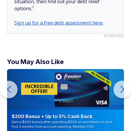
situation, then find out your debt relief
1
options.
Sign up for a free debt assessment here
.
SPONSORED
You May Also Like
$200 Bonus + Up to 5% Cash Back
Earn a $200 bonus after spending $500 on purchases in your
first 3 months from account opening. Member FDIC