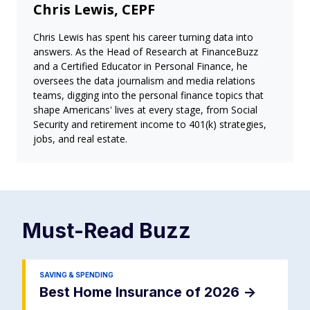
Chris Lewis, CEPF
Chris Lewis has spent his career turning data into
answers. As the Head of Research at FinanceBuzz
and a Certified Educator in Personal Finance, he
oversees the data journalism and media relations
teams, digging into the personal finance topics that
shape Americans' lives at every stage, from Social
Security and retirement income to 401(k) strategies,
jobs, and real estate.
Must-Read
Buzz
SAVING & SPENDING
Best Home Insurance of 2026
->