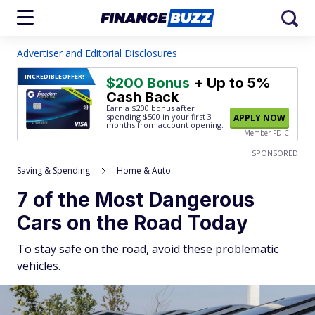
Advertiser and Editorial Disclosures
INCREDIBLE
OFFER!
$200 Bonus
+ Up to 5%
Cash Back
Earn a $200 bonus after
spending $500
in your first 3
APPLY NOW
months from account opening.
Member FDIC
SPONSORED
Saving & Spending
Home & Auto
7 of the Most Dangerous
Cars on the Road Today
To stay safe on the road, avoid these problematic
vehicles.