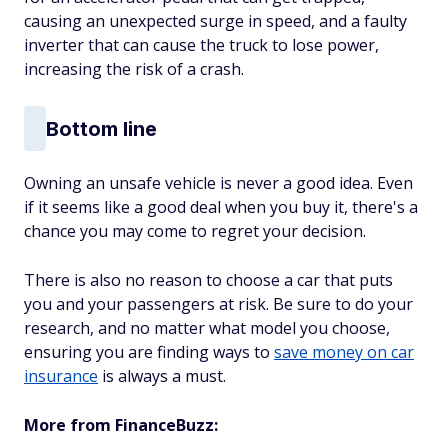
causing an unexpected surge in speed, and a faulty
inverter that can cause the truck to lose power,
increasing the risk of a crash.
Bottom line
Owning an unsafe vehicle is never a good idea. Even
if it seems like a good deal when you buy it, there's a
chance you may come to regret your decision.
There is also no reason to choose a car that puts
you and your passengers at risk. Be sure to do your
research, and no matter what model you choose,
ensuring you are finding ways to
save money on car
insurance
is always a must.
More from FinanceBuzz: