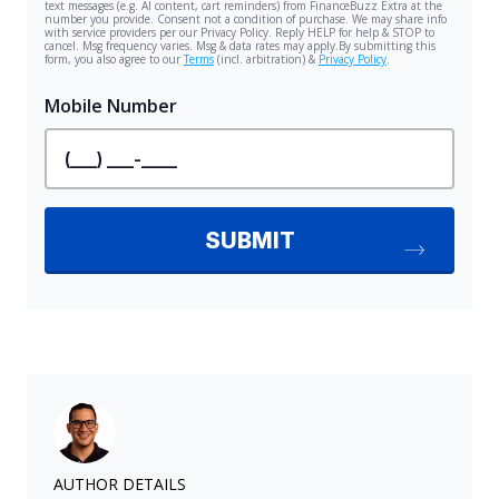
AUTHOR DETAILS