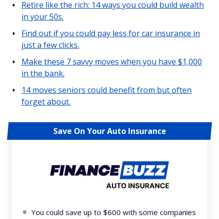
Retire like the rich: 14 ways you could build wealth
in your 50s.
Find out if you could pay less for car insurance in
just a few clicks.
Make these 7 savvy moves when you have $1,000
in the bank.
14 moves seniors could benefit from but often
forget about.
Save On Your Auto Insurance
You could save up to $600 with some companies