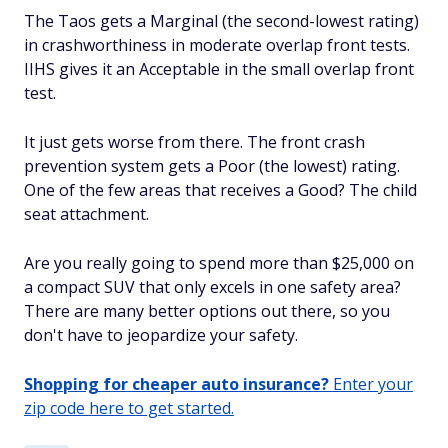
The Taos gets a Marginal (the second-lowest rating)
in crashworthiness in moderate overlap front tests.
IIHS gives it an Acceptable in the small overlap front
test.
It just gets worse from there. The front crash
prevention system gets a Poor (the lowest) rating.
One of the few areas that receives a Good? The child
seat attachment.
Are you really going to spend more than $25,000 on
a compact SUV that only excels in one safety area?
There are many better options out there, so you
don't have to jeopardize your safety.
Shopping for cheaper auto insurance?
Enter your
zip code here to get started.