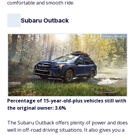
comfortable and smooth ride.
Subaru Outback
Courtesy of Subaru
Percentage of 15-year-old-plus vehicles still with
the original owner: 3.6%
The Subaru Outback offers plenty of power and does
well in off-road driving situations. It also gives you a