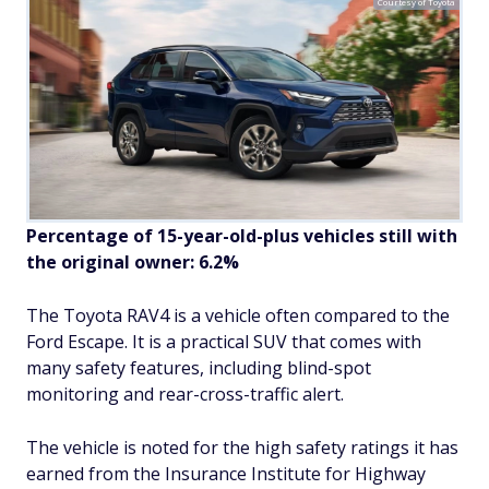
Courtesy of Toyota
Percentage of 15-year-old-plus vehicles still with
the original owner: 6.2%
The Toyota RAV4 is a vehicle often compared to the
Ford Escape. It is a practical SUV that comes with
many safety features, including blind-spot
monitoring and rear-cross-traffic alert.
The vehicle is noted for the high safety ratings it has
earned from the Insurance Institute for Highway