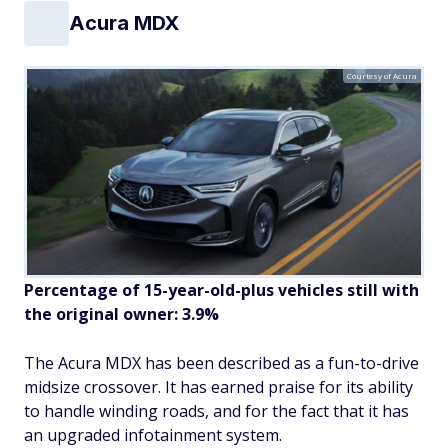
Acura MDX
Courtesy of Acura
Percentage of 15-year-old-plus vehicles still with
the original owner: 3.9%
The Acura MDX has been described as a fun-to-drive
midsize crossover. It has earned praise for its ability
to handle winding roads, and for the fact that it has
an upgraded infotainment system.