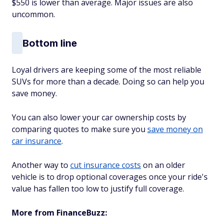
$550 is lower than average. Major issues are also
uncommon.
Bottom line
Loyal drivers are keeping some of the most reliable
SUVs for more than a decade. Doing so can help you
save money.
You can also lower your car ownership costs by
comparing quotes to make sure you
save money on
car insurance
.
Another way to
cut insurance costs
on an older
vehicle is to drop optional coverages once your ride's
value has fallen too low to justify full coverage.
More from FinanceBuzz: