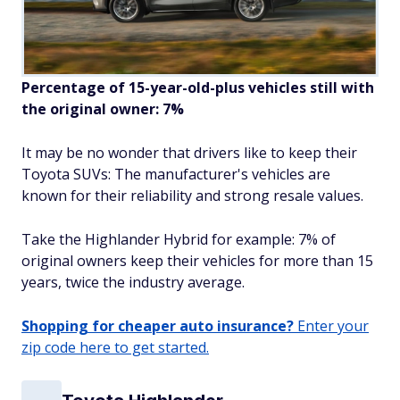
Percentage of 15-year-old-plus vehicles still with
the original owner: 7%
It may be no wonder that drivers like to keep their
Toyota SUVs: The manufacturer's vehicles are
known for their reliability and strong resale values.
Take the Highlander Hybrid for example: 7% of
original owners keep their vehicles for more than 15
years, twice the industry average.
Shopping for cheaper auto insurance?
Enter your
zip code here to get started.