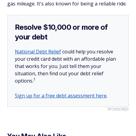
gas mileage. It's also known for being a reliable ride.
Resolve $10,000 or more of
your debt
National Debt Relief
could help you resolve
your credit card debt with an affordable plan
that works for you. Just tell them your
situation, then find out your debt relief
1
options.
Sign up for a free debt assessment here
.
SPONSORED
You May Also Like