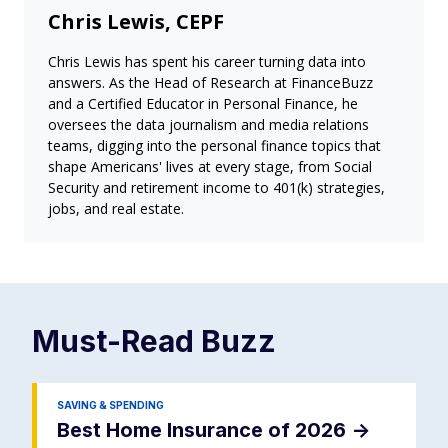
Chris Lewis, CEPF
Chris Lewis has spent his career turning data into
answers. As the Head of Research at FinanceBuzz
and a Certified Educator in Personal Finance, he
oversees the data journalism and media relations
teams, digging into the personal finance topics that
shape Americans' lives at every stage, from Social
Security and retirement income to 401(k) strategies,
jobs, and real estate.
Must-Read
Buzz
SAVING & SPENDING
Best Home Insurance of 2026
->