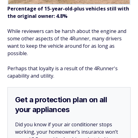
Percentage of 15-year-old-plus vehicles still with
the original owner: 4.8%
While reviewers can be harsh about the engine and
some other aspects of the 4Runner, many drivers
want to keep the vehicle around for as long as
possible.
Perhaps that loyalty is a result of the 4Runner's
capability and utility.
Get a protection plan on all
your appliances
Did you know if your air conditioner stops
working, your homeowner’s insurance won’t