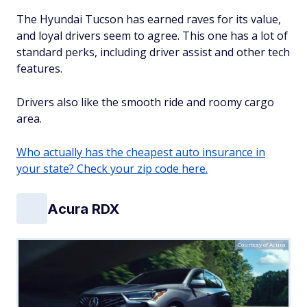
The Hyundai Tucson has earned raves for its value,
and loyal drivers seem to agree. This one has a lot of
standard perks, including driver assist and other tech
features.
Drivers also like the smooth ride and roomy cargo
area.
Who actually has the cheapest auto insurance in
your state? Check your zip code here.
Acura RDX
Courtesy of Acura