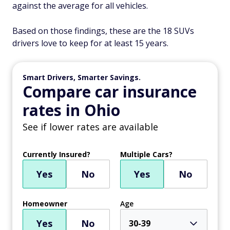
against the average for all vehicles.
Based on those findings, these are the 18 SUVs
drivers love to keep for at least 15 years.
Smart Drivers, Smarter Savings.
Compare car insurance
rates in Ohio
See if lower rates are available
Currently Insured?
Multiple Cars?
Yes
No
Yes
No
Homeowner
Age
Yes
No
30-39