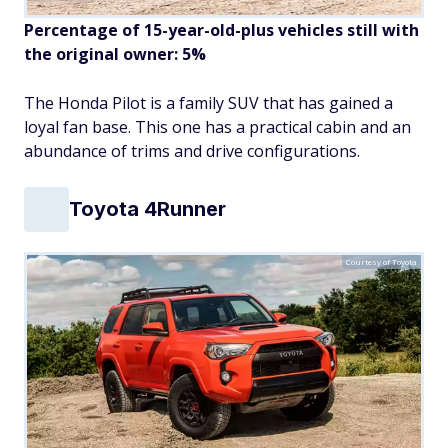
Percentage of 15-year-old-plus vehicles still with
the original owner: 5%
The Honda Pilot is a family SUV that has gained a
loyal fan base. This one has a practical cabin and an
abundance of trims and drive configurations.
Toyota 4Runner
Courtesy of Toyota