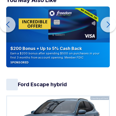
$200 Bonus + Up to 5% Cash Back
Earn a $200 bonus after spending $500 on purchases in your
first 3 months from account opening. Member FDIC
SPONSORED
Ford Escape hybrid
Courtesy of Ford