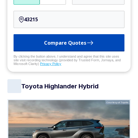
Compare Quotes
By clicking the button above, I understand and agree that this site uses
site visit recording technology (provided by Trusted Form, Jornaya, and
Microsoft Clarity)
Privacy Policy
Toyota Highlander Hybrid
Courtesy of Toyota