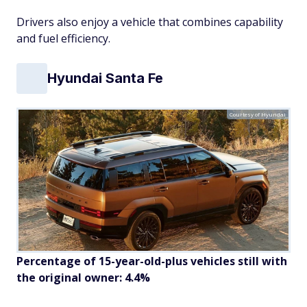
Drivers also enjoy a vehicle that combines capability
and fuel efficiency.
Hyundai Santa Fe
Courtesy of Hyundai
Percentage of 15-year-old-plus vehicles still with
the original owner: 4.4%