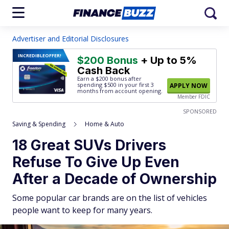
Advertiser and Editorial Disclosures
INCREDIBLE
OFFER!
$200 Bonus
+ Up to 5%
Cash Back
Earn a $200 bonus after
spending $500
in your first 3
APPLY NOW
months from account opening.
Member FDIC
SPONSORED
Saving & Spending
Home & Auto
18 Great SUVs Drivers
Refuse To Give Up Even
After a Decade of Ownership
Some popular car brands are on the list of vehicles
people want to keep for many years.