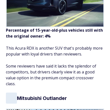
Percentage of 15-year-old-plus vehicles still with
the original owner: 4%
This Acura RDX is another SUV that's probably more
popular with loyal drivers than reviewers.
Some reviewers have said it lacks the splendor of
competitors, but drivers clearly view it as a good
value option in the premium compact crossover
class.
Mitsubishi Outlander