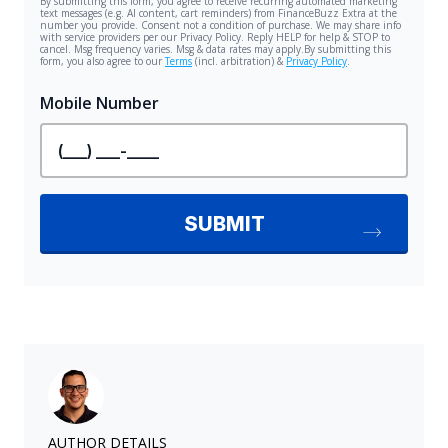
AUTHOR DETAILS