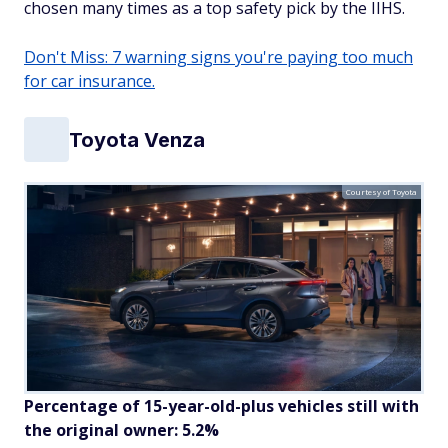
chosen many times as a top safety pick by the IIHS.
Don't Miss: 7 warning signs you're paying too much
for car insurance.
Toyota Venza
Courtesy of Toyota
Percentage of 15-year-old-plus vehicles still with
the original owner: 5.2%