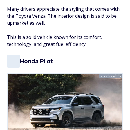
Many drivers appreciate the styling that comes with
the Toyota Venza. The interior design is said to be
upmarket as well.
This is a solid vehicle known for its comfort,
technology, and great fuel efficiency.
Honda Pilot
Courtesy of Honda