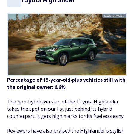
Toyota Highlander
Courtesy of Toyota
Percentage of 15-year-old-plus vehicles still with
the original owner: 6.6%
The non-hybrid version of the Toyota Highlander
takes the spot on our list just behind its hybrid
counterpart. It gets high marks for its fuel economy.
Reviewers have also praised the Highlander's stylish