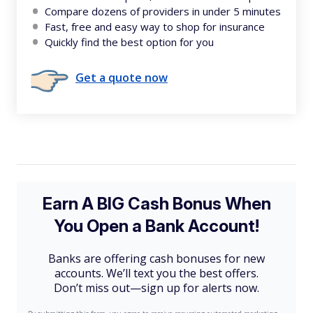
Compare dozens of providers in under 5 minutes
Fast, free and easy way to shop for insurance
Quickly find the best option for you
Get a quote now