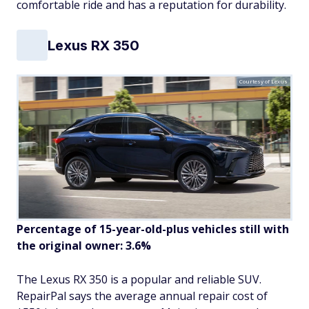
comfortable ride and has a reputation for durability.
Lexus RX 350
Courtesy of Lexus
Percentage of 15-year-old-plus vehicles still with
the original owner: 3.6%
The Lexus RX 350 is a popular and reliable SUV.
RepairPal says the average annual repair cost of