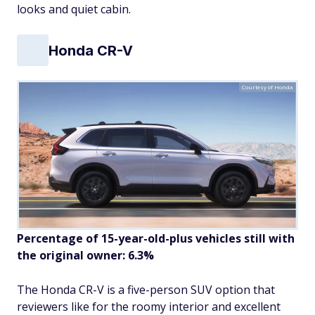
looks and quiet cabin.
Honda CR-V
Courtesy of Honda
Percentage of 15-year-old-plus vehicles still with
the original owner: 6.3%
The Honda CR-V is a five-person SUV option that
reviewers like for the roomy interior and excellent