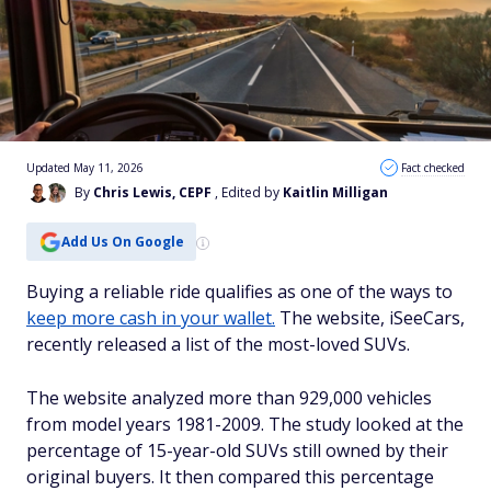
Updated May 11, 2026
Fact checked
By
Chris Lewis, CEPF
, Edited by
Kaitlin Milligan
Add Us On Google
Buying a reliable ride qualifies as one of the ways to
keep more cash in your wallet.
The website, iSeeCars,
recently released a list of the most-loved SUVs.
The website analyzed more than 929,000 vehicles
from model years 1981-2009. The study looked at the
percentage of 15-year-old SUVs still owned by their
original buyers. It then compared this percentage