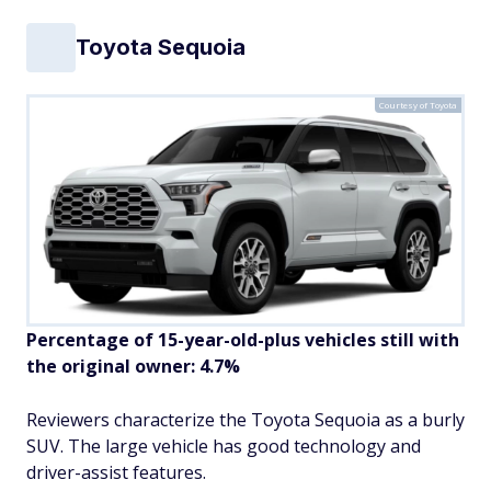
Toyota Sequoia
Courtesy of Toyota
Percentage of 15-year-old-plus vehicles still with
the original owner: 4.7%
Reviewers characterize the Toyota Sequoia as a burly
SUV. The large vehicle has good technology and
driver-assist features.