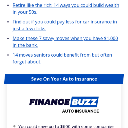
Retire like the rich: 14 ways you could build wealth
in your 50s.
Find out if you could pay less for car insurance in
just a few clicks.
Make these 7 savvy moves when you have $1,000
in the bank.
14 moves seniors could benefit from but often
forget about.
Save On Your Auto Insurance
You could save up to $600 with some companies