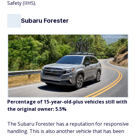
Safety (IIHS).
Subaru Forester
Courtesy of Subaru
Percentage of 15-year-old-plus vehicles still with
the original owner: 5.5%
The Subaru Forester has a reputation for responsive
handling. This is also another vehicle that has been