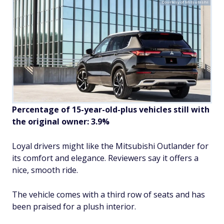
Courtesy of Mitsubishi
Percentage of 15-year-old-plus vehicles still with
the original owner: 3.9%
Loyal drivers might like the Mitsubishi Outlander for
its comfort and elegance. Reviewers say it offers a
nice, smooth ride.
The vehicle comes with a third row of seats and has
been praised for a plush interior.