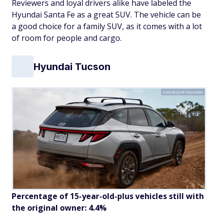
Reviewers and loyal drivers alike have labeled the
Hyundai Santa Fe as a great SUV. The vehicle can be
a good choice for a family SUV, as it comes with a lot
of room for people and cargo.
Hyundai Tucson
Courtesy of Hyundai
Percentage of 15-year-old-plus vehicles still with
the original owner: 4.4%