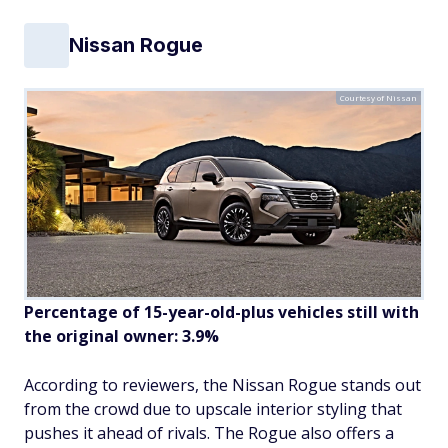
Nissan Rogue
Courtesy of Nissan
Percentage of 15-year-old-plus vehicles still with
the original owner: 3.9%
According to reviewers, the Nissan Rogue stands out
from the crowd due to upscale interior styling that
pushes it ahead of rivals. The Rogue also offers a