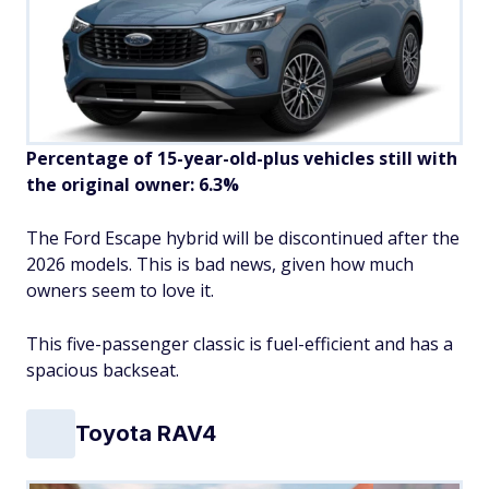
Percentage of 15-year-old-plus vehicles still with
the original owner: 6.3%
The Ford Escape hybrid will be discontinued after the
2026 models. This is bad news, given how much
owners seem to love it.
This five-passenger classic is fuel-efficient and has a
spacious backseat.
Toyota RAV4