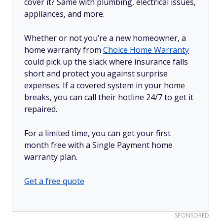
cover it? Same with plumbing, electrical issues,
appliances, and more.
Whether or not you’re a new homeowner, a
home warranty from
Choice Home Warranty
could pick up the slack where insurance falls
short and protect you against surprise
expenses. If a covered system in your home
breaks, you can call their hotline 24/7 to get it
repaired.
For a limited time, you can get your first
month free with a Single Payment home
warranty plan.
Get a free quote
SPONSORED