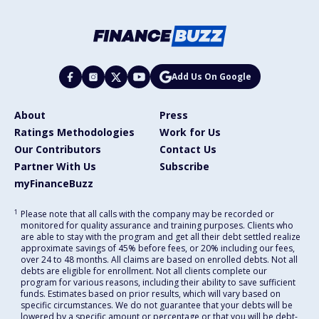
Add Us On Google
About
Press
Ratings Methodologies
Work for Us
Our Contributors
Contact Us
Partner With Us
Subscribe
myFinanceBuzz
1
Please note that all calls with the company may be recorded or
monitored for quality assurance and training purposes. Clients who
are able to stay with the program and get all their debt settled realize
approximate savings of 45% before fees, or 20% including our fees,
over 24 to 48 months. All claims are based on enrolled debts. Not all
debts are eligible for enrollment. Not all clients complete our
program for various reasons, including their ability to save sufficient
funds. Estimates based on prior results, which will vary based on
specific circumstances. We do not guarantee that your debts will be
lowered by a specific amount or percentage or that you will be debt-