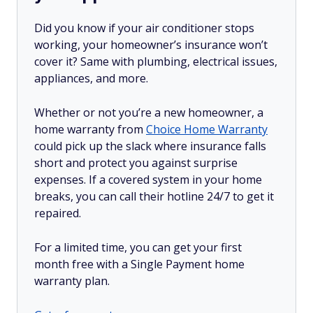
Did you know if your air conditioner stops
working, your homeowner’s insurance won’t
cover it? Same with plumbing, electrical issues,
appliances, and more.
Whether or not you’re a new homeowner, a
home warranty from
Choice Home Warranty
could pick up the slack where insurance falls
short and protect you against surprise
expenses. If a covered system in your home
breaks, you can call their hotline 24/7 to get it
repaired.
For a limited time, you can get your first
month free with a Single Payment home
warranty plan.