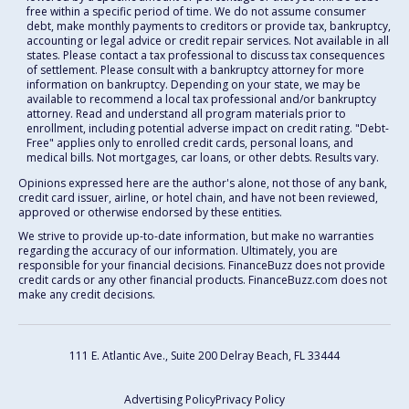
free within a specific period of time. We do not assume consumer
debt, make monthly payments to creditors or provide tax, bankruptcy,
accounting or legal advice or credit repair services. Not available in all
states. Please contact a tax professional to discuss tax consequences
of settlement. Please consult with a bankruptcy attorney for more
information on bankruptcy. Depending on your state, we may be
available to recommend a local tax professional and/or bankruptcy
attorney. Read and understand all program materials prior to
enrollment, including potential adverse impact on credit rating. "Debt-
Free" applies only to enrolled credit cards, personal loans, and
medical bills. Not mortgages, car loans, or other debts. Results vary.
Opinions expressed here are the author's alone, not those of any bank,
credit card issuer, airline, or hotel chain, and have not been reviewed,
approved or otherwise endorsed by these entities.
We strive to provide up-to-date information, but make no warranties
regarding the accuracy of our information. Ultimately, you are
responsible for your financial decisions. FinanceBuzz does not provide
credit cards or any other financial products. FinanceBuzz.com does not
make any credit decisions.
111 E. Atlantic Ave., Suite 200
Delray Beach, FL 33444
Advertising Policy
Privacy Policy