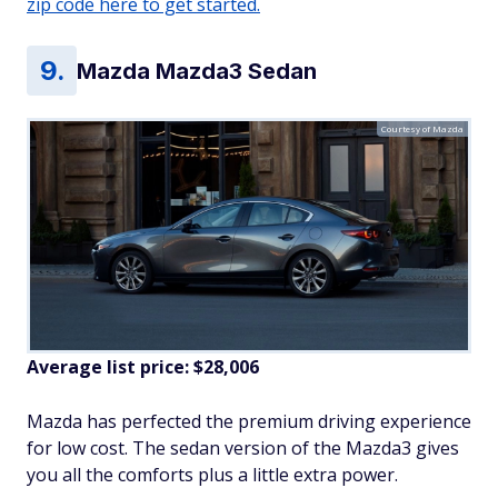
zip code here to get started.
Mazda Mazda3 Sedan
Courtesy of Mazda
Average list price: $28,006
Mazda has perfected the premium driving experience
for low cost. The sedan version of the Mazda3 gives
you all the comforts plus a little extra power.