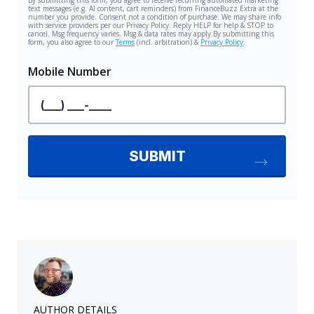
AUTHOR DETAILS