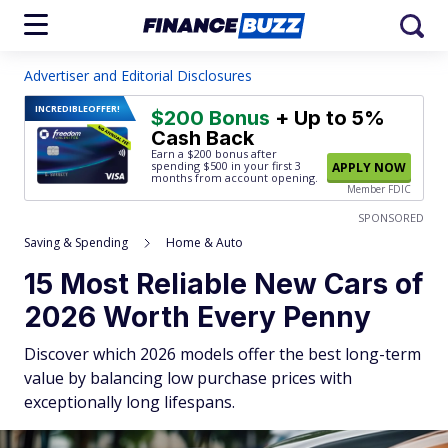
Advertiser and Editorial Disclosures
INCREDIBLE
OFFER!
$200 Bonus
+ Up to 5%
Cash Back
Earn a $200 bonus after
spending $500
in your first 3
APPLY NOW
months from account opening.
Member FDIC
SPONSORED
Saving & Spending
Home & Auto
15 Most Reliable New Cars of
2026 Worth Every Penny
Discover which 2026 models offer the best long-term
value by balancing low purchase prices with
exceptionally long lifespans.