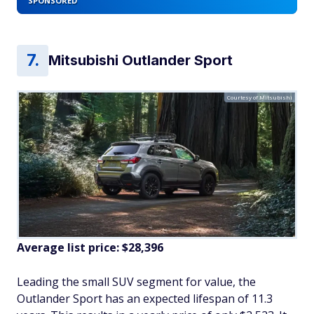
SPONSORED
Mitsubishi Outlander Sport
Courtesy of Mitsubishi
Average list price: $28,396
Leading the small SUV segment for value, the
Outlander Sport has an expected lifespan of 11.3