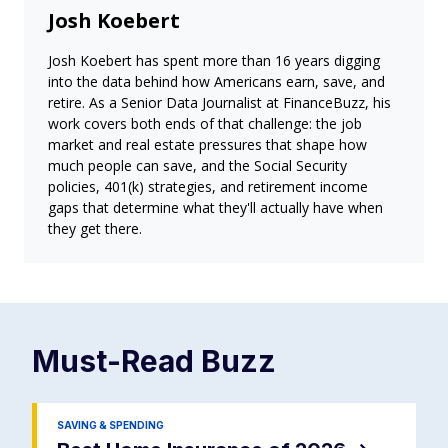
Josh Koebert
Josh Koebert has spent more than 16 years digging
into the data behind how Americans earn, save, and
retire. As a Senior Data Journalist at FinanceBuzz, his
work covers both ends of that challenge: the job
market and real estate pressures that shape how
much people can save, and the Social Security
policies, 401(k) strategies, and retirement income
gaps that determine what they'll actually have when
they get there.
Must-Read
Buzz
SAVING & SPENDING