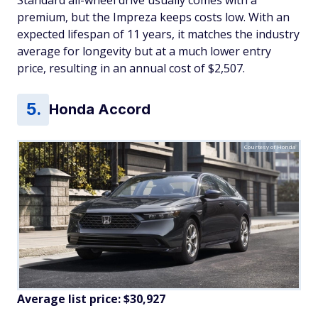
premium, but the Impreza keeps costs low. With an
expected lifespan of 11 years, it matches the industry
average for longevity but at a much lower entry
price, resulting in an annual cost of $2,507.
Honda Accord
Courtesy of Honda
Average list price: $30,927