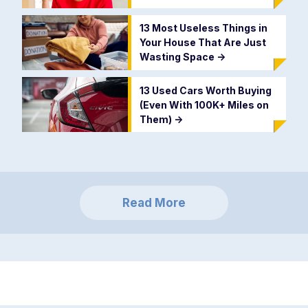
13 Most Useless Things in
Your House That Are Just
Wasting Space
->
13 Used Cars Worth Buying
(Even With 100K+ Miles on
Them)
->
Read More