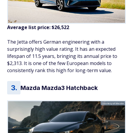
Average list price: $26,522
The Jetta offers German engineering with a
surprisingly high value rating. It has an expected
lifespan of 11.5 years, bringing its annual price to
$2,313. It is one of the few European models to
consistently rank this high for long-term value.
Mazda Mazda3 Hatchback
Courtesy of Mazda