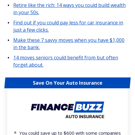
Retire like the rich: 14 ways you could build wealth
in your 50s.
Find out if you could pay less for car insurance in
just a few clicks.
Make these 7 savvy moves when you have $1,000
in the bank.
14 moves seniors could benefit from but often
forget about.
Save On Your Auto Insurance
You could save up to $600 with some companies