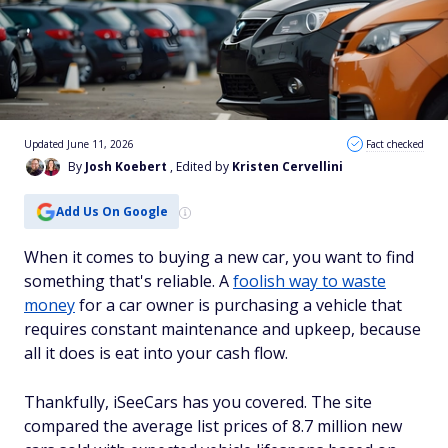
Updated June 11, 2026
Fact checked
By
Josh Koebert
, Edited by
Kristen Cervellini
Add Us On Google
When it comes to buying a new car, you want to find
something that's reliable. A
foolish way to waste
money
for a car owner is purchasing a vehicle that
requires constant maintenance and upkeep, because
all it does is eat into your cash flow.
Thankfully, iSeeCars has you covered. The site
compared the average list prices of 8.7 million new