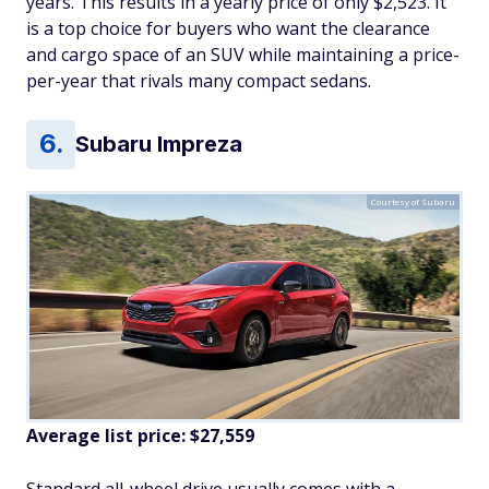
years. This results in a yearly price of only $2,523. It
is a top choice for buyers who want the clearance
and cargo space of an SUV while maintaining a price-
per-year that rivals many compact sedans.
Subaru Impreza
Courtesy of Subaru
Average list price: $27,559
Standard all-wheel drive usually comes with a