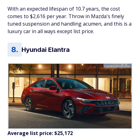
With an expected lifespan of 10.7 years, the cost
comes to $2,616 per year. Throw in Mazda's finely
tuned suspension and handling acumen, and this is a
luxury car in all ways except list price.
Hyundai Elantra
Courtesy of Hyundai
Average list price: $25,172