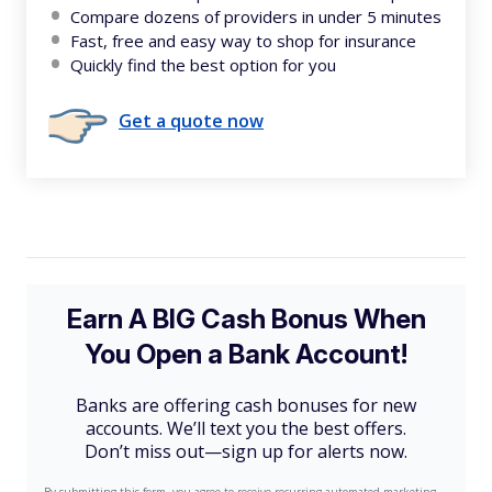
Compare dozens of providers in under 5 minutes
Fast, free and easy way to shop for insurance
Quickly find the best option for you
Get a quote now