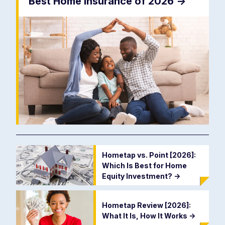
Best Home Insurance of 2026
->
Hometap vs. Point [2026]:
Which Is Best for Home
Equity Investment?
->
Hometap Review [2026]:
What It Is, How It Works
->