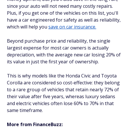
since your auto will not need many costly repairs.
Plus, if you get one of the vehicles on this list, you'll
have a car engineered for safety as well as reliability,
which will help you
save on car insurance.
Beyond purchase price and reliability, the single
largest expense for most car owners is actually
depreciation, with the average new car losing 20% of
its value in just the first year of ownership.
This is why models like the Honda Civic and Toyota
Corolla are considered so cost-effective: they belong
to a rare group of vehicles that retain nearly 72% of
their value after five years, whereas luxury sedans
and electric vehicles often lose 60% to 70% in that
same timeframe.
More from FinanceBuzz: