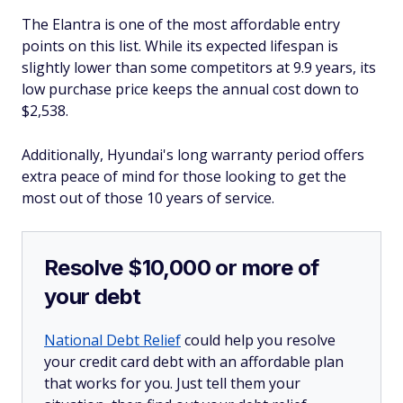
The Elantra is one of the most affordable entry
points on this list. While its expected lifespan is
slightly lower than some competitors at 9.9 years, its
low purchase price keeps the annual cost down to
$2,538.
Additionally, Hyundai's long warranty period offers
extra peace of mind for those looking to get the
most out of those 10 years of service.
Resolve $10,000 or more of
your debt
National Debt Relief
could help you resolve
your credit card debt with an affordable plan
that works for you. Just tell them your