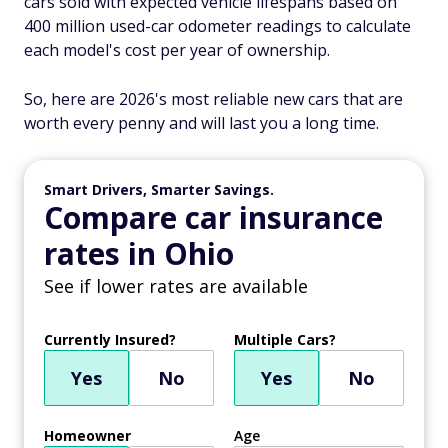
cars sold with expected vehicle lifespans based on
400 million used-car odometer readings to calculate
each model's cost per year of ownership.
So, here are 2026's most reliable new cars that are
worth every penny and will last you a long time.
Smart Drivers, Smarter Savings.
Compare car insurance
rates in Ohio
See if lower rates are available
Currently Insured?
Multiple Cars?
Yes
No
Yes
No
Homeowner
Age