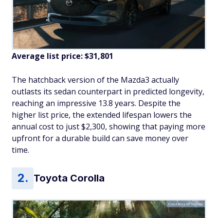
Average list price: $31,801
The hatchback version of the Mazda3 actually
outlasts its sedan counterpart in predicted longevity,
reaching an impressive 13.8 years. Despite the
higher list price, the extended lifespan lowers the
annual cost to just $2,300, showing that paying more
upfront for a durable build can save money over
time.
Toyota Corolla
Courtesy of Toyota