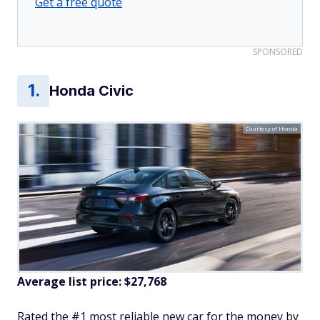
Get a free quote
SPONSORED
Honda Civic
Courtesy of Honda
Average list price: $27,768
Rated the #1 most reliable new car for the money by