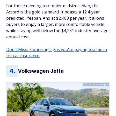
For those needing a roomier midsize sedan, the
Accord is the gold standard. It boasts a 12.4-year
predicted lifespan. And at $2,489 per year, it allows
buyers to enjoy a larger, more comfortable vehicle
while staying well below the $4,251 industry-average
annual cost.
Don't Miss: 7 warning signs you're paying too much
for car insurance.
Volkswagen Jetta
Courtesy of Volkswagen