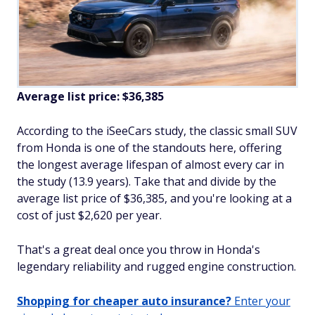
Average list price: $36,385
According to the iSeeCars study, the classic small SUV
from Honda is one of the standouts here, offering
the longest average lifespan of almost every car in
the study (13.9 years). Take that and divide by the
average list price of $36,385, and you're looking at a
cost of just $2,620 per year.
That's a great deal once you throw in Honda's
legendary reliability and rugged engine construction.
Shopping for cheaper auto insurance?
Enter your