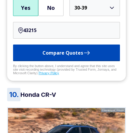
Yes
No
30-39
Compare Quotes
By clicking the button above, I understand and agree that this site uses
site visit recording technology (provided by Trusted Form, Jornaya, and
Microsoft Clarity)
Privacy Policy
Honda CR-V
Courtesy of Honda