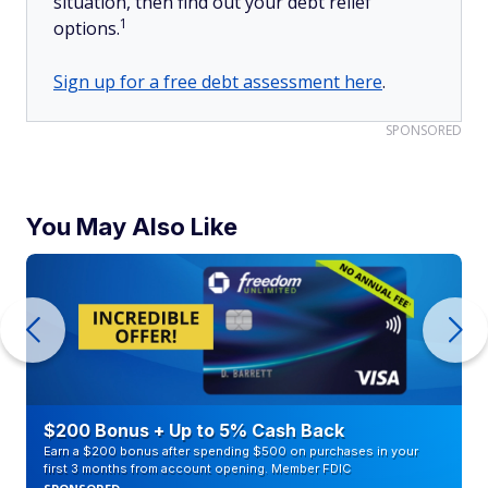
situation, then find out your debt relief
1
options.
Sign up for a free debt assessment here
.
SPONSORED
You May Also Like
$200 Bonus + Up to 5% Cash Back
Earn a $200 bonus after spending $500 on purchases in your
first 3 months from account opening. Member FDIC