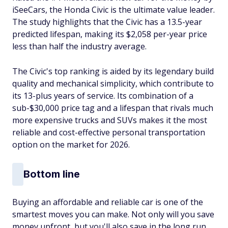
iSeeCars, the Honda Civic is the ultimate value leader.
The study highlights that the Civic has a 13.5-year
predicted lifespan, making its $2,058 per-year price
less than half the industry average.
The Civic's top ranking is aided by its legendary build
quality and mechanical simplicity, which contribute to
its 13-plus years of service. Its combination of a
sub-$30,000 price tag and a lifespan that rivals much
more expensive trucks and SUVs makes it the most
reliable and cost-effective personal transportation
option on the market for 2026.
Bottom line
Buying an affordable and reliable car is one of the
smartest moves you can make. Not only will you save
money upfront, but you'll also save in the long run,