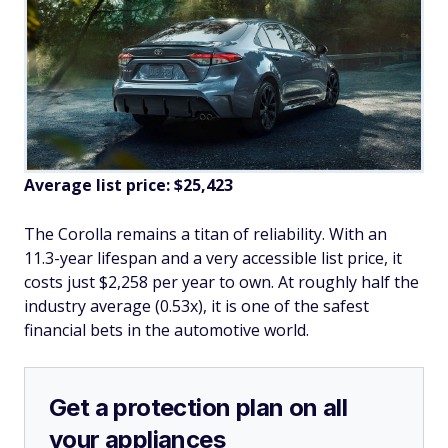
Average list price: $25,423
The Corolla remains a titan of reliability. With an
11.3-year lifespan and a very accessible list price, it
costs just $2,258 per year to own. At roughly half the
industry average (0.53x), it is one of the safest
financial bets in the automotive world.
Get a protection plan on all
your appliances