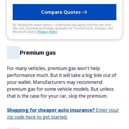
Compare Quotes
By clicking the button above, I understand and agree that this site uses
site visit recording technology (provided by Trusted Form, Jornaya, and
Microsoft Clarity)
Privacy Policy
Premium gas
For many vehicles, premium gas won't help
performance much. But it will take a big bite out of
your wallet. Manufacturers may recommend
premium gas for some vehicle models. But unless
that is the case for your car, skip the premium.
Shopping for cheaper auto insurance?
Enter your
zip code here to get started.