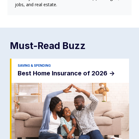
jobs, and real estate.
Must-Read
Buzz
SAVING & SPENDING
Best Home Insurance of 2026
->