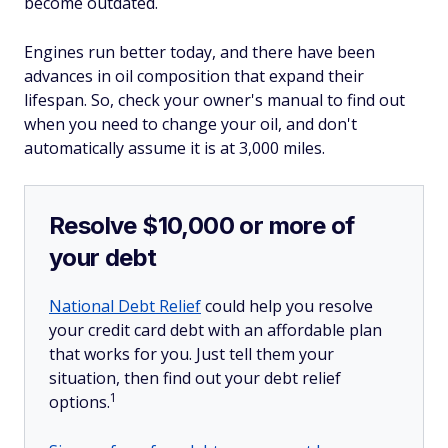
become outdated.
Engines run better today, and there have been
advances in oil composition that expand their
lifespan. So, check your owner's manual to find out
when you need to change your oil, and don't
automatically assume it is at 3,000 miles.
Resolve $10,000 or more of
your debt
National Debt Relief
could help you resolve
your credit card debt with an affordable plan
that works for you. Just tell them your
situation, then find out your debt relief
1
options.