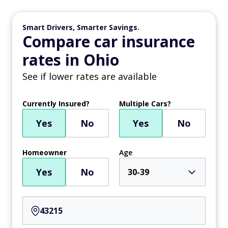
Smart Drivers, Smarter Savings.
Compare car insurance
rates in Ohio
See if lower rates are available
Currently Insured?
Multiple Cars?
Yes
No
Yes
No
Homeowner
Age
Yes
No
30-39