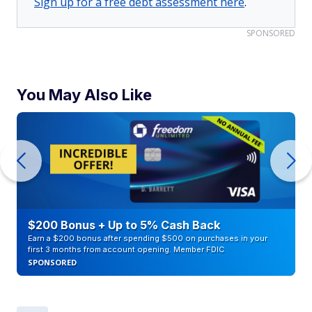
Sign up for a free debt assessment here
.
SPONSORED
You May Also Like
$200 Bonus + Up to 5% Cash Back
Earn a $200 bonus after spending $500 on purchases in your
first 3 months from account opening. Member FDIC
SPONSORED