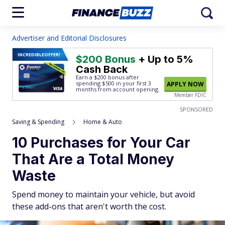
Advertiser and Editorial Disclosures
INCREDIBLE
OFFER!
$200 Bonus
+ Up to 5%
Cash Back
Earn a $200 bonus after
spending $500
in your first 3
APPLY NOW
months from account opening.
Member FDIC
SPONSORED
Saving & Spending
Home & Auto
10 Purchases for Your Car
That Are a Total Money
Waste
Spend money to maintain your vehicle, but avoid
these add-ons that aren't worth the cost.