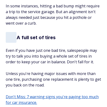
In some instances, hitting a bad bump might require
a trip to the service garage. But an alignment isn't
always needed just because you hit a pothole or
went over a curb.
A full set of tires
Even if you have just one bad tire, salespeople may
try to talk you into buying a whole set of tires in
order to keep your car in balance. Don't fall for it.
Unless you're having major issues with more than
one tire, purchasing one replacement is plenty to get
you back on the road.
Don't Miss: 7 warning signs you're paying too much
for car insurance.