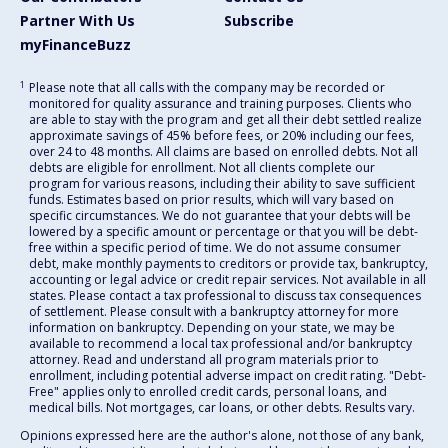
Partner With Us
Subscribe
myFinanceBuzz
1
Please note that all calls with the company may be recorded or
monitored for quality assurance and training purposes. Clients who
are able to stay with the program and get all their debt settled realize
approximate savings of 45% before fees, or 20% including our fees,
over 24 to 48 months. All claims are based on enrolled debts. Not all
debts are eligible for enrollment. Not all clients complete our
program for various reasons, including their ability to save sufficient
funds. Estimates based on prior results, which will vary based on
specific circumstances. We do not guarantee that your debts will be
lowered by a specific amount or percentage or that you will be debt-
free within a specific period of time. We do not assume consumer
debt, make monthly payments to creditors or provide tax, bankruptcy,
accounting or legal advice or credit repair services. Not available in all
states. Please contact a tax professional to discuss tax consequences
of settlement. Please consult with a bankruptcy attorney for more
information on bankruptcy. Depending on your state, we may be
available to recommend a local tax professional and/or bankruptcy
attorney. Read and understand all program materials prior to
enrollment, including potential adverse impact on credit rating. "Debt-
Free" applies only to enrolled credit cards, personal loans, and
medical bills. Not mortgages, car loans, or other debts. Results vary.
Opinions expressed here are the author's alone, not those of any bank,