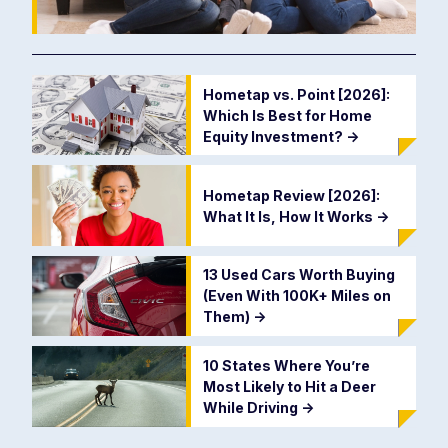
Hometap vs. Point [2026]:
Which Is Best for Home
Equity Investment?
->
Hometap Review [2026]:
What It Is, How It Works
->
13 Used Cars Worth Buying
(Even With 100K+ Miles on
Them)
->
10 States Where You’re
Most Likely to Hit a Deer
While Driving
->