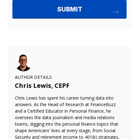
AUTHOR DETAILS
Chris Lewis, CEPF
Chris Lewis has spent his career turning data into
answers. As the Head of Research at FinanceBuzz
and a Certified Educator in Personal Finance, he
oversees the data journalism and media relations
teams, digging into the personal finance topics that
shape Americans' lives at every stage, from Social
Security and retirement income to 401(k) strategies,