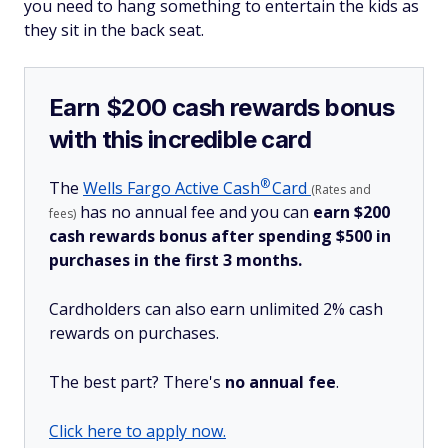
you need to hang something to entertain the kids as
they sit in the back seat.
Earn $200 cash rewards bonus
with this incredible card
®
The
Wells Fargo Active
Cash
Card
(Rates and
has no annual fee and you can
earn $200
fees)
cash rewards bonus after spending $500 in
purchases in the first 3 months.
Cardholders can also earn unlimited 2% cash
rewards on purchases.
The best part? There's
no annual fee
.
Click here to apply now.