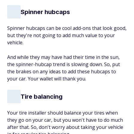
Spinner hubcaps
Spinner hubcaps can be cool add-ons that look good,
but they're not going to add much value to your
vehicle.
And while they may have had their time in the sun,
the spinner-hubcap trend is slowing down. So, put
the brakes on any ideas to add these hubcaps to
your car. Your wallet will thank you.
Tire balancing
Your tire installer should balance your tires when
they go on your car, but you won't have to do much
after that. So, don't worry about taking your vehicle