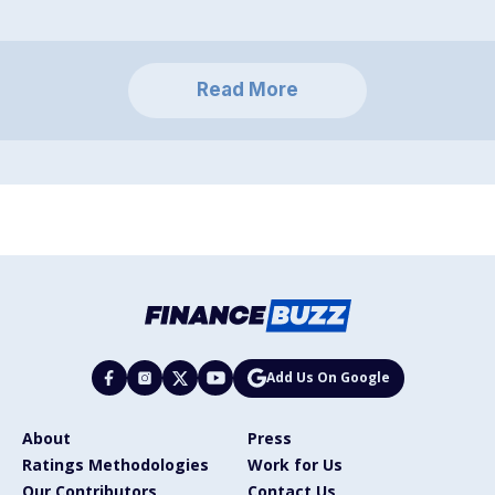
Read More
Add Us On Google
About
Press
Ratings Methodologies
Work for Us
Our Contributors
Contact Us