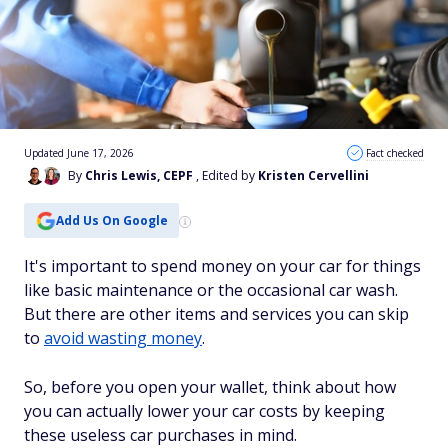
Updated June 17, 2026
Fact checked
By
Chris Lewis, CEPF
, Edited by
Kristen Cervellini
Add Us On Google
It's important to spend money on your car for things
like basic maintenance or the occasional car wash.
But there are other items and services you can skip
to
avoid wasting money
.
So, before you open your wallet, think about how
you can actually lower your car costs by keeping
these useless car purchases in mind.