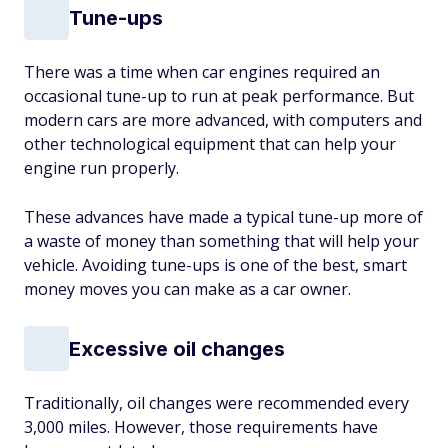
Tune-ups
There was a time when car engines required an
occasional tune-up to run at peak performance. But
modern cars are more advanced, with computers and
other technological equipment that can help your
engine run properly.
These advances have made a typical tune-up more of
a waste of money than something that will help your
vehicle. Avoiding tune-ups is one of the best, smart
money moves you can make as a car owner.
Excessive oil changes
Traditionally, oil changes were recommended every
3,000 miles. However, those requirements have