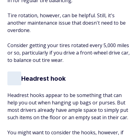
in for regular tire balancing.
Tire rotation, however, can be helpful. Still, it's
another maintenance issue that doesn't need to be
overdone.
Consider getting your tires rotated every 5,000 miles
or so, particularly if you drive a front-wheel drive car,
to balance out tire wear.
Headrest hook
Headrest hooks appear to be something that can
help you out when hanging up bags or purses. But
most drivers already have ample space to simply put
such items on the floor or an empty seat in their car.
You might want to consider the hooks, however, if