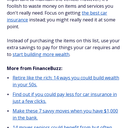
foolish to waste money on items and services you
don't really need. Focus on getting
the best car
insurance
instead; you might really need it at some
point.
Instead of purchasing the items on this list, use your
extra savings to pay for things your car requires and
to
start building more wealth
.
More from FinanceBuzz:
Retire like the rich: 14 ways you could build wealth
in your 50s.
Find out if you could pay less for car insurance in
just a few clicks.
Make these 7 savvy moves when you have $1,000
in the bank.
14 moves seniors could benefit from but often