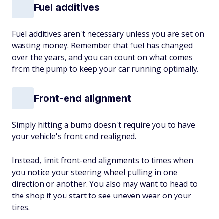
Fuel additives
Fuel additives aren't necessary unless you are set on
wasting money. Remember that fuel has changed
over the years, and you can count on what comes
from the pump to keep your car running optimally.
Front-end alignment
Simply hitting a bump doesn't require you to have
your vehicle's front end realigned.
Instead, limit front-end alignments to times when
you notice your steering wheel pulling in one
direction or another. You also may want to head to
the shop if you start to see uneven wear on your
tires.