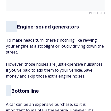
SPONSORED
Engine-sound generators
To make heads turn, there's nothing like revving
your engine at a stoplight or loudly driving down the
street.
However, those noises are just expensive nuisances
if you've paid to add them to your vehicle. Save
money and skip those extra engine noises.
Bottom line
A car can be an expensive purchase, so it is
important to maintain the vehicle. However, it's