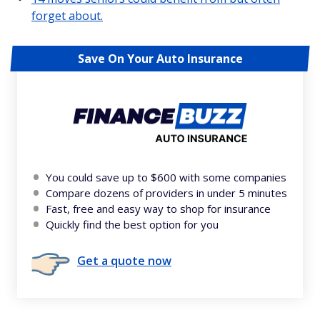
forget about.
Save On Your Auto Insurance
You could save up to $600 with some companies
Compare dozens of providers in under 5 minutes
Fast, free and easy way to shop for insurance
Quickly find the best option for you
Get a quote now