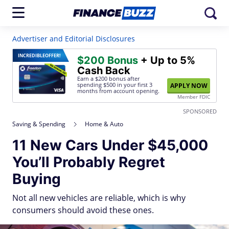
Advertiser and Editorial Disclosures
INCREDIBLE
OFFER!
$200 Bonus
+ Up to 5%
Cash Back
Earn a $200 bonus after
spending $500
in your first 3
APPLY NOW
months from account opening.
Member FDIC
SPONSORED
Saving & Spending
Home & Auto
11 New Cars Under $45,000
You’ll Probably Regret
Buying
Not all new vehicles are reliable, which is why
consumers should avoid these ones.