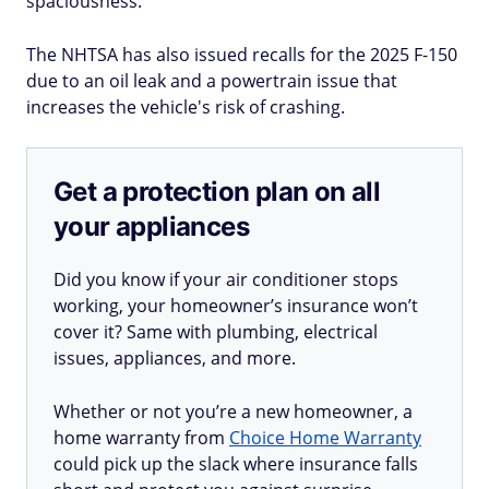
spaciousness.
The NHTSA has also issued recalls for the 2025 F-150
due to an oil leak and a powertrain issue that
increases the vehicle's risk of crashing.
Get a protection plan on all
your appliances
Did you know if your air conditioner stops
working, your homeowner’s insurance won’t
cover it? Same with plumbing, electrical
issues, appliances, and more.
Whether or not you’re a new homeowner, a
home warranty from
Choice Home Warranty
could pick up the slack where insurance falls