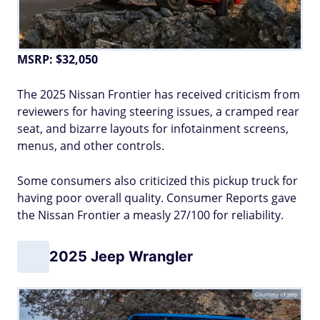
MSRP: $32,050
The 2025 Nissan Frontier has received criticism from
reviewers for having steering issues, a cramped rear
seat, and bizarre layouts for infotainment screens,
menus, and other controls.
Some consumers also criticized this pickup truck for
having poor overall quality. Consumer Reports gave
the Nissan Frontier a measly 27/100 for reliability.
2025 Jeep Wrangler
Courtesy of Jeep