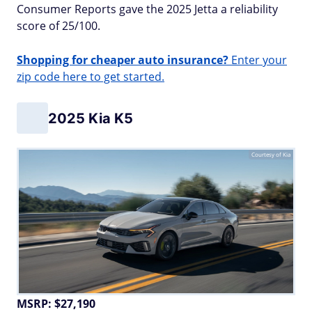
Consumer Reports gave the 2025 Jetta a reliability
score of 25/100.
Shopping for cheaper auto insurance?
Enter your
zip code here to get started.
2025 Kia K5
Courtesy of Kia
MSRP: $27,190