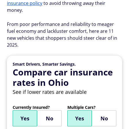
insurance policy
to avoid throwing away their
money.
From poor performance and reliability to meager
fuel economy and lackluster comfort, here are 11
new vehicles that shoppers should steer clear of in
2025.
Smart Drivers, Smarter Savings.
Compare car insurance
rates in Ohio
See if lower rates are available
Currently Insured?
Multiple Cars?
Yes
No
Yes
No