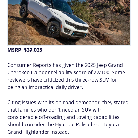
MSRP: $39,035
Consumer Reports has given the 2025 Jeep Grand
Cherokee L a poor reliability score of 22/100. Some
reviewers have criticized this three-row SUV for
being an impractical daily driver.
Citing issues with its on-road demeanor, they stated
that families who don't need an SUV with
considerable off-roading and towing capabilities
should consider the Hyundai Palisade or Toyota
Grand Highlander instead.