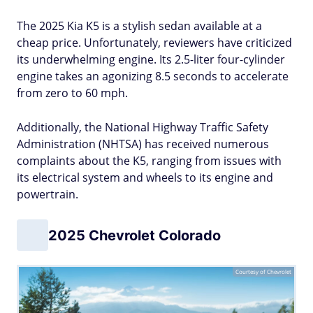
The 2025 Kia K5 is a stylish sedan available at a
cheap price. Unfortunately, reviewers have criticized
its underwhelming engine. Its 2.5-liter four-cylinder
engine takes an agonizing 8.5 seconds to accelerate
from zero to 60 mph.
Additionally, the National Highway Traffic Safety
Administration (NHTSA) has received numerous
complaints about the K5, ranging from issues with
its electrical system and wheels to its engine and
powertrain.
2025 Chevrolet Colorado
Courtesy of Chevrolet