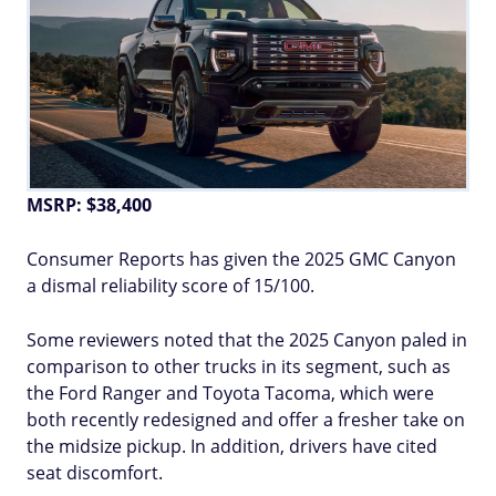
MSRP: $38,400
Consumer Reports has given the 2025 GMC Canyon
a dismal reliability score of 15/100.
Some reviewers noted that the 2025 Canyon paled in
comparison to other trucks in its segment, such as
the Ford Ranger and Toyota Tacoma, which were
both recently redesigned and offer a fresher take on
the midsize pickup. In addition, drivers have cited
seat discomfort.