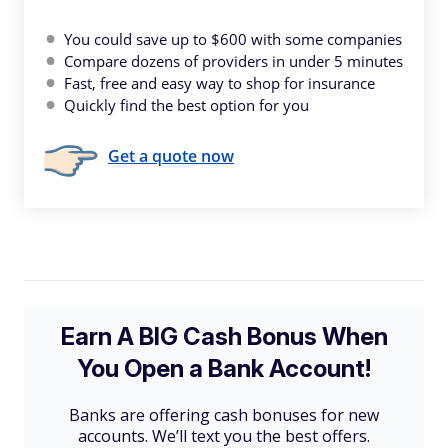
You could save up to $600 with some companies
Compare dozens of providers in under 5 minutes
Fast, free and easy way to shop for insurance
Quickly find the best option for you
Get a quote now