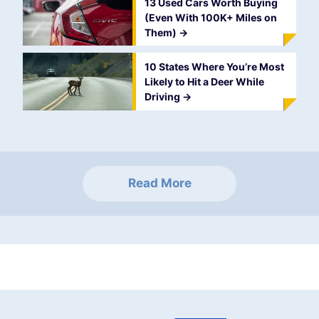
13 Used Cars Worth Buying
(Even With 100K+ Miles on
Them)
->
10 States Where You’re Most
Likely to Hit a Deer While
Driving
->
Read More