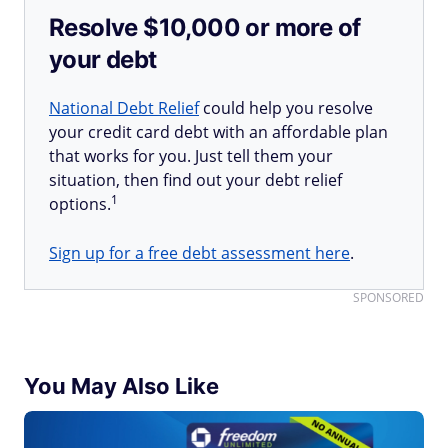
Resolve $10,000 or more of
your debt
National Debt Relief
could help you resolve
your credit card debt with an affordable plan
that works for you. Just tell them your
situation, then find out your debt relief
1
options.
Sign up for a free debt assessment here
.
SPONSORED
You May Also Like