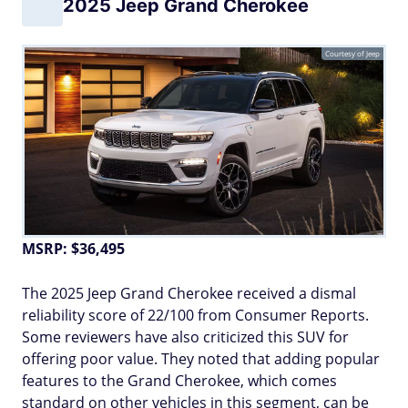
2025 Jeep Grand Cherokee
Courtesy of Jeep
MSRP: $36,495
The 2025 Jeep Grand Cherokee received a dismal
reliability score of 22/100 from Consumer Reports.
Some reviewers have also criticized this SUV for
offering poor value. They noted that adding popular
features to the Grand Cherokee, which comes
standard on other vehicles in this segment, can be