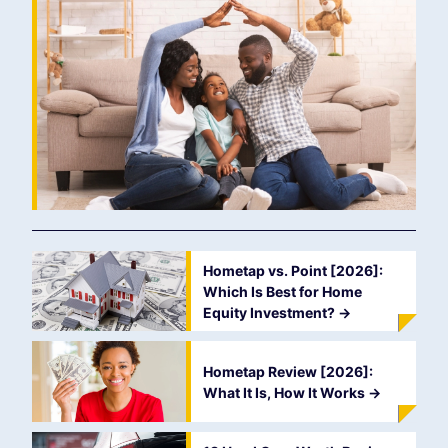
Hometap vs. Point [2026]:
Which Is Best for Home
Equity Investment?
->
Hometap Review [2026]:
What It Is, How It Works
->