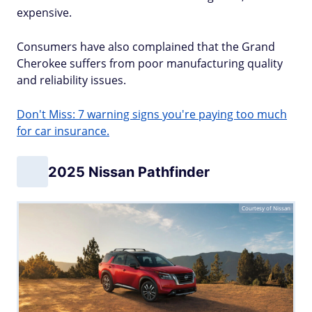
expensive.
Consumers have also complained that the Grand
Cherokee suffers from poor manufacturing quality
and reliability issues.
Don't Miss: 7 warning signs you're paying too much
for car insurance.
2025 Nissan Pathfinder
Courtesy of Nissan