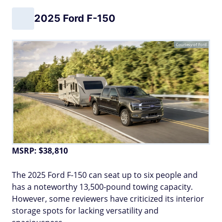
2025 Ford F-150
Courtesy of Ford
MSRP: $38,810
The 2025 Ford F-150 can seat up to six people and
has a noteworthy 13,500-pound towing capacity.
However, some reviewers have criticized its interior
storage spots for lacking versatility and