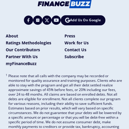
Add Us On Google
About
Press
Ratings Methodologies
Work for Us
Our Contributors
Contact Us
Partner With Us
Subscribe
myFinanceBuzz
1
Please note that all calls with the company may be recorded or
monitored for quality assurance and training purposes. Clients who are
able to stay with the program and get all their debt settled realize
approximate savings of 45% before fees, or 20% including our fees,
over 24 to 48 months. All claims are based on enrolled debts. Not all
debts are eligible for enrollment. Not all clients complete our program
for various reasons, including their ability to save sufficient funds.
Estimates based on prior results, which will vary based on specific
circumstances. We do not guarantee that your debts will be lowered by
a specific amount or percentage or that you will be debt-free within a
specific period of time. We do not assume consumer debt, make
monthly payments to creditors or provide tax, bankruptcy, accounting