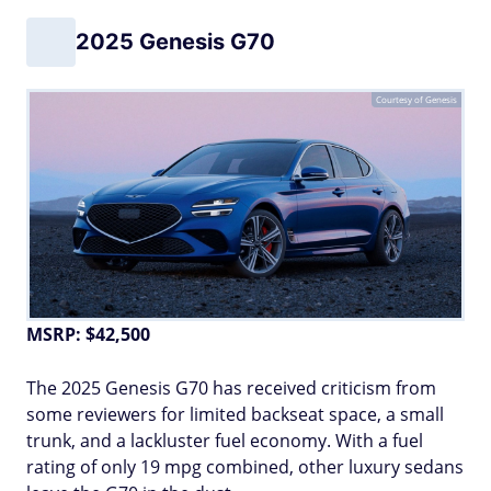
2025 Genesis G70
Courtesy of Genesis
MSRP: $42,500
The 2025 Genesis G70 has received criticism from
some reviewers for limited backseat space, a small
trunk, and a lackluster fuel economy. With a fuel
rating of only 19 mpg combined, other luxury sedans