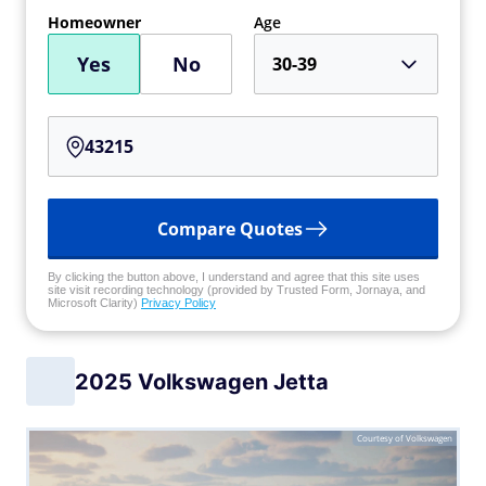
Homeowner
Age
Yes
No
30-39
Compare Quotes
By clicking the button above, I understand and agree that this site uses
site visit recording technology (provided by Trusted Form, Jornaya, and
Microsoft Clarity)
Privacy Policy
2025 Volkswagen Jetta
Courtesy of Volkswagen