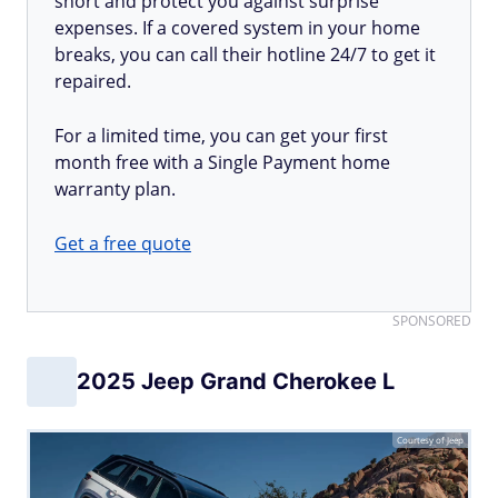
short and protect you against surprise
expenses. If a covered system in your home
breaks, you can call their hotline 24/7 to get it
repaired.
For a limited time, you can get your first
month free with a Single Payment home
warranty plan.
Get a free quote
SPONSORED
2025 Jeep Grand Cherokee L
Courtesy of Jeep