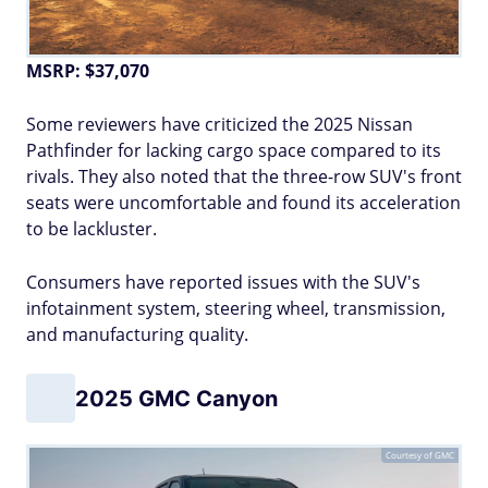
MSRP: $37,070
Some reviewers have criticized the 2025 Nissan
Pathfinder for lacking cargo space compared to its
rivals. They also noted that the three-row SUV's front
seats were uncomfortable and found its acceleration
to be lackluster.
Consumers have reported issues with the SUV's
infotainment system, steering wheel, transmission,
and manufacturing quality.
2025 GMC Canyon
Courtesy of GMC