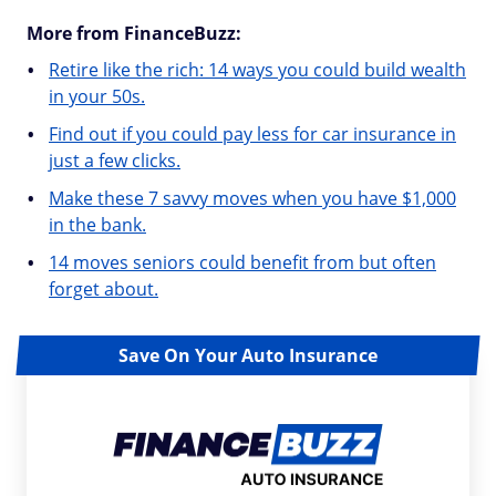
More from FinanceBuzz:
Retire like the rich: 14 ways you could build wealth
in your 50s.
Find out if you could pay less for car insurance in
just a few clicks.
Make these 7 savvy moves when you have $1,000
in the bank.
14 moves seniors could benefit from but often
forget about.
Save On Your Auto Insurance