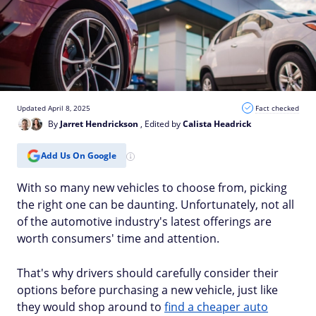
Updated April 8, 2025
Fact checked
By
Jarret Hendrickson
, Edited by
Calista Headrick
Add Us On Google
With so many new vehicles to choose from, picking
the right one can be daunting. Unfortunately, not all
of the automotive industry's latest offerings are
worth consumers' time and attention.
That's why drivers should carefully consider their
options before purchasing a new vehicle, just like
they would shop around to
find a cheaper auto