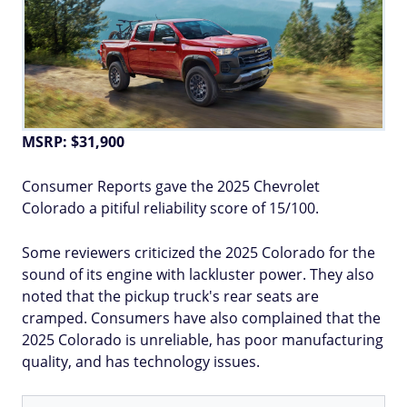
MSRP: $31,900
Consumer Reports gave the 2025 Chevrolet
Colorado a pitiful reliability score of 15/100.
Some reviewers criticized the 2025 Colorado for the
sound of its engine with lackluster power. They also
noted that the pickup truck's rear seats are
cramped. Consumers have also complained that the
2025 Colorado is unreliable, has poor manufacturing
quality, and has technology issues.