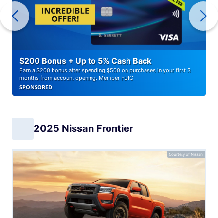
$200 Bonus + Up to 5% Cash Back
Earn a $200 bonus after spending $500 on purchases in your first 3
months from account opening. Member FDIC
SPONSORED
2025 Nissan Frontier
Courtesy of Nissan