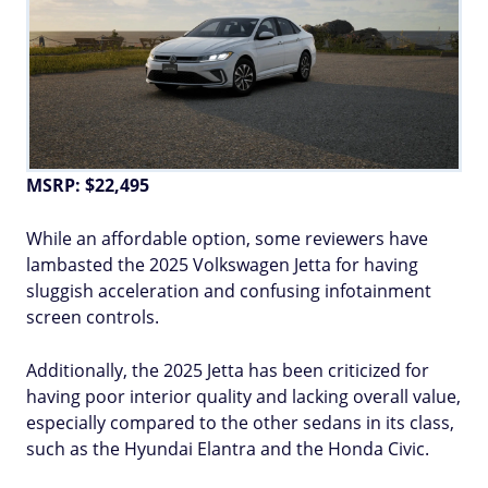
MSRP: $22,495
While an affordable option, some reviewers have
lambasted the 2025 Volkswagen Jetta for having
sluggish acceleration and confusing infotainment
screen controls.
Additionally, the 2025 Jetta has been criticized for
having poor interior quality and lacking overall value,
especially compared to the other sedans in its class,
such as the Hyundai Elantra and the Honda Civic.