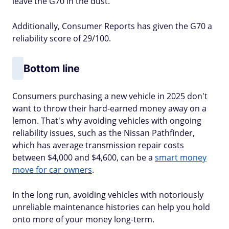
leave the G70 in the dust.
Additionally, Consumer Reports has given the G70 a
reliability score of 29/100.
Bottom line
Consumers purchasing a new vehicle in 2025 don't
want to throw their hard-earned money away on a
lemon. That's why avoiding vehicles with ongoing
reliability issues, such as the Nissan Pathfinder,
which has average transmission repair costs
between $4,000 and $4,600, can be a
smart money
move for car owners
.
In the long run, avoiding vehicles with notoriously
unreliable maintenance histories can help you hold
onto more of your money long-term.