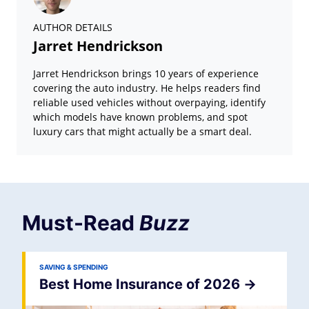
AUTHOR DETAILS
Jarret Hendrickson
Jarret Hendrickson brings 10 years of experience
covering the auto industry. He helps readers find
reliable used vehicles without overpaying, identify
which models have known problems, and spot
luxury cars that might actually be a smart deal.
Must-Read
Buzz
SAVING & SPENDING
Best Home Insurance of 2026
->