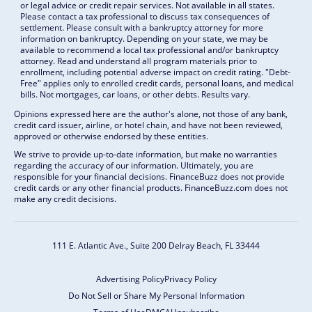
or legal advice or credit repair services. Not available in all states.
Please contact a tax professional to discuss tax consequences of
settlement. Please consult with a bankruptcy attorney for more
information on bankruptcy. Depending on your state, we may be
available to recommend a local tax professional and/or bankruptcy
attorney. Read and understand all program materials prior to
enrollment, including potential adverse impact on credit rating. "Debt-
Free" applies only to enrolled credit cards, personal loans, and medical
bills. Not mortgages, car loans, or other debts. Results vary.
Opinions expressed here are the author's alone, not those of any bank,
credit card issuer, airline, or hotel chain, and have not been reviewed,
approved or otherwise endorsed by these entities.
We strive to provide up-to-date information, but make no warranties
regarding the accuracy of our information. Ultimately, you are
responsible for your financial decisions. FinanceBuzz does not provide
credit cards or any other financial products. FinanceBuzz.com does not
make any credit decisions.
111 E. Atlantic Ave., Suite 200
Delray Beach, FL 33444
Advertising Policy
Privacy Policy
Do Not Sell or Share My Personal Information