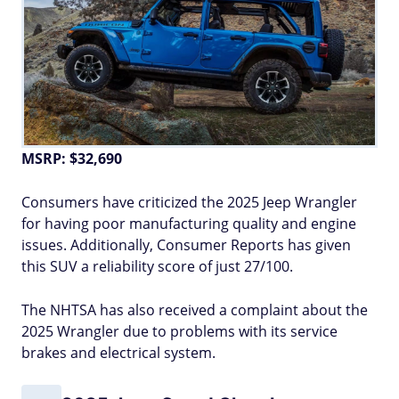
MSRP: $32,690
Consumers have criticized the 2025 Jeep Wrangler
for having poor manufacturing quality and engine
issues. Additionally, Consumer Reports has given
this SUV a reliability score of just 27/100.
The NHTSA has also received a complaint about the
2025 Wrangler due to problems with its service
brakes and electrical system.