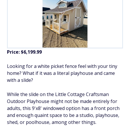
Price: $6,199.99
Looking for a white picket fence feel with your tiny
home? What if it was a literal playhouse and came
with a slide?
While the slide on the Little Cottage Craftsman
Outdoor Playhouse might not be made entirely for
adults, this 9'x8' windowed option has a front porch
and enough quaint space to be a studio, playhouse,
shed, or poolhouse, among other things.