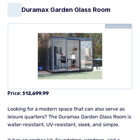
Duramax Garden Glass Room
Courtesy of Wayfair
Price: $
12,699.99
Looking for a modern space that can also serve as
leisure quarters? The Duramax Garden Glass Room is
water-resistant, UV-resistant, sleek, and simple.
It has an anchor kit, foundation, windows, and a