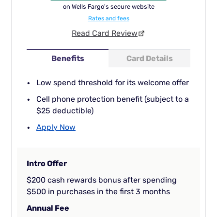
on Wells Fargo's secure website
Rates and fees
Read Card Review
Benefits
Card Details
Low spend threshold for its welcome offer
Cell phone protection benefit (subject to a
$25 deductible)
Apply Now
Intro Offer
$200 cash rewards bonus after spending
$500 in purchases in the first 3 months
Annual Fee