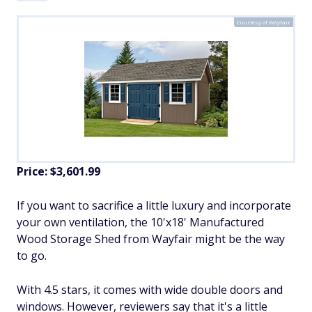
Courtesy of Wayfair
Price: $3,601.99
If you want to sacrifice a little luxury and incorporate
your own ventilation, the 10'x18' Manufactured
Wood Storage Shed from Wayfair might be the way
to go.
With 4.5 stars, it comes with wide double doors and
windows. However, reviewers say that it's a little