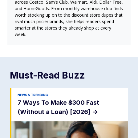
across Costco, Sam's Club, Walmart, Aldi, Dollar Tree,
and HomeGoods. From monthly warehouse club finds
worth stocking up on to the discount store dupes that
rival much pricier brands, she helps readers spend
smarter at the stores they already shop at every
week.
Must-Read
Buzz
NEWS & TRENDING
7 Ways To Make $300 Fast
(Without a Loan) [2026]
->