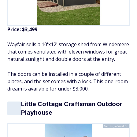
Price:
$3,499
Wayfair sells a 10'x12' storage shed from Windemere
that comes ventilated with eleven windows for great
natural sunlight and double doors at the entry.
The doors can be installed in a couple of different
places, and the set comes with a lock. This one-room
dream is available for under $3,000.
Little Cottage Craftsman Outdoor
Playhouse
Courtesy of Wayfair