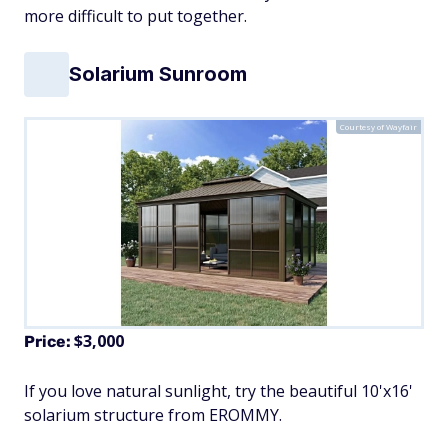
more difficult to put together.
Solarium Sunroom
Courtesy of Wayfair
$3,000
Price:
If you love natural sunlight, try the beautiful 10'x16'
solarium structure from EROMMY.