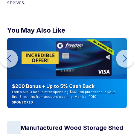
shelves.
You May Also Like
$200 Bonus + Up to 5% Cash Back
Earn a $200 bonus after spending $500 on purchases in your
first 3 months from account opening. Member FDIC
SPONSORED
Manufactured Wood Storage Shed