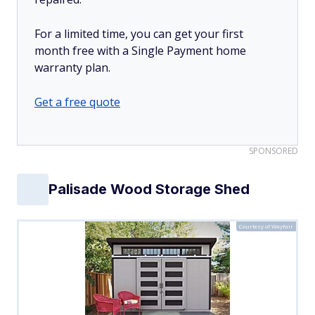
For a limited time, you can get your first
month free with a Single Payment home
warranty plan.
Get a free quote
SPONSORED
Palisade Wood Storage Shed
Courtesy of Wayfair