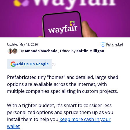
Updated May 12, 2026
Fact checked
By
Amanda Machado
, Edited by
Kaitlin Milligan
Add Us On Google
Prefabricated tiny "homes" and detailed, large shed
options are available across the internet, with
multiple companies specializing in custom projects.
With a tighter budget, it's smart to consider less
personalized options and spruce them up as you
install them to help you
keep more cash in your
wallet
.