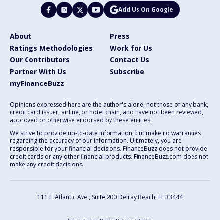
Add Us On Google
About
Press
Ratings Methodologies
Work for Us
Our Contributors
Contact Us
Partner With Us
Subscribe
myFinanceBuzz
Opinions expressed here are the author's alone, not those of any bank,
credit card issuer, airline, or hotel chain, and have not been reviewed,
approved or otherwise endorsed by these entities.
We strive to provide up-to-date information, but make no warranties
regarding the accuracy of our information. Ultimately, you are
responsible for your financial decisions. FinanceBuzz does not provide
credit cards or any other financial products. FinanceBuzz.com does not
make any credit decisions.
111 E. Atlantic Ave., Suite 200
Delray Beach, FL 33444