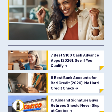
7 Best $100 Cash Advance
Apps [2026]: See If You
Qualify
->
8 Best Bank Accounts for
Bad Credit [2026]: No Hard
Credit Check
->
15 Kirkland Signature Buys
Retirees Should Never Skip
at Costco
->