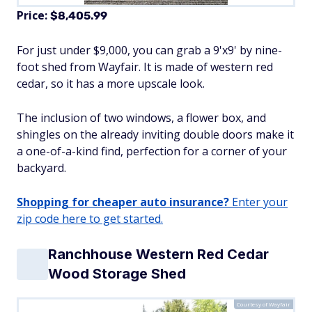
Price:
$8,405.99
For just under $9,000, you can grab a 9'x9' by nine-
foot shed from Wayfair. It is made of western red
cedar, so it has a more upscale look.
The inclusion of two windows, a flower box, and
shingles on the already inviting double doors make it
a one-of-a-kind find, perfection for a corner of your
backyard.
Shopping for cheaper auto insurance?
Enter your
zip code here to get started.
Ranchhouse Western Red Cedar
Wood Storage Shed
Courtesy of Wayfair