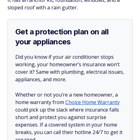
sloped roof with a rain gutter.
Get a protection plan on all
your appliances
Did you know if your air conditioner stops
working, your homeowner’s insurance won’t
cover it? Same with plumbing, electrical issues,
appliances, and more.
Whether or not you’re a new homeowner, a
home warranty from
Choice Home Warranty
could pick up the slack where insurance falls
short and protect you against surprise
expenses. If a covered system in your home
breaks, you can call their hotline 24/7 to get it
repaired.