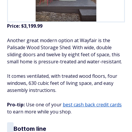
Price: $3,199.99
Another great modern option at Wayfair is the
Palisade Wood Storage Shed. With wide, double
sliding doors and twelve by eight feet of space, this
small home is pressure-treated and water-resistant.
It comes ventilated, with treated wood floors, four
windows, 630 cubic feet of living space, and easy
assembly instructions.
Pro-tip:
Use one of your
best cash back credit cards
to earn more while you shop.
Bottom line