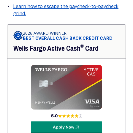
Learn how to escape the paycheck-to-paycheck
grind.
2026 AWARD WINNER
BEST OVERALL CASH BACK CREDIT CARD
®
Wells Fargo Active
Cash
Card
5.0
Apply Now