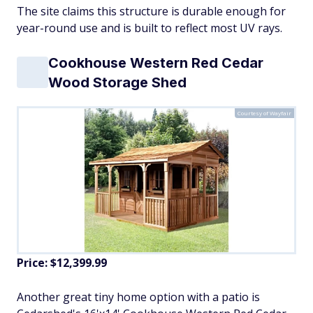
The site claims this structure is durable enough for
year-round use and is built to reflect most UV rays.
Cookhouse Western Red Cedar
Wood Storage Shed
Courtesy of Wayfair
Price: $12,399.99
Another great tiny home option with a patio is