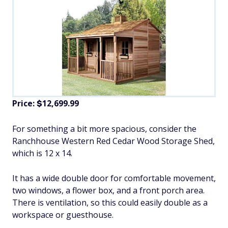
Price:
12,699.99
$
For something a bit more spacious, consider the
Ranchhouse Western Red Cedar Wood Storage Shed,
which is 12 x 14.
It has a wide double door for comfortable movement,
two windows, a flower box, and a front porch area.
There is ventilation, so this could easily double as a
workspace or guesthouse.