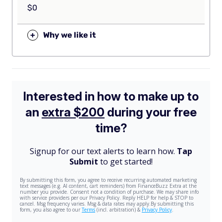
$0
+
Why we like it