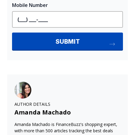
AUTHOR DETAILS
Amanda Machado
Amanda Machado is FinanceBuzz's shopping expert,
with more than 500 articles tracking the best deals