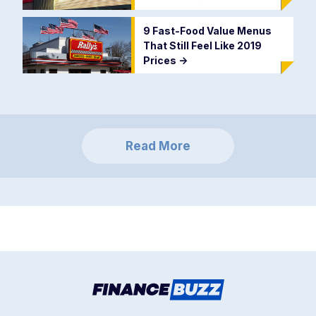
9 Fast-Food Value Menus
That Still Feel Like 2019
Prices
->
Read More