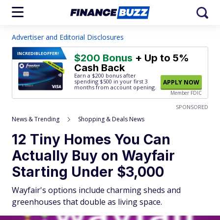
Advertiser and Editorial Disclosures
INCREDIBLE
OFFER!
$200 Bonus
+ Up to 5%
Cash Back
Earn a $200 bonus after
spending $500
in your first 3
APPLY NOW
months from account opening.
Member FDIC
SPONSORED
News & Trending
Shopping & Deals News
12 Tiny Homes You Can
Actually Buy on Wayfair
Starting Under $3,000
Wayfair's options include charming sheds and
greenhouses that double as living space.