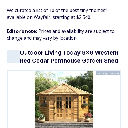
We curated a list of 10 of the best tiny "homes"
available on Wayfair, starting at $2,540.
Editor's note:
Prices and availability are subject to
change and may vary by location.
Outdoor Living Today 9x9 Western
Red Cedar Penthouse Garden Shed
Courtesy of Wayfair