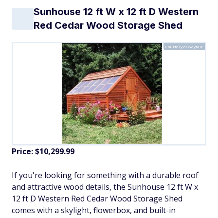
Sunhouse 12 ft W x 12 ft D Western
Red Cedar Wood Storage Shed
Courtesy of Wayfair
Price:
$10,299.99
If you're looking for something with a durable roof
and attractive wood details, the Sunhouse 12 ft W x
12 ft D Western Red Cedar Wood Storage Shed
comes with a skylight, flowerbox, and built-in