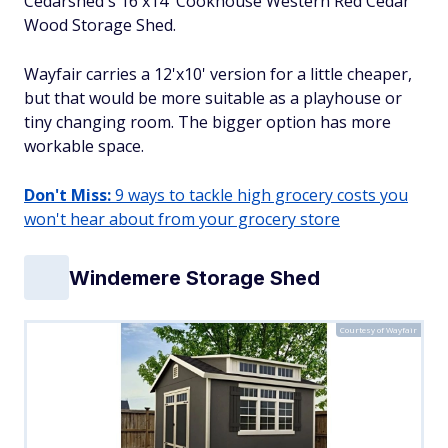
Cedarshed's 16'x14' Cookhouse Western Red Cedar
Wood Storage Shed.
Wayfair carries a 12'x10' version for a little cheaper,
but that would be more suitable as a playhouse or
tiny changing room. The bigger option has more
workable space.
Don't Miss:
9 ways to tackle high grocery costs you
won't hear about from your grocery store
Windemere Storage Shed
Courtesy of Wayfair