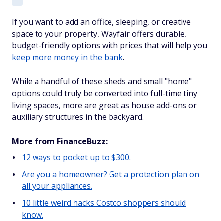
If you want to add an office, sleeping, or creative
space to your property, Wayfair offers durable,
budget-friendly options with prices that will help you
keep more money in the bank
.
While a handful of these sheds and small "home"
options could truly be converted into full-time tiny
living spaces, more are great as house add-ons or
auxiliary structures in the backyard.
More from FinanceBuzz:
12 ways to pocket up to $300.
Are you a homeowner? Get a protection plan on
all your appliances.
10 little weird hacks Costco shoppers should
know.