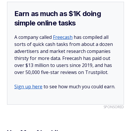
Earn as much as $1K doing
simple online tasks
A company called
Freecash
has compiled all
sorts of quick cash tasks from about a dozen
advertisers and market research companies
thirsty for more data. Freecash has paid out
over $13 million to users since 2019, and has
over 50,000 five-star reviews on Trustpilot.
Sign up here
to see how much you could earn.
SPONSORED