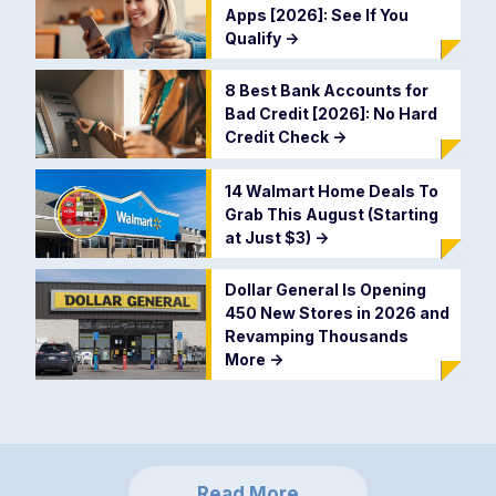
Apps [2026]: See If You
Qualify
->
8 Best Bank Accounts for
Bad Credit [2026]: No Hard
Credit Check
->
14 Walmart Home Deals To
Grab This August (Starting
at Just $3)
->
Dollar General Is Opening
450 New Stores in 2026 and
Revamping Thousands
More
->
Read More