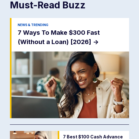
Must-Read
Buzz
NEWS & TRENDING
7 Ways To Make $300 Fast
(Without a Loan) [2026]
->
7 Best $100 Cash Advance