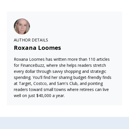
AUTHOR DETAILS
Roxana Loomes
Roxana Loomes has written more than 110 articles
for FinanceBuzz, where she helps readers stretch
every dollar through savvy shopping and strategic
spending. You'll find her sharing budget-friendly finds
at Target, Costco, and Sam's Club, and pointing
readers toward small towns where retirees can live
well on just $40,000 a year.