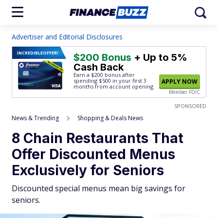
Advertiser and Editorial Disclosures
INCREDIBLE
OFFER!
$200 Bonus
+ Up to 5%
Cash Back
Earn a $200 bonus after
spending $500
in your first 3
APPLY NOW
months from account opening.
Member FDIC
SPONSORED
News & Trending
Shopping & Deals News
8 Chain Restaurants That
Offer Discounted Menus
Exclusively for Seniors
Discounted special menus mean big savings for
seniors.