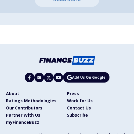
Add Us On Google
About
Press
Ratings Methodologies
Work for Us
Our Contributors
Contact Us
Partner With Us
Subscribe
myFinanceBuzz