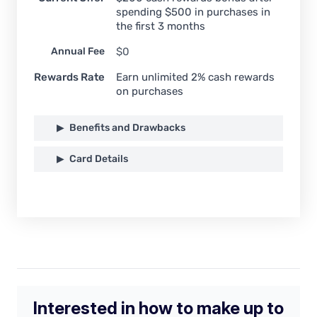
spending $500 in purchases in
the first 3 months
Annual Fee
$0
Rewards Rate
Earn unlimited 2% cash rewards
on purchases
Benefits and Drawbacks
Card Details