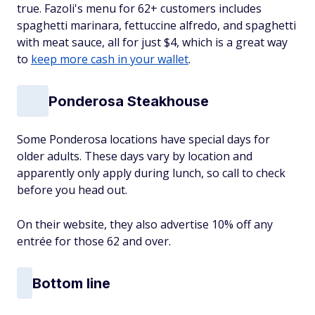
true. Fazoli's menu for 62+ customers includes
spaghetti marinara, fettuccine alfredo, and spaghetti
with meat sauce, all for just $4, which is a great way
to
keep more cash in your wallet
.
Ponderosa Steakhouse
Some Ponderosa locations have special days for
older adults. These days vary by location and
apparently only apply during lunch, so call to check
before you head out.
On their website, they also advertise 10% off any
entrée for those 62 and over.
Bottom line