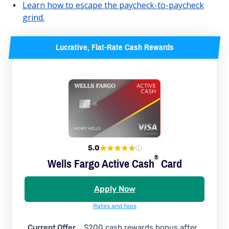
Learn how to escape the paycheck-to-paycheck
grind.
Lucrative, Flat-Rate Cash Rewards
5.0
®
Wells Fargo Active
Cash
Card
Apply Now
Rates and fees
Current Offer
$200 cash rewards bonus after