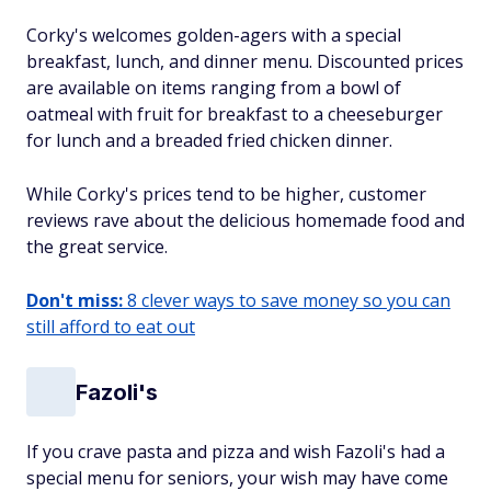
Corky's welcomes golden-agers with a special
breakfast, lunch, and dinner menu. Discounted prices
are available on items ranging from a bowl of
oatmeal with fruit for breakfast to a cheeseburger
for lunch and a breaded fried chicken dinner.
While Corky's prices tend to be higher, customer
reviews rave about the delicious homemade food and
the great service.
Don't miss:
8 clever ways to save money so you can
still afford to eat out
Fazoli's
If you crave pasta and pizza and wish Fazoli's had a
special menu for seniors, your wish may have come