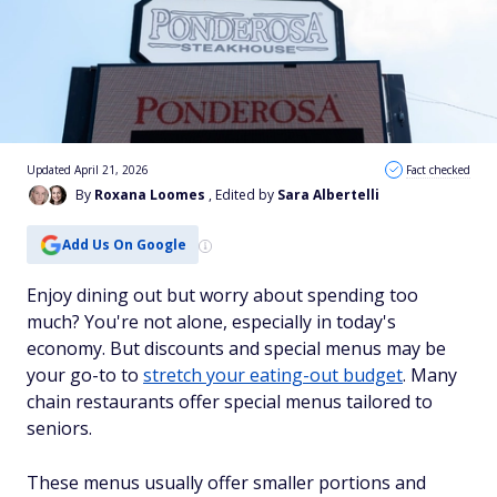
Updated April 21, 2026
Fact checked
By
Roxana Loomes
, Edited by
Sara Albertelli
Add Us On Google
Enjoy dining out but worry about spending too
much? You're not alone, especially in today's
economy. But discounts and special menus may be
your go-to to
stretch your eating-out budget
. Many
chain restaurants offer special menus tailored to
seniors.
These menus usually offer smaller portions and