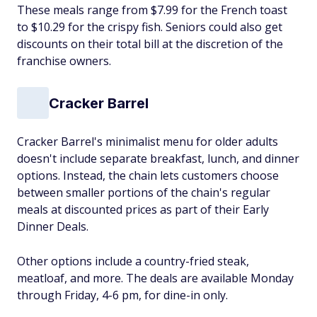
These meals range from $7.99 for the French toast
to $10.29 for the crispy fish. Seniors could also get
discounts on their total bill at the discretion of the
franchise owners.
Cracker Barrel
Cracker Barrel's minimalist menu for older adults
doesn't include separate breakfast, lunch, and dinner
options. Instead, the chain lets customers choose
between smaller portions of the chain's regular
meals at discounted prices as part of their Early
Dinner Deals.
Other options include a country-fried steak,
meatloaf, and more. The deals are available Monday
through Friday, 4-6 pm, for dine-in only.