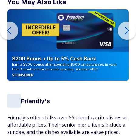
You May Also Like
$200 Bonus + Up to 5% Cash Back
Earn a $200 bonus after spending $500 on purchases in your
first 3 months from account opening. Member FDIC
SPONSORED
Friendly's
Friendly's offers folks over 55 their favorite dishes at
affordable prices. Their senior menu items include a
sundae, and the dishes available are value-priced,