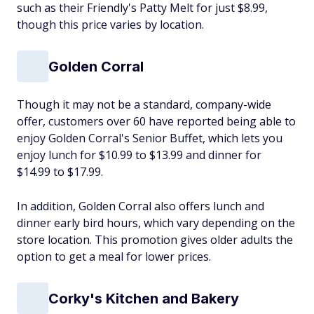
such as their Friendly's Patty Melt for just $8.99,
though this price varies by location.
Golden Corral
Though it may not be a standard, company-wide
offer, customers over 60 have reported being able to
enjoy Golden Corral's Senior Buffet, which lets you
enjoy lunch for $10.99 to $13.99 and dinner for
$14.99 to $17.99.
In addition, Golden Corral also offers lunch and
dinner early bird hours, which vary depending on the
store location. This promotion gives older adults the
option to get a meal for lower prices.
Corky's Kitchen and Bakery