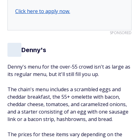
Click here to apply now.
SPONSORED
Denny's
Denny's menu for the over-55 crowd isn't as large as
its regular menu, but it'll still fill you up.
The chain's menu includes a scrambled eggs and
cheddar breakfast, the 55+ omelette with bacon,
cheddar cheese, tomatoes, and caramelized onions,
and a starter consisting of an egg with one sausage
link or a bacon strip, hashbrowns, and bread.
The prices for these items vary depending on the