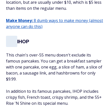
location, but are usually under $10, which is $5 less
than items on the regular menu.
Make Money:
8 dumb ways to make money (almost
anyone can do this)
IHOP
This chain's over-55 menu doesn't exclude its
famous pancakes. You can get a breakfast sampler
with one pancake, one egg, a slice of ham, a slice of
bacon, a sausage link, and hashbrowns for only
$9.99.
In addition to its famous pancakes, IHOP includes
crispy fish, French toast, crispy shrimp, and the 55+
Rise 'N Shine on its special menu.