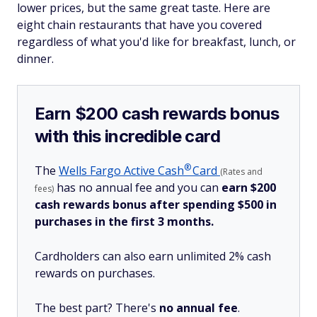
lower prices, but the same great taste. Here are
eight chain restaurants that have you covered
regardless of what you'd like for breakfast, lunch, or
dinner.
Earn $200 cash rewards bonus
with this incredible card
®
The
Wells Fargo Active
Cash
Card
(Rates and
has no annual fee and you can
earn $200
fees)
cash rewards bonus after spending $500 in
purchases in the first 3 months.
Cardholders can also earn unlimited 2% cash
rewards on purchases.
The best part? There's
no annual fee
.