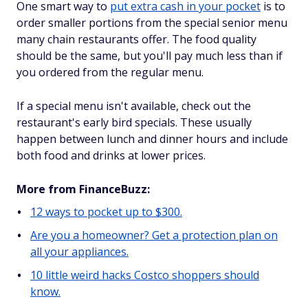
One smart way to
put extra cash in your pocket
is to
order smaller portions from the special senior menu
many chain restaurants offer. The food quality
should be the same, but you'll pay much less than if
you ordered from the regular menu.
If a special menu isn't available, check out the
restaurant's early bird specials. These usually
happen between lunch and dinner hours and include
both food and drinks at lower prices.
More from FinanceBuzz:
12 ways to pocket up to $300.
Are you a homeowner? Get a protection plan on
all your appliances.
10 little weird hacks Costco shoppers should
know.