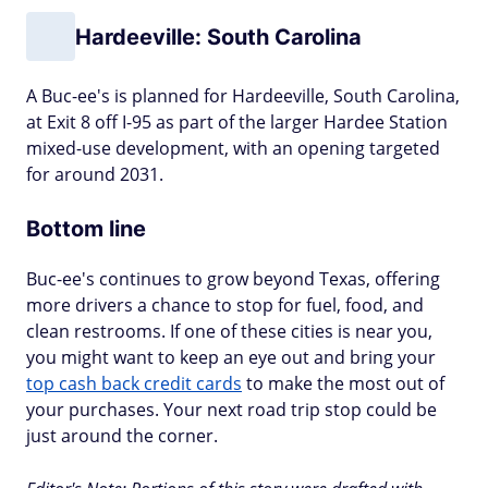
Hardeeville: South Carolina
A Buc-ee's is planned for Hardeeville, South Carolina,
at Exit 8 off I-95 as part of the larger Hardee Station
mixed-use development, with an opening targeted
for around 2031.
Bottom line
Buc-ee's continues to grow beyond Texas, offering
more drivers a chance to stop for fuel, food, and
clean restrooms. If one of these cities is near you,
you might want to keep an eye out and bring your
top cash back credit cards
to make the most out of
your purchases. Your next road trip stop could be
just around the corner.