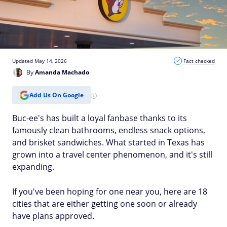
Updated May 14, 2026
Fact checked
By
Amanda Machado
Add Us On Google
Buc-ee's has built a loyal fanbase thanks to its
famously clean bathrooms, endless snack options,
and brisket sandwiches. What started in Texas has
grown into a travel center phenomenon, and it's still
expanding.
If you've been hoping for one near you, here are 18
cities that are either getting one soon or already
have plans approved.