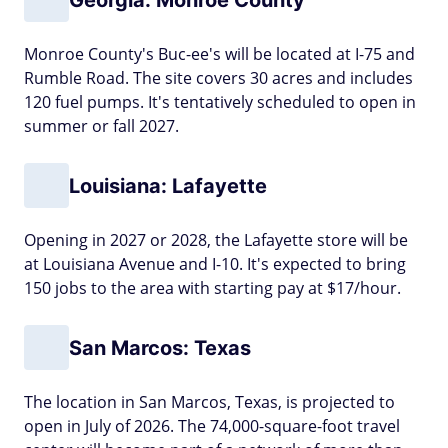
Monroe County's Buc-ee's will be located at I-75 and
Rumble Road. The site covers 30 acres and includes
120 fuel pumps. It's tentatively scheduled to open in
summer or fall 2027.
Louisiana: Lafayette
Opening in 2027 or 2028, the Lafayette store will be
at Louisiana Avenue and I-10. It's expected to bring
150 jobs to the area with starting pay at $17/hour.
San Marcos: Texas
The location in San Marcos, Texas, is projected to
open in July of 2026. The 74,000-square-foot travel