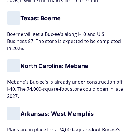
2026, it will be the chain's first in the state.
Texas: Boerne
Boerne will get a Buc-ee's along I-10 and U.S.
Business 87. The store is expected to be completed
in 2026.
North Carolina: Mebane
Mebane's Buc-ee's is already under construction off
I-40. The 74,000-square-foot store could open in late
2027.
Arkansas: West Memphis
Plans are in place for a 74,000-square-foot Buc-ee's