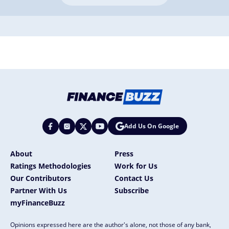
Add Us On Google
About
Press
Ratings Methodologies
Work for Us
Our Contributors
Contact Us
Partner With Us
Subscribe
myFinanceBuzz
Opinions expressed here are the author's alone, not those of any bank,