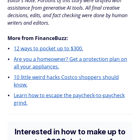
Editor's Note: Portions of this story were drafted with
assistance from generative AI tools. All final creative
decisions, edits, and fact checking were done by human
writers and editors.
More from FinanceBuzz:
12 ways to pocket up to $300.
Are you a homeowner? Get a protection plan on
all your appliances.
10 little weird hacks Costco shoppers should
know.
Learn how to escape the paycheck-to-paycheck
grind.