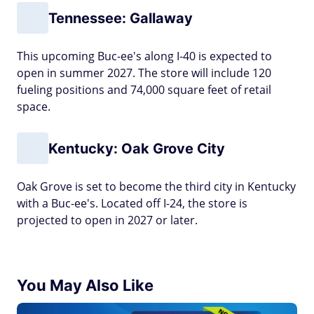
Tennessee: Gallaway
This upcoming Buc-ee's along I-40 is expected to
open in summer 2027. The store will include 120
fueling positions and 74,000 square feet of retail
space.
Kentucky: Oak Grove City
Oak Grove is set to become the third city in Kentucky
with a Buc-ee's. Located off I-24, the store is
projected to open in 2027 or later.
You May Also Like