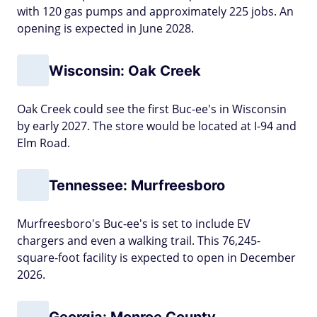
with 120 gas pumps and approximately 225 jobs. An
opening is expected in June 2028.
Wisconsin: Oak Creek
Oak Creek could see the first Buc-ee's in Wisconsin
by early 2027. The store would be located at I-94 and
Elm Road.
Tennessee: Murfreesboro
Murfreesboro's Buc-ee's is set to include EV
chargers and even a walking trail. This 76,245-
square-foot facility is expected to open in December
2026.
Georgia: Monroe County