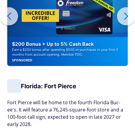
$200 Bonus + Up to 5% Cash Back
Earn a $200 bonus after spending $500 on purchases in your first 3
months from account opening. Member FDIC
SPONSORED
Florida: Fort Pierce
Fort Pierce will be home to the fourth Florida Buc-
ee's. It will feature a 76,245-square-foot store and a
100-foot-tall sign, expected to open in late 2027 or
early 2028.