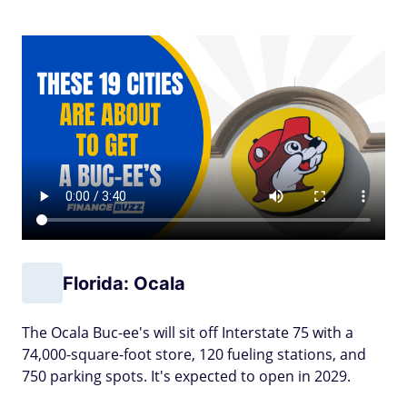
Florida: Ocala
The Ocala Buc-ee's will sit off Interstate 75 with a
74,000-square-foot store, 120 fueling stations, and
750 parking spots. It's expected to open in 2029.