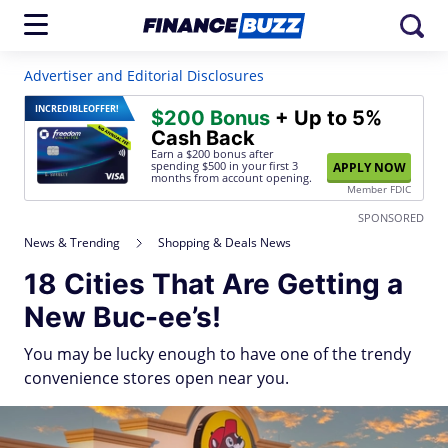
Advertiser and Editorial Disclosures
INCREDIBLE
OFFER!
$200 Bonus
+ Up to 5%
Cash Back
Earn a $200 bonus after
spending $500
in your first 3
APPLY NOW
months from account opening.
Member FDIC
SPONSORED
News & Trending
Shopping & Deals News
18 Cities That Are Getting a
New Buc-ee’s!
You may be lucky enough to have one of the trendy
convenience stores open near you.