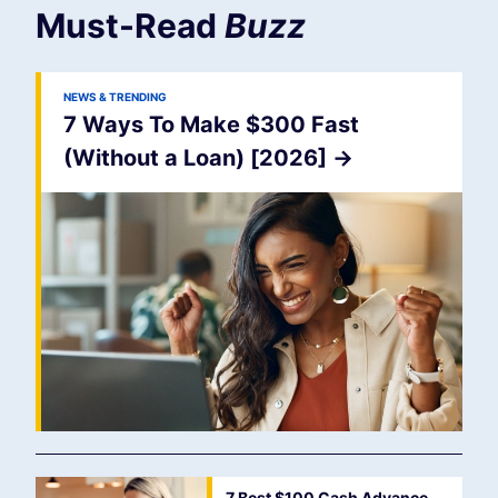
Must-Read
Buzz
NEWS & TRENDING
7 Ways To Make $300 Fast
(Without a Loan) [2026]
->
7 Best $100 Cash Advance