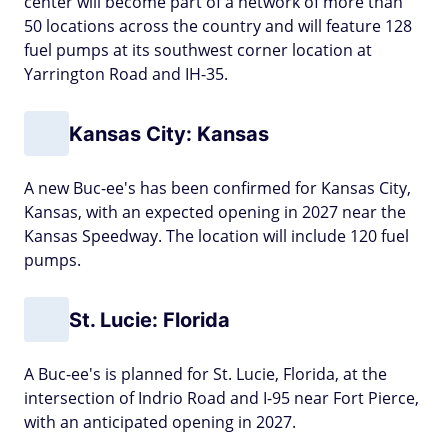
center will become part of a network of more than
50 locations across the country and will feature 128
fuel pumps at its southwest corner location at
Yarrington Road and IH-35.
Kansas City: Kansas
A new Buc-ee's has been confirmed for Kansas City,
Kansas, with an expected opening in 2027 near the
Kansas Speedway. The location will include 120 fuel
pumps.
St. Lucie: Florida
A Buc-ee's is planned for St. Lucie, Florida, at the
intersection of Indrio Road and I-95 near Fort Pierce,
with an anticipated opening in 2027.