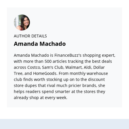
AUTHOR DETAILS
Amanda Machado
Amanda Machado is FinanceBuzz's shopping expert,
with more than 500 articles tracking the best deals
across Costco, Sam's Club, Walmart, Aldi, Dollar
Tree, and HomeGoods. From monthly warehouse
club finds worth stocking up on to the discount
store dupes that rival much pricier brands, she
helps readers spend smarter at the stores they
already shop at every week.