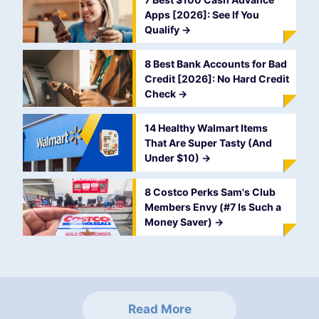
Apps [2026]: See If You
Qualify
->
8 Best Bank Accounts for Bad
Credit [2026]: No Hard Credit
Check
->
14 Healthy Walmart Items
That Are Super Tasty (And
Under $10)
->
8 Costco Perks Sam's Club
Members Envy (#7 Is Such a
Money Saver)
->
Read More