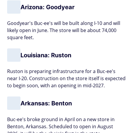
Arizona: Goodyear
Goodyear's Buc-ee's will be built along I-10 and will
likely open in June. The store will be about 74,000
square feet.
Louisiana: Ruston
Ruston is preparing infrastructure for a Buc-ee's
near I-20. Construction on the store itself is expected
to begin soon, with an opening in mid-2027.
Arkansas: Benton
Buc-ee's broke ground in April on a new store in
Benton, Arkansas. Scheduled to open in August