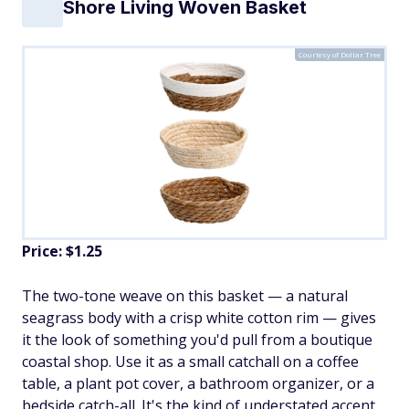
Shore Living Woven Basket
Courtesy of Dollar Tree
Price: $1.25
The two-tone weave on this basket — a natural
seagrass body with a crisp white cotton rim — gives
it the look of something you'd pull from a boutique
coastal shop. Use it as a small catchall on a coffee
table, a plant pot cover, a bathroom organizer, or a
bedside catch-all. It's the kind of understated accent