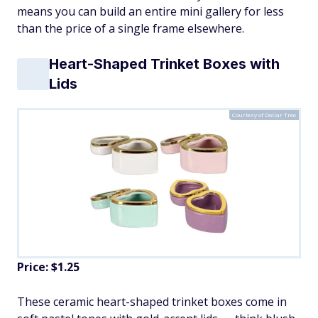
means you can build an entire mini gallery for less
than the price of a single frame elsewhere.
Heart-Shaped Trinket Boxes with
Lids
Courtesy of Dollar Tree
Price: $1.25
These ceramic heart-shaped trinket boxes come in