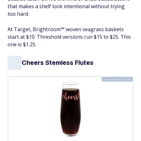
that makes a shelf look intentional without trying
too hard.
At Target, Brightroom™ woven seagrass baskets
start at $10. Threshold versions run $15 to $25. This
one is $1.25.
Cheers Stemless Flutes
Courtesy of Dollar Tree