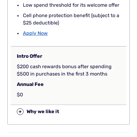
Low spend threshold for its welcome offer
Cell phone protection benefit (subject to a
$25 deductible)
Apply Now
Intro Offer
$200 cash rewards bonus after spending
$500 in purchases in the first 3 months
Annual Fee
$0
+
Why we like it