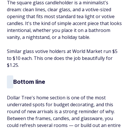
The square glass candleholder is a minimalist's
dream: clean lines, clear glass, and a votive-sized
opening that fits most standard tea light or votive
candles. It's the kind of simple accent piece that looks
intentional, whether you place it on a bathroom
vanity, a nightstand, or a holiday table.
Similar glass votive holders at World Market run $5
to $10 each. This one does the job beautifully for
$1.25.
Bottom line
Dollar Tree's home section is one of the most
underrated spots for budget decorating, and this
round of new arrivals is a strong reminder of why.
Between the frames, candles, and glassware, you
could refresh several rooms — or build out an entire