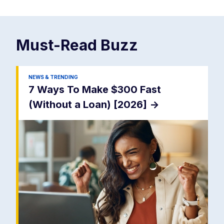
Must-Read
Buzz
NEWS & TRENDING
7 Ways To Make $300 Fast
(Without a Loan) [2026]
->