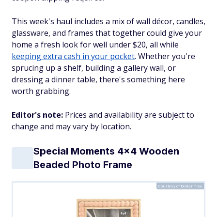
This week's haul includes a mix of wall décor, candles,
glassware, and frames that together could give your
home a fresh look for well under $20, all while
keeping extra cash in your pocket
. Whether you're
sprucing up a shelf, building a gallery wall, or
dressing a dinner table, there's something here
worth grabbing.
Editor's note:
Prices and availability are subject to
change and may vary by location.
Special Moments 4x4 Wooden
Beaded Photo Frame
Courtesy of Dollar Tree