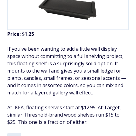
Price: $1.25
If you've been wanting to add a little wall display
space without committing to a full shelving project,
this floating shelf is a surprisingly solid option. It
mounts to the wall and gives you a small ledge for
plants, candles, small frames, or seasonal accents —
and it comes in assorted colors, so you can mix and
match for a layered gallery wall effect.
At IKEA, floating shelves start at $12.99. At Target,
similar Threshold-brand wood shelves run $15 to
$25. This one is a fraction of either.