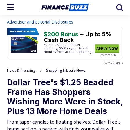
Advertiser and Editorial Disclosures
INCREDIBLE
OFFER!
$200 Bonus
+ Up to 5%
Cash Back
Earn a $200 bonus after
spending $500
in your first 3
APPLY NOW
months from account opening.
Member FDIC
SPONSORED
News & Trending
Shopping & Deals News
Dollar Tree's $1.25 Beaded
Frame Has Shoppers
Wishing More Were in Stock,
Plus 13 More Home Deals
From taper candles to floating shelves, Dollar Tree's
home section is packed with finds your wallet will