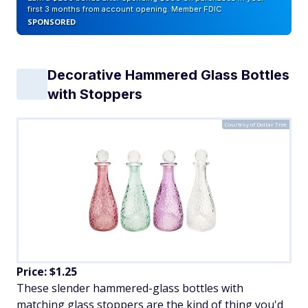
first 3 months from account opening. Member FDIC
SPONSORED
Decorative Hammered Glass Bottles
with Stoppers
Courtesy of Dollar Tree
Price: $1.25
These slender hammered-glass bottles with
matching glass stoppers are the kind of thing you'd