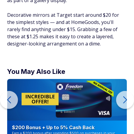
as part of a gallery display.
Decorative mirrors at Target start around $20 for
the simplest styles — and at HomeGoods, you'll
rarely find anything under $15. Grabbing a few of
these at $1.25 makes it easy to create a layered,
designer-looking arrangement on a dime.
You May Also Like
$200 Bonus + Up to 5% Cash Back
Earn a $200 bonus after spending $500 on purchases in your