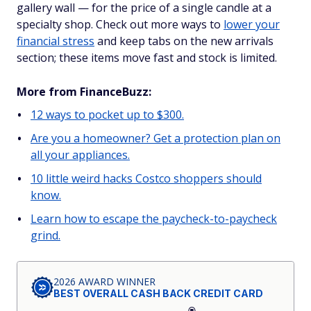
gallery wall — for the price of a single candle at a
specialty shop. Check out more ways to
lower your
financial stress
and keep tabs on the new arrivals
section; these items move fast and stock is limited.
More from FinanceBuzz:
12 ways to pocket up to $300.
Are you a homeowner? Get a protection plan on
all your appliances.
10 little weird hacks Costco shoppers should
know.
Learn how to escape the paycheck-to-paycheck
grind.
2026 AWARD WINNER
BEST OVERALL CASH BACK CREDIT CARD