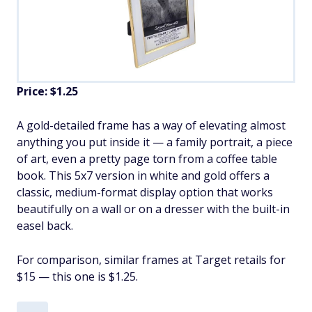
Price: $1.25
A gold-detailed frame has a way of elevating almost
anything you put inside it — a family portrait, a piece
of art, even a pretty page torn from a coffee table
book. This 5x7 version in white and gold offers a
classic, medium-format display option that works
beautifully on a wall or on a dresser with the built-in
easel back.
For comparison, similar frames at Target retails for
$15 — this one is $1.25.