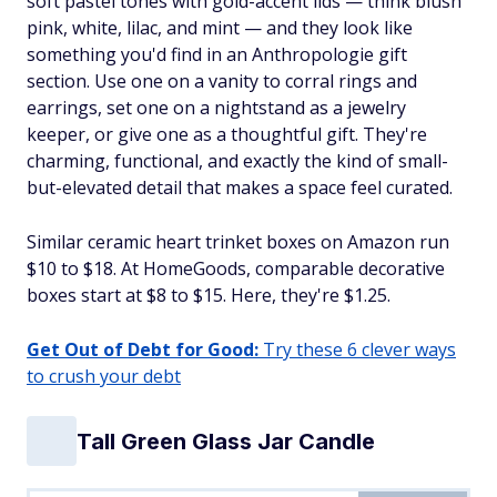
soft pastel tones with gold-accent lids — think blush
pink, white, lilac, and mint — and they look like
something you'd find in an Anthropologie gift
section. Use one on a vanity to corral rings and
earrings, set one on a nightstand as a jewelry
keeper, or give one as a thoughtful gift. They're
charming, functional, and exactly the kind of small-
but-elevated detail that makes a space feel curated.
Similar ceramic heart trinket boxes on Amazon run
$10 to $18. At HomeGoods, comparable decorative
boxes start at $8 to $15. Here, they're $1.25.
Get Out of Debt for Good:
Try these 6 clever ways
to crush your debt
Tall Green Glass Jar Candle