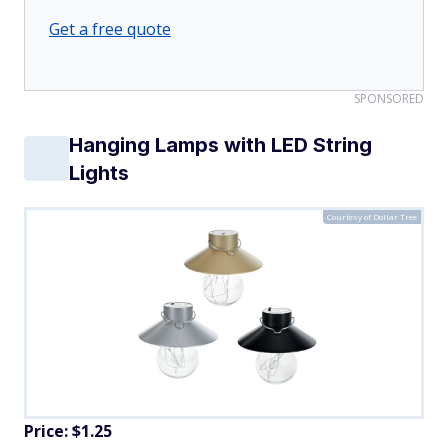
Get a free quote
SPONSORED
Hanging Lamps with LED String
Lights
Courtesy of Dollar Tree
Price: $1.25