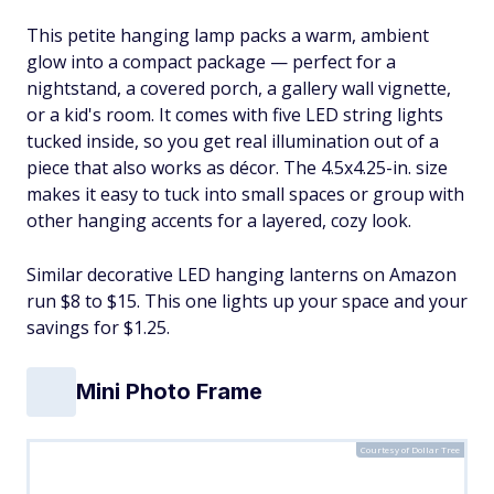
This petite hanging lamp packs a warm, ambient
glow into a compact package — perfect for a
nightstand, a covered porch, a gallery wall vignette,
or a kid's room. It comes with five LED string lights
tucked inside, so you get real illumination out of a
piece that also works as décor. The 4.5x4.25-in. size
makes it easy to tuck into small spaces or group with
other hanging accents for a layered, cozy look.
Similar decorative LED hanging lanterns on Amazon
run $8 to $15. This one lights up your space and your
savings for $1.25.
Mini Photo Frame
Courtesy of Dollar Tree