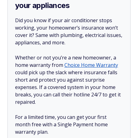
your appliances
Did you know if your air conditioner stops
working, your homeowner’s insurance won’t
cover it? Same with plumbing, electrical issues,
appliances, and more.
Whether or not you’re a new homeowner, a
home warranty from
Choice Home Warranty
could pick up the slack where insurance falls
short and protect you against surprise
expenses. If a covered system in your home
breaks, you can call their hotline 24/7 to get it
repaired.
For a limited time, you can get your first
month free with a Single Payment home
warranty plan.