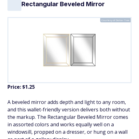
Rectangular Beveled Mirror
Courtesy of Dollar Tree
Price: $1.25
A beveled mirror adds depth and light to any room,
and this wallet-friendly version delivers both without
the markup. The Rectangular Beveled Mirror comes
in assorted colors and works equally well on a
windowsill, propped on a dresser, or hung on a wall