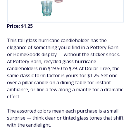
Price: $1.25
This tall glass hurricane candleholder has the
elegance of something you'd find in a Pottery Barn
or HomeGoods display — without the sticker shock.
At Pottery Barn, recycled glass hurricane
candleholders run $19.50 to $79. At Dollar Tree, the
same classic form factor is yours for $1.25. Set one
over a pillar candle on a dining table for instant
ambiance, or line a few along a mantle for a dramatic
effect.
The assorted colors mean each purchase is a small
surprise — think clear or tinted glass tones that shift
with the candlelight.