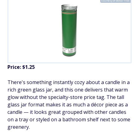
Courtesy of Dollar Tree
Price: $1.25
There's something instantly cozy about a candle in a
rich green glass jar, and this one delivers that warm
glow without the specialty-store price tag. The tall
glass jar format makes it as much a décor piece as a
candle — it looks great grouped with other candles
on a tray or styled on a bathroom shelf next to some
greenery.