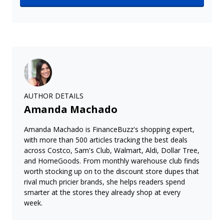
AUTHOR DETAILS
Amanda Machado
Amanda Machado is FinanceBuzz's shopping expert,
with more than 500 articles tracking the best deals
across Costco, Sam's Club, Walmart, Aldi, Dollar Tree,
and HomeGoods. From monthly warehouse club finds
worth stocking up on to the discount store dupes that
rival much pricier brands, she helps readers spend
smarter at the stores they already shop at every
week.