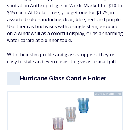
spot at an Anthropologie or World Market for $10 to
$15 each. At Dollar Tree, you get one for $1.25, in
assorted colors including clear, blue, red, and purple.
Use them as bud vases with a single stem, grouped
on a windowsill as a colorful display, or as a charming
water carafe at a dinner table.
With their slim profile and glass stoppers, they're
easy to style and even easier to give as a small gift.
Hurricane Glass Candle Holder
Courtesy of Dollar Tree