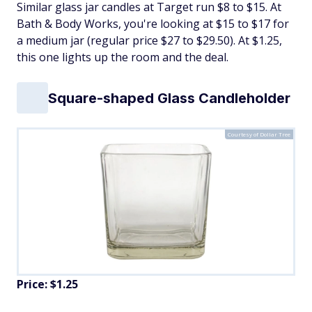
Similar glass jar candles at Target run $8 to $15. At
Bath & Body Works, you're looking at $15 to $17 for
a medium jar (regular price $27 to $29.50). At $1.25,
this one lights up the room and the deal.
Square-shaped Glass Candleholder
Courtesy of Dollar Tree
Price: $1.25