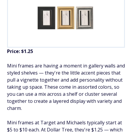
Price: $1.25
Mini frames are having a moment in gallery walls and
styled shelves — they're the little accent pieces that
pull a vignette together and add personality without
taking up space. These come in assorted colors, so
you can use a mix across a shelf or cluster several
together to create a layered display with variety and
charm.
Mini frames at Target and Michaels typically start at
$5 to $10 each. At Dollar Tree, they're $1.25 — which