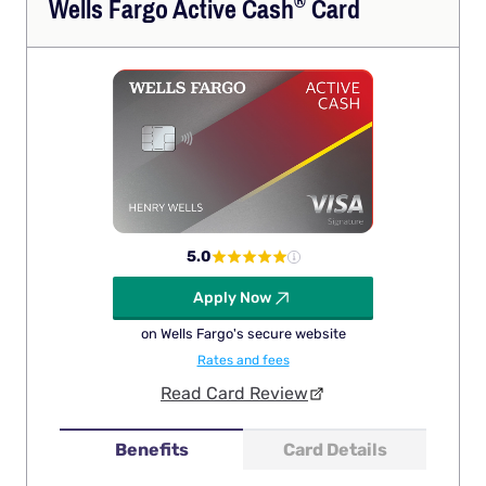
®
Wells Fargo Active
Cash
Card
5.0
Apply Now
on Wells Fargo's secure website
Rates and fees
Read Card Review
Benefits
Card Details