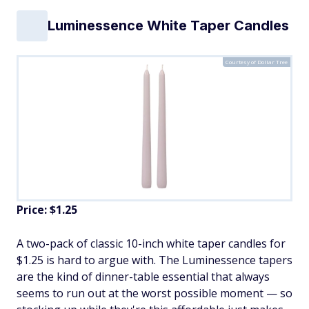
Luminessence White Taper Candles
Courtesy of Dollar Tree
Price: $1.25
A two-pack of classic 10-inch white taper candles for
$1.25 is hard to argue with. The Luminessence tapers
are the kind of dinner-table essential that always
seems to run out at the worst possible moment — so