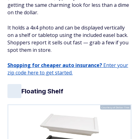
getting the same charming look for less than a dime
on the dollar.
It holds a 4x4 photo and can be displayed vertically
on a shelf or tabletop using the included easel back.
Shoppers report it sells out fast — grab a few if you
spot them in store.
Shopping for cheaper auto insurance?
Enter your
zip code here to get started.
Floating Shelf
Courtesy of Dollar Tree