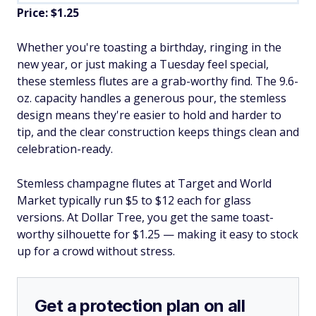
Price: $1.25
Whether you're toasting a birthday, ringing in the
new year, or just making a Tuesday feel special,
these stemless flutes are a grab-worthy find. The 9.6-
oz. capacity handles a generous pour, the stemless
design means they're easier to hold and harder to
tip, and the clear construction keeps things clean and
celebration-ready.
Stemless champagne flutes at Target and World
Market typically run $5 to $12 each for glass
versions. At Dollar Tree, you get the same toast-
worthy silhouette for $1.25 — making it easy to stock
up for a crowd without stress.
Get a protection plan on all