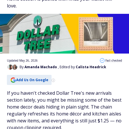
love.
Updated May 26, 2026
Fact checked
By
Amanda Machado
, Edited by
Calista Headrick
Add Us On Google
If you haven't checked Dollar Tree's new arrivals
section lately, you might be missing some of the best
home decor deals hiding in plain sight. The chain
regularly refreshes its home décor and kitchen aisles
with new items, and everything is still just $1.25 — no
coupon clipping required.