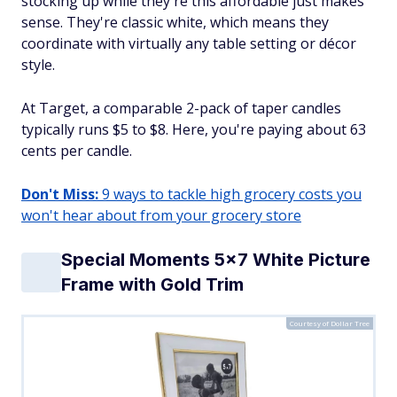
stocking up while they're this affordable just makes
sense. They're classic white, which means they
coordinate with virtually any table setting or décor
style.
At Target, a comparable 2-pack of taper candles
typically runs $5 to $8. Here, you're paying about 63
cents per candle.
Don't Miss:
9 ways to tackle high grocery costs you
won't hear about from your grocery store
Special Moments 5x7 White Picture
Frame with Gold Trim
Courtesy of Dollar Tree