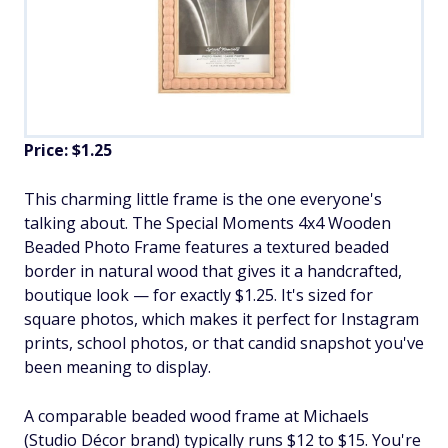
Price: $1.25
This charming little frame is the one everyone's
talking about. The Special Moments 4x4 Wooden
Beaded Photo Frame features a textured beaded
border in natural wood that gives it a handcrafted,
boutique look — for exactly $1.25. It's sized for
square photos, which makes it perfect for Instagram
prints, school photos, or that candid snapshot you've
been meaning to display.
A comparable beaded wood frame at Michaels
(Studio Décor brand) typically runs $12 to $15. You're