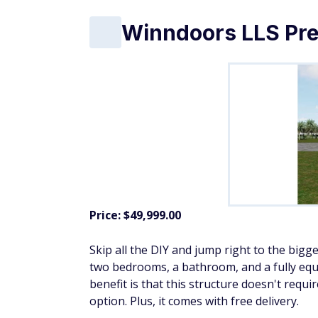
Cedarshed Clubho
Price: $9,901.08
This small, wood cabin-style shed has
Littl
measures 10 by 10 feet, with a porch that a
all hardware is included. It's a step above
window.