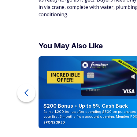
Little Cottage Co.
Storage Shed
Price: $7,039.00
This classic cottage-style shed is easily c
12-by-20-foot structure comes partially pre
additional cost. Two people are required f