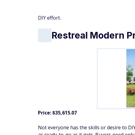
Don't Miss:
9 ways to tackle high grocery 
Hud-1 EZ Buildings
Price: $45,315.00
This A-frame cabin is on the pricier side, but
glass front and five full-length insulated 
sleeping area, and the cabin offers 431 squ