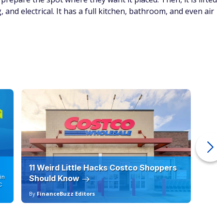
 Classic Cottage Outdoor Wood
Courtesy of Home Depot
ustomizable, with two doors and fully functional windows. The
-assembled, and optional flooring is available for an
or unloading at delivery, and permits may be needed.