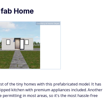
use Wood Shed with Porch
Courtesy of Home Depot
e House on the Prairie
vibes — but for one. The interior
dds an additional 4 feet. Assembly requires no cutting, and
 camping and even features a small flower bed under the