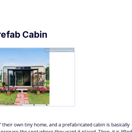
costs you won't hear about from your grocery store
 A-Frame Style Cabin Kit
Courtesy of Home Depot
 it is ideal for a tiny home with a view. It features a full
windows to keep the space comfortable. A loft provides a
are feet of combined living space.