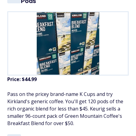
Pods
Price: $44.99
Pass on the pricey brand-name K Cups and try
Kirkland's generic coffee. You'll get 120 pods of the
rich organic blend for less than $45. Keurig sells a
smaller 96-count pack of Green Mountain Coffee's
Breakfast Blend for over $50.