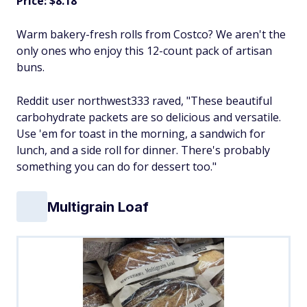
Price: $8.18
Warm bakery-fresh rolls from Costco? We aren't the
only ones who enjoy this 12-count pack of artisan
buns.
Reddit user northwest333 raved, "These beautiful
carbohydrate packets are so delicious and versatile.
Use 'em for toast in the morning, a sandwich for
lunch, and a side roll for dinner. There's probably
something you can do for dessert too."
Multigrain Loaf