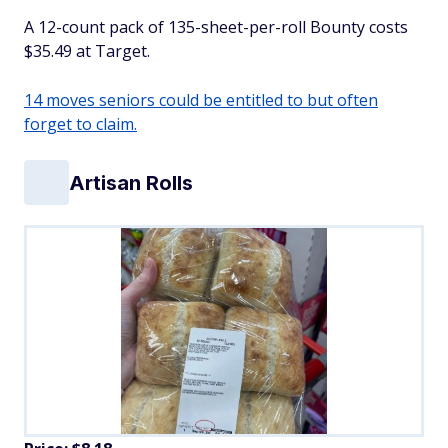
A 12-count pack of 135-sheet-per-roll Bounty costs
$35.49 at Target.
14 moves seniors could be entitled to but often
forget to claim.
Artisan Rolls