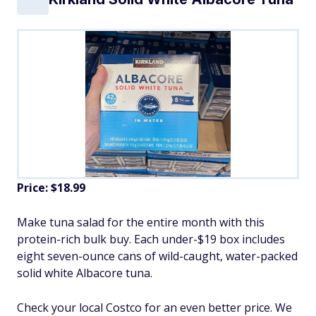
Price: $18.99
Make tuna salad for the entire month with this
protein-rich bulk buy. Each under-$19 box includes
eight seven-ounce cans of wild-caught, water-packed
solid white Albacore tuna.
Check your local Costco for an even better price. We