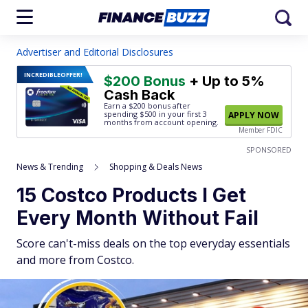
Advertiser and Editorial Disclosures
INCREDIBLE
OFFER!
$200 Bonus
+ Up to 5%
Cash Back
Earn a $200 bonus after
spending $500
in your first 3
APPLY NOW
months from account opening.
Member FDIC
SPONSORED
News & Trending
Shopping & Deals News
15 Costco Products I Get
Every Month Without Fail
Score can't-miss deals on the top everyday essentials
and more from Costco.