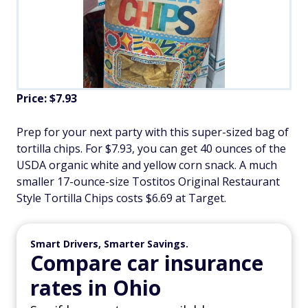
Price: $7.93
Prep for your next party with this super-sized bag of
tortilla chips. For $7.93, you can get 40 ounces of the
USDA organic white and yellow corn snack. A much
smaller 17-ounce-size Tostitos Original Restaurant
Style Tortilla Chips costs $6.69 at Target.
Smart Drivers, Smarter Savings.
Compare car insurance
rates in Ohio