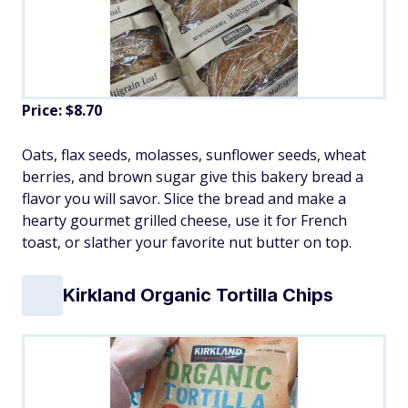
Price: $8.70
Oats, flax seeds, molasses, sunflower seeds, wheat
berries, and brown sugar give this bakery bread a
flavor you will savor. Slice the bread and make a
hearty gourmet grilled cheese, use it for French
toast, or slather your favorite nut butter on top.
Kirkland Organic Tortilla Chips