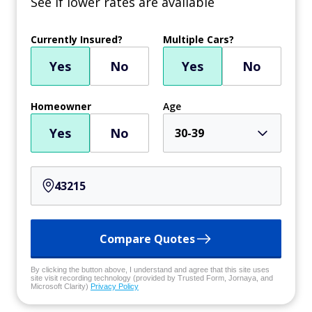
See if lower rates are available
Currently Insured?
Multiple Cars?
Yes
No
Yes
No
Homeowner
Age
Yes
No
30-39
Compare Quotes
By clicking the button above, I understand and agree that this site uses
site visit recording technology (provided by Trusted Form, Jornaya, and
Microsoft Clarity)
Privacy Policy