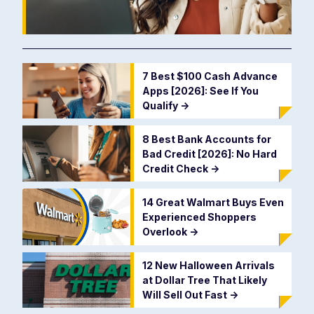
7 Best $100 Cash Advance
Apps [2026]: See If You
Qualify
->
8 Best Bank Accounts for
Bad Credit [2026]: No Hard
Credit Check
->
14 Great Walmart Buys Even
Experienced Shoppers
Overlook
->
12 New Halloween Arrivals
at Dollar Tree That Likely
Will Sell Out Fast
->