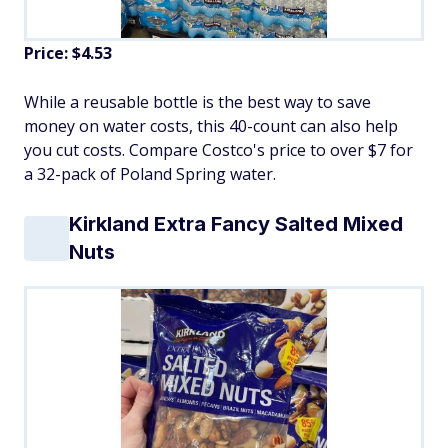
Price: $4.53
While a reusable bottle is the best way to save
money on water costs, this 40-count can also help
you cut costs. Compare Costco's price to over $7 for
a 32-pack of Poland Spring water.
Kirkland Extra Fancy Salted Mixed
Nuts