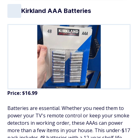
Kirkland AAA Batteries
Price: $16.99
Batteries are essential. Whether you need them to
power your TV's remote control or keep your smoke
detectors in working order, these AAAs can power
more than a few items in your house. This under-$17
pack includes 48 batteries with a 12-year shelf life.