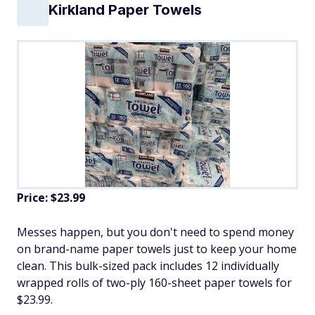
Kirkland Paper Towels
Price: $23.99
Messes happen, but you don't need to spend money
on brand-name paper towels just to keep your home
clean. This bulk-sized pack includes 12 individually
wrapped rolls of two-ply 160-sheet paper towels for
$23.99.