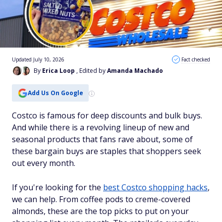
Updated July 10, 2026
Fact checked
By
Erica Loop
, Edited by
Amanda Machado
Add Us On Google
Costco is famous for deep discounts and bulk buys.
And while there is a revolving lineup of new and
seasonal products that fans rave about, some of
these bargain buys are staples that shoppers seek
out every month.
If you're looking for the
best Costco shopping hacks
,
we can help. From coffee pods to creme-covered
almonds, these are the top picks to put on your