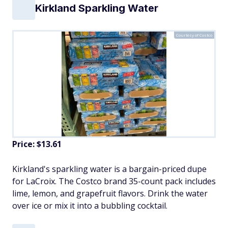
Kirkland Sparkling Water
Courtesy of Costco
Price: $13.61
Kirkland's sparkling water is a bargain-priced dupe
for LaCroix. The Costco brand 35-count pack includes
lime, lemon, and grapefruit flavors. Drink the water
over ice or mix it into a bubbling cocktail.