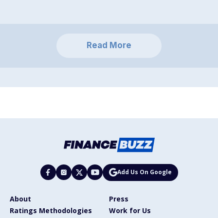
Read More
Add Us On Google
About
Press
Ratings Methodologies
Work for Us