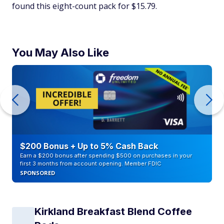
found this eight-count pack for $15.79.
You May Also Like
$200 Bonus + Up to 5% Cash Back
Earn a $200 bonus after spending $500 on purchases in your
first 3 months from account opening. Member FDIC
SPONSORED
Kirkland Breakfast Blend Coffee