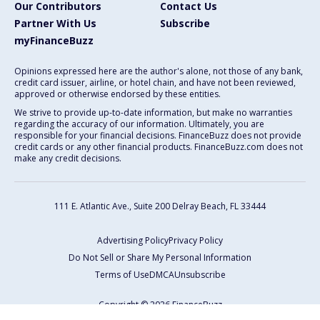
Our Contributors
Contact Us
Partner With Us
Subscribe
myFinanceBuzz
Opinions expressed here are the author's alone, not those of any bank,
credit card issuer, airline, or hotel chain, and have not been reviewed,
approved or otherwise endorsed by these entities.
We strive to provide up-to-date information, but make no warranties
regarding the accuracy of our information. Ultimately, you are
responsible for your financial decisions. FinanceBuzz does not provide
credit cards or any other financial products. FinanceBuzz.com does not
make any credit decisions.
111 E. Atlantic Ave., Suite 200
Delray Beach, FL 33444
Advertising Policy
Privacy Policy
Do Not Sell or Share My Personal Information
Terms of Use
DMCA
Unsubscribe
Copyright © 2026 FinanceBuzz