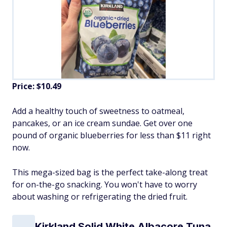
Price: $10.49
Add a healthy touch of sweetness to oatmeal,
pancakes, or an ice cream sundae. Get over one
pound of organic blueberries for less than $11 right
now.
This mega-sized bag is the perfect take-along treat
for on-the-go snacking. You won't have to worry
about washing or refrigerating the dried fruit.
Kirkland Solid White Albacore Tuna