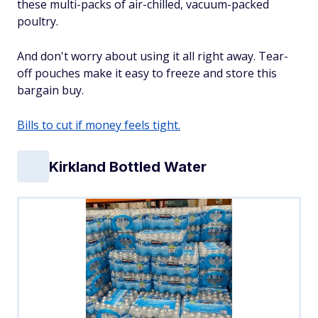
these multi-packs of air-chilled, vacuum-packed
poultry.
And don't worry about using it all right away. Tear-
off pouches make it easy to freeze and store this
bargain buy.
Bills to cut if money feels tight.
Kirkland Bottled Water