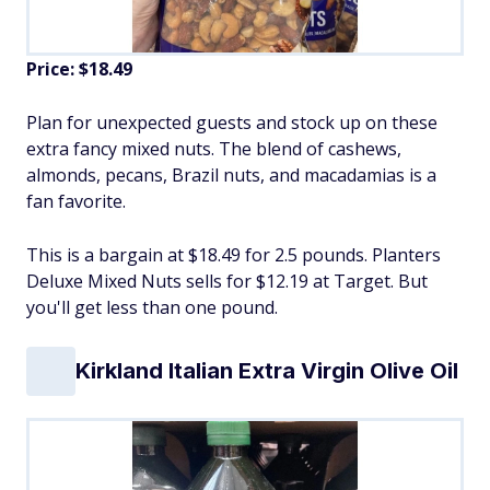
Price: $18.49
Plan for unexpected guests and stock up on these
extra fancy mixed nuts. The blend of cashews,
almonds, pecans, Brazil nuts, and macadamias is a
fan favorite.
This is a bargain at $18.49 for 2.5 pounds. Planters
Deluxe Mixed Nuts sells for $12.19 at Target. But
you'll get less than one pound.
Kirkland Italian Extra Virgin Olive Oil