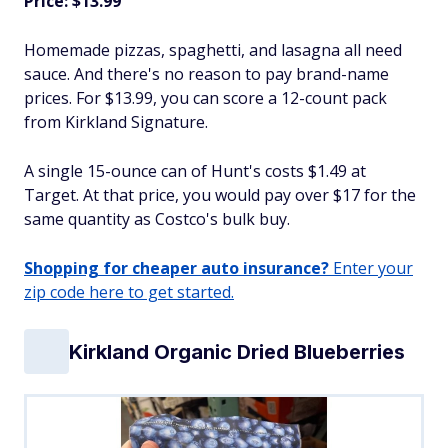
Price: $13.99
Homemade pizzas, spaghetti, and lasagna all need
sauce. And there's no reason to pay brand-name
prices. For $13.99, you can score a 12-count pack
from Kirkland Signature.
A single 15-ounce can of Hunt's costs $1.49 at
Target. At that price, you would pay over $17 for the
same quantity as Costco's bulk buy.
Shopping for cheaper auto insurance?
Enter your
zip code here to get started.
Kirkland Organic Dried Blueberries