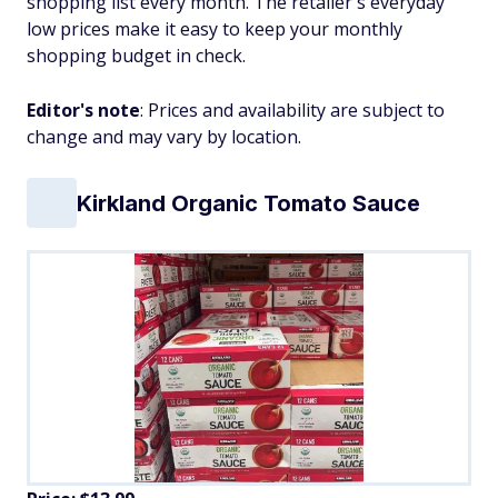
shopping list every month. The retailer's everyday
low prices make it easy to keep your monthly
shopping budget in check.
Editor's note
: Prices and availability are subject to
change and may vary by location.
Kirkland Organic Tomato Sauce