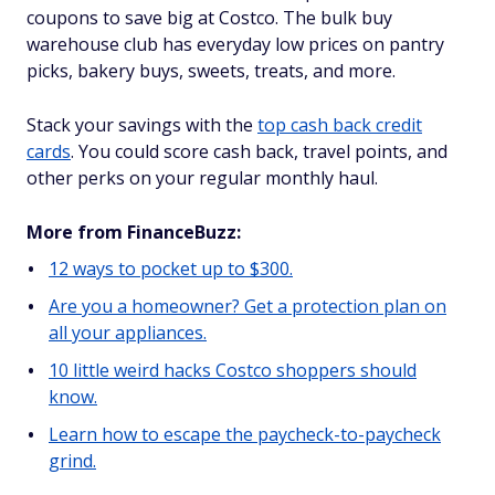
coupons to save big at Costco. The bulk buy
warehouse club has everyday low prices on pantry
picks, bakery buys, sweets, treats, and more.
Stack your savings with the
top cash back credit
cards
. You could score cash back, travel points, and
other perks on your regular monthly haul.
More from FinanceBuzz:
12 ways to pocket up to $300.
Are you a homeowner? Get a protection plan on
all your appliances.
10 little weird hacks Costco shoppers should
know.
Learn how to escape the paycheck-to-paycheck
grind.