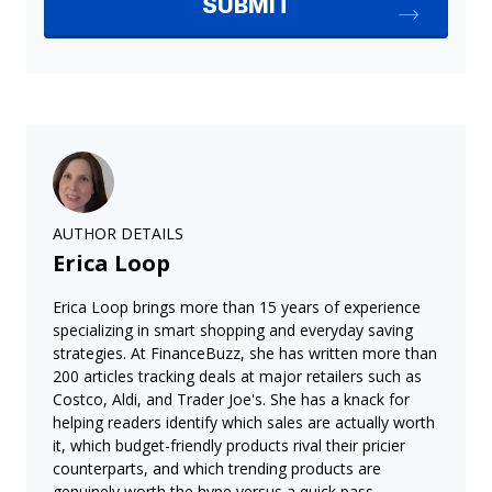
AUTHOR DETAILS
Erica Loop
Erica Loop brings more than 15 years of experience
specializing in smart shopping and everyday saving
strategies. At FinanceBuzz, she has written more than
200 articles tracking deals at major retailers such as
Costco, Aldi, and Trader Joe's. She has a knack for
helping readers identify which sales are actually worth
it, which budget-friendly products rival their pricier
counterparts, and which trending products are
genuinely worth the hype versus a quick pass.