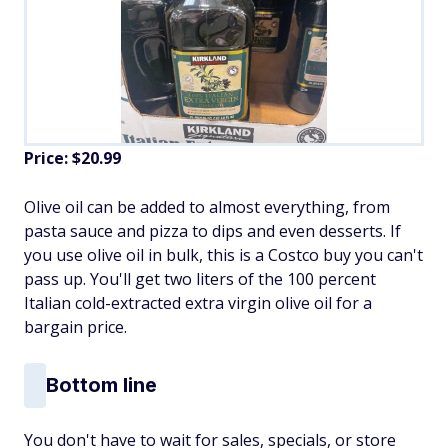
Price: $20.99
Olive oil can be added to almost everything, from
pasta sauce and pizza to dips and even desserts. If
you use olive oil in bulk, this is a Costco buy you can't
pass up. You'll get two liters of the 100 percent
Italian cold-extracted extra virgin olive oil for a
bargain price.
Bottom line
You don't have to wait for sales, specials, or store