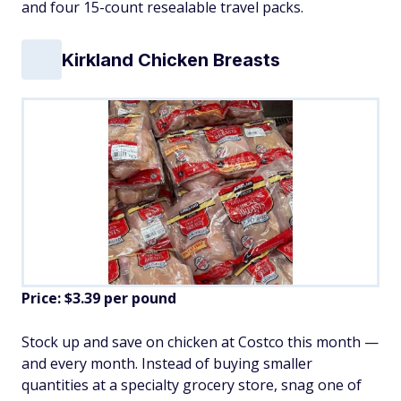
and four 15-count resealable travel packs.
Kirkland Chicken Breasts
Price: $3.39 per pound
Stock up and save on chicken at Costco this month —
and every month. Instead of buying smaller
quantities at a specialty grocery store, snag one of