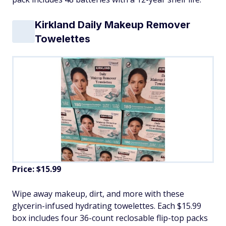
Kirkland Daily Makeup Remover
Towelettes
Price: $15.99
Wipe away makeup, dirt, and more with these
glycerin-infused hydrating towelettes. Each $15.99
box includes four 36-count reclosable flip-top packs