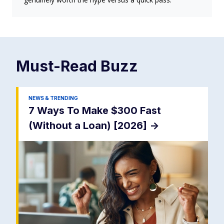
Must-Read
Buzz
NEWS & TRENDING
7 Ways To Make $300 Fast
(Without a Loan) [2026]
->