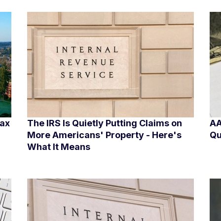
Tax
The IRS Is Quietly Putting Claims on
AA
More Americans' Property - Here's
Qu
What It Means