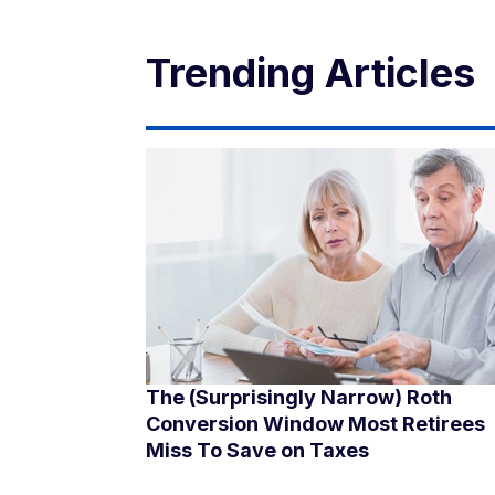
Trending Articles
The (Surprisingly Narrow) Roth
Conversion Window Most Retirees
Miss To Save on Taxes