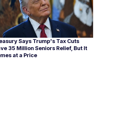
easury Says Trump's Tax Cuts
ve 35 Million Seniors Relief, But It
mes at a Price