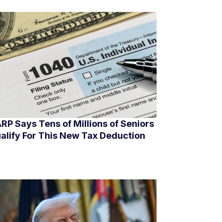
RP Says Tens of Millions of Seniors
alify For This New Tax Deduction