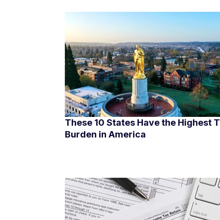
These 10 States Have the Highest 
Burden in America