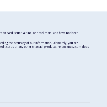
dit card issuer, airline, or hotel chain, and have not been
rding the accuracy of our information. Ultimately, you are
redit cards or any other financial products. FinanceBuzz.com does