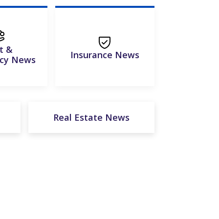
t &
Insurance News
tcy News
Real Estate News