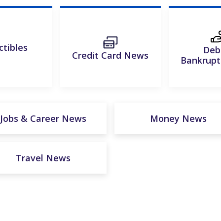
ctibles
Deb
Credit Card News
Bankrup
Jobs & Career News
Money News
Travel News