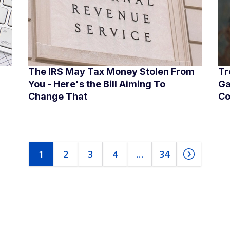
The IRS May Tax Money Stolen From
Tr
You - Here's the Bill Aiming To
Ga
Change That
Co
1
2
3
4
…
34