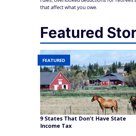
rules, overlooked deductions for retirees 
that affect what you owe.
Featured Stor
FEATURED
9 States That Don’t Have State
Income Tax