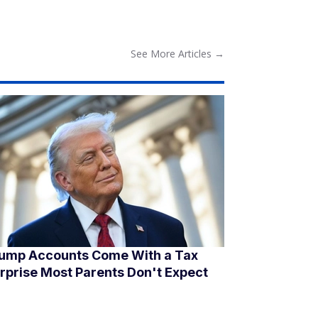
See More
Articles
→
ump Accounts Come With a Tax
rprise Most Parents Don't Expect