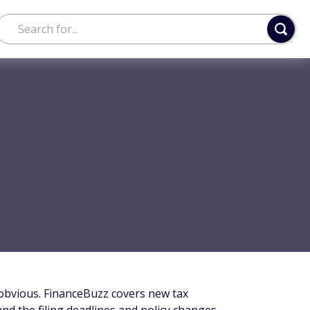
 obvious. FinanceBuzz covers new tax