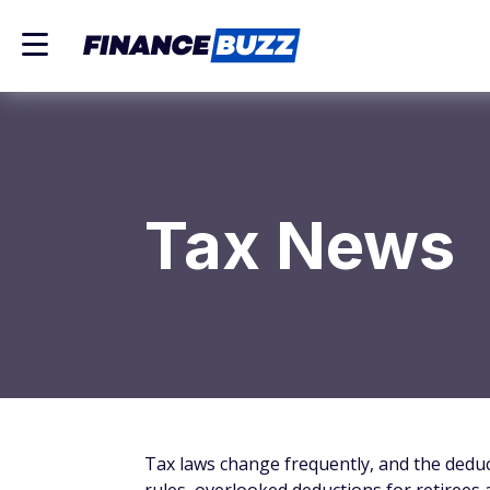
Tax News
Tax laws change frequently, and the deduc