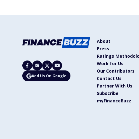
About
Press
Ratings Methodol
Work for Us
Our Contributors
Add Us On Google
Contact Us
Partner With Us
Subscribe
myFinanceBuzz