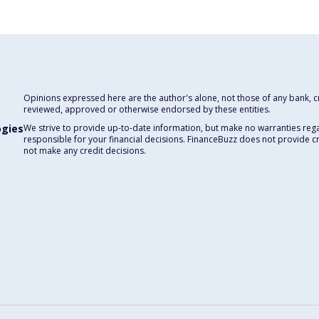
Opinions expressed here are the author's alone, not those of any bank, cre
reviewed, approved or otherwise endorsed by these entities.
ogies
We strive to provide up-to-date information, but make no warranties rega
responsible for your financial decisions. FinanceBuzz does not provide c
not make any credit decisions.