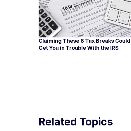
Claiming These 6 Tax Breaks Could
Get You in Trouble With the IRS
Related Topics