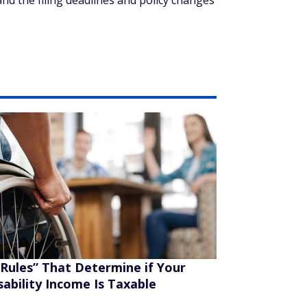
and the filing deadlines and policy changes
“Rules” That Determine if Your
sability Income Is Taxable