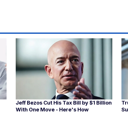
Jeff Bezos Cut His Tax Bill by $1 Billion
Tr
With One Move - Here's How
Su