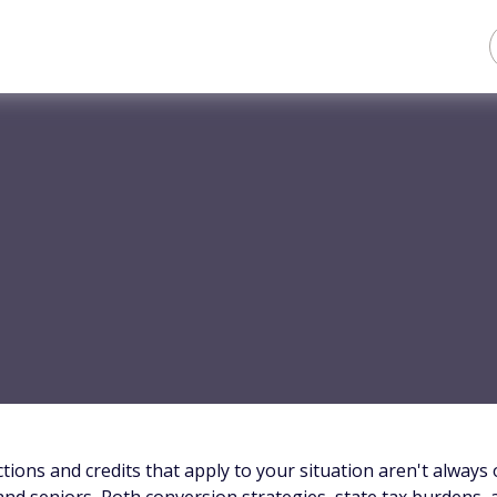
tions and credits that apply to your situation aren't always