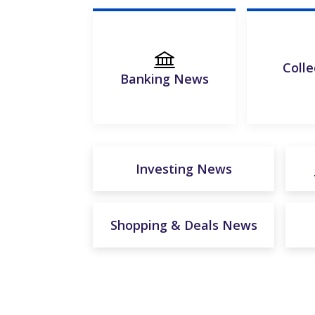
Colle
Banking News
Investing News
Shopping & Deals News