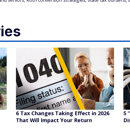
and seniors, Roth conversion strategies, state tax burdens, 
ies
6 Tax Changes Taking Effect in 2026
5 
That Will Impact Your Return
Di