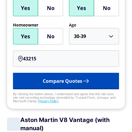
Yes
No
Yes
No
Homeowner
Age
Yes
No
30-39
Compare Quotes
By clicking the button above, I understand and agree that this site uses
site visit recording technology (provided by Trusted Form, Jornaya, and
Microsoft Clarity)
Privacy Policy
Aston Martin V8 Vantage (with
manual)