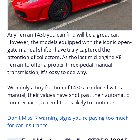
Any Ferrari F430 you can find will be a great car.
However, the models equipped with the iconic open-
gate manual shifter have truly captured the
attention of collectors. As the last mid-engine V8
Ferrari to offer a proper three-pedal manual
transmission, it's easy to see why.
With only a tiny fraction of F430s produced with a
manual, their values have shot past their automatic
counterparts, a trend that's likely to continue.
Don't Miss: 7 warning signs you're paying too much
for car insurance.