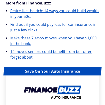
More from FinanceBuzz:
Retire like the rich: 14 ways you could build wealth
in your 50s.
Find out if you could pay less for car insurance in
just a few clicks.
Make these 7 savvy moves when you have $1,000
in the bank.
14 moves seniors could benefit from but often
forget about.
Save On Your Auto Insurance