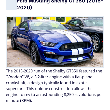
Ford Mustang Shelby GT350 (2015-
2020)
art_zzz/Adobe
The 2015-2020 run of the Shelby GT350 featured the
"Voodoo" V8, a 5.2-liter engine with a flat-plane
crankshaft, a design typically found in exotic
supercars. This unique construction allows the
engine to rev to an astounding 8,250 revolutions per
minute (RPM).