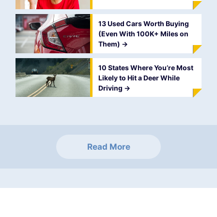
13 Used Cars Worth Buying
(Even With 100K+ Miles on
Them)
->
10 States Where You’re Most
Likely to Hit a Deer While
Driving
->
Read More