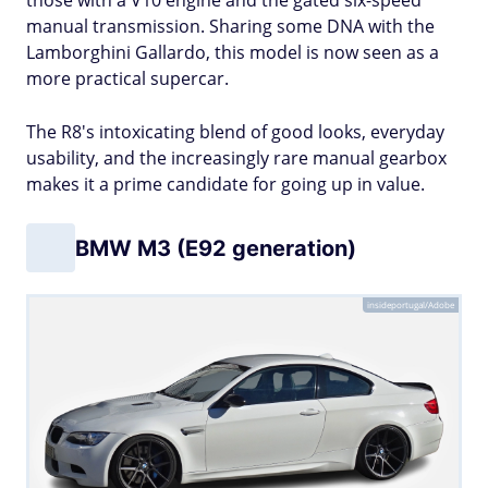
those with a V10 engine and the gated six-speed
manual transmission. Sharing some DNA with the
Lamborghini Gallardo, this model is now seen as a
more practical supercar.
The R8's intoxicating blend of good looks, everyday
usability, and the increasingly rare manual gearbox
makes it a prime candidate for going up in value.
BMW M3 (E92 generation)
insideportugal/Adobe