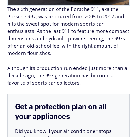
The sixth generation of the Porsche 911, aka the
Porsche 997, was produced from 2005 to 2012 and
hits the sweet spot for modern sports car
enthusiasts. As the last 911 to feature more compact
dimensions and hydraulic power steering, the 997s
offer an old-school feel with the right amount of
modern flourishes.
Although its production run ended just more than a
decade ago, the 997 generation has become a
favorite of sports car collectors.
Get a protection plan on all
your appliances
Did you know if your air conditioner stops