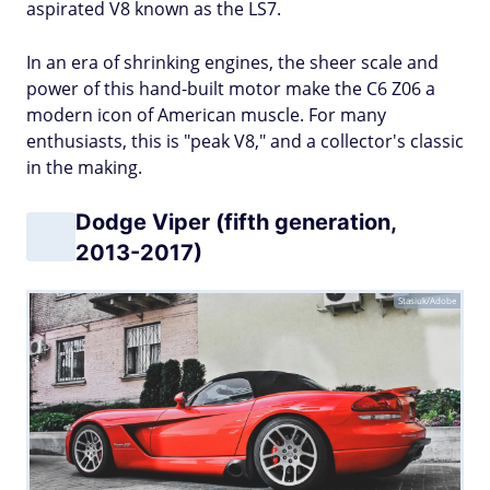
aspirated V8 known as the LS7.
In an era of shrinking engines, the sheer scale and
power of this hand-built motor make the C6 Z06 a
modern icon of American muscle. For many
enthusiasts, this is "peak V8," and a collector's classic
in the making.
Dodge Viper (fifth generation,
2013-2017)
Stasiuk/Adobe