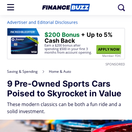
Advertiser and Editorial Disclosures
INCREDIBLE
OFFER!
$200 Bonus
+ Up to 5%
Cash Back
Earn a $200 bonus after
spending $500
in your first 3
APPLY NOW
months from account opening.
Member FDIC
SPONSORED
Saving & Spending
Home & Auto
9 Pre-Owned Sports Cars
Poised to Skyrocket in Value
These modern classics can be both a fun ride and a
solid investment.