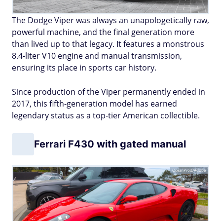
The Dodge Viper was always an unapologetically raw,
powerful machine, and the final generation more
than lived up to that legacy. It features a monstrous
8.4-liter V10 engine and manual transmission,
ensuring its place in sports car history.
Since production of the Viper permanently ended in
2017, this fifth-generation model has earned
legendary status as a top-tier American collectible.
Ferrari F430 with gated manual
OceanProd/Adobe