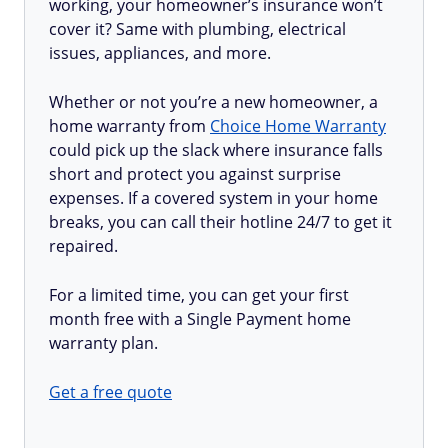
working, your homeowner’s insurance won’t
cover it? Same with plumbing, electrical
issues, appliances, and more.
Whether or not you’re a new homeowner, a
home warranty from
Choice Home Warranty
could pick up the slack where insurance falls
short and protect you against surprise
expenses. If a covered system in your home
breaks, you can call their hotline 24/7 to get it
repaired.
For a limited time, you can get your first
month free with a Single Payment home
warranty plan.
Get a free quote