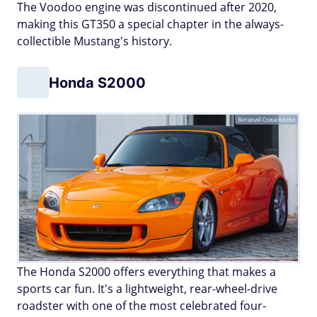
The Voodoo engine was discontinued after 2020,
making this GT350 a special chapter in the always-
collectible Mustang's history.
Honda S2000
Виталий Сова/Adobe
The Honda S2000 offers everything that makes a
sports car fun. It's a lightweight, rear-wheel-drive
roadster with one of the most celebrated four-