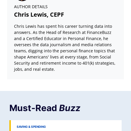
AUTHOR DETAILS
Chris Lewis, CEPF
Chris Lewis has spent his career turning data into
answers. As the Head of Research at FinanceBuzz
and a Certified Educator in Personal Finance, he
oversees the data journalism and media relations
teams, digging into the personal finance topics that
shape Americans' lives at every stage, from Social
Security and retirement income to 401(k) strategies,
jobs, and real estate.
Must-Read
Buzz
SAVING & SPENDING