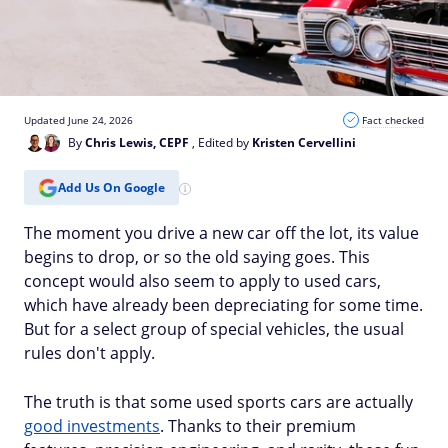
Updated June 24, 2026
Fact checked
By
Chris Lewis, CEPF
, Edited by
Kristen Cervellini
Add Us On Google
The moment you drive a new car off the lot, its value
begins to drop, or so the old saying goes. This
concept would also seem to apply to used cars,
which have already been depreciating for some time.
But for a select group of special vehicles, the usual
rules don't apply.
The truth is that some used sports cars are actually
good investments
. Thanks to their premium