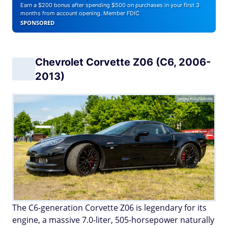
Earn a $200 bonus after spending $500 on purchases in your first 3
months from account opening. Member FDIC
SPONSORED
Chevrolet Corvette Z06 (C6, 2006-
2013)
Sergey Kohl/Adobe
The C6-generation Corvette Z06 is legendary for its
engine, a massive 7.0-liter, 505-horsepower naturally