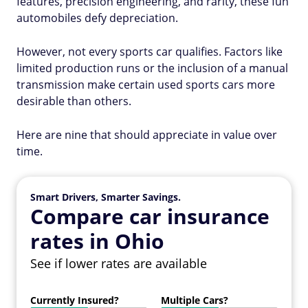
features, precision engineering, and rarity, these fun
automobiles defy depreciation.
However, not every sports car qualifies. Factors like
limited production runs or the inclusion of a manual
transmission make certain used sports cars more
desirable than others.
Here are nine that should appreciate in value over
time.
Smart Drivers, Smarter Savings.
Compare car insurance
rates in Ohio
See if lower rates are available
Currently Insured?
Multiple Cars?