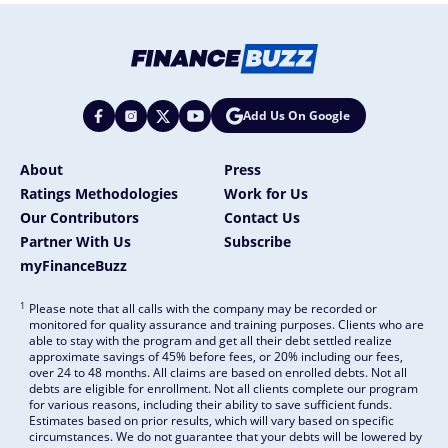
Add Us On Google
About
Press
Ratings Methodologies
Work for Us
Our Contributors
Contact Us
Partner With Us
Subscribe
myFinanceBuzz
1
Please note that all calls with the company may be recorded or
monitored for quality assurance and training purposes. Clients who are
able to stay with the program and get all their debt settled realize
approximate savings of 45% before fees, or 20% including our fees,
over 24 to 48 months. All claims are based on enrolled debts. Not all
debts are eligible for enrollment. Not all clients complete our program
for various reasons, including their ability to save sufficient funds.
Estimates based on prior results, which will vary based on specific
circumstances. We do not guarantee that your debts will be lowered by