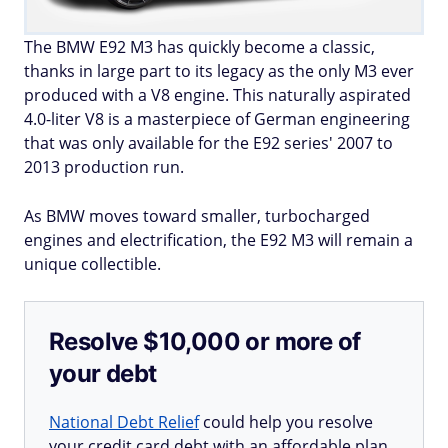
The BMW E92 M3 has quickly become a classic,
thanks in large part to its legacy as the only M3 ever
produced with a V8 engine. This naturally aspirated
4.0-liter V8 is a masterpiece of German engineering
that was only available for the E92 series' 2007 to
2013 production run.
As BMW moves toward smaller, turbocharged
engines and electrification, the E92 M3 will remain a
unique collectible.
Resolve $10,000 or more of
your debt
National Debt Relief
could help you resolve
your credit card debt with an affordable plan