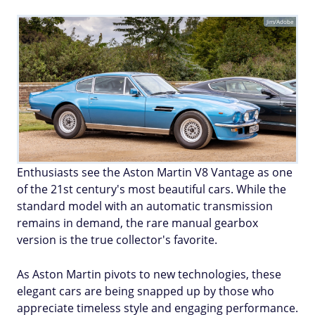
Jim/Adobe
Enthusiasts see the Aston Martin V8 Vantage as one
of the 21st century's most beautiful cars. While the
standard model with an automatic transmission
remains in demand, the rare manual gearbox
version is the true collector's favorite.
As Aston Martin pivots to new technologies, these
elegant cars are being snapped up by those who
appreciate timeless style and engaging performance.