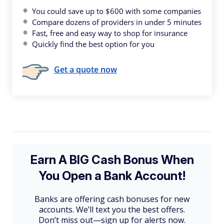
You could save up to $600 with some companies
Compare dozens of providers in under 5 minutes
Fast, free and easy way to shop for insurance
Quickly find the best option for you
Get a quote now