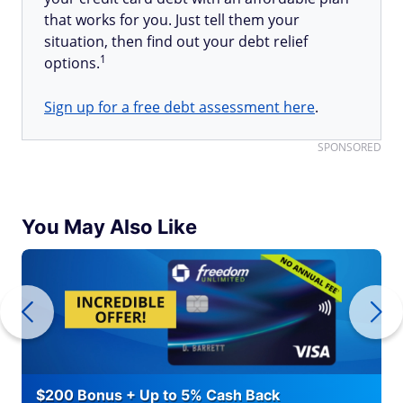
that works for you. Just tell them your
situation, then find out your debt relief
1
options.
Sign up for a free debt assessment here
.
SPONSORED
You May Also Like
$200 Bonus + Up to 5% Cash Back