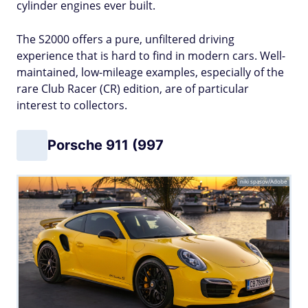
cylinder engines ever built.
The S2000 offers a pure, unfiltered driving
experience that is hard to find in modern cars. Well-
maintained, low-mileage examples, especially of the
rare Club Racer (CR) edition, are of particular
interest to collectors.
Porsche 911 (997
niki spasov/Adobe