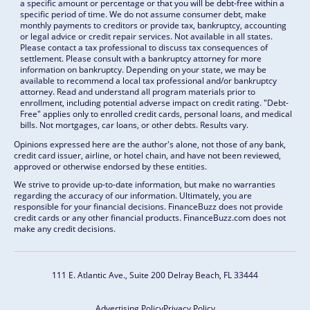
a specific amount or percentage or that you will be debt-free within a
specific period of time. We do not assume consumer debt, make
monthly payments to creditors or provide tax, bankruptcy, accounting
or legal advice or credit repair services. Not available in all states.
Please contact a tax professional to discuss tax consequences of
settlement. Please consult with a bankruptcy attorney for more
information on bankruptcy. Depending on your state, we may be
available to recommend a local tax professional and/or bankruptcy
attorney. Read and understand all program materials prior to
enrollment, including potential adverse impact on credit rating. "Debt-
Free" applies only to enrolled credit cards, personal loans, and medical
bills. Not mortgages, car loans, or other debts. Results vary.
Opinions expressed here are the author's alone, not those of any bank,
credit card issuer, airline, or hotel chain, and have not been reviewed,
approved or otherwise endorsed by these entities.
We strive to provide up-to-date information, but make no warranties
regarding the accuracy of our information. Ultimately, you are
responsible for your financial decisions. FinanceBuzz does not provide
credit cards or any other financial products. FinanceBuzz.com does not
make any credit decisions.
111 E. Atlantic Ave., Suite 200
Delray Beach, FL 33444
Advertising Policy
Privacy Policy