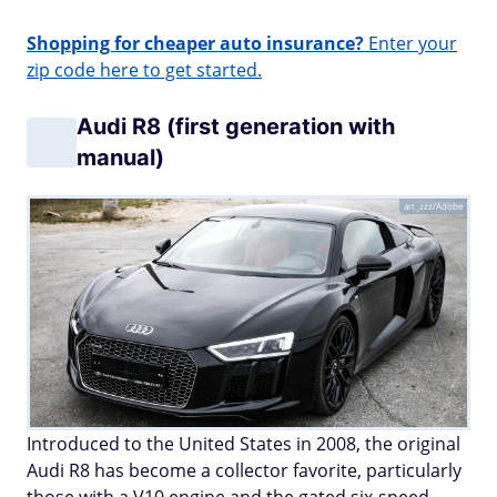
Shopping for cheaper auto insurance?
Enter your
zip code here to get started.
Audi R8 (first generation with
manual)
art_zzz/Adobe
Introduced to the United States in 2008, the original
Audi R8 has become a collector favorite, particularly