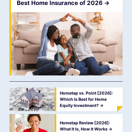
Best Home Insurance of 2026
->
Hometap vs. Point [2026]:
Which Is Best for Home
Equity Investment?
->
Hometap Review [2026]:
What It Is, How It Works
->