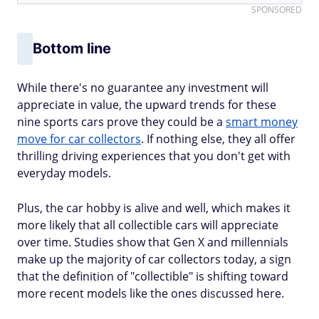
SPONSORED
Bottom line
While there's no guarantee any investment will
appreciate in value, the upward trends for these
nine sports cars prove they could be a
smart money
move for car collectors
. If nothing else, they all offer
thrilling driving experiences that you don't get with
everyday models.
Plus, the car hobby is alive and well, which makes it
more likely that all collectible cars will appreciate
over time. Studies show that Gen X and millennials
make up the majority of car collectors today, a sign
that the definition of "collectible" is shifting toward
more recent models like the ones discussed here.