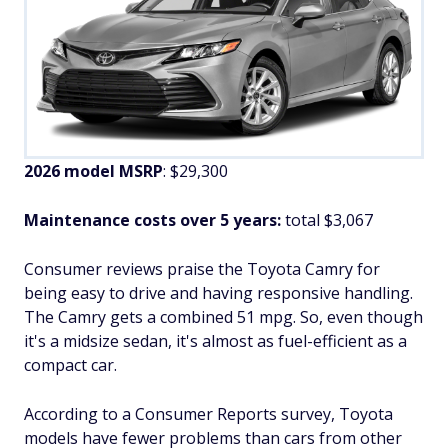
2026 model MSRP
: $29,300
Maintenance costs over 5 years:
total $3,067
Consumer reviews praise the Toyota Camry for
being easy to drive and having responsive handling.
The Camry gets a combined 51 mpg. So, even though
it's a midsize sedan, it's almost as fuel-efficient as a
compact car.
According to a Consumer Reports survey, Toyota
models have fewer problems than cars from other