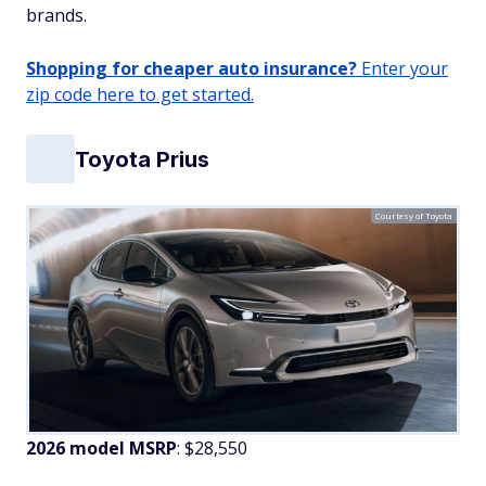
brands.
Shopping for cheaper auto insurance?
Enter your
zip code here to get started.
Toyota Prius
Courtesy of Toyota
2026 model MSRP
: $28,550