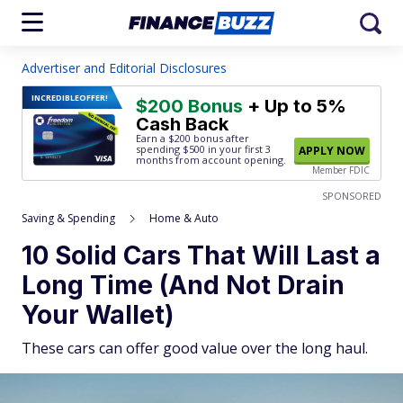
Advertiser and Editorial Disclosures
INCREDIBLE
OFFER!
$200 Bonus
+ Up to 5%
Cash Back
Earn a $200 bonus after
spending $500
in your first 3
APPLY NOW
months from account opening.
Member FDIC
SPONSORED
Saving & Spending
Home & Auto
10 Solid Cars That Will Last a
Long Time (And Not Drain
Your Wallet)
These cars can offer good value over the long haul.