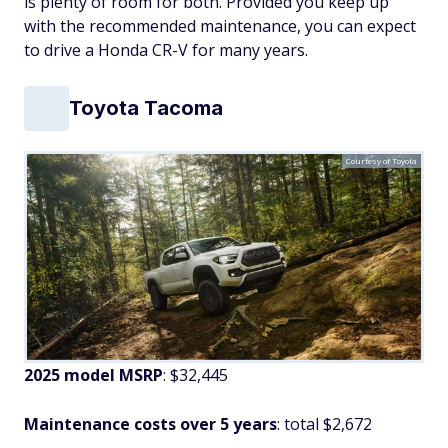
is plenty of room for both. Provided you keep up
with the recommended maintenance, you can expect
to drive a Honda CR-V for many years.
Toyota Tacoma
Courtesy of Toyota
2025 model MSRP
: $32,445
Maintenance costs over 5 years
: total $2,672