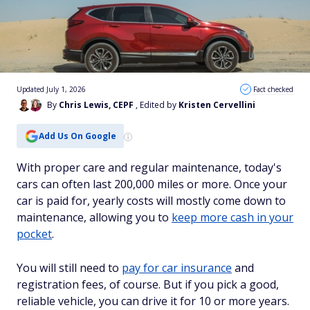
Updated July 1, 2026
Fact checked
By
Chris Lewis, CEPF
, Edited by
Kristen Cervellini
Add Us On Google
With proper care and regular maintenance, today's
cars can often last 200,000 miles or more. Once your
car is paid for, yearly costs will mostly come down to
maintenance, allowing you to
keep more cash in your
pocket
.
You will still need to
pay for car insurance
and
registration fees, of course. But if you pick a good,
reliable vehicle, you can drive it for 10 or more years.