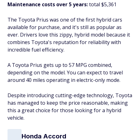
Maintenance costs over 5 years:
total $5,361
The Toyota Prius was one of the first hybrid cars
available for purchase, and it's still as popular as
ever. Drivers love this zippy, hybrid model because it
combines Toyota's reputation for reliability with
incredible fuel efficiency.
A Toyota Prius gets up to 57 MPG combined,
depending on the model. You can expect to travel
around 40 miles operating in electric-only mode.
Despite introducing cutting-edge technology, Toyota
has managed to keep the price reasonable, making
this a great choice for those looking for a hybrid
vehicle.
Honda Accord