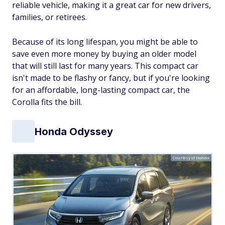
reliable vehicle, making it a great car for new drivers,
families, or retirees.
Because of its long lifespan, you might be able to
save even more money by buying an older model
that will still last for many years. This compact car
isn't made to be flashy or fancy, but if you're looking
for an affordable, long-lasting compact car, the
Corolla fits the bill.
Honda Odyssey
Courtesy of Honda