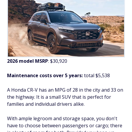
2026 model MSRP
: $30,920
Maintenance costs over 5 years:
total $5,538
A Honda CR-V has an MPG of 28 in the city and 33 on
the highway. It is a small SUV that is perfect for
families and individual drivers alike.
With ample legroom and storage space, you don't
have to choose between passengers or cargo; there