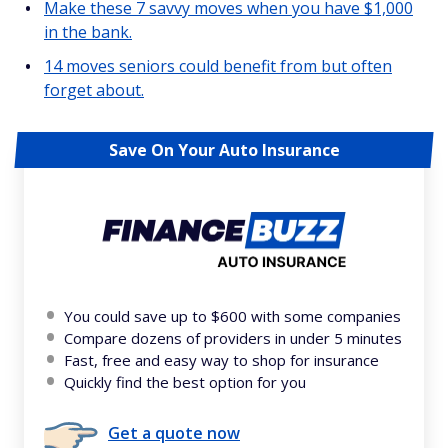
Make these 7 savvy moves when you have $1,000
in the bank.
14 moves seniors could benefit from but often
forget about.
Save On Your Auto Insurance
You could save up to $600 with some companies
Compare dozens of providers in under 5 minutes
Fast, free and easy way to shop for insurance
Quickly find the best option for you
Get a quote now