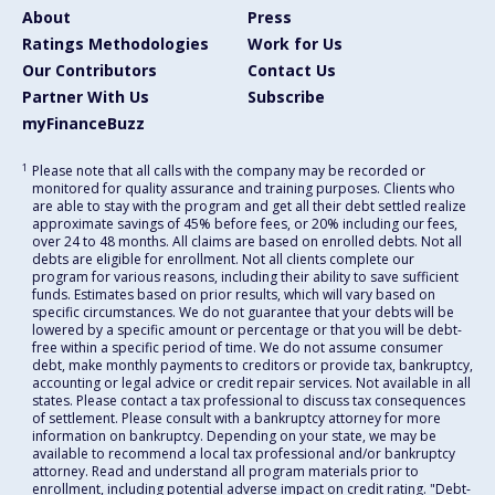
About
Press
Ratings Methodologies
Work for Us
Our Contributors
Contact Us
Partner With Us
Subscribe
myFinanceBuzz
1
Please note that all calls with the company may be recorded or
monitored for quality assurance and training purposes. Clients who
are able to stay with the program and get all their debt settled realize
approximate savings of 45% before fees, or 20% including our fees,
over 24 to 48 months. All claims are based on enrolled debts. Not all
debts are eligible for enrollment. Not all clients complete our
program for various reasons, including their ability to save sufficient
funds. Estimates based on prior results, which will vary based on
specific circumstances. We do not guarantee that your debts will be
lowered by a specific amount or percentage or that you will be debt-
free within a specific period of time. We do not assume consumer
debt, make monthly payments to creditors or provide tax, bankruptcy,
accounting or legal advice or credit repair services. Not available in all
states. Please contact a tax professional to discuss tax consequences
of settlement. Please consult with a bankruptcy attorney for more
information on bankruptcy. Depending on your state, we may be
available to recommend a local tax professional and/or bankruptcy
attorney. Read and understand all program materials prior to
enrollment, including potential adverse impact on credit rating. "Debt-