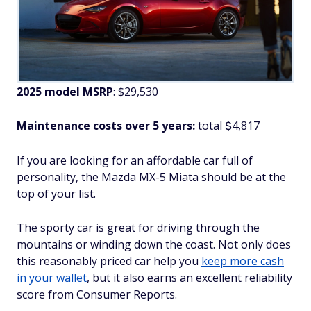
2025 model MSRP
: $29,530
Maintenance costs over 5 years:
total
4,817
$
If you are looking for an affordable car full of
personality, the Mazda MX-5 Miata should be at the
top of your list.
The sporty car is great for driving through the
mountains or winding down the coast. Not only does
this reasonably priced car help you
keep more cash
in your wallet
, but it also earns an excellent reliability
score from Consumer Reports.