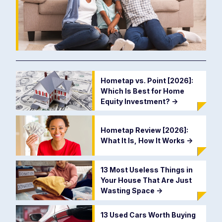
Hometap vs. Point [2026]:
Which Is Best for Home
Equity Investment?
->
Hometap Review [2026]:
What It Is, How It Works
->
13 Most Useless Things in
Your House That Are Just
Wasting Space
->
13 Used Cars Worth Buying