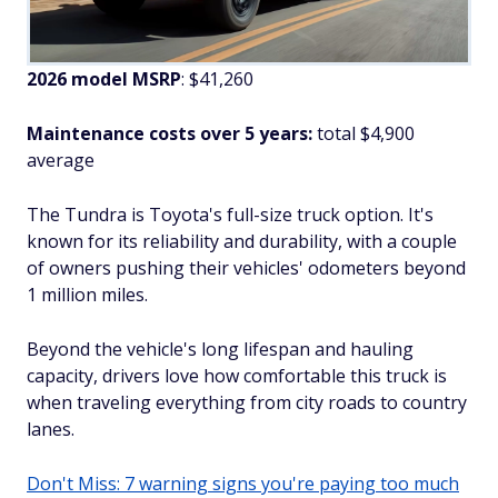
2026 model MSRP
: $41,260
Maintenance costs over 5 years:
total $4,900
average
The Tundra is Toyota's full-size truck option. It's
known for its reliability and durability, with a couple
of owners pushing their vehicles' odometers beyond
1 million miles.
Beyond the vehicle's long lifespan and hauling
capacity, drivers love how comfortable this truck is
when traveling everything from city roads to country
lanes.
Don't Miss: 7 warning signs you're paying too much