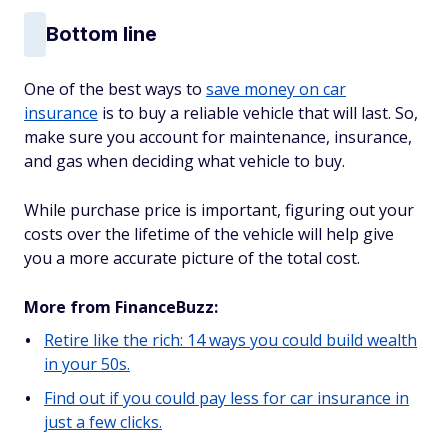
Bottom line
One of the best ways to
save money on car
insurance
is to buy a reliable vehicle that will last. So,
make sure you account for maintenance, insurance,
and gas when deciding what vehicle to buy.
While purchase price is important, figuring out your
costs over the lifetime of the vehicle will help give
you a more accurate picture of the total cost.
More from FinanceBuzz:
Retire like the rich: 14 ways you could build wealth
in your 50s.
Find out if you could pay less for car insurance in
just a few clicks.