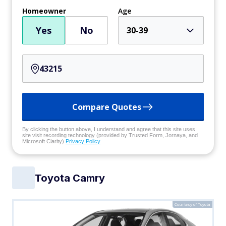
Homeowner
Age
Yes
No
30-39
Compare Quotes
By clicking the button above, I understand and agree that this site uses
site visit recording technology (provided by Trusted Form, Jornaya, and
Microsoft Clarity)
Privacy Policy
Toyota Camry
Courtesy of Toyota