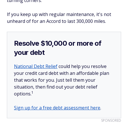
turning corners.
If you keep up with regular maintenance, it's not
unheard of for an Accord to last 300,000 miles.
Resolve $10,000 or more of
your debt
National Debt Relief
could help you resolve
your credit card debt with an affordable plan
that works for you. Just tell them your
situation, then find out your debt relief
1
options.
Sign up for a free debt assessment here
.
SPONSORED