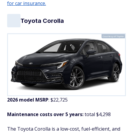
for car insurance.
Toyota Corolla
Courtesy of Toyota
2026 model MSRP
: $22,725
Maintenance costs over 5 years:
total $4,298
The Toyota Corolla is a low-cost, fuel-efficient, and