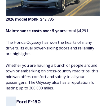
2026 model MSRP
: $42,795
Maintenance costs over 5 years:
total $4,291
The Honda Odyssey has won the hearts of many
drivers. Its dual power-sliding doors and reliability
are highlights.
Whether you are hauling a bunch of people around
town or embarking on cross-country road trips, this
minivan offers comfort and safety to all your
passengers. The Odyssey also has a reputation for
lasting up to 300,000 miles.
Ford F-150