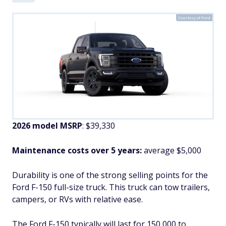
Courtesy of Ford
2026 model MSRP
: $39,330
Maintenance costs over 5 years:
average $5,000
Durability is one of the strong selling points for the
Ford F-150 full-size truck. This truck can tow trailers,
campers, or RVs with relative ease.
The Ford F-150 typically will last for 150,000 to