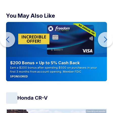
You May Also Like
$200 Bonus + Up to 5% Cash Back
Earn a $200 bonus after spending $500 on purchases in your
first 3 months from account opening. Member FDIC
SPONSORED
Honda CR-V
Courtesy of Honda