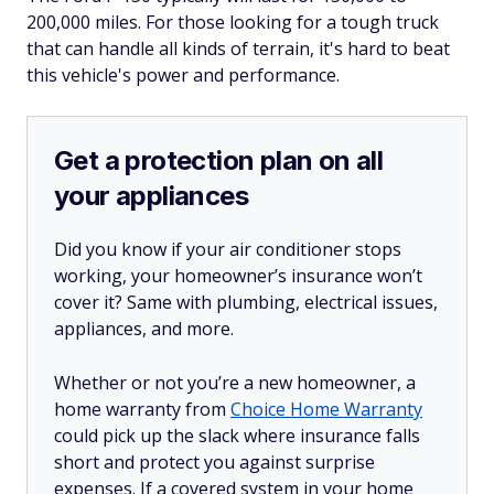
200,000 miles. For those looking for a tough truck
that can handle all kinds of terrain, it's hard to beat
this vehicle's power and performance.
Get a protection plan on all
your appliances
Did you know if your air conditioner stops
working, your homeowner’s insurance won’t
cover it? Same with plumbing, electrical issues,
appliances, and more.
Whether or not you’re a new homeowner, a
home warranty from
Choice Home Warranty
could pick up the slack where insurance falls
short and protect you against surprise
expenses. If a covered system in your home