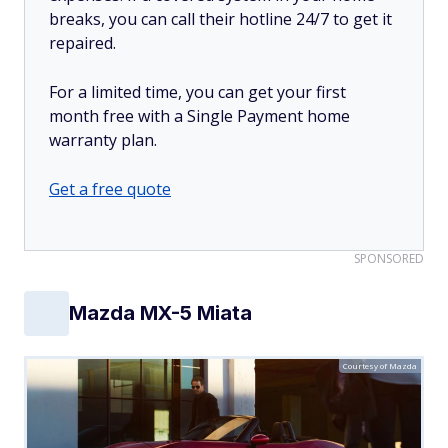
breaks, you can call their hotline 24/7 to get it
repaired.
For a limited time, you can get your first
month free with a Single Payment home
warranty plan.
Get a free quote
SPONSORED
Mazda MX-5 Miata
Courtesy of Mazda