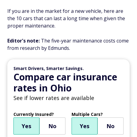
If you are in the market for a new vehicle, here are
the 10 cars that can last a long time when given the
proper maintenance.
Editor's note:
The five-year maintenance costs come
from research by Edmunds.
Smart Drivers, Smarter Savings.
Compare car insurance
rates in Ohio
See if lower rates are available
Currently Insured?
Multiple Cars?
Yes
No
Yes
No