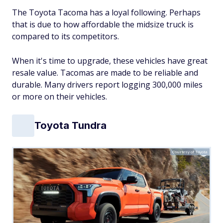
The Toyota Tacoma has a loyal following. Perhaps
that is due to how affordable the midsize truck is
compared to its competitors.
When it's time to upgrade, these vehicles have great
resale value. Tacomas are made to be reliable and
durable. Many drivers report logging 300,000 miles
or more on their vehicles.
Toyota Tundra
Courtesy of Toyota