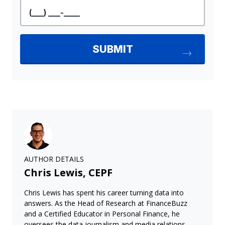
AUTHOR DETAILS
Chris Lewis, CEPF
Chris Lewis has spent his career turning data into
answers. As the Head of Research at FinanceBuzz
and a Certified Educator in Personal Finance, he
oversees the data journalism and media relations