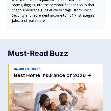
teams, digging into the personal finance topics that
shape Americans' lives at every stage, from Social
Security and retirement income to 401(k) strategies,
jobs, and real estate.
Must-Read
Buzz
SAVING & SPENDING
Best Home Insurance of 2026
->