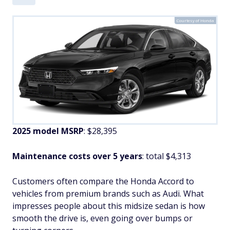
Courtesy of Honda
2025 model MSRP
: $28,395
Maintenance costs over 5 years
: total $4,313
Customers often compare the Honda Accord to
vehicles from premium brands such as Audi. What
impresses people about this midsize sedan is how
smooth the drive is, even going over bumps or