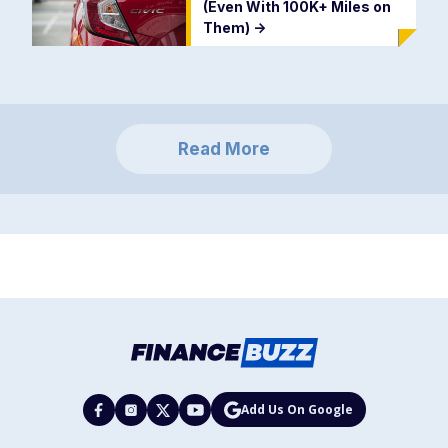
(Even With 100K+ Miles on
Them)
->
Read More
Add Us On Google