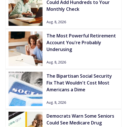
Could Add Hundreds to Your
Monthly Check
Aug. 8, 2026
The Most Powerful Retirement
Account You're Probably
Underusing
Aug. 8, 2026
The Bipartisan Social Security
Fix That Wouldn't Cost Most
Americans a Dime
Aug. 8, 2026
Democrats Warn Some Seniors
Could See Medicare Drug