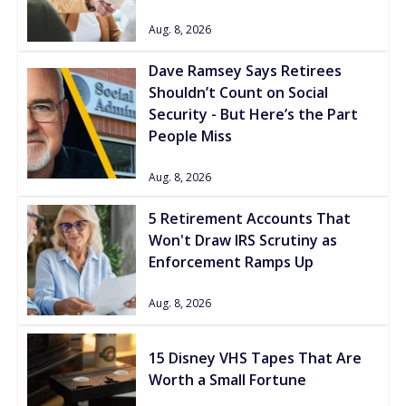
Aug. 8, 2026
Dave Ramsey Says Retirees
Shouldn’t Count on Social
Security - But Here’s the Part
People Miss
Aug. 8, 2026
5 Retirement Accounts That
Won't Draw IRS Scrutiny as
Enforcement Ramps Up
Aug. 8, 2026
15 Disney VHS Tapes That Are
Worth a Small Fortune