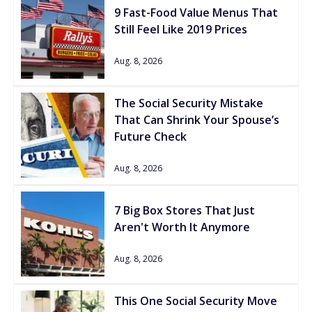
9 Fast-Food Value Menus That
Still Feel Like 2019 Prices
Aug. 8, 2026
The Social Security Mistake
That Can Shrink Your Spouse’s
Future Check
Aug. 8, 2026
7 Big Box Stores That Just
Aren't Worth It Anymore
Aug. 8, 2026
This One Social Security Move