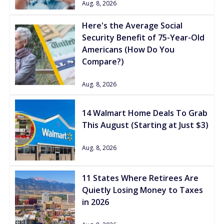
Aug. 8, 2026
Here's the Average Social
Security Benefit of 75-Year-Old
Americans (How Do You
Compare?)
Aug. 8, 2026
14 Walmart Home Deals To Grab
This August (Starting at Just $3)
Aug. 8, 2026
11 States Where Retirees Are
Quietly Losing Money to Taxes
in 2026