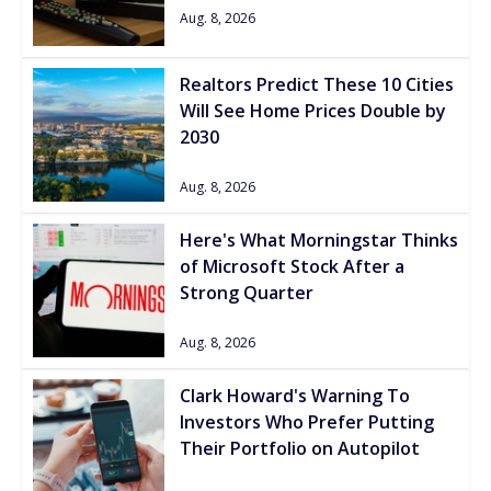
Aug. 8, 2026
Realtors Predict These 10 Cities
Will See Home Prices Double by
2030
Aug. 8, 2026
Here's What Morningstar Thinks
of Microsoft Stock After a
Strong Quarter
Aug. 8, 2026
Clark Howard's Warning To
Investors Who Prefer Putting
Their Portfolio on Autopilot