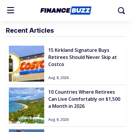
Recent Articles
15 Kirkland Signature Buys
Retirees Should Never Skip at
Costco
Aug. 8, 2026
10 Countries Where Retirees
Can Live Comfortably on $1,500
a Month in 2026
Aug. 8, 2026