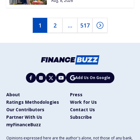
Aug. 8, 2026
1
2
…
517
Add Us On Google
About
Press
Ratings Methodologies
Work for Us
Our Contributors
Contact Us
Partner With Us
Subscribe
myFinanceBuzz
Opinions expressed here are the author's alone, not those of any bank,