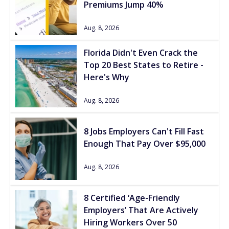
Premiums Jump 40%
Aug. 8, 2026
Florida Didn't Even Crack the
Top 20 Best States to Retire -
Here's Why
Aug. 8, 2026
8 Jobs Employers Can't Fill Fast
Enough That Pay Over $95,000
Aug. 8, 2026
8 Certified ‘Age-Friendly
Employers’ That Are Actively
Hiring Workers Over 50