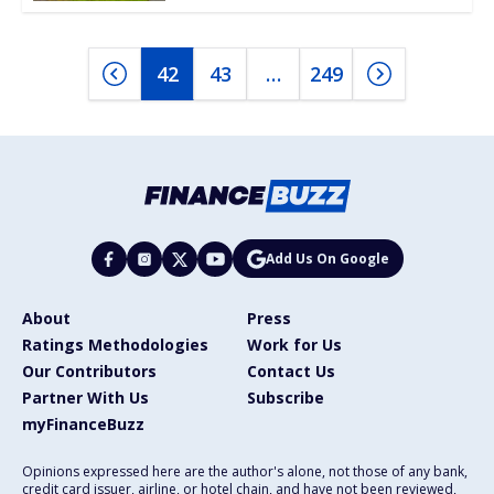
42
43
…
249
Add Us On Google
About
Press
Ratings Methodologies
Work for Us
Our Contributors
Contact Us
Partner With Us
Subscribe
myFinanceBuzz
Opinions expressed here are the author's alone, not those of any bank,
credit card issuer, airline, or hotel chain, and have not been reviewed,