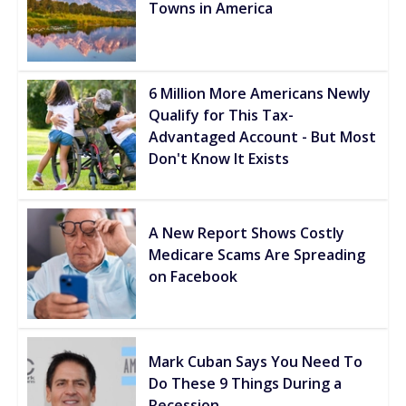
Towns in America
6 Million More Americans Newly
Qualify for This Tax-
Advantaged Account - But Most
Don't Know It Exists
A New Report Shows Costly
Medicare Scams Are Spreading
on Facebook
Mark Cuban Says You Need To
Do These 9 Things During a
Recession