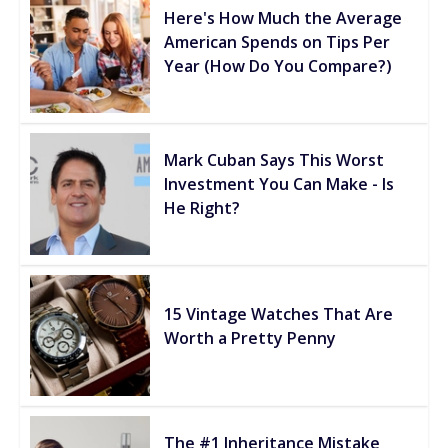
Here's How Much the Average
American Spends on Tips Per
Year (How Do You Compare?)
Mark Cuban Says This Worst
Investment You Can Make - Is
He Right?
15 Vintage Watches That Are
Worth a Pretty Penny
The #1 Inheritance Mistake