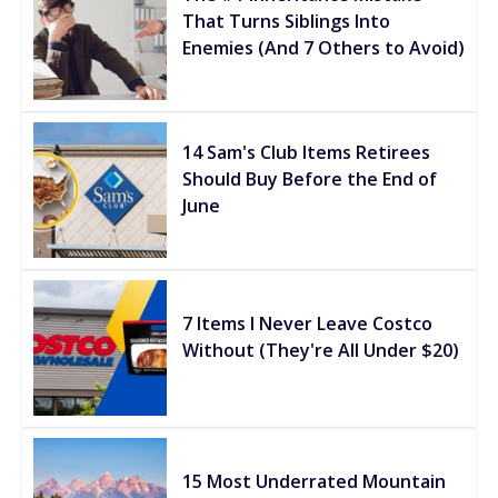
That Turns Siblings Into
Enemies (And 7 Others to Avoid)
14 Sam's Club Items Retirees
Should Buy Before the End of
June
7 Items I Never Leave Costco
Without (They're All Under $20)
15 Most Underrated Mountain