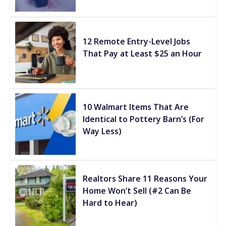
12 Remote Entry-Level Jobs
That Pay at Least $25 an Hour
10 Walmart Items That Are
Identical to Pottery Barn’s (For
Way Less)
Realtors Share 11 Reasons Your
Home Won’t Sell (#2 Can Be
Hard to Hear)