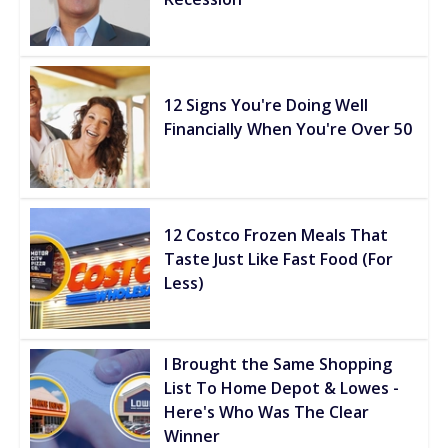
12 Signs You're Doing Well
Financially When You're Over 50
12 Costco Frozen Meals That
Taste Just Like Fast Food (For
Less)
I Brought the Same Shopping
List To Home Depot & Lowes -
Here's Who Was The Clear
Winner