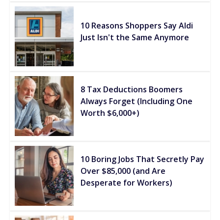
10 Reasons Shoppers Say Aldi
Just Isn't the Same Anymore
8 Tax Deductions Boomers
Always Forget (Including One
Worth $6,000+)
10 Boring Jobs That Secretly Pay
Over $85,000 (and Are
Desperate for Workers)