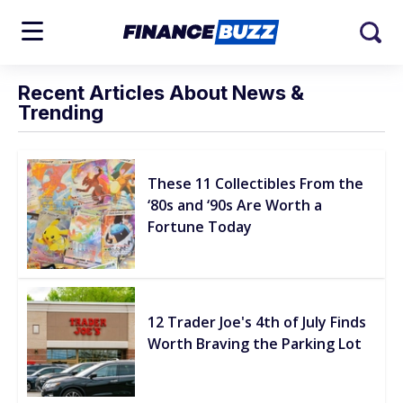
Recent Articles About News &
Trending
These 11 Collectibles From the
‘80s and ‘90s Are Worth a
Fortune Today
12 Trader Joe's 4th of July Finds
Worth Braving the Parking Lot