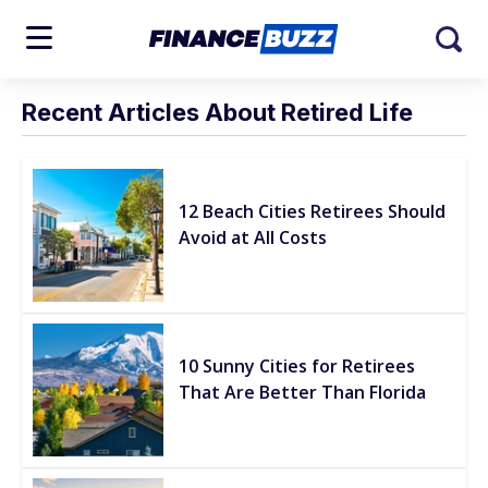
Recent Articles About Retired Life
12 Beach Cities Retirees Should
Avoid at All Costs
10 Sunny Cities for Retirees
That Are Better Than Florida