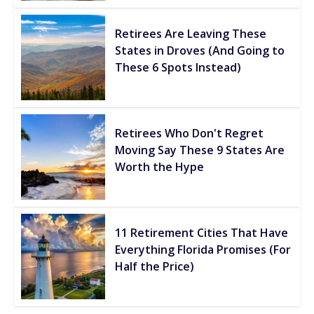
Retirees Are Leaving These
States in Droves (And Going to
These 6 Spots Instead)
Retirees Who Don't Regret
Moving Say These 9 States Are
Worth the Hype
11 Retirement Cities That Have
Everything Florida Promises (For
Half the Price)