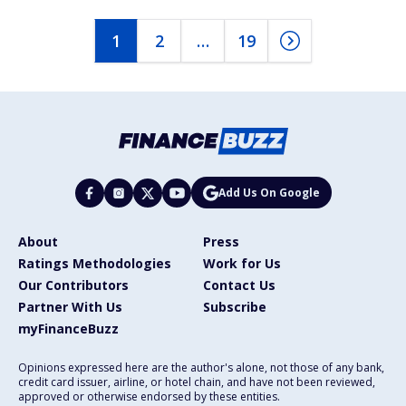
1
2
…
19
Add Us On Google
About
Press
Ratings Methodologies
Work for Us
Our Contributors
Contact Us
Partner With Us
Subscribe
myFinanceBuzz
Opinions expressed here are the author's alone, not those of any bank,
credit card issuer, airline, or hotel chain, and have not been reviewed,
approved or otherwise endorsed by these entities.