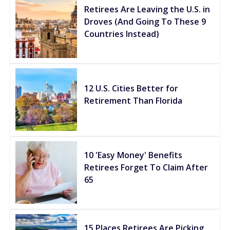
Retirees Are Leaving the U.S. in
Droves (And Going To These 9
Countries Instead)
12 U.S. Cities Better for
Retirement Than Florida
10 'Easy Money' Benefits
Retirees Forget To Claim After
65
15 Places Retirees Are Picking