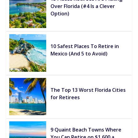
Over Florida (#4 Is a Clever
Option)
10 Safest Places To Retire in
Mexico (And 5 to Avoid)
The Top 13 Worst Florida Cities
for Retirees
9 Quaint Beach Towns Where
You Can Retire on $1,600 a