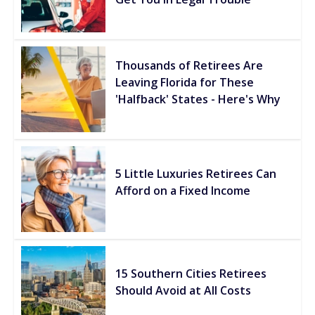
Thousands of Retirees Are
Leaving Florida for These
'Halfback' States - Here's Why
5 Little Luxuries Retirees Can
Afford on a Fixed Income
15 Southern Cities Retirees
Should Avoid at All Costs