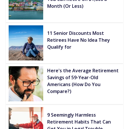
Month (Or Less)
11 Senior Discounts Most
Retirees Have No Idea They
Qualify for
Here's the Average Retirement
Savings of 59-Year-Old
Americans (How Do You
Compare?)
9 Seemingly Harmless
Retirement Habits That Can
Get You in Legal Trouble