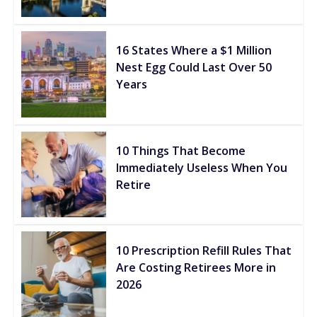
16 States Where a $1 Million
Nest Egg Could Last Over 50
Years
10 Things That Become
Immediately Useless When You
Retire
10 Prescription Refill Rules That
Are Costing Retirees More in
2026