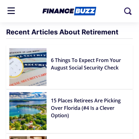
Recent Articles About Retirement
6 Things To Expect From Your
August Social Security Check
15 Places Retirees Are Picking
Over Florida (#4 Is a Clever
Option)