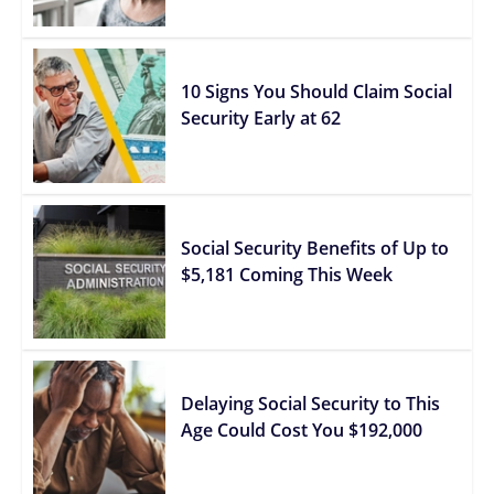
10 Signs You Should Claim Social
Security Early at 62
Social Security Benefits of Up to
$5,181 Coming This Week
Delaying Social Security to This
Age Could Cost You $192,000