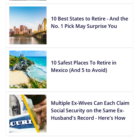
10 Best States to Retire - And the
No. 1 Pick May Surprise You
10 Safest Places To Retire in
Mexico (And 5 to Avoid)
Multiple Ex-Wives Can Each Claim
Social Security on the Same Ex-
Husband's Record - Here's How