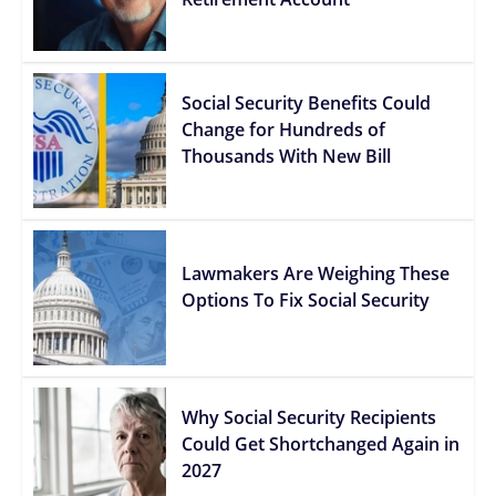
Social Security Benefits Could
Change for Hundreds of
Thousands With New Bill
Lawmakers Are Weighing These
Options To Fix Social Security
Why Social Security Recipients
Could Get Shortchanged Again in
2027