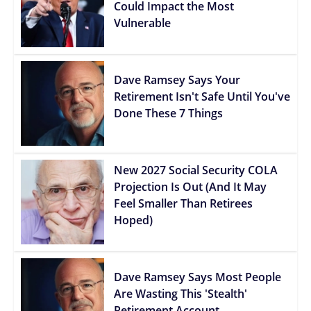
Could Impact the Most
Vulnerable
Dave Ramsey Says Your
Retirement Isn't Safe Until You've
Done These 7 Things
New 2027 Social Security COLA
Projection Is Out (And It May
Feel Smaller Than Retirees
Hoped)
Dave Ramsey Says Most People
Are Wasting This 'Stealth'
Retirement Account