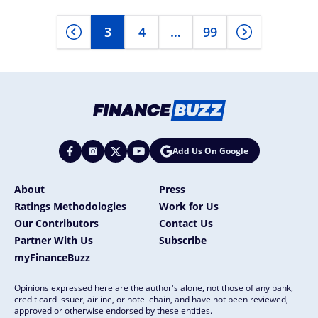
3
4
…
99
Add Us On Google
About
Press
Ratings Methodologies
Work for Us
Our Contributors
Contact Us
Partner With Us
Subscribe
myFinanceBuzz
Opinions expressed here are the author's alone, not those of any bank,
credit card issuer, airline, or hotel chain, and have not been reviewed,
approved or otherwise endorsed by these entities.