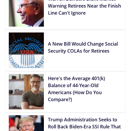
Warning Retirees Near the Finish
Line Can't Ignore
A New Bill Would Change Social
Security COLAs for Retirees
Here's the Average 401(k)
Balance of 44-Year-Old
Americans (How Do You
Compare?)
Trump Administration Seeks to
Roll Back Biden-Era SSI Rule That