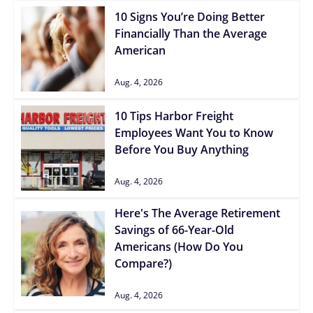
10 Signs You’re Doing Better
Financially Than the Average
American
Aug. 4, 2026
10 Tips Harbor Freight
Employees Want You to Know
Before You Buy Anything
Aug. 4, 2026
Here's The Average Retirement
Savings of 66-Year-Old
Americans (How Do You
Compare?)
Aug. 4, 2026