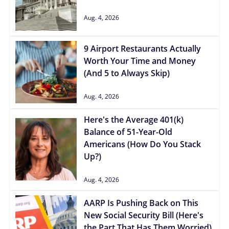
Aug. 4, 2026
9 Airport Restaurants Actually
Worth Your Time and Money
(And 5 to Always Skip)
Aug. 4, 2026
Here's the Average 401(k)
Balance of 51-Year-Old
Americans (How Do You Stack
Up?)
Aug. 4, 2026
AARP Is Pushing Back on This
New Social Security Bill (Here's
the Part That Has Them Worried)