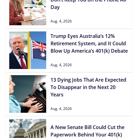
Day
Aug. 4, 2026
Trump Eyes Australia’s 12%
Retirement System, and It Could
Blow Up America’s 401(k) Debate
Aug. 4, 2026
13 Dying Jobs That Are Expected
To Disappear in the Next 20
Years
Aug. 4, 2026
A New Senate Bill Could Cut the
Paperwork Behind Your 401(k)