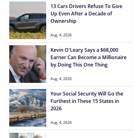
13 Cars Drivers Refuse To Give
Up Even After a Decade of
Ownership
Aug. 4, 2026
Kevin O'Leary Says a $68,000
Earner Can Become a Millionaire
by Doing This One Thing
Aug. 4, 2026
Your Social Security Will Go the
Furthest in These 15 States in
2026
Aug. 4, 2026