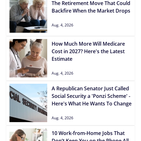
The Retirement Move That Could
Backfire When the Market Drops
Aug. 4, 2026
How Much More Will Medicare
Cost in 2027? Here's the Latest
Estimate
Aug. 4, 2026
A Republican Senator Just Called
Social Security a 'Ponzi Scheme' -
Here's What He Wants To Change
Aug. 4, 2026
10 Work-from-Home Jobs That
Don’t Keep You on the Phone All