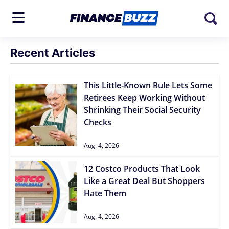
Recent Articles
This Little-Known Rule Lets Some
Retirees Keep Working Without
Shrinking Their Social Security
Checks
Aug. 4, 2026
12 Costco Products That Look
Like a Great Deal But Shoppers
Hate Them
Aug. 4, 2026