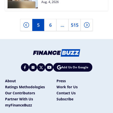
Aug. 4, 2026
5
6
…
515
Add Us On Google
About
Press
Ratings Methodologies
Work for Us
Our Contributors
Contact Us
Partner With Us
Subscribe
myFinanceBuzz