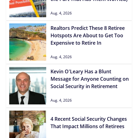
Aug. 4, 2026
Realtors Predict These 8 Retiree
Hotspots Are About to Get Too
Expensive to Retire In
Aug. 4, 2026
Kevin O'Leary Has a Blunt
Message for Anyone Counting on
Social Security in Retirement
Aug. 4, 2026
4 Recent Social Security Changes
That Impact Millions of Retirees