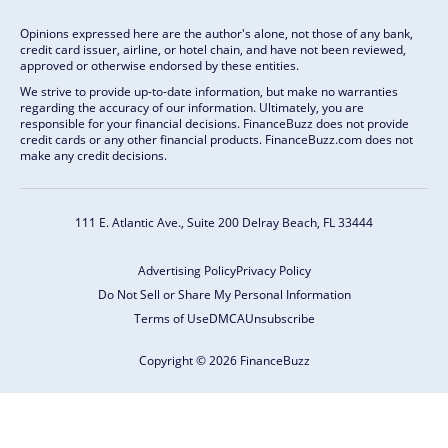
Opinions expressed here are the author's alone, not those of any bank,
credit card issuer, airline, or hotel chain, and have not been reviewed,
approved or otherwise endorsed by these entities.
We strive to provide up-to-date information, but make no warranties
regarding the accuracy of our information. Ultimately, you are
responsible for your financial decisions. FinanceBuzz does not provide
credit cards or any other financial products. FinanceBuzz.com does not
make any credit decisions.
111 E. Atlantic Ave., Suite 200
Delray Beach, FL 33444
Advertising Policy
Privacy Policy
Do Not Sell or Share My Personal Information
Terms of Use
DMCA
Unsubscribe
Copyright © 2026 FinanceBuzz