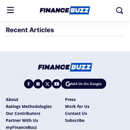
Recent Articles
Add Us On Google
About
Press
Ratings Methodologies
Work for Us
Our Contributors
Contact Us
Partner With Us
Subscribe
myFinanceBuzz