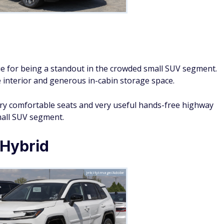
Ben/Adobe
 Hybrid as a top-notch small SUV for families. They say it
economy, and plenty of cargo space for families on the go.
 well-rounded SUV that offers a great mix of practicality,