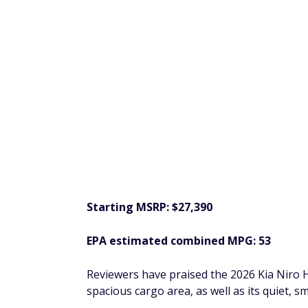
eople
$200 Bonus + Up to 5% Cash Back
Earn a $200 bonus after spending $500 on purchases 
your first 3 months from account opening. Member FDI
SPONSORED
2026 Toyota Corol