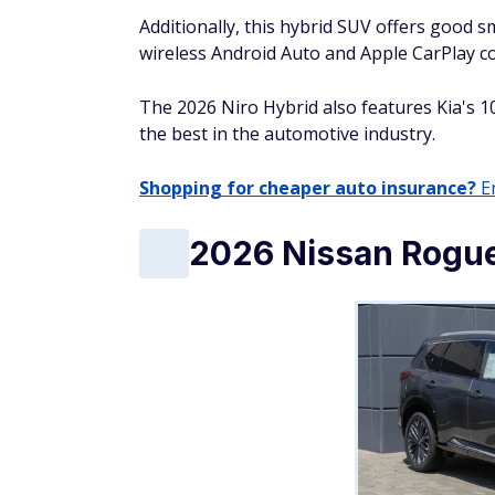
Starting MSRP: $24,635
EPA estimated combined MPG: 32
Reviewers like the 2026 Toyota Corolla Cros
features, smooth ride quality, and genero
Overall, they call the 2026 Corolla Cross an 
suited to consumers looking for a no-frills
2026 Honda CR-V 