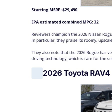
Starting MSRP: $30,920
EPA estimated combined MPG: 40
Reviewers have praised the 2026 Honda CR-V
boasts smooth ride quality, fantastic fuel 
Overall, they laud the 2026 CR-V Hybrid as a
performance, and comfort.