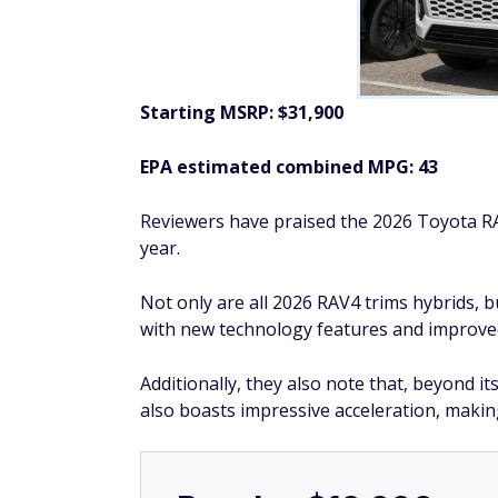
2026 Nissan Kicks
Starting MSRP: $22,730
EPA estimated combined MPG: 31
Reviewers say that the 2026 Nissan Kicks o
technology features.
In particular, they praise the 2026 Kicks fo