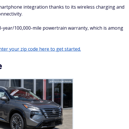
s for its plethora of standard advanced driver assist
us cargo space for a compact SUV.
affordable, functional, and reliable daily driver that's well-
 SUV that could serve them well for years to come.
Hybrid