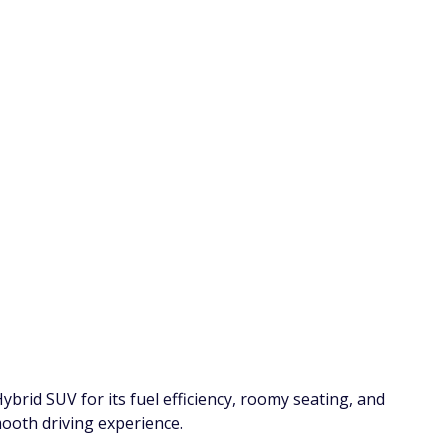
7 Warning Signs You're Paying Too
Ho
in
Much for Car Insurance
12
C
By
FinanceBuzz Editors
By
la Cross
jetcityimage/Adobe