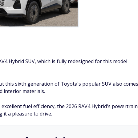
Courtesy of Car and Driver
ffers drivers an affordable, comfortable SUV with excellent
r having a significantly refined interior while offering ample