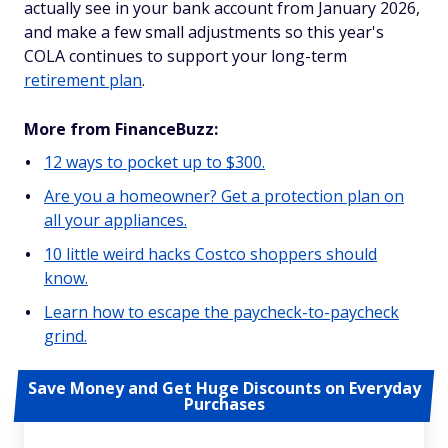
actually see in your bank account from January 2026,
and make a few small adjustments so this year's
COLA continues to support your long-term
retirement plan
.
More from FinanceBuzz:
12 ways to pocket up to $300.
Are you a homeowner? Get a protection plan on
all your appliances.
10 little weird hacks Costco shoppers should
know.
Learn how to escape the paycheck-to-paycheck
grind.
Save Money and Get Huge Discounts on Everyday
Purchases