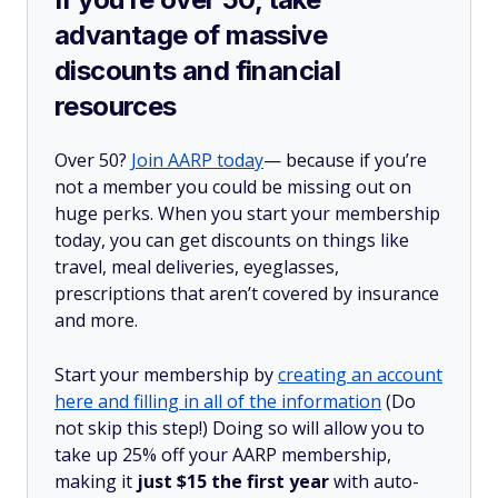
advantage of massive
discounts and financial
resources
Over 50?
Join AARP today
— because if you’re
not a member you could be missing out on
huge perks. When you start your membership
today, you can get discounts on things like
travel, meal deliveries, eyeglasses,
prescriptions that aren’t covered by insurance
and more.
Start your membership by
creating an account
here and filling in all of the information
(Do
not skip this step!) Doing so will allow you to
take up 25% off your AARP membership,
making it
just $15 the first year
with auto-