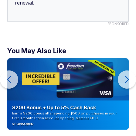
renewal.
SPONSORED
You May Also Like
$200 Bonus + Up to 5% Cash Back
Earn a $200 bonus after spending $500 on purchases in your
first 3 months from account opening. Member FDIC
SPONSORED