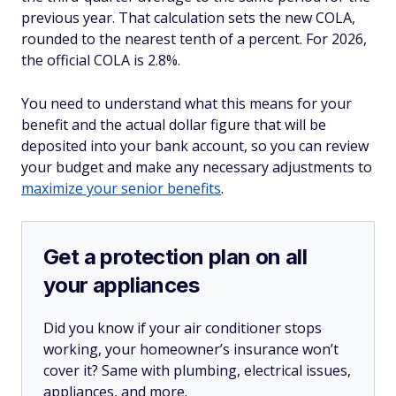
previous year. That calculation sets the new COLA,
rounded to the nearest tenth of a percent. For 2026,
the official COLA is 2.8%.
You need to understand what this means for your
benefit and the actual dollar figure that will be
deposited into your bank account, so you can review
your budget and make any necessary adjustments to
maximize your senior benefits
.
Get a protection plan on all
your appliances
Did you know if your air conditioner stops
working, your homeowner’s insurance won’t
cover it? Same with plumbing, electrical issues,
appliances, and more.