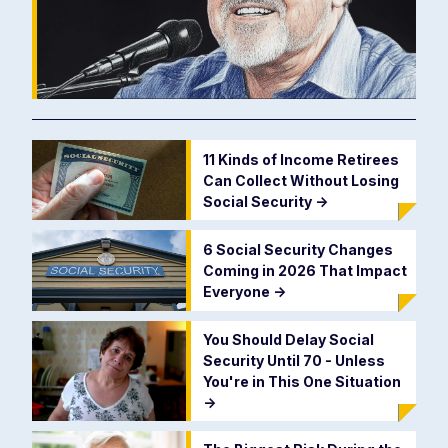
11 Kinds of Income Retirees
Can Collect Without Losing
Social Security
->
6 Social Security Changes
Coming in 2026 That Impact
Everyone
->
You Should Delay Social
Security Until 70 - Unless
You're in This One Situation
->