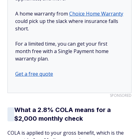
A home warranty from
Choice Home Warranty
could pick up the slack where insurance falls
short.
For a limited time, you can get your first
month free with a Single Payment home
warranty plan.
Get a free quote
SPONSORED
What a 2.8% COLA means for a
$2,000 monthly check
COLA is applied to your gross benefit, which is the