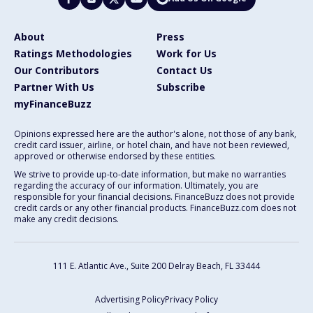
About
Press
Ratings Methodologies
Work for Us
Our Contributors
Contact Us
Partner With Us
Subscribe
myFinanceBuzz
Opinions expressed here are the author's alone, not those of any bank,
credit card issuer, airline, or hotel chain, and have not been reviewed,
approved or otherwise endorsed by these entities.
We strive to provide up-to-date information, but make no warranties
regarding the accuracy of our information. Ultimately, you are
responsible for your financial decisions. FinanceBuzz does not provide
credit cards or any other financial products. FinanceBuzz.com does not
make any credit decisions.
111 E. Atlantic Ave., Suite 200
Delray Beach, FL 33444
Advertising Policy
Privacy Policy