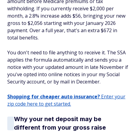
amount before Medicare premiums or tax
withholding. If you currently receive $2,000 per
month, a 2.8% increase adds $56, bringing your new
gross to $2,056 starting with your January 2026
payment. Over a full year, that's an extra $672 in
total benefits.
You don't need to file anything to receive it. The SSA
applies the formula automatically and sends you a
notice with your updated amount in late November if
you've opted into online notices in your my Social
Security account, or by mail in December.
Shopping for cheaper auto insurance?
Enter your
zip code here to get started.
Why your net deposit may be
different from your gross raise