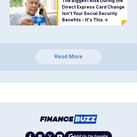
The Biggest Risk During the
Direct Express Card Change
Isn't Your Social Security
Benefits - It's This
->
Read More
Add Us On Google