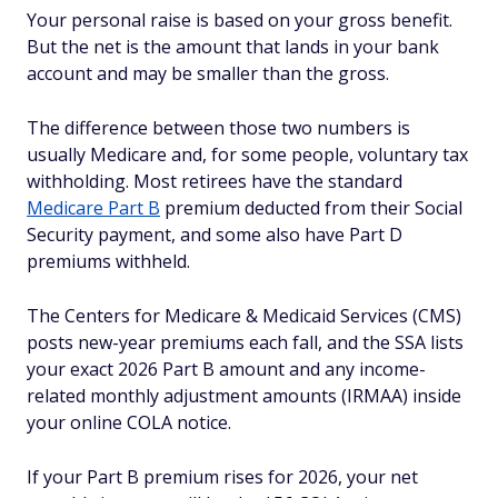
Your personal raise is based on your gross benefit.
But the net is the amount that lands in your bank
account and may be smaller than the gross.
The difference between those two numbers is
usually Medicare and, for some people, voluntary tax
withholding. Most retirees have the standard
Medicare Part B
premium deducted from their Social
Security payment, and some also have Part D
premiums withheld.
The Centers for Medicare & Medicaid Services (CMS)
posts new-year premiums each fall, and the SSA lists
your exact 2026 Part B amount and any income-
related monthly adjustment amounts (IRMAA) inside
your online COLA notice.
If your Part B premium rises for 2026, your net