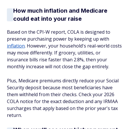
How much inflation and Medicare
could eat into your raise
Based on the CPI-W report, COLA is designed to
preserve purchasing power by keeping up with
inflation
. However, your household's real-world costs
may move differently. If grocery, utilities, or
insurance bills rise faster than 2.8%, then your
monthly increase will not close the gap entirely.
Plus, Medicare premiums directly reduce your Social
Security deposit because most beneficiaries have
them withheld from their checks. Check your 2026
COLA notice for the exact deduction and any IRMAA
surcharges that apply based on the prior year's tax
return.