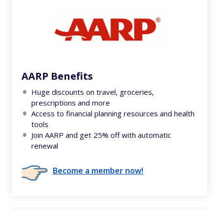
AARP Benefits
Huge discounts on travel, groceries,
prescriptions and more
Access to financial planning resources and health
tools
Join AARP and get 25% off with automatic
renewal
Become a member now!