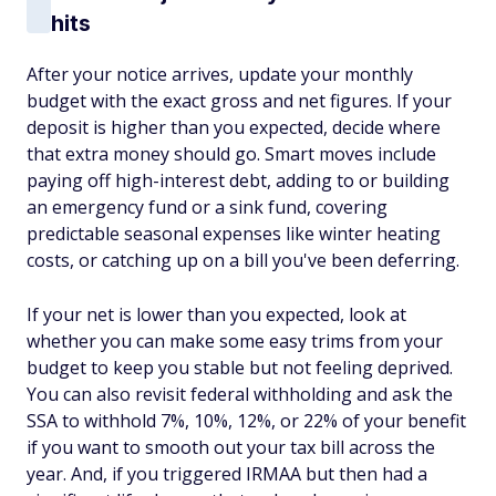
hits
After your notice arrives, update your monthly
budget with the exact gross and net figures. If your
deposit is higher than you expected, decide where
that extra money should go. Smart moves include
paying off high-interest debt, adding to or building
an emergency fund or a sink fund, covering
predictable seasonal expenses like winter heating
costs, or catching up on a bill you've been deferring.
If your net is lower than you expected, look at
whether you can make some easy trims from your
budget to keep you stable but not feeling deprived.
You can also revisit federal withholding and ask the
SSA to withhold 7%, 10%, 12%, or 22% of your benefit
if you want to smooth out your tax bill across the
year. And, if you triggered IRMAA but then had a