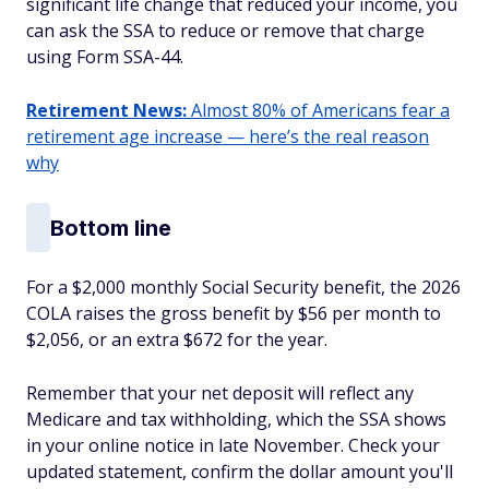
significant life change that reduced your income, you
can ask the SSA to reduce or remove that charge
using Form SSA-44.
Retirement News:
Almost 80% of Americans fear a
retirement age increase — here’s the real reason
why
Bottom line
For a $2,000 monthly Social Security benefit, the 2026
COLA raises the gross benefit by $56 per month to
$2,056, or an extra $672 for the year.
Remember that your net deposit will reflect any
Medicare and tax withholding, which the SSA shows
in your online notice in late November. Check your
updated statement, confirm the dollar amount you'll