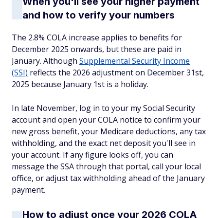
When you'll see your higher payment
and how to verify your numbers
The 2.8% COLA increase applies to benefits for
December 2025 onwards, but these are paid in
January. Although
Supplemental Security Income
(SSI)
reflects the 2026 adjustment on December 31st,
2025 because January 1st is a holiday.
In late November, log in to your my Social Security
account and open your COLA notice to confirm your
new gross benefit, your Medicare deductions, any tax
withholding, and the exact net deposit you'll see in
your account. If any figure looks off, you can
message the SSA through that portal, call your local
office, or adjust tax withholding ahead of the January
payment.
How to adjust once your 2026 COLA