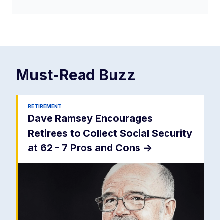
Must-Read
Buzz
RETIREMENT
Dave Ramsey Encourages
Retirees to Collect Social Security
at 62 - 7 Pros and Cons
->