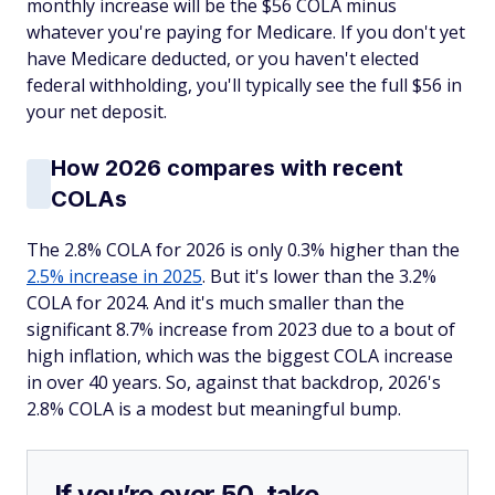
monthly increase will be the $56 COLA minus
whatever you're paying for Medicare. If you don't yet
have Medicare deducted, or you haven't elected
federal withholding, you'll typically see the full $56 in
your net deposit.
How 2026 compares with recent
COLAs
The 2.8% COLA for 2026 is only 0.3% higher than the
2.5% increase in 2025
. But it's lower than the 3.2%
COLA for 2024. And it's much smaller than the
significant 8.7% increase from 2023 due to a bout of
high inflation, which was the biggest COLA increase
in over 40 years. So, against that backdrop, 2026's
2.8% COLA is a modest but meaningful bump.
If you’re over 50, take