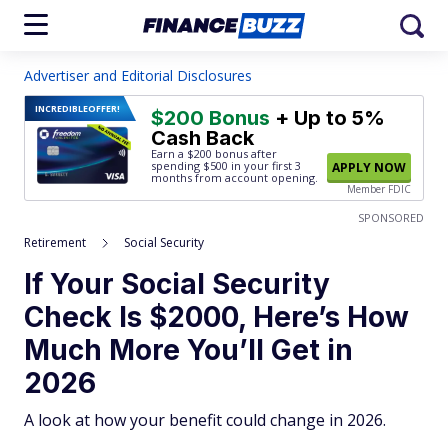
Advertiser and Editorial Disclosures
INCREDIBLE
OFFER!
$200 Bonus
+ Up to 5%
Cash Back
Earn a $200 bonus after
spending $500
in your first 3
APPLY NOW
months from account opening.
Member FDIC
SPONSORED
Retirement
Social Security
If Your Social Security
Check Is $2000, Here’s How
Much More You’ll Get in
2026
A look at how your benefit could change in 2026.