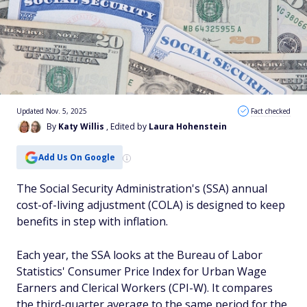
Updated Nov. 5, 2025
Fact checked
By
Katy Willis
, Edited by
Laura Hohenstein
Add Us On Google
The Social Security Administration's (SSA) annual
cost-of-living adjustment (COLA) is designed to keep
benefits in step with inflation.
Each year, the SSA looks at the Bureau of Labor
Statistics' Consumer Price Index for Urban Wage
Earners and Clerical Workers (CPI-W). It compares
the third-quarter average to the same period for the