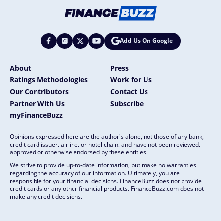
Add Us On Google
About
Press
Ratings Methodologies
Work for Us
Our Contributors
Contact Us
Partner With Us
Subscribe
myFinanceBuzz
Opinions expressed here are the author's alone, not those of any bank,
credit card issuer, airline, or hotel chain, and have not been reviewed,
approved or otherwise endorsed by these entities.
We strive to provide up-to-date information, but make no warranties
regarding the accuracy of our information. Ultimately, you are
responsible for your financial decisions. FinanceBuzz does not provide
credit cards or any other financial products. FinanceBuzz.com does not
make any credit decisions.