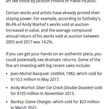
art like those by Jackson Pollock or Pablo Picasso.
Certain works and artists have already proved their
staying power. For example, according to Sotheby's,
86.4% of Andy Warhol's works sold at auction
increased in value, and the average compound
annual return of his works sold at auction between
2003 and 2017 was 14.2%.
If you can get your hands on an authentic piece, you
could potentially see dramatic returns. Some of the
fine art investing with big recent sales include:
Jean-Michel Basquiat:
Untitled
, 1982, which sold for
$110.5 million in May 2017.
Andy Warhol:
Silver Car Crash (Double Disaster)
sold
for $105 million in November 2013.
Banksy:
Game Changer
, which sold for $23 million
in March 2021.