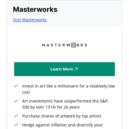
Masterworks
Visit Masterworks
Learn More
Invest in art like a millionaire for a relatively low
cost
Art investments have outperformed the S&P;
500 by over 131% for 26 years
Purchase shares of artwork by top artists
Hedge against inflation and diversify your