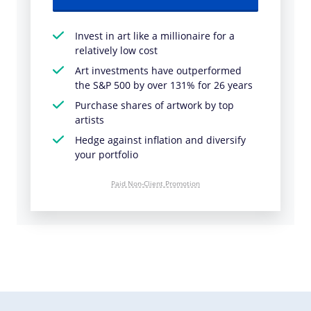
Invest in art like a millionaire for a
relatively low cost
Art investments have outperformed
the S&P 500 by over 131% for 26 years
Purchase shares of artwork by top
artists
Hedge against inflation and diversify
your portfolio
Paid Non-Client Promotion