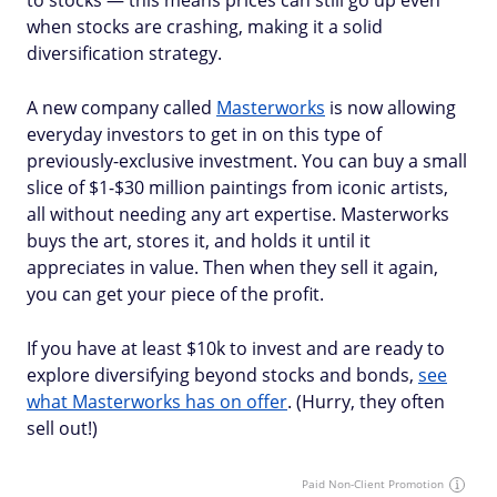
to stocks — this means prices can still go up even
when stocks are crashing, making it a solid
diversification strategy.
A new company called
Masterworks
is now allowing
everyday investors to get in on this type of
previously-exclusive investment. You can buy a small
slice of $1-$30 million paintings from iconic artists,
all without needing any art expertise. Masterworks
buys the art, stores it, and holds it until it
appreciates in value. Then when they sell it again,
you can get your piece of the profit.
If you have at least $10k to invest and are ready to
explore diversifying beyond stocks and bonds,
see
what Masterworks has on offer
. (Hurry, they often
sell out!)
Paid Non-Client Promotion