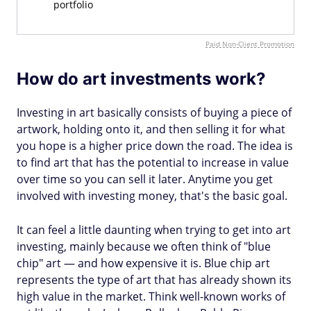
portfolio
Paid Non-Client Promotion
How do art investments work?
Investing in art basically consists of buying a piece of
artwork, holding onto it, and then selling it for what
you hope is a higher price down the road. The idea is
to find art that has the potential to increase in value
over time so you can sell it later. Anytime you get
involved with investing money, that's the basic goal.
It can feel a little daunting when trying to get into art
investing, mainly because we often think of "blue
chip" art — and how expensive it is. Blue chip art
represents the type of art that has already shown its
high value in the market. Think well-known works of