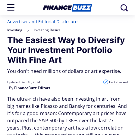
Advertiser and Editorial Disclosures
Investing
Investing Basics
The Easiest Way to Diversify
Your Investment Portfolio
With Fine Art
You don't need millions of dollars or art expertise.
Updated Dec. 18, 2024
Fact checked
By
FinanceBuzz Editors
The ultra-rich have also been investing in art from
big names like Picasso and Bansky for centuries. And
it's for a good reason: Contemporary art prices have
outpaced the S&P 500 by 136% over the last 27
years. Plus, contemporary art has a low correlation