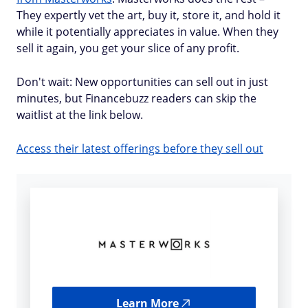
They expertly vet the art, buy it, store it, and hold it
while it potentially appreciates in value. When they
sell it again, you get your slice of any profit.
Don't wait: New opportunities can sell out in just
minutes, but Financebuzz readers can skip the
waitlist at the link below.
Access their latest offerings before they sell out
Learn More