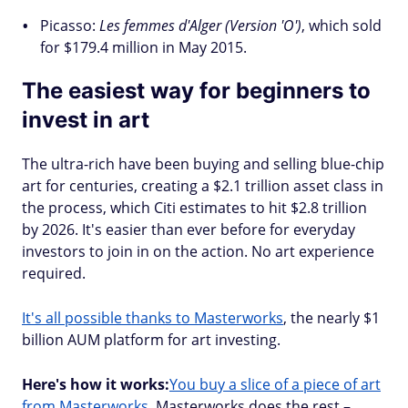
Picasso:
Les femmes d'Alger (Version 'O')
, which sold
for $179.4 million in May 2015.
The easiest way for beginners to
invest in art
The ultra-rich have been buying and selling blue-chip
art for centuries, creating a $2.1 trillion asset class in
the process, which Citi estimates to hit $2.8 trillion
by 2026. It's easier than ever before for everyday
investors to join in on the action. No art experience
required.
It's all possible thanks to Masterworks
, the nearly $1
billion AUM platform for art investing.
Here's how it works:
You buy a slice of a piece of art
from Masterworks
. Masterworks does the rest –