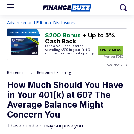
Advertiser and Editorial Disclosures
INCREDIBLE
OFFER!
$200 Bonus
+ Up to 5%
Cash Back
Earn a $200 bonus after
spending $500
in your first 3
APPLY NOW
months from account opening.
Member FDIC
SPONSORED
Retirement
Retirement Planning
How Much Should You Have
in Your 401(k) at 60? The
Average Balance Might
Concern You
These numbers may surprise you.