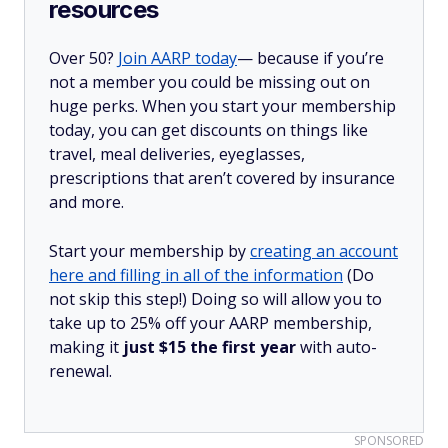
resources
Over 50?
Join AARP today
— because if you’re
not a member you could be missing out on
huge perks. When you start your membership
today, you can get discounts on things like
travel, meal deliveries, eyeglasses,
prescriptions that aren’t covered by insurance
and more.
Start your membership by
creating an account
here and filling in all of the information
(Do
not skip this step!) Doing so will allow you to
take up to 25% off your AARP membership,
making it
just $15 the first year
with auto-
renewal.
SPONSORED