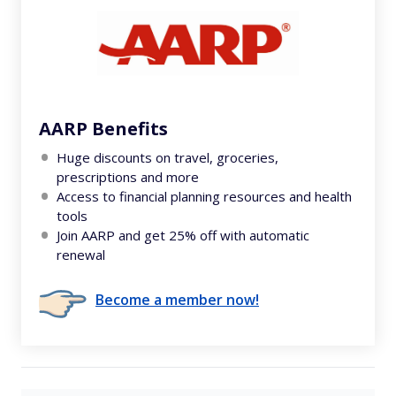
AARP Benefits
Huge discounts on travel, groceries,
prescriptions and more
Access to financial planning resources and health
tools
Join AARP and get 25% off with automatic
renewal
Become a member now!