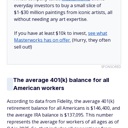
everyday investors to buy a small slice of
$1-$30 million paintings from iconic artists, all
without needing any art expertise.
If you have at least $10k to invest,
see what
Masterworks has on offer.
(Hurry, they often
sell out!)
SPONSORED
The average 401(k) balance for all
American workers
According to data from Fidelity, the average 401(k)
retirement balance for all Americans is $146,400, and
the average IRA balance is $137,095. This number
represents the average for workers of all ages as of