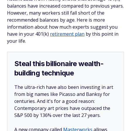
balances have increased compared to previous years.
However, many workers still fall short of the
recommended balances by age. Here is more
information about how much experts suggest you
have in your 401(k)
retirement plan
by this point in
your life.
Steal this billionaire wealth-
building technique
The ultra-rich have also been investing in art
from big names like Picasso and Banksy for
centuries. And it's for a good reason:
Contemporary art prices have outpaced the
S&P 500 by 136% over the last 27 years.
A new company called
Masterworks
allows