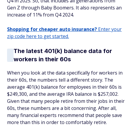
Q4 in 2025. So, that includes all generations from
Gen Z through Baby Boomers. It also represents an
increase of 11% from Q4 2024.
Shopping for cheaper auto insurance?
Enter your
zip code here to get started.
The latest 401(k) balance data for
workers in their 60s
When you look at the data specifically for workers in
their 60s, the numbers tell a different story. The
average 401(k) balance for employees in their 60s is
$249,300, and the average IRA balance is $257,002.
Given that many people retire from their jobs in their
60s, these numbers are a bit concerning. After all,
many financial experts recommend that people save
more than this in order to comfortably retire.