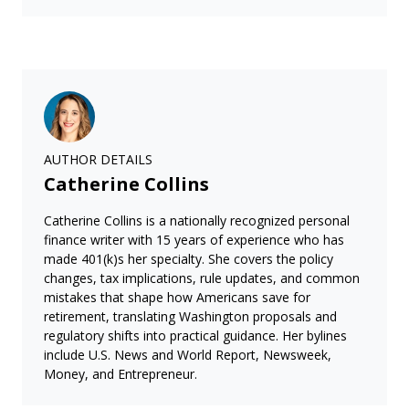
AUTHOR DETAILS
Catherine Collins
Catherine Collins is a nationally recognized personal
finance writer with 15 years of experience who has
made 401(k)s her specialty. She covers the policy
changes, tax implications, rule updates, and common
mistakes that shape how Americans save for
retirement, translating Washington proposals and
regulatory shifts into practical guidance. Her bylines
include U.S. News and World Report, Newsweek,
Money, and Entrepreneur.