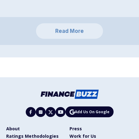
Read More
Add Us On Google
About
Press
Ratings Methodologies
Work for Us