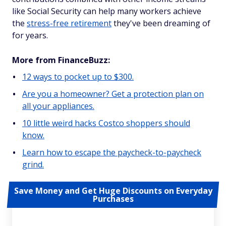
like Social Security can help many workers achieve
the
stress-free retirement
they've been dreaming of
for years.
More from FinanceBuzz:
12 ways to pocket up to $300.
Are you a homeowner? Get a protection plan on
all your appliances.
10 little weird hacks Costco shoppers should
know.
Learn how to escape the paycheck-to-paycheck
grind.
Save Money and Get Huge Discounts on Everyday
Purchases