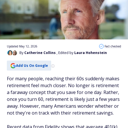
Updated May 12, 2026
Fact checked
By
Catherine Collins
, Edited by
Laura Hohenstein
Add Us On Google
For many people, reaching their 60s suddenly makes
retirement feel much closer. No longer is retirement
a faraway concept that you save for one day. Rather,
once you turn 60, retirement is likely just a few years
away. However, many Americans wonder whether or
not they're on track with their retirement savings.
Recent data from Fidelity shows that average 401(k)