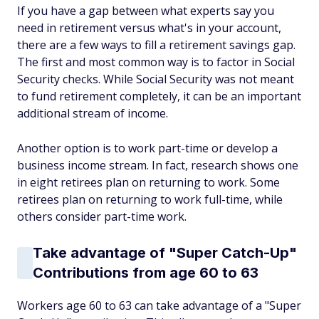
If you have a gap between what experts say you
need in retirement versus what's in your account,
there are a few ways to fill a retirement savings gap.
The first and most common way is to factor in Social
Security checks. While Social Security was not meant
to fund retirement completely, it can be an important
additional stream of income.
Another option is to work part-time or develop a
business income stream. In fact, research shows one
in eight retirees plan on returning to work. Some
retirees plan on returning to work full-time, while
others consider part-time work.
Take advantage of "Super Catch-Up"
Contributions from age 60 to 63
Workers age 60 to 63 can take advantage of a "Super