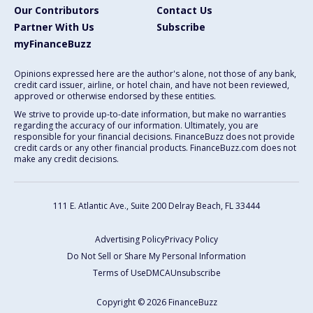
Our Contributors
Contact Us
Partner With Us
Subscribe
myFinanceBuzz
Opinions expressed here are the author's alone, not those of any bank,
credit card issuer, airline, or hotel chain, and have not been reviewed,
approved or otherwise endorsed by these entities.
We strive to provide up-to-date information, but make no warranties
regarding the accuracy of our information. Ultimately, you are
responsible for your financial decisions. FinanceBuzz does not provide
credit cards or any other financial products. FinanceBuzz.com does not
make any credit decisions.
111 E. Atlantic Ave., Suite 200
Delray Beach, FL 33444
Advertising Policy
Privacy Policy
Do Not Sell or Share My Personal Information
Terms of Use
DMCA
Unsubscribe
Copyright © 2026 FinanceBuzz