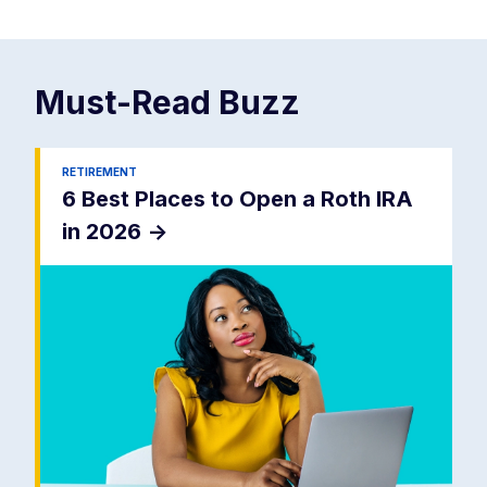
Must-Read
Buzz
RETIREMENT
6 Best Places to Open a Roth IRA
in 2026
->