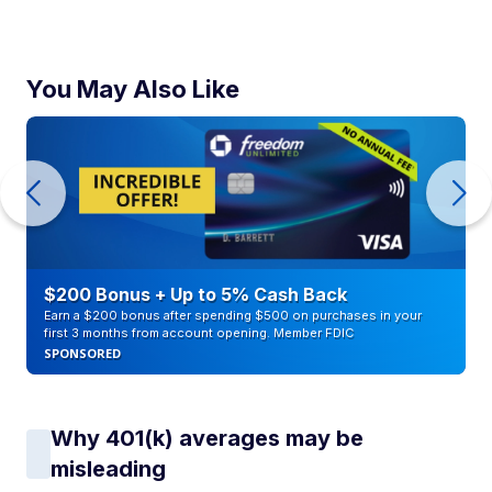
You May Also Like
$200 Bonus + Up to 5% Cash Back
Earn a $200 bonus after spending $500 on purchases in your
first 3 months from account opening. Member FDIC
SPONSORED
Why 401(k) averages may be
misleading