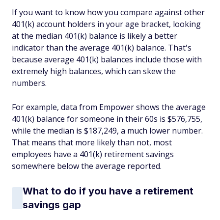
If you want to know how you compare against other
401(k) account holders in your age bracket, looking
at the median 401(k) balance is likely a better
indicator than the average 401(k) balance. That's
because average 401(k) balances include those with
extremely high balances, which can skew the
numbers.
For example, data from Empower shows the average
401(k) balance for someone in their 60s is $576,755,
while the median is $187,249, a much lower number.
That means that more likely than not, most
employees have a 401(k) retirement savings
somewhere below the average reported.
What to do if you have a retirement
savings gap