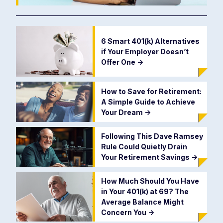
6 Smart 401(k) Alternatives
if Your Employer Doesn’t
Offer One
->
How to Save for Retirement:
A Simple Guide to Achieve
Your Dream
->
Following This Dave Ramsey
Rule Could Quietly Drain
Your Retirement Savings
->
How Much Should You Have
in Your 401(k) at 69? The
Average Balance Might
Concern You
->