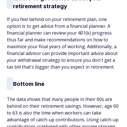
retirement strategy
If you feel behind on your retirement plan, one
option is to get advice from a financial planner. A
financial planner can review your 401(k) progress
thus far and make recommendations on how to
maximize your final years of working. Additionally, a
financial advisor can provide important advice about
your withdrawal strategy to ensure you don't get a
tax bill that's bigger than you expect in retirement.
Bottom line
The data shows that many people in their 60s are
behind on their retirement savings. However, age 60
to 63 is also the time when workers can take
advantage of catch-up contributions. Using catch-up
contributions combined with other income streams