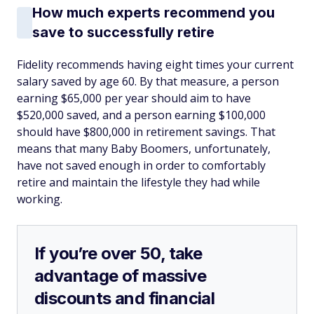
How much experts recommend you
save to successfully retire
Fidelity recommends having eight times your current
salary saved by age 60. By that measure, a person
earning $65,000 per year should aim to have
$520,000 saved, and a person earning $100,000
should have $800,000 in retirement savings. That
means that many Baby Boomers, unfortunately,
have not saved enough in order to comfortably
retire and maintain the lifestyle they had while
working.
If you’re over 50, take
advantage of massive
discounts and financial