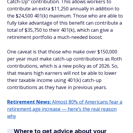
Catch-Up" contribution. This allows workers to
contribute an extra $11,250 annually in addition to
the $24,500 401(k) maximum. Those who are able to
fully take advantage of this benefit can contribute a
total of $35,750 to their 401(k), which can give a
retirement portfolio a much-needed boost.
One caveat is that those who make over $150,000
per year must make catch-up contributions as Roth
contributions, which is a new policy as of 2026. So,
that means high earners will not be able to lower
their taxable income using 401(k) catch-up
contributions as they have in previous years.
Retirement News:
Almost 80% of Americans fear a
retirement age increase — here’s the real reason
why
Where to get advice about your