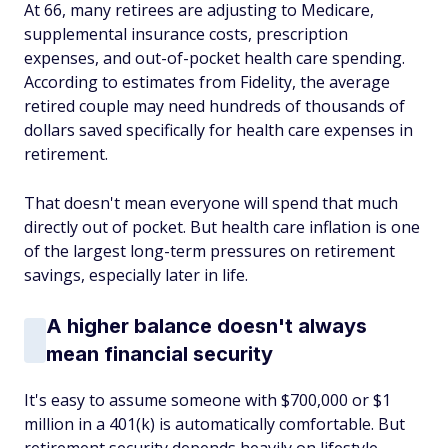
At 66, many retirees are adjusting to Medicare,
supplemental insurance costs, prescription
expenses, and out-of-pocket health care spending.
According to estimates from Fidelity, the average
retired couple may need hundreds of thousands of
dollars saved specifically for health care expenses in
retirement.
That doesn't mean everyone will spend that much
directly out of pocket. But health care inflation is one
of the largest long-term pressures on retirement
savings, especially later in life.
A higher balance doesn't always
mean financial security
It's easy to assume someone with $700,000 or $1
million in a 401(k) is automatically comfortable. But