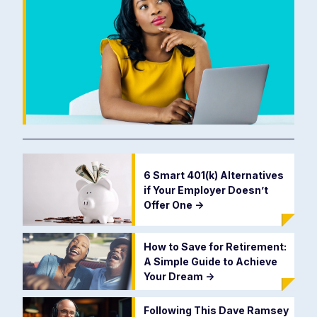
6 Smart 401(k) Alternatives
if Your Employer Doesn’t
Offer One
->
How to Save for Retirement:
A Simple Guide to Achieve
Your Dream
->
Following This Dave Ramsey