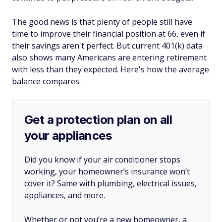
The good news is that plenty of people still have
time to improve their financial position at 66, even if
their savings aren't perfect. But current 401(k) data
also shows many Americans are entering retirement
with less than they expected. Here's how the average
balance compares.
Get a protection plan on all
your appliances
Did you know if your air conditioner stops
working, your homeowner’s insurance won’t
cover it? Same with plumbing, electrical issues,
appliances, and more.
Whether or not you’re a new homeowner, a