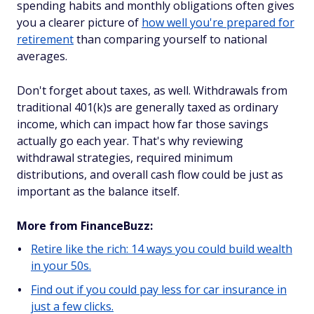
spending habits and monthly obligations often gives
you a clearer picture of
how well you're prepared for
retirement
than comparing yourself to national
averages.
Don't forget about taxes, as well. Withdrawals from
traditional 401(k)s are generally taxed as ordinary
income, which can impact how far those savings
actually go each year. That's why reviewing
withdrawal strategies, required minimum
distributions, and overall cash flow could be just as
important as the balance itself.
More from FinanceBuzz:
Retire like the rich: 14 ways you could build wealth
in your 50s.
Find out if you could pay less for car insurance in
just a few clicks.