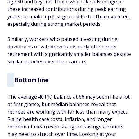
age 50 and beyond. Those who take advantage of
these increased contributions during peak earning
years can make up lost ground faster than expected,
especially during strong market periods.
Similarly, workers who paused investing during
downturns or withdrew funds early often enter
retirement with significantly smaller balances despite
similar incomes over their careers.
Bottom line
The average 401(k) balance at 66 may seem like a lot
at first glance, but median balances reveal that
retirees are working with far less than many expect.
Rising health care costs, inflation, and longer
retirement mean even six-figure savings accounts
may need to stretch over time. Looking at your