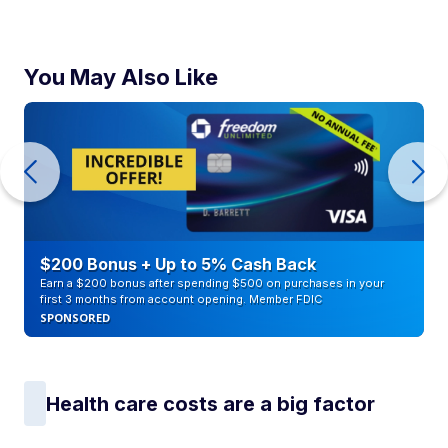
You May Also Like
$200 Bonus + Up to 5% Cash Back
Earn a $200 bonus after spending $500 on purchases in your
first 3 months from account opening. Member FDIC
SPONSORED
Health care costs are a big factor