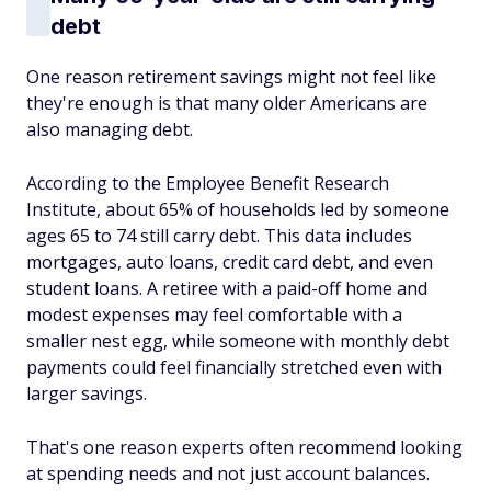
debt
One reason retirement savings might not feel like
they're enough is that many older Americans are
also managing debt.
According to the Employee Benefit Research
Institute, about 65% of households led by someone
ages 65 to 74 still carry debt. This data includes
mortgages, auto loans, credit card debt, and even
student loans. A retiree with a paid-off home and
modest expenses may feel comfortable with a
smaller nest egg, while someone with monthly debt
payments could feel financially stretched even with
larger savings.
That's one reason experts often recommend looking
at spending needs and not just account balances.