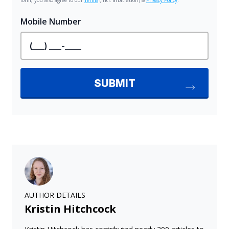
AUTHOR DETAILS
Kristin Hitchcock