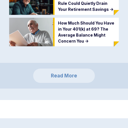
Rule Could Quietly Drain
Your Retirement Savings
->
How Much Should You Have
in Your 401(k) at 69? The
Average Balance Might
Concern You
->
Read More