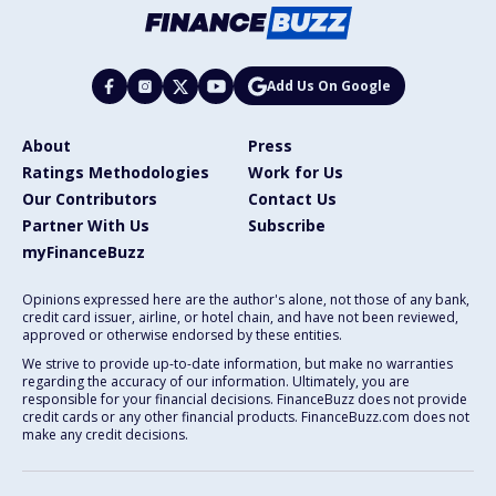
Add Us On Google
About
Press
Ratings Methodologies
Work for Us
Our Contributors
Contact Us
Partner With Us
Subscribe
myFinanceBuzz
Opinions expressed here are the author's alone, not those of any bank,
credit card issuer, airline, or hotel chain, and have not been reviewed,
approved or otherwise endorsed by these entities.
We strive to provide up-to-date information, but make no warranties
regarding the accuracy of our information. Ultimately, you are
responsible for your financial decisions. FinanceBuzz does not provide
credit cards or any other financial products. FinanceBuzz.com does not
make any credit decisions.