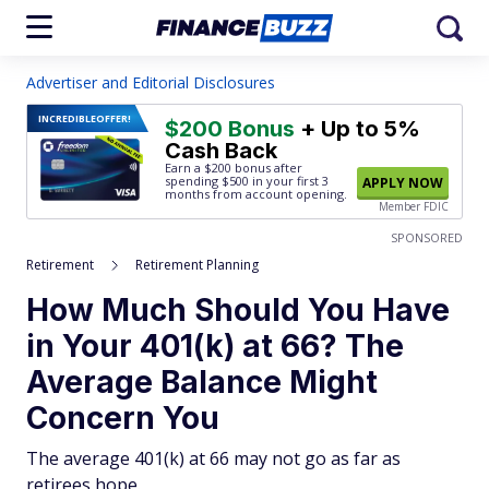
Advertiser and Editorial Disclosures
INCREDIBLE
OFFER!
$200 Bonus
+ Up to 5%
Cash Back
Earn a $200 bonus after
spending $500
in your first 3
APPLY NOW
months from account opening.
Member FDIC
SPONSORED
Retirement
Retirement Planning
How Much Should You Have
in Your 401(k) at 66? The
Average Balance Might
Concern You
The average 401(k) at 66 may not go as far as
retirees hope.