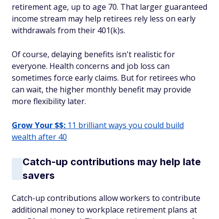
retirement age, up to age 70. That larger guaranteed
income stream may help retirees rely less on early
withdrawals from their 401(k)s.
Of course, delaying benefits isn't realistic for
everyone. Health concerns and job loss can
sometimes force early claims. But for retirees who
can wait, the higher monthly benefit may provide
more flexibility later.
Grow Your $$:
11 brilliant ways you could build
wealth after 40
Catch-up contributions may help late
savers
Catch-up contributions allow workers to contribute
additional money to workplace retirement plans at