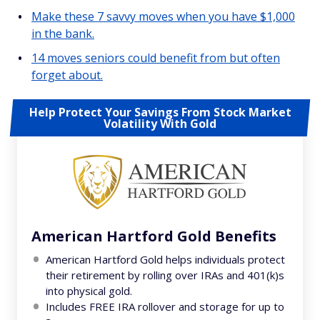
Make these 7 savvy moves when you have $1,000
in the bank.
14 moves seniors could benefit from but often
forget about.
Help Protect Your Savings From Stock Market
Volatility With Gold
American Hartford Gold Benefits
American Hartford Gold helps individuals protect
their retirement by rolling over IRAs and 401(k)s
into physical gold.
Includes FREE IRA rollover and storage for up to