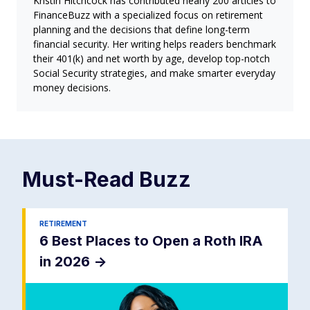
Kristin Hitchcock has contributed nearly 200 articles to
FinanceBuzz with a specialized focus on retirement
planning and the decisions that define long-term
financial security. Her writing helps readers benchmark
their 401(k) and net worth by age, develop top-notch
Social Security strategies, and make smarter everyday
money decisions.
Must-Read
Buzz
RETIREMENT
6 Best Places to Open a Roth IRA
in 2026
->