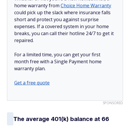
home warranty from
Choice Home Warranty
could pick up the slack where insurance falls
short and protect you against surprise
expenses. If a covered system in your home
breaks, you can call their hotline 24/7 to get it
repaired.
For a limited time, you can get your first
month free with a Single Payment home
warranty plan.
Get a free quote
SPONSORED
The average 401(k) balance at 66