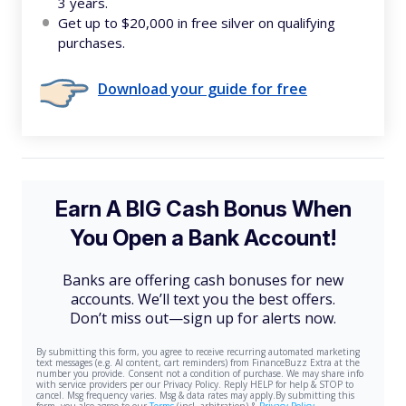
3 years.
Get up to $20,000 in free silver on qualifying
purchases.
Download your guide for free