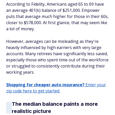
According to Fidelity, Americans aged 65 to 69 have
an average 401(k) balance of $251,000. Empower
puts that average much higher for those in their 60s,
closer to $578,000. At first glance, that may seem like
a lot of money.
However, averages can be misleading as they're
heavily influenced by high earners with very large
accounts. Many retirees have significantly less saved,
especially those who spent time out of the workforce
or struggled to consistently contribute during their
working years.
Shopping for cheaper auto insurance?
Enter your
zip code here to get started.
The median balance paints a more
realistic picture