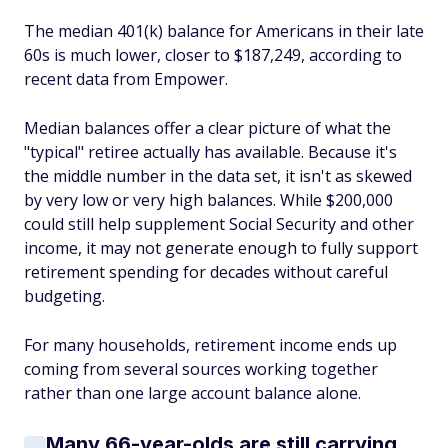
The median 401(k) balance for Americans in their late
60s is much lower, closer to $187,249, according to
recent data from Empower.
Median balances offer a clear picture of what the
"typical" retiree actually has available. Because it's
the middle number in the data set, it isn't as skewed
by very low or very high balances. While $200,000
could still help supplement Social Security and other
income, it may not generate enough to fully support
retirement spending for decades without careful
budgeting.
For many households, retirement income ends up
coming from several sources working together
rather than one large account balance alone.
Many 66-year-olds are still carrying