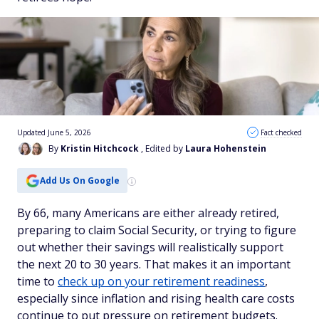
Updated June 5, 2026
Fact checked
By
Kristin Hitchcock
, Edited by
Laura Hohenstein
Add Us On Google
By 66, many Americans are either already retired,
preparing to claim Social Security, or trying to figure
out whether their savings will realistically support
the next 20 to 30 years. That makes it an important
time to
check up on your retirement readiness
,
especially since inflation and rising health care costs
continue to put pressure on retirement budgets.