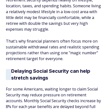
retirement security depends heavily on lifestyle,
location, taxes, and spending habits. Someone living
a relatively modest lifestyle in a low-cost area with
little debt may be financially comfortable, while a
retiree with double the savings but very high
expenses may struggle.
That's why financial planners often focus more on
sustainable withdrawal rates and realistic spending
projections rather than using one "magic number"
retirement target for everyone.
Delaying Social Security can help
stretch savings
For some Americans, waiting longer to claim Social
Security may reduce pressure on retirement
accounts. Monthly Social Security checks increase by
8% for each year benefits are delayed beyond full