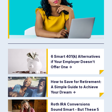
6 Smart 401(k) Alternatives
if Your Employer Doesn’t
Offer One
->
How to Save for Retirement:
A Simple Guide to Achieve
Your Dream
->
Roth IRA Conversions
Sound Smart - But These 5