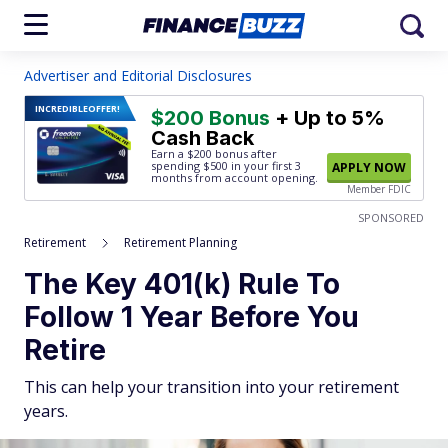
Advertiser and Editorial Disclosures
INCREDIBLE
OFFER!
$200 Bonus
+ Up to 5%
Cash Back
Earn a $200 bonus after
spending $500
in your first 3
APPLY NOW
months from account opening.
Member FDIC
SPONSORED
Retirement
Retirement Planning
The Key 401(k) Rule To
Follow 1 Year Before You
Retire
This can help your transition into your retirement
years.