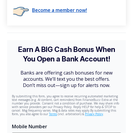
Become a member now!