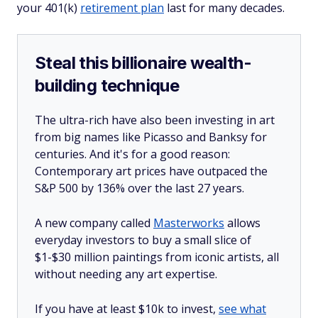
your 401(k)
retirement plan
last for many decades.
Steal this billionaire wealth-
building technique
The ultra-rich have also been investing in art
from big names like Picasso and Banksy for
centuries. And it's for a good reason:
Contemporary art prices have outpaced the
S&P 500 by 136% over the last 27 years.
A new company called
Masterworks
allows
everyday investors to buy a small slice of
$1-$30 million paintings from iconic artists, all
without needing any art expertise.
If you have at least $10k to invest,
see what