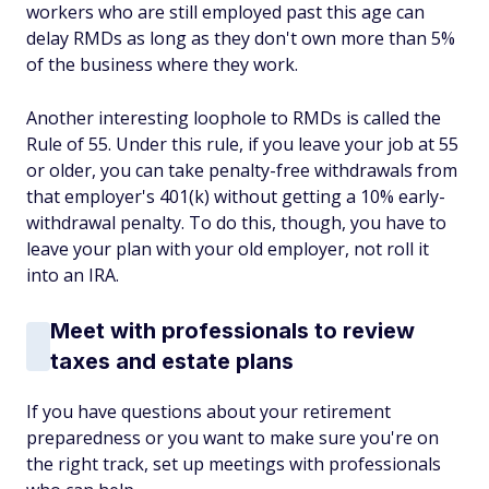
workers who are still employed past this age can
delay RMDs as long as they don't own more than 5%
of the business where they work.
Another interesting loophole to RMDs is called the
Rule of 55. Under this rule, if you leave your job at 55
or older, you can take penalty-free withdrawals from
that employer's 401(k) without getting a 10% early-
withdrawal penalty. To do this, though, you have to
leave your plan with your old employer, not roll it
into an IRA.
Meet with professionals to review
taxes and estate plans
If you have questions about your retirement
preparedness or you want to make sure you're on
the right track, set up meetings with professionals