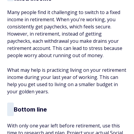
Many people find it challenging to switch to a fixed
income in retirement. When you're working, you
consistently get paychecks, which feels secure.
However, in retirement, instead of getting
paychecks, each withdrawal you make drains your
retirement account. This can lead to stress because
people worry about running out of money.
What may help is practicing living on your retirement
income during your last year of working. This can
help you get used to living on a smaller budget in
your golden years.
Bottom line
With only one year left before retirement, use this
time to research and plan. Project your actual Social