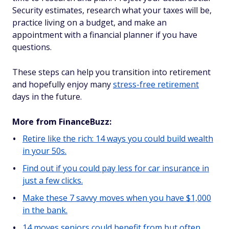
Security estimates, research what your taxes will be,
practice living on a budget, and make an
appointment with a financial planner if you have
questions.
These steps can help you transition into retirement
and hopefully enjoy many
stress-free retirement
days in the future.
More from FinanceBuzz:
Retire like the rich: 14 ways you could build wealth
in your 50s.
Find out if you could pay less for car insurance in
just a few clicks.
Make these 7 savvy moves when you have $1,000
in the bank.
14 moves seniors could benefit from but often