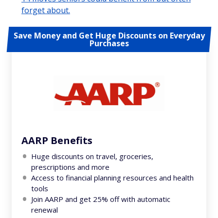
forget about.
Save Money and Get Huge Discounts on Everyday
Purchases
AARP Benefits
Huge discounts on travel, groceries,
prescriptions and more
Access to financial planning resources and health
tools
Join AARP and get 25% off with automatic
renewal