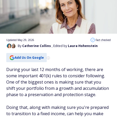
Updated May 29, 2026
Fact checked
By
Catherine Collins
, Edited by
Laura Hohenstein
Add Us On Google
During your last 12 months of working, there are
some important 401(k) rules to consider following.
One of the biggest ones is making sure that you
shift your portfolio from a growth and accumulation
phase to a preservation and protection stage.
Doing that, along with making sure you're prepared
to transition to a fixed income, can help you make