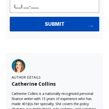
AUTHOR DETAILS
Catherine Collins
Catherine Collins is a nationally recognized personal
finance writer with 15 years of experience who has
made 401(k)s her specialty. She covers the policy
changes, tax implications, rule updates, and common