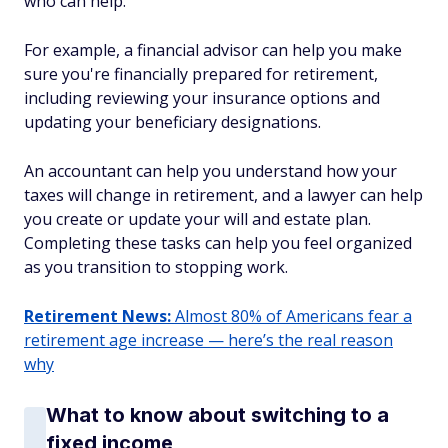
who can help.
For example, a financial advisor can help you make
sure you're financially prepared for retirement,
including reviewing your insurance options and
updating your beneficiary designations.
An accountant can help you understand how your
taxes will change in retirement, and a lawyer can help
you create or update your will and estate plan.
Completing these tasks can help you feel organized
as you transition to stopping work.
Retirement News:
Almost 80% of Americans fear a
retirement age increase — here’s the real reason
why
What to know about switching to a
fixed income