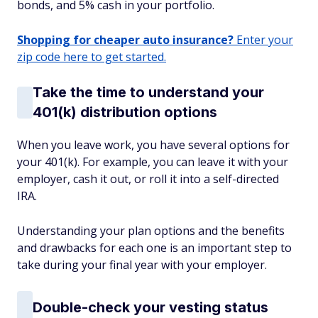
bonds, and 5% cash in your portfolio.
Shopping for cheaper auto insurance?
Enter your
zip code here to get started.
Take the time to understand your
401(k) distribution options
When you leave work, you have several options for
your 401(k). For example, you can leave it with your
employer, cash it out, or roll it into a self-directed
IRA.
Understanding your plan options and the benefits
and drawbacks for each one is an important step to
take during your final year with your employer.
Double-check your vesting status