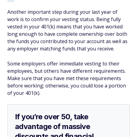
Another important step during your last year of
work is to confirm your vesting status. Being fully
vested in your 401(k) means that you have worked
long enough to have complete ownership over both
the funds you contributed to your account as well as
any employer matching funds that you receive.
Some employers offer immediate vesting to their
employees, but others have different requirements.
Make sure that you have met these requirements
before working; otherwise, you could lose a portion
of your 401(k).
If you’re over 50, take
advantage of massive
discounts and financial