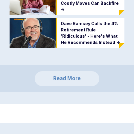
Costly Moves Can Backfire
->
Dave Ramsey Calls the 4%
Retirement Rule
'Ridiculous' - Here's What
He Recommends Instead
->
Read More