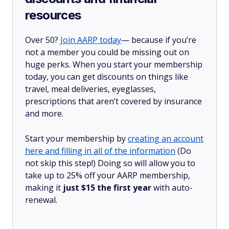
resources
Over 50?
Join AARP today
— because if you’re
not a member you could be missing out on
huge perks. When you start your membership
today, you can get discounts on things like
travel, meal deliveries, eyeglasses,
prescriptions that aren’t covered by insurance
and more.
Start your membership by
creating an account
here and filling in all of the information
(Do
not skip this step!) Doing so will allow you to
take up to 25% off your AARP membership,
making it
just $15 the first year
with auto-
renewal.