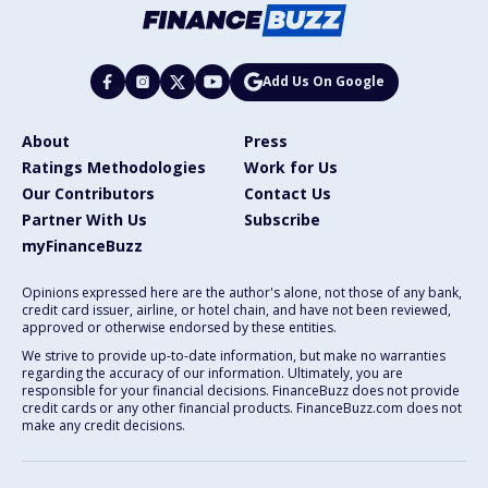
Add Us On Google
About
Press
Ratings Methodologies
Work for Us
Our Contributors
Contact Us
Partner With Us
Subscribe
myFinanceBuzz
Opinions expressed here are the author's alone, not those of any bank,
credit card issuer, airline, or hotel chain, and have not been reviewed,
approved or otherwise endorsed by these entities.
We strive to provide up-to-date information, but make no warranties
regarding the accuracy of our information. Ultimately, you are
responsible for your financial decisions. FinanceBuzz does not provide
credit cards or any other financial products. FinanceBuzz.com does not
make any credit decisions.