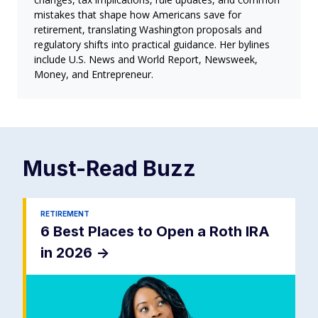
mistakes that shape how Americans save for
retirement, translating Washington proposals and
regulatory shifts into practical guidance. Her bylines
include U.S. News and World Report, Newsweek,
Money, and Entrepreneur.
Must-Read
Buzz
RETIREMENT
6 Best Places to Open a Roth IRA
in 2026
->