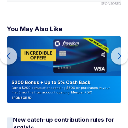
SPONSORED
You May Also Like
$200 Bonus + Up to 5% Cash Back
Earn a $200 bonus after spending $500 on purchases in your
first 3 months from account opening. Member FDIC
SPONSORED
New catch-up contribution rules for
401(k)s