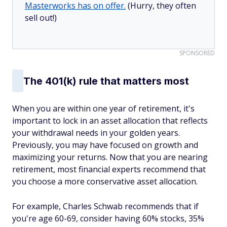
Masterworks has on offer.
(Hurry, they often
sell out!)
SPONSORED
The 401(k) rule that matters most
When you are within one year of retirement, it's
important to lock in an asset allocation that reflects
your withdrawal needs in your golden years.
Previously, you may have focused on growth and
maximizing your returns. Now that you are nearing
retirement, most financial experts recommend that
you choose a more conservative asset allocation.
For example, Charles Schwab recommends that if
you're age 60-69, consider having 60% stocks, 35%