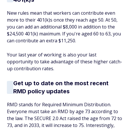
New rules mean that workers can contribute even
more to their 401(k)s once they reach age 50. At 50,
you can add an additional $8,000 in addition to the
$24,500 401(k) maximum. If you're aged 60 to 63, you
can contribute an extra $11,250.
Your last year of working is also your last
opportunity to take advantage of these higher catch-
up contribution rates.
Get up to date on the most recent
RMD policy updates
RMD stands for Required Minimum Distribution.
Everyone must take an RMD by age 73 according to
the law. The SECURE 2.0 Act raised the age from 72 to
73, and in 2033, it will increase to 75. Interestingly,