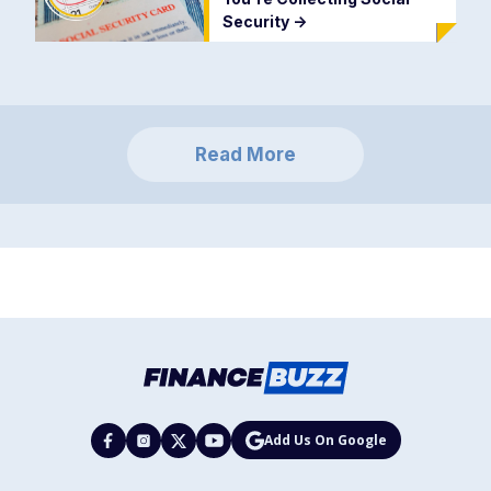
Security
->
Read More
Add Us On Google