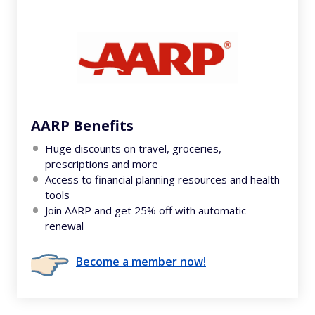
AARP Benefits
Huge discounts on travel, groceries,
prescriptions and more
Access to financial planning resources and health
tools
Join AARP and get 25% off with automatic
renewal
Become a member now!