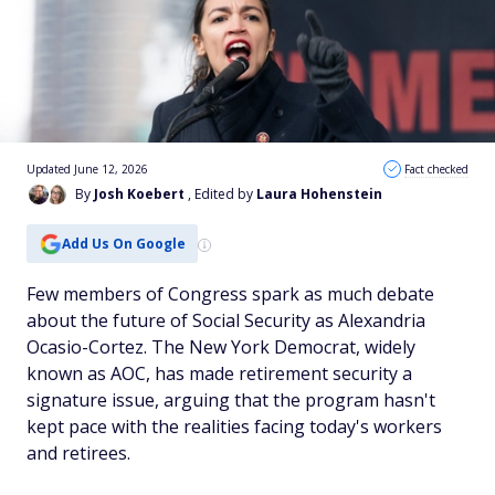
Updated June 12, 2026
Fact checked
By
Josh Koebert
, Edited by
Laura Hohenstein
Add Us On Google
Few members of Congress spark as much debate
about the future of Social Security as Alexandria
Ocasio-Cortez. The New York Democrat, widely
known as AOC, has made retirement security a
signature issue, arguing that the program hasn't
kept pace with the realities facing today's workers
and retirees.