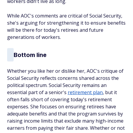
workers didn't live as long.
While AOC's comments are critical of Social Security,
she's arguing for strengthening it to ensure benefits
will be there for today's retirees and future
generations of workers.
Bottom line
Whether you like her or dislike her, AOC's critique of
Social Security reflects concerns shared across the
political spectrum. Social Security remains an
essential part of a senior's
retirement plan
, but it
often falls short of covering today's retirement
expenses. She focuses on ensuring retirees have
adequate benefits and that the program survives by
raising income limits that exclude many high-income
earners from paying their fair share. Whether or not