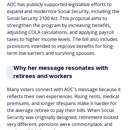
AOC has publicly supported legislative efforts to
expand and modernize Social Security, including the
Social Security 2100 Act. This proposal aims to
strengthen the program by increasing benefits,
adjusting COLA calculations, and applying payroll
taxes to higher income levels. The bill also includes
provisions intended to improve benefits for long-
term low earners and surviving spouses.
Why her message resonates with
retirees and workers
Many voters connect with AOC's message because it
reflects their own experiences. Rising rents, medical
premiums, and longer lifespans make it harder for
the average retiree to pay their bills. When Social
Security was originally designed, retirement looked
very different, pensions were commonplace, and