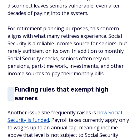
disconnect leaves seniors vulnerable, even after
decades of paying into the system.
For retirement planning purposes, this concern
aligns with what many retirees experience. Social
Security is a reliable income source for seniors, but
rarely sufficient on its own. In addition to monthly
Social Security checks, seniors often rely on
pensions, part-time work, investments, and other
income sources to pay their monthly bills.
Funding rules that exempt high
earners
Another issue she frequently raises is
how Social
Security is funded
. Payroll taxes currently apply only
to wages up to an annual cap, meaning income
above that level is not subject to Social Security