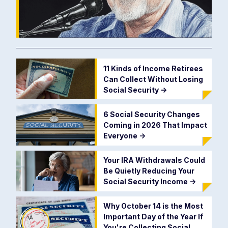
11 Kinds of Income Retirees
Can Collect Without Losing
Social Security
->
6 Social Security Changes
Coming in 2026 That Impact
Everyone
->
Your IRA Withdrawals Could
Be Quietly Reducing Your
Social Security Income
->
Why October 14 is the Most
Important Day of the Year If
You're Collecting Social