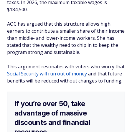
taxes. In 2026, the maximum taxable wages is
$184,500.
AOC has argued that this structure allows high
earners to contribute a smaller share of their income
than middle- and lower-income workers. She has
stated that the wealthy need to chip in to keep the
program strong and sustainable.
This argument resonates with voters who worry that
Social Security will run out of money
and that future
benefits will be reduced without changes to funding.
If you’re over 50, take
advantage of massive
discounts and financial
resources