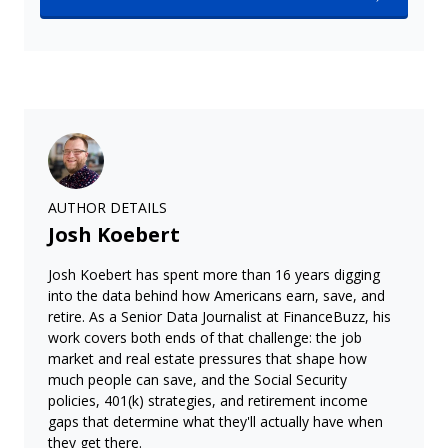
AUTHOR DETAILS
Josh Koebert
Josh Koebert has spent more than 16 years digging
into the data behind how Americans earn, save, and
retire. As a Senior Data Journalist at FinanceBuzz, his
work covers both ends of that challenge: the job
market and real estate pressures that shape how
much people can save, and the Social Security
policies, 401(k) strategies, and retirement income
gaps that determine what they'll actually have when
they get there.