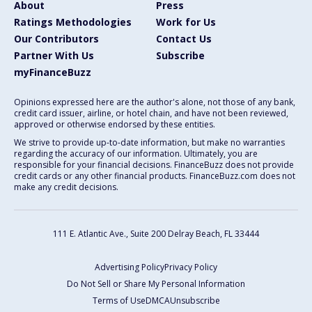
About
Press
Ratings Methodologies
Work for Us
Our Contributors
Contact Us
Partner With Us
Subscribe
myFinanceBuzz
Opinions expressed here are the author's alone, not those of any bank,
credit card issuer, airline, or hotel chain, and have not been reviewed,
approved or otherwise endorsed by these entities.
We strive to provide up-to-date information, but make no warranties
regarding the accuracy of our information. Ultimately, you are
responsible for your financial decisions. FinanceBuzz does not provide
credit cards or any other financial products. FinanceBuzz.com does not
make any credit decisions.
111 E. Atlantic Ave., Suite 200
Delray Beach, FL 33444
Advertising Policy
Privacy Policy
Do Not Sell or Share My Personal Information
Terms of Use
DMCA
Unsubscribe