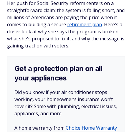
Her push for Social Security reform centers on a
straightforward claim: the system is falling short, and
millions of Americans are paying the price when it
comes to building a secure
retirement plan
. Here's a
closer look at why she says the program is broken,
what she's proposed to fix it, and why the message is
gaining traction with voters.
Get a protection plan on all
your appliances
Did you know if your air conditioner stops
working, your homeowner’s insurance won’t
cover it? Same with plumbing, electrical issues,
appliances, and more.
A home warranty from
Choice Home Warranty