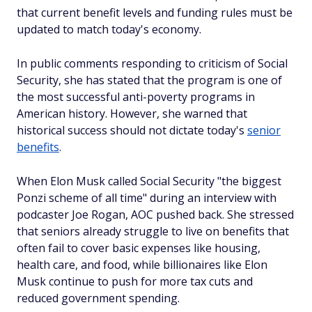
that current benefit levels and funding rules must be
updated to match today's economy.
In public comments responding to criticism of Social
Security, she has stated that the program is one of
the most successful anti-poverty programs in
American history. However, she warned that
historical success should not dictate today's
senior
benefits
.
When Elon Musk called Social Security "the biggest
Ponzi scheme of all time" during an interview with
podcaster Joe Rogan, AOC pushed back. She stressed
that seniors already struggle to live on benefits that
often fail to cover basic expenses like housing,
health care, and food, while billionaires like Elon
Musk continue to push for more tax cuts and
reduced government spending.