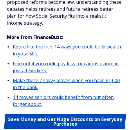
proposed reforms become law, understanding these
debates helps retirees and future retirees better
plan for how Social Security fits into a realistic
income strategy.
More from FinanceBuzz:
Retire like the rich: 14 ways you could build wealth
in your 50s.
Find out if you could pay less for car insurance in
just a few clicks.
Make these 7 savvy moves when you have $1,000
in the bank.
14 moves seniors could benefit from but often
forget about.
Save Money and Get Huge Discounts on Everyday
Purchases