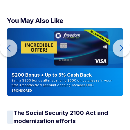
You May Also Like
$200 Bonus + Up to 5% Cash Back
Earn a $200 bonus after spending $500 on purchases in your
first 3 months from account opening. Member FDIC
SPONSORED
The Social Security 2100 Act and
modernization efforts