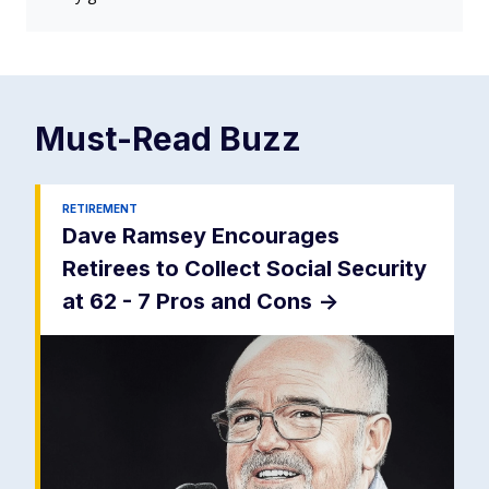
Must-Read
Buzz
RETIREMENT
Dave Ramsey Encourages
Retirees to Collect Social Security
at 62 - 7 Pros and Cons
->