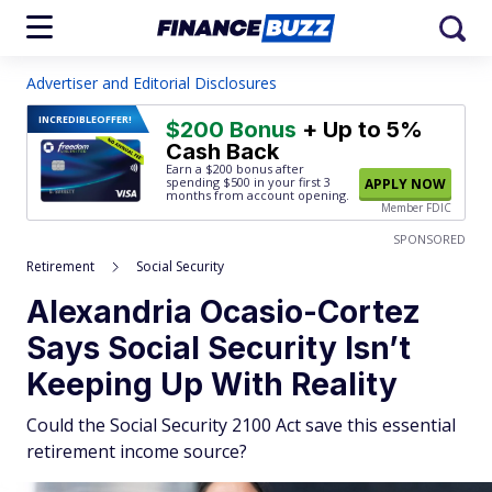
Advertiser and Editorial Disclosures
INCREDIBLE
OFFER!
$200 Bonus
+ Up to 5%
Cash Back
Earn a $200 bonus after
spending $500
in your first 3
APPLY NOW
months from account opening.
Member FDIC
SPONSORED
Retirement
Social Security
Alexandria Ocasio-Cortez
Says Social Security Isn’t
Keeping Up With Reality
Could the Social Security 2100 Act save this essential
retirement income source?