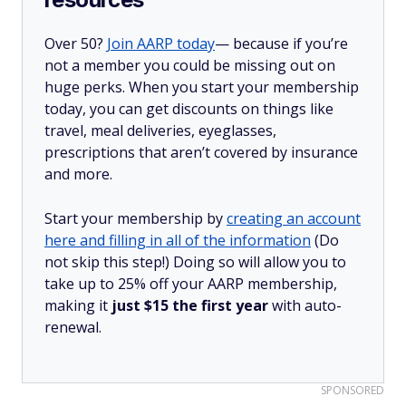
Over 50?
Join AARP today
— because if you’re
not a member you could be missing out on
huge perks. When you start your membership
today, you can get discounts on things like
travel, meal deliveries, eyeglasses,
prescriptions that aren’t covered by insurance
and more.
Start your membership by
creating an account
here and filling in all of the information
(Do
not skip this step!) Doing so will allow you to
take up to 25% off your AARP membership,
making it
just $15 the first year
with auto-
renewal.
SPONSORED