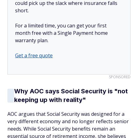
could pick up the slack where insurance falls
short.
For a limited time, you can get your first
month free with a Single Payment home
warranty plan.
Get a free quote
SPONSORED
Why AOC says Social Security is "not
keeping up with reality"
AOC argues that Social Security was designed for a
very different economy and no longer reflects senior
needs. While Social Security benefits remain an
essential source of retirement income, she believes