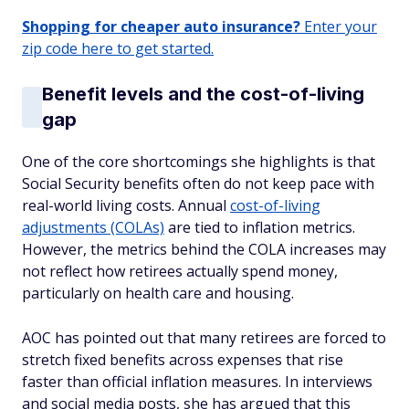
Shopping for cheaper auto insurance?
Enter your
zip code here to get started.
Benefit levels and the cost-of-living
gap
One of the core shortcomings she highlights is that
Social Security benefits often do not keep pace with
real-world living costs. Annual
cost-of-living
adjustments (COLAs)
are tied to inflation metrics.
However, the metrics behind the COLA increases may
not reflect how retirees actually spend money,
particularly on health care and housing.
AOC has pointed out that many retirees are forced to
stretch fixed benefits across expenses that rise
faster than official inflation measures. In interviews
and social media posts, she has argued that this