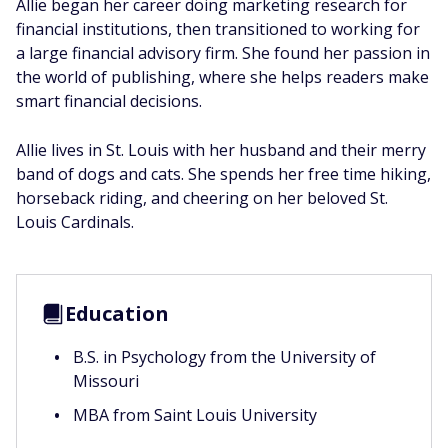
Allie began her career doing marketing research for
financial institutions, then transitioned to working for
a large financial advisory firm. She found her passion in
the world of publishing, where she helps readers make
smart financial decisions.
Allie lives in St. Louis with her husband and their merry
band of dogs and cats. She spends her free time hiking,
horseback riding, and cheering on her beloved St.
Louis Cardinals.
Education
B.S. in Psychology from the University of
Missouri
MBA from Saint Louis University