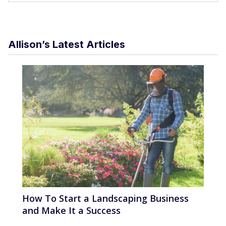
Allison’s Latest Articles
How To Start a Landscaping Business
and Make It a Success