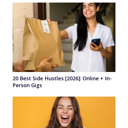
20 Best Side Hustles [2026]: Online + In-
Person Gigs