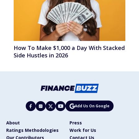
How To Make $1,000 a Day With Stacked
Side Hustles in 2026
Add Us On Google
About
Press
Ratings Methodologies
Work for Us
Our Contributors
Contact Us