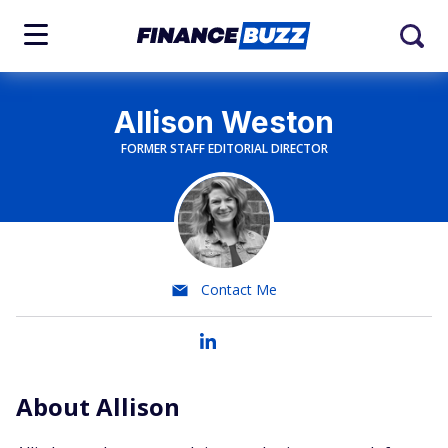
Allison Weston
FORMER STAFF EDITORIAL DIRECTOR
Contact Me
About Allison