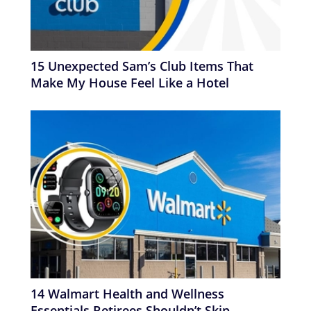
15 Unexpected Sam’s Club Items That
Make My House Feel Like a Hotel
14 Walmart Health and Wellness
Essentials Retirees Shouldn’t Skip