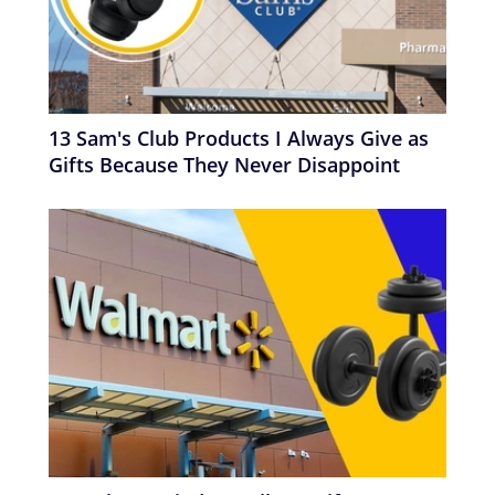
13 Sam's Club Products I Always Give as
Gifts Because They Never Disappoint