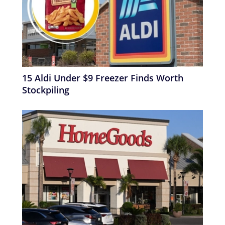
15 Aldi Under $9 Freezer Finds Worth
Stockpiling