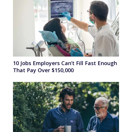
10 Jobs Employers Can’t Fill Fast Enough
That Pay Over $150,000