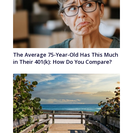
The Average 75-Year-Old Has This Much
in Their 401(k): How Do You Compare?