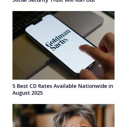
5 Best CD Rates Available Nationwide in
August 2025