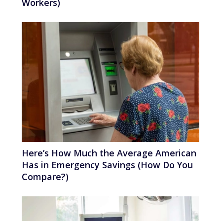
Workers)
Here’s How Much the Average American
Has in Emergency Savings (How Do You
Compare?)