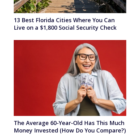
13 Best Florida Cities Where You Can
Live on a $1,800 Social Security Check
The Average 60-Year-Old Has This Much
Money Invested (How Do You Compare?)