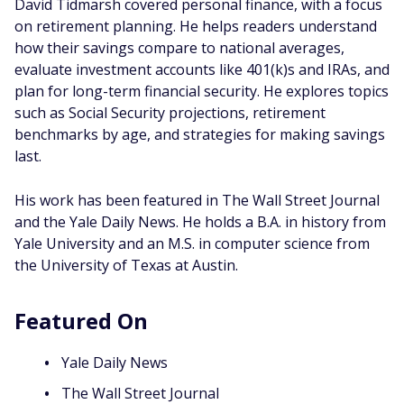
David Tidmarsh covered personal finance, with a focus
on retirement planning. He helps readers understand
how their savings compare to national averages,
evaluate investment accounts like 401(k)s and IRAs, and
plan for long-term financial security. He explores topics
such as Social Security projections, retirement
benchmarks by age, and strategies for making savings
last.
His work has been featured in The Wall Street Journal
and the Yale Daily News. He holds a B.A. in history from
Yale University and an M.S. in computer science from
the University of Texas at Austin.
Featured On
Yale Daily News
The Wall Street Journal