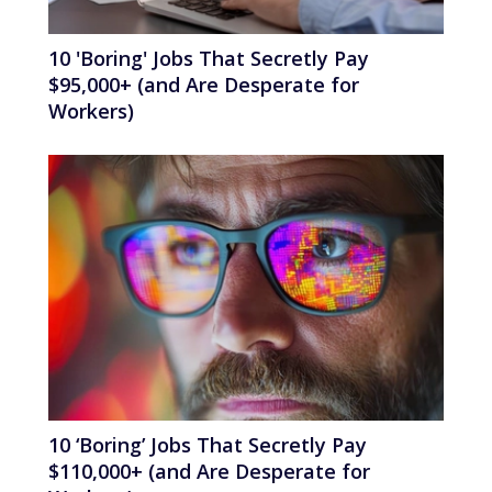
10 'Boring' Jobs That Secretly Pay
$95,000+ (and Are Desperate for
Workers)
10 ‘Boring’ Jobs That Secretly Pay
$110,000+ (and Are Desperate for