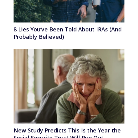
8 Lies You’ve Been Told About IRAs (And
Probably Believed)
New Study Predicts This Is the Year the
Social Security Trust Will Run Out