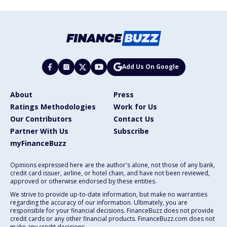
Add Us On Google
About
Press
Ratings Methodologies
Work for Us
Our Contributors
Contact Us
Partner With Us
Subscribe
myFinanceBuzz
Opinions expressed here are the author's alone, not those of any bank,
credit card issuer, airline, or hotel chain, and have not been reviewed,
approved or otherwise endorsed by these entities.
We strive to provide up-to-date information, but make no warranties
regarding the accuracy of our information. Ultimately, you are
responsible for your financial decisions. FinanceBuzz does not provide
credit cards or any other financial products. FinanceBuzz.com does not
make any credit decisions.