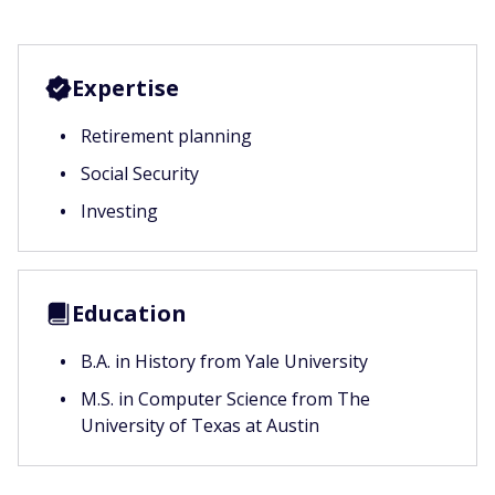
Expertise
Retirement planning
Social Security
Investing
Education
B.A. in History from Yale University
M.S. in Computer Science from The
University of Texas at Austin