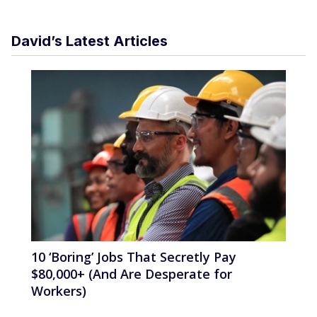
David’s Latest Articles
10 ‘Boring’ Jobs That Secretly Pay
$80,000+ (And Are Desperate for
Workers)