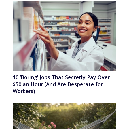
10 ‘Boring’ Jobs That Secretly Pay Over
$50 an Hour (And Are Desperate for
Workers)