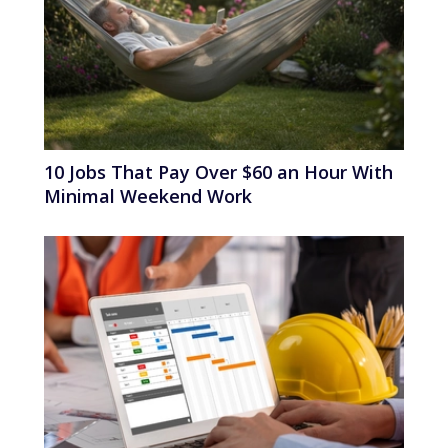
10 Jobs That Pay Over $60 an Hour With
Minimal Weekend Work