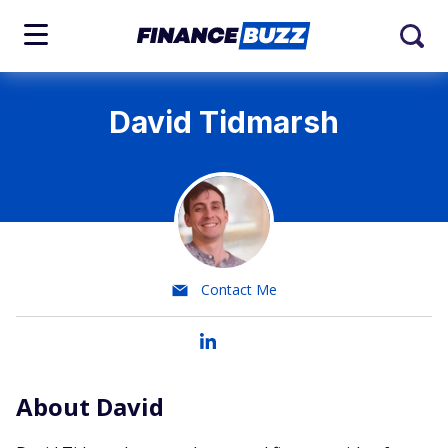
David Tidmarsh
Contact Me
About David